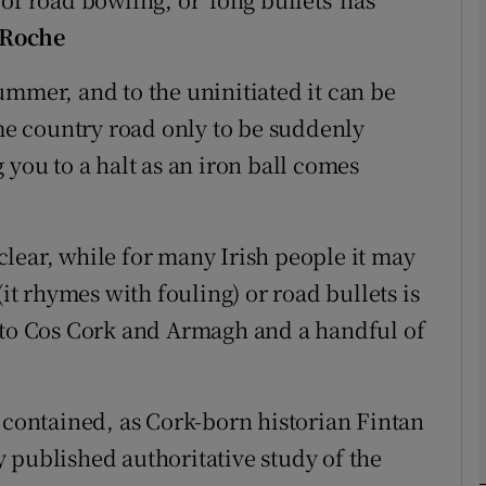
 Roche
phy
 summer, and to the uninitiated it can be
e country road only to be suddenly
Show Gaeilge sub sections
 you to a halt as an iron ball comes
Show History sub sections
ub
s clear, while for many Irish people it may
(it rhymes with fouling) or road bullets is
d to Cos Cork and Armagh and a handful of
tices
Opens in new window
d
Show Sponsored sub sections
y contained, as Cork-born historian Fintan
r Rewards
 published authoritative study of the