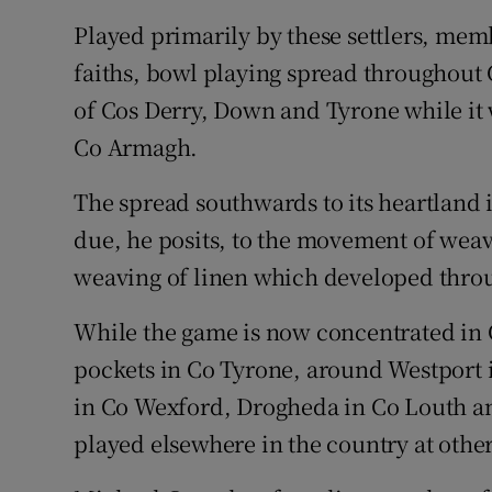
Played primarily by these settlers, mem
faiths, bowl playing spread throughout
of Cos Derry, Down and Tyrone while it 
Co Armagh.
The spread southwards to its heartland
due, he posits, to the movement of weave
weaving of linen which developed throu
While the game is now concentrated in
pockets in Co Tyrone, around Westport
in Co Wexford, Drogheda in Co Louth a
played elsewhere in the country at other