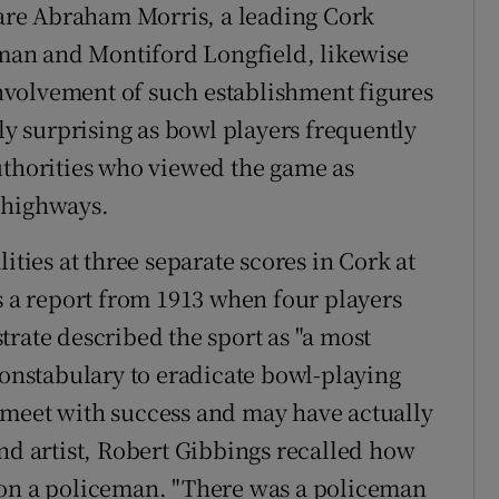
d are Abraham Morris, a leading Cork
an and Montiford Longfield, likewise
volvement of such establishment figures
nly surprising as bowl players frequently
uthorities who viewed the game as
 highways.
ities at three separate scores in Cork at
s a report from 1913 when four players
trate described the sport as "a most
constabulary to eradicate bowl-playing
 meet with success and may have actually
and artist, Robert Gibbings recalled how
 on a policeman. "There was a policeman