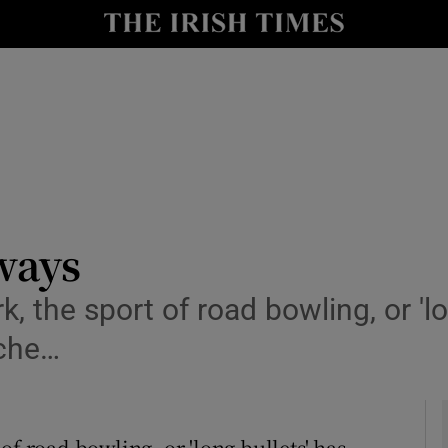
y
Show Technology sub sections
Show Science sub sections
ways
 the sport of road bowling, or 'lon
Show Motors sub sections
oche…
Show Podcasts sub sections
of road bowling, or 'long bullets' has