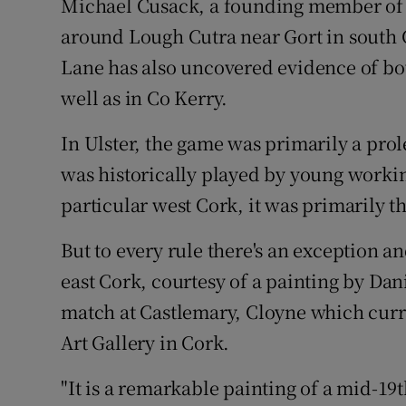
Michael Cusack, a founding member of 
around Lough Cutra near Gort in south 
Lane has also uncovered evidence of bo
well as in Co Kerry.
In Ulster, the game was primarily a prol
was historically played by young workin
particular west Cork, it was primarily t
But to every rule there's an exception a
east Cork, courtesy of a painting by Da
match at Castlemary, Cloyne which curr
Art Gallery in Cork.
"It is a remarkable painting of a mid-19