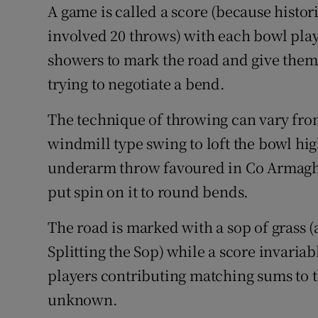
A game is called a score (because histor
involved 20 throws) with each bowl play
showers to mark the road and give them a
trying to negotiate a bend.
The technique of throwing can vary from
windmill type swing to loft the bowl hig
underarm throw favoured in Co Armagh 
put spin on it to round bends.
The road is marked with a sop of grass (a
Splitting the Sop) while a score invariab
players contributing matching sums to t
unknown.