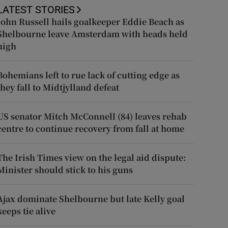
LATEST STORIES
John Russell hails goalkeeper Eddie Beach as
Shelbourne leave Amsterdam with heads held
high
Bohemians left to rue lack of cutting edge as
they fall to Midtjylland defeat
US senator Mitch McConnell (84) leaves rehab
centre to continue recovery from fall at home
The Irish Times view on the legal aid dispute:
Minister should stick to his guns
Ajax dominate Shelbourne but late Kelly goal
keeps tie alive