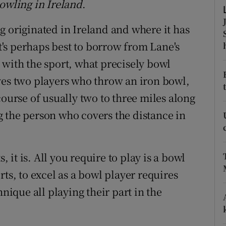
Bowling in Ireland
.
ons
g originated in Ireland and where it has
rs
's perhaps best to borrow from Lane's
orecast
 with the sport, what precisely bowl
ves two players who throw an iron bowl,
course of usually two to three miles along
 the person who covers the distance in
, it is. All you require to play is a bowl
ts, to excel as a bowl player requires
hnique all playing their part in the