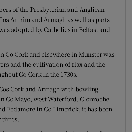
bers of the Presbyterian and Anglican
 Cos Antrim and Armagh as well as parts
was adopted by Catholics in Belfast and
 in Co Cork and elsewhere in Munster was
rs and the cultivation of flax and the
ghout Co Cork in the 1730s.
 Cos Cork and Armagh with bowling
 in Co Mayo, west Waterford, Clonroche
nd Fedamore in Co Limerick, it has been
 times.