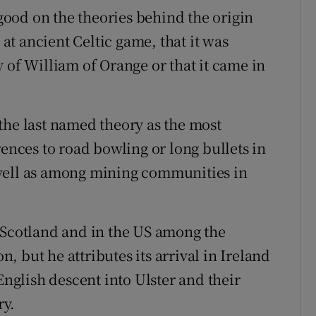
 good on the theories behind the origin
 at ancient Celtic game, that it was
 of William of Orange or that it came in
the last named theory as the most
rences to road bowling or long bullets in
well as among mining communities in
 Scotland and in the US among the
 but he attributes its arrival in Ireland
English descent into Ulster and their
ry.