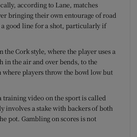
ically, according to Lane, matches
er bringing their own entourage of road
 good line for a shot, particularly if
 the Cork style, where the player uses a
h in the air and over bends, to the
where players throw the bowl low but
 training video on the sport is called
ly involves a stake with backers of both
he pot. Gambling on scores is not