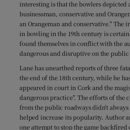
interesting is that the bowlers depicte
businessman, conservative and Orangem
an Orangeman and conservative." The in
in bowling in the 19th century is certai
found themselves in conflict with the a
dangerous and disruptive on the public
Lane has unearthed reports of three fatal
the end of the 18th century, while he ha
appeared in court in Cork and the magis
dangerous practice". The efforts of the 
from the public roadways didn't always
helped increase its popularity. Author 
one attempt to stop the game backfired