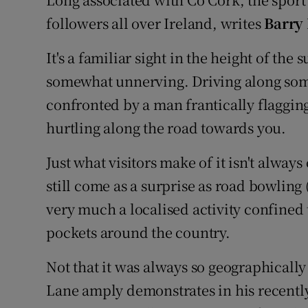
Video
followers all over Ireland, writes
Barry
Photogra
It's a familiar sight in the height of the
somewhat unnerving. Driving along som
Gaeilge
confronted by a man frantically flagging
History
hurtling along the road towards you.
Student H
Just what visitors make of it isn't alway
Offbeat
still come as a surprise as road bowling 
very much a localised activity confine
Family No
pockets around the country.
Sponsore
Not that it was always so geographicall
Subscribe
Lane amply demonstrates in his recently