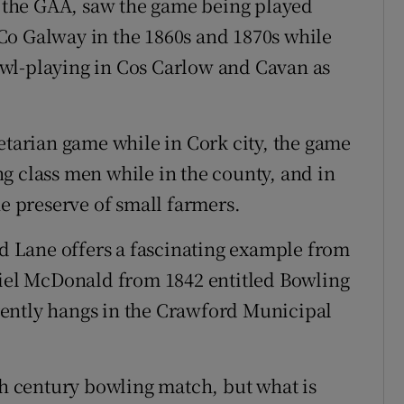
the GAA, saw the game being played
Co Galway in the 1860s and 1870s while
wl-playing in Cos Carlow and Cavan as
etarian game while in Cork city, the game
g class men while in the county, and in
he preserve of small farmers.
nd Lane offers a fascinating example from
niel McDonald from 1842 entitled Bowling
ently hangs in the Crawford Municipal
th century bowling match, but what is