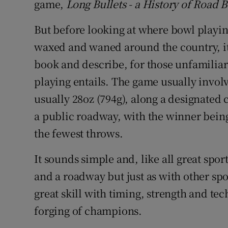
game,
Long Bullets - a History of Road 
Competiti
But before looking at where bowl playin
Newslette
waxed and waned around the country, it
Weather F
book and describe, for those unfamiliar
playing entails. The game usually invol
usually 28oz (794g), along a designated 
a public roadway, with the winner being
the fewest throws.
It sounds simple and, like all great sports
and a roadway but just as with other spor
great skill with timing, strength and tec
forging of champions.