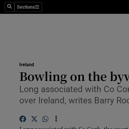
Sections
Search
Sections
Technolog
Science
Media
Abroad
Ireland
Obituaries
Bowling on the by
Transport
Long associated with Co Cork,
Motors
over Ireland, writes Barry R
Listen
Podcasts
Long associated with Co Cork, the sport 