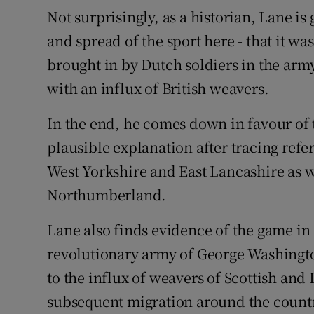
Not surprisingly, as a historian, Lane is
and spread of the sport here - that it was
brought in by Dutch soldiers in the army
with an influx of British weavers.
In the end, he comes down in favour of 
plausible explanation after tracing refe
West Yorkshire and East Lancashire as 
Northumberland.
Lane also finds evidence of the game in
revolutionary army of George Washington,
to the influx of weavers of Scottish and 
subsequent migration around the count