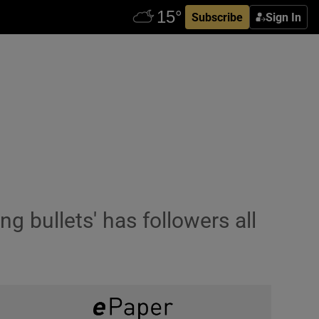
Subscribe
Sign In
g bullets' has followers all