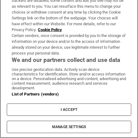
trackers are disabled, some content and ads you see may not be
as relevant to you. You can resurface this menu to change your
choices or withdraw consent at any time by clicking the Cookie
Settings link on the bottom of the webpage. Your choices will
have effect within our Website. For more details, refer to our
Privacy Policy.
Cookie Policy
Certain vendors, once consent is provided by you to the storage of
information on your device and/or to the access of information
already stored on your device, use legitimate interest to further
process your personal data.
We and our partners collect and use data
Use precise geolocation data. Actively scan device
characteristics for identification. Store and/or access information
on a device. Personalised advertising and content, advertising and
content measurement, audience research and services
development.
List of Partners (vendors)
I ACCEPT
MANAGE SETTINGS
Sh