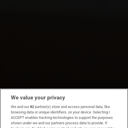
We value your privacy
We and our
82
partner(s) store and access personal data, like
browsing data or unique identifiers, on your device. Selecting I
ACCEPT enables tracking technologies to support the purposes
shown under we and our partners process data to provide. If