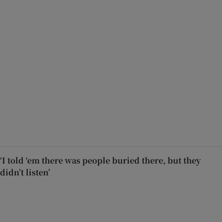
‘I told ‘em there was people buried there, but they
didn’t listen’