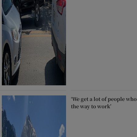
‘We get a lot of people who
the way to work’