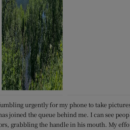
rt fumbling urgently for my phone to take picture
s joined the queue behind me. I can see people 
ors, grabbling the handle in his mouth. My effor