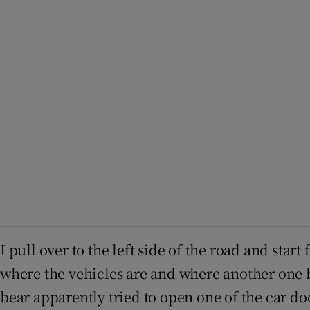
I pull over to the left side of the road and sta
where the vehicles are and where another one ha
bear apparently tried to open one of the car do