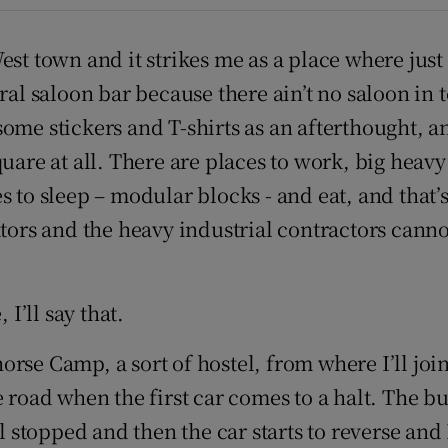
d
Show Sponsored sub sections
West town and it strikes me as a place where ju
r Rewards
al saloon bar because there ain’t no saloon in tow
ons
some stickers and T-shirts as an afterthought, 
uare at all. There are places to work, big heavy
rs
 to sleep – modular blocks - and eat, and that’s
orecast
ators and the heavy industrial contractors cann
I’ll say that.
rse Camp, a sort of hostel, from where I’ll join
 road when the first car comes to a halt. The bu
l stopped and then the car starts to reverse and I