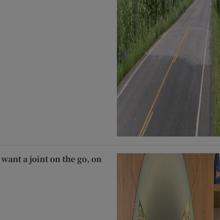
 want a joint on the go, on