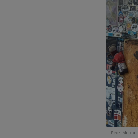
Listen
Podcasts
Video
Photogra
Gaeilge
History
Student H
Offbeat
Family No
Peter Murtagh