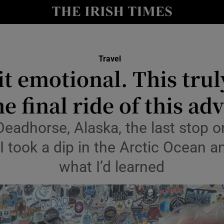
Show Culture sub sections
nt
Show Environment sub sections
Travel
 bit emotional. This tru
y
Show Technology sub sections
e final ride of this ad
Show Science sub sections
Deadhorse, Alaska, the last stop 
I took a dip in the Arctic Ocean a
what I’d learned
Show Motors sub sections