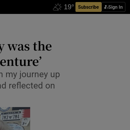
Subscribe
Sign In
ly was the
venture’
on my journey up
nd reflected on