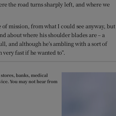
ere the road turns sharply left, and where we
se of mission, from what I could see anyway, but
und about where his shoulder blades are – a
bull, and although he’s ambling with a sort of
very fast if he wanted to”.
 stores, banks, medical
rvice. You may not hear from