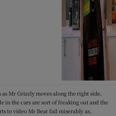
s as Mr Grizzly moves along the right side,
in the cars are sort of freaking out and the
ts to video Mr Bear fail miserably as,