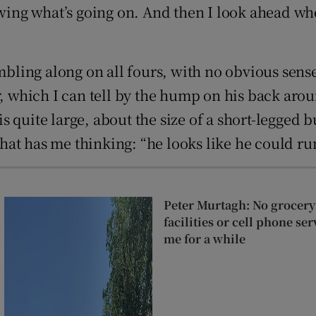
owing what’s going on. And then I look ahead wh
ambling along on all fours, with no obvious sen
r, which I can tell by the hump on his back aro
 is quite large, about the size of a short-legged 
t has me thinking: “he looks like he could run 
Peter Murtagh: No grocery
facilities or cell phone se
me for a while