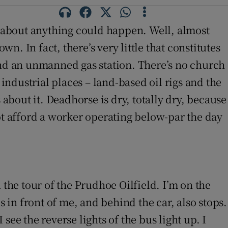
st about anything could happen. Well, almost
n. In fact, there’s very little that constitutes
and an unmanned gas station. There’s no church
 industrial places – land-based oil rigs and the
 about it. Deadhorse is dry, totally dry, because
ot afford a worker operating below-par the day
 the tour of the Prudhoe Oilfield. I’m on the
s in front of me, and behind the car, also stops.
 see the reverse lights of the bus light up. I