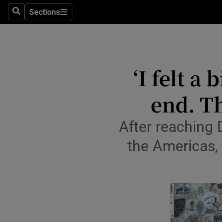
Travel
Sections
Search
Sections
Culture
Environme
‘I felt a
Technolog
end. Th
Science
Media
After reaching 
the Americas, 
Abroad
Obituaries
Transport
Motors