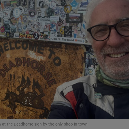
Show Podcasts sub sections
phy
Show Gaeilge sub sections
Show History sub sections
ub
tices
Opens in new window
 at the Deadhorse sign by the only shop in town