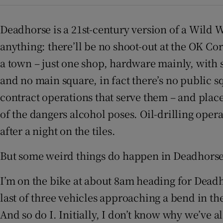
Sponsore
Deadhorse is a 21st-century version of a Wild 
Subscribe
anything: there’ll be no shoot-out at the OK Corr
Competiti
a town – just one shop, hardware mainly, with 
and no main square, in fact there’s no public sq
Newslette
contract operations that serve them – and places
Weather F
of the dangers alcohol poses. Oil-drilling oper
after a night on the tiles.
But some weird things do happen in Deadhorse, 
I’m on the bike at about 8am heading for Deadho
last of three vehicles approaching a bend in the
And so do I. Initially, I don’t know why we’ve al