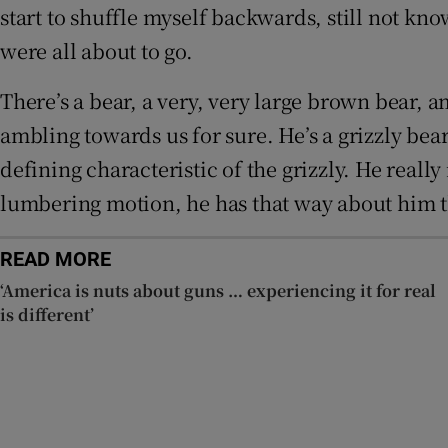
start to shuffle myself backwards, still not kn
were all about to go.
There’s a bear, a very, very large brown bear, 
ambling towards us for sure. He’s a grizzly bea
defining characteristic of the grizzly. He really
lumbering motion, he has that way about him tha
READ MORE
‘America is nuts about guns … experiencing it for real
is different’