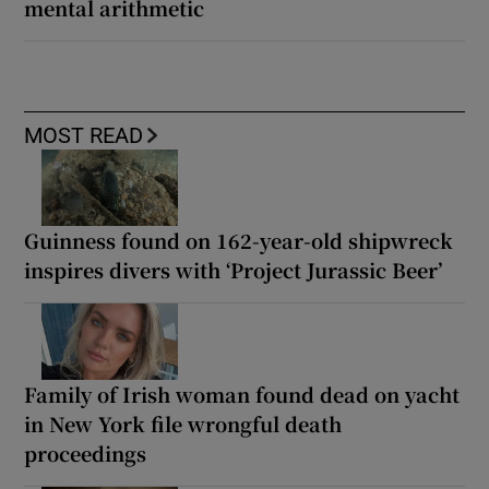
mental arithmetic
MOST READ
Guinness found on 162-year-old shipwreck
inspires divers with ‘Project Jurassic Beer’
Family of Irish woman found dead on yacht
in New York file wrongful death
proceedings