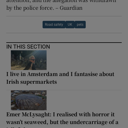
by the police force. – Guardian
Road safety
UK
pets
IN THIS SECTION
I live in Amsterdam and I fantasise about
Irish supermarkets
Emer McLysaght: I realised with horror it
wasn’t seaweed, but the undercarriage of a