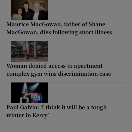
Maurice MacGowan, father of Shane
MacGowan, dies following short illness
Woman denied access to apartment
complex gym wins discrimination case
Paul Galvin: ‘I think it will be a tough
winter in Kerry’