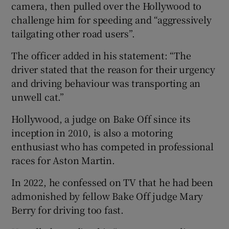
camera, then pulled over the Hollywood to
challenge him for speeding and “aggressively
tailgating other road users”.
The officer added in his statement: “The
driver stated that the reason for their urgency
and driving behaviour was transporting an
unwell cat.”
Hollywood, a judge on Bake Off since its
inception in 2010, is also a motoring
enthusiast who has competed in professional
races for Aston Martin.
In 2022, he confessed on TV that he had been
admonished by fellow Bake Off judge Mary
Berry for driving too fast.