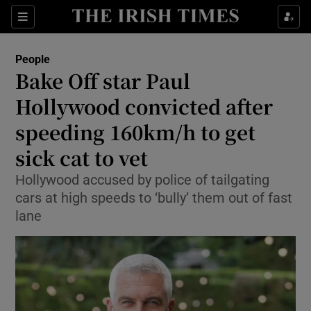
Sections
People
Bake Off star Paul
Show Culture sub sections
Hollywood convicted after
speeding 160km/h to get
Show Environment sub sections
sick cat to vet
Show Technology sub sections
Hollywood accused by police of tailgating
Show Science sub sections
cars at high speeds to ‘bully’ them out of fast
lane