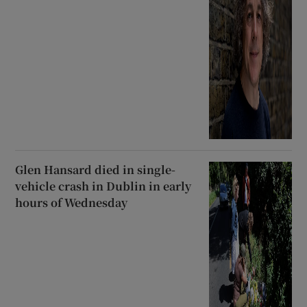
Glen Hansard died in single-
vehicle crash in Dublin in early
hours of Wednesday