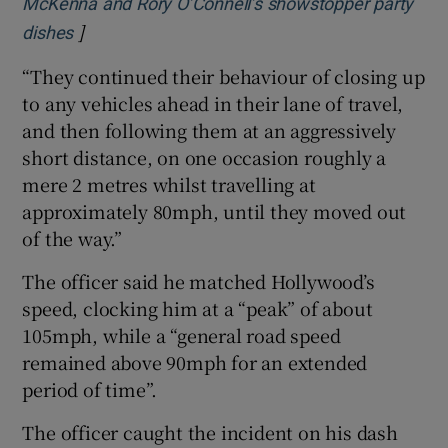
McKenna and Rory O’Connell’s showstopper party
]
Opens in new window
dishes
“They continued their behaviour of closing up
to any vehicles ahead in their lane of travel,
and then following them at an aggressively
short distance, on one occasion roughly a
mere 2 metres whilst travelling at
approximately 80mph, until they moved out
of the way.”
The officer said he matched Hollywood’s
speed, clocking him at a “peak” of about
105mph, while a “general road speed
remained above 90mph for an extended
period of time”.
The officer caught the incident on his dash