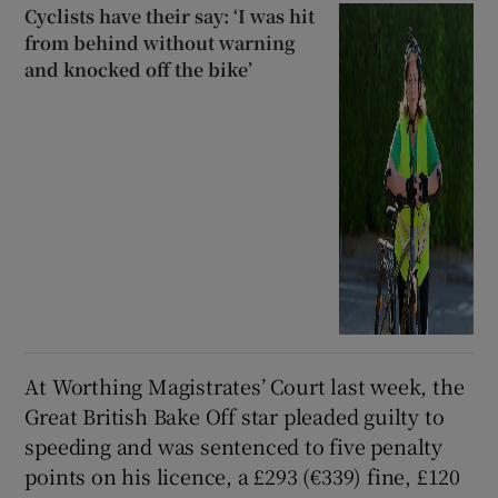
Cyclists have their say: ‘I was hit
from behind without warning
and knocked off the bike’
At Worthing Magistrates’ Court last week, the
Great British Bake Off star pleaded guilty to
speeding and was sentenced to five penalty
points on his licence, a £293 (€339) fine, £120