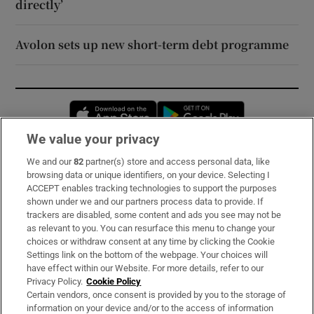
directly’
Avolon sets up new short-term debt programme
Opens in new window
Opens in new 
We value your privacy
We and our
82
partner(s) store and access personal data, like
Subscribe
browsing data or unique identifiers, on your device. Selecting I
ACCEPT enables tracking technologies to support the purposes
Support
shown under we and our partners process data to provide. If
trackers are disabled, some content and ads you see may not be
About Us
as relevant to you. You can resurface this menu to change your
choices or withdraw consent at any time by clicking the Cookie
Irish Times Products & Services
Settings link on the bottom of the webpage. Your choices will
have effect within our Website. For more details, refer to our
Privacy Policy.
Cookie Policy
OUR PARTNERS:
Certain vendors, once consent is provided by you to the storage of
information on your device and/or to the access of information