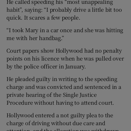
He called speeding his “most unappealing
habit”, saying: “I probably drive a little bit too
quick. It scares a few people.
“I took Mary in a car once and she was hitting
me with her handbag.”
Court papers show Hollywood had no penalty
points on his licence when he was pulled over
by the police officer in January.
He pleaded guilty in writing to the speeding
charge and was convicted and sentenced in a
private hearing of the Single Justice
Procedure without having to attend court.
Hollywood entered a not guilty plea to the
charge of driving without due care and
attention, and the allegation was withdrawn