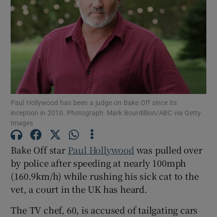
Show Motors sub sections
Show Podcasts sub sections
Paul Hollywood has been a judge on Bake Off since its
inception in 2010. Photograph: Mark Bourdillion/ABC via Getty
Images
Bake Off star
Paul Hollywood
was pulled over
Show Gaeilge sub sections
by police after speeding at nearly 100mph
(160.9km/h) while rushing his sick cat to the
Show History sub sections
vet, a court in the UK has heard.
The TV chef, 60, is accused of tailgating cars