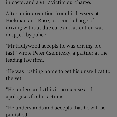
in costs, and a £117 victim surcharge.
After an intervention from his lawyers at
Hickman and Rose, a second charge of
driving without due care and attention was
dropped by police.
“Mr Hollywood accepts he was driving too
fast,” wrote Peter Csemiczky, a partner at the
leading law firm.
“He was rushing home to get his unwell cat to
the vet.
“He understands this is no excuse and
apologises for his actions.
“He understands and accepts that he will be
punished.”