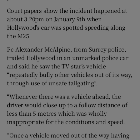
Court papers show the incident happened at
about 3.20pm on January 9th when
Hollywood’s car was spotted speeding along
the M25.
Pc Alexander McAlpine, from Surrey police,
trailed Hollywood in an unmarked police car
and said he saw the TV star’s vehicle
“repeatedly bully other vehicles out of its way,
through use of unsafe tailgating”.
“Whenever there was a vehicle ahead, the
driver would close up to a follow distance of
less than 5 metres which was wholly
inappropriate for the conditions and speed.
“Once a vehicle moved out of the way having