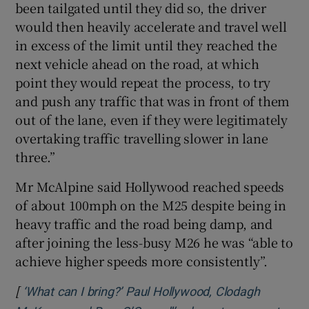
been tailgated until they did so, the driver
would then heavily accelerate and travel well
in excess of the limit until they reached the
next vehicle ahead on the road, at which
point they would repeat the process, to try
and push any traffic that was in front of them
out of the lane, even if they were legitimately
overtaking traffic travelling slower in lane
three.”
Mr McAlpine said Hollywood reached speeds
of about 100mph on the M25 despite being in
heavy traffic and the road being damp, and
after joining the less-busy M26 he was “able to
achieve higher speeds more consistently”.
[
‘What can I bring?’ Paul Hollywood, Clodagh