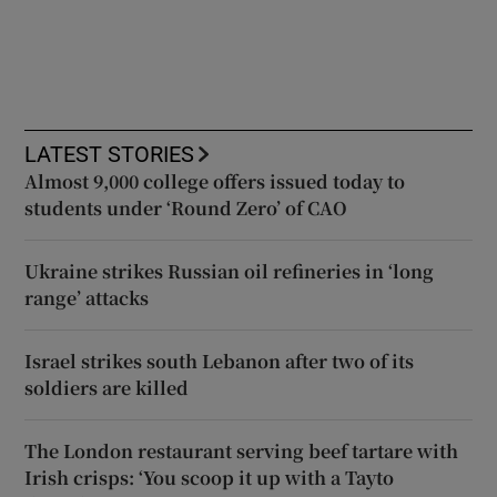
LATEST STORIES
Almost 9,000 college offers issued today to
students under ‘Round Zero’ of CAO
Ukraine strikes Russian oil refineries in ‘long
range’ attacks
Israel strikes south Lebanon after two of its
soldiers are killed
The London restaurant serving beef tartare with
Irish crisps: ‘You scoop it up with a Tayto