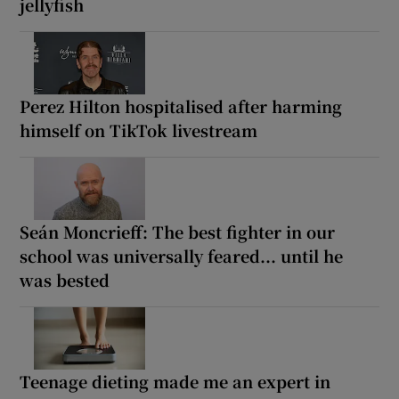
jellyfish
Perez Hilton hospitalised after harming
himself on TikTok livestream
Seán Moncrieff: The best fighter in our
school was universally feared... until he
was bested
Teenage dieting made me an expert in