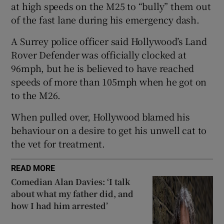
at high speeds on the M25 to “bully” them out
of the fast lane during his emergency dash.
 window
A Surrey police officer said Hollywood’s Land
Show Sponsored sub sections
Rover Defender was officially clocked at
96mph, but he is believed to have reached
speeds of more than 105mph when he got on
to the M26.
When pulled over, Hollywood blamed his
behaviour on a desire to get his unwell cat to
the vet for treatment.
READ MORE
Comedian Alan Davies: ‘I talk
about what my father did, and
how I had him arrested’