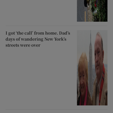
I got ‘the call’ from home. Dad’s
days of wandering New York’s
streets were over