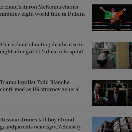
Ireland’s Aaron McKenna claims
middleweight world title in Dublin
Thai school shooting deaths rise to
eight after girl (12) dies in hospital
Trump loyalist Todd Blanche
confirmed as US attorney general
Russian drones kill boy (3) and
grandparents near Kyiv, Zelenskiy