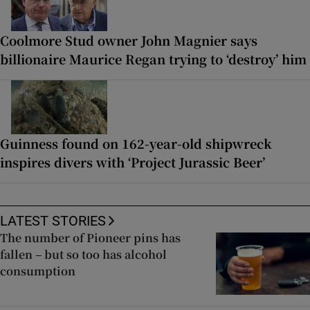
Coolmore Stud owner John Magnier says
billionaire Maurice Regan trying to ‘destroy’ him
Guinness found on 162-year-old shipwreck
inspires divers with ‘Project Jurassic Beer’
LATEST STORIES
The number of Pioneer pins has
fallen – but so too has alcohol
consumption