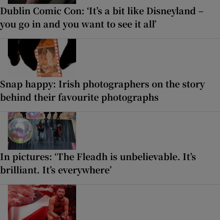
Dublin Comic Con: ‘It’s a bit like Disneyland –
you go in and you want to see it all’
Snap happy: Irish photographers on the story
behind their favourite photographs
In pictures: ‘The Fleadh is unbelievable. It’s
brilliant. It’s everywhere’