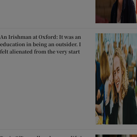
An Irishman at Oxford: It was an
education in being an outsider. I
felt alienated from the very start