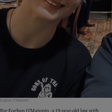
Eoghan O'Mainnin
For Eoghan O’Mainnin, a 19-year-old law with