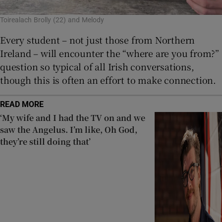
Toirealach Brolly (22) and Melody
Every student – not just those from Northern
Ireland – will encounter the “where are you from?”
question so typical of all Irish conversations,
though this is often an effort to make connection.
READ MORE
‘My wife and I had the TV on and we
saw the Angelus. I’m like, Oh God,
they’re still doing that’