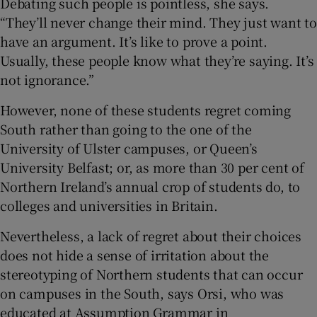
Debating such people is pointless, she says.
“They’ll never change their mind. They just want to
have an argument. It’s like to prove a point.
Usually, these people know what they’re saying. It’s
not ignorance.”
However, none of these students regret coming
South rather than going to the one of the
University of Ulster campuses, or Queen’s
University Belfast; or, as more than 30 per cent of
Northern Ireland’s annual crop of students do, to
colleges and universities in Britain.
Nevertheless, a lack of regret about their choices
does not hide a sense of irritation about the
stereotyping of Northern students that can occur
on campuses in the South, says Orsi, who was
educated at Assumption Grammar in