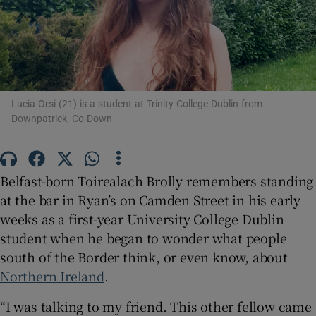
Show Motors sub sections
Lucia Orsi (21) is a student at Trinity College Dublin from
Show Podcasts sub sections
Downpatrick, Co Down
Belfast-born Toirealach Brolly remembers standing
at the bar in Ryan’s on Camden Street in his early
weeks as a first-year University College Dublin
Show Gaeilge sub sections
student when he began to wonder what people
south of the Border think, or even know, about
Show History sub sections
Northern Ireland
.
“I was talking to my friend. This other fellow came