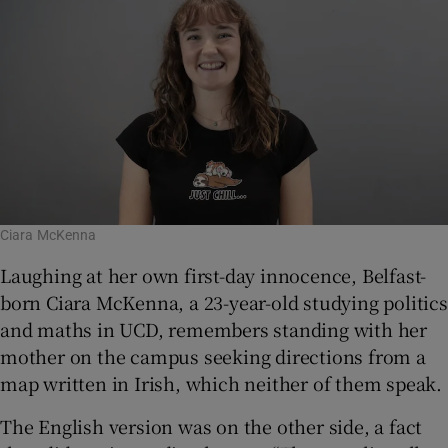
Ciara McKenna
Laughing at her own first-day innocence, Belfast-
born Ciara McKenna, a 23-year-old studying politics
and maths in UCD, remembers standing with her
mother on the campus seeking directions from a
map written in Irish, which neither of them speak.
The English version was on the other side, a fact