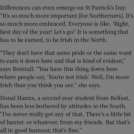
Differences can even emerge on St Patrick’s Day:
“It’s so much more important [for Northerners]. It’s
so much more embraced. Everyone is like, ‘Right,
best day of the year! Let’s go!’ It is something that
has to be earned, to be Irish in the North.
“They don’t have that same pride or the same want
to earn it down here and that is kind of evident,”
says Brentall. “You have this thing down here
where people say, ‘You’re not Irish’. Well, I’m more
Irish than you think you are,” she says.
Donal Hanna, a second-year student from Belfast,
has been less bothered by attitudes in the South.
“I’ve never really got any of that. There’s a little bit
of banter. or whatever, from my friends. But that’s
all in good humour, that’s fine.”