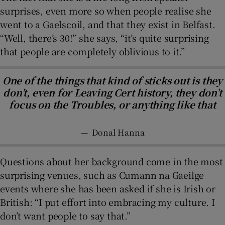
surprises, even more so when people realise she
went to a Gaelscoil, and that they exist in Belfast.
“Well, there’s 30!” she says, “it’s quite surprising
that people are completely oblivious to it.”
One of the things that kind of sticks out is they
don’t, even for Leaving Cert history, they don’t
focus on the Troubles, or anything like that
—
Donal Hanna
Questions about her background come in the most
surprising venues, such as Cumann na Gaeilge
events where she has been asked if she is Irish or
British: “I put effort into embracing my culture. I
don’t want people to say that.”