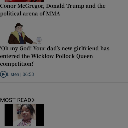
Conor McGregor, Donald Trump and the
political arena of MMA
‘Oh my God! Your dad’s new girlfriend has
entered the Wicklow Pollock Queen
competition!’
Listen |
06:53
Listen to ‘Oh my God! Your dad’s new girlfriend has entered the Wic
MOST READ