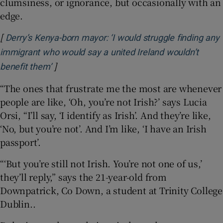
clumsiness, or ignorance, but occasionally with an
edge.
[
Derry’s Kenya-born mayor: ‘I would struggle finding any
immigrant who would say a united Ireland wouldn’t
]
Opens in new window
benefit them’
“The ones that frustrate me the most are whenever
people are like, ‘Oh, you’re not Irish?’ says Lucia
Orsi, “I’ll say, ‘I identify as Irish’. And they’re like,
‘No, but you’re not’. And I’m like, ‘I have an Irish
passport’.
“‘But you’re still not Irish. You’re not one of us,’
they’ll reply,” says the 21-year-old from
Downpatrick, Co Down, a student at Trinity College
Dublin..