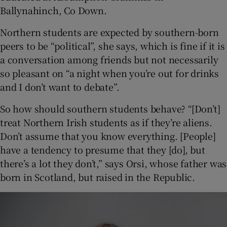
Ballynahinch, Co Down.
Northern students are expected by southern-born
peers to be “political”, she says, which is fine if it is
a conversation among friends but not necessarily
so pleasant on “a night when you’re out for drinks
and I don’t want to debate”.
So how should southern students behave? “[Don’t]
treat Northern Irish students as if they’re aliens.
Don’t assume that you know everything. [People]
have a tendency to presume that they [do], but
there’s a lot they don’t,” says Orsi, whose father was
born in Scotland, but raised in the Republic.