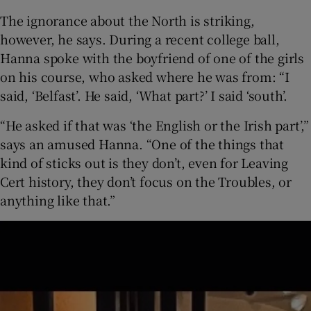
The ignorance about the North is striking,
however, he says. During a recent college ball,
Hanna spoke with the boyfriend of one of the girls
on his course, who asked where he was from: “I
said, ‘Belfast’. He said, ‘What part?’ I said ‘south’.
“He asked if that was ‘the English or the Irish part’,”
says an amused Hanna. “One of the things that
kind of sticks out is they don’t, even for Leaving
Cert history, they don’t focus on the Troubles, or
anything like that.”