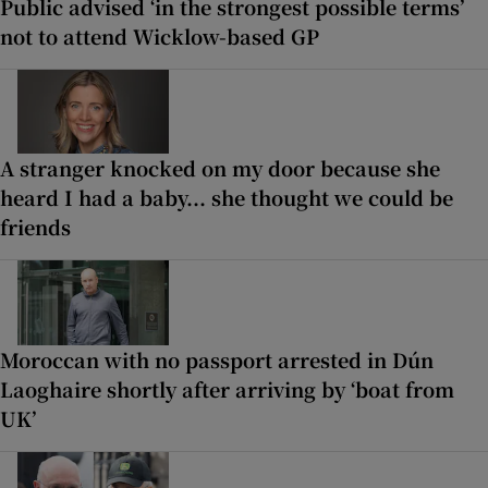
Public advised ‘in the strongest possible terms’
not to attend Wicklow-based GP
A stranger knocked on my door because she
heard I had a baby... she thought we could be
friends
Moroccan with no passport arrested in Dún
Laoghaire shortly after arriving by ‘boat from
UK’