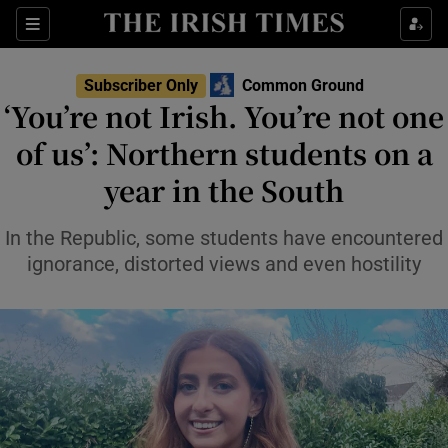
Sections
Subscriber Only
Common Ground
‘You’re not Irish. You’re not one
Show Culture sub sections
of us’: Northern students on a
year in the South
Show Environment sub sections
Show Technology sub sections
In the Republic, some students have encountered
ignorance, distorted views and even hostility
Show Science sub sections