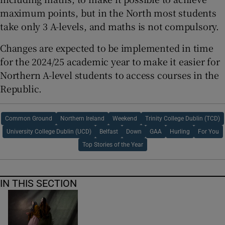
maximum points, but in the North most students
take only 3 A-levels, and maths is not compulsory.
Changes are expected to be implemented in time
for the 2024/25 academic year to make it easier for
Northern A-level students to access courses in the
Republic.
Common Ground
Northern Ireland
Weekend
Trinity College Dublin (TCD)
University College Dublin (UCD)
Belfast
Down
GAA
Hurling
For You
Top Stories of the Year
IN THIS SECTION