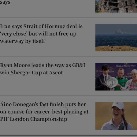
says
Iran says Strait of Hormuz deal is
‘very close’ but will not free up
waterway by itself
Ryan Moore leads the way as GB&I
win Shergar Cup at Ascot
Áine Donegan’s fast finish puts her
on course for career-best placing at
PIF London Championship