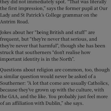
they did not immediately spot. “That was literally
the first impression,” says the former pupil at Our
Lady and St Patrick’s College grammar on the
Antrim Road.
Jokes about her “being British and stuff” are
frequent, but “they’re never that serious, and
they’re never that harmful”, though she has been
struck that southerners “don’t realise how
important identity is in the North”.
Questions about religion are common, too, though
a similar question would never be asked of a
Southerner: “A lot that come are usually Catholics,
because they’ve grown up with the culture, with
the GAA, and the like. You probably just feel more
of an affiliation with Dublin,” she says.