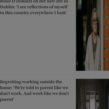
Rosie O’Donnell on her new life in
Dublin: ‘I see reflections of myself
in this country everywhere I look’
Regretting working outside the
home: ‘We’re told to parent like we
don’t work. And work like we don’t
parent’