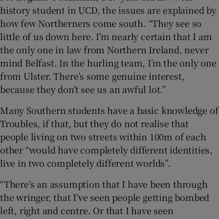
history student in UCD, the issues are explained by
how few Northerners come south. “They see so
little of us down here. I’m nearly certain that I am
the only one in law from Northern Ireland, never
mind Belfast. In the hurling team, I’m the only one
from Ulster. There’s some genuine interest,
because they don’t see us an awful lot.”
Many Southern students have a basic knowledge of
Troubles, if that, but they do not realise that
people living on two streets within 100m of each
other “would have completely different identities,
live in two completely different worlds”.
“There’s an assumption that I have been through
the wringer, that I’ve seen people getting bombed
left, right and centre. Or that I have seen