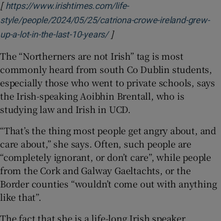
[
https://www.irishtimes.com/life-
style/people/2024/05/25/catriona-crowe-ireland-grew-
]
Opens in new window
up-a-lot-in-the-last-10-years/
The “Northerners are not Irish” tag is most
commonly heard from south Co Dublin students,
especially those who went to private schools, says
the Irish-speaking Aoibhin Brentall, who is
studying law and Irish in UCD.
“That’s the thing most people get angry about, and
care about,” she says. Often, such people are
“completely ignorant, or don’t care”, while people
from the Cork and Galway Gaeltachts, or the
Border counties “wouldn’t come out with anything
like that”.
The fact that she is a life-long Irish speaker