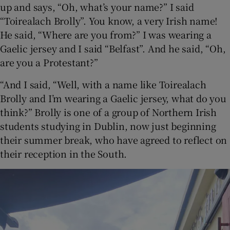
up and says, “Oh, what’s your name?” I said
“Toirealach Brolly”. You know, a very Irish name!
 window
He said, “Where are you from?” I was wearing a
Gaelic jersey and I said “Belfast”. And he said, “Oh,
Show Sponsored sub sections
are you a Protestant?”
“And I said, “Well, with a name like Toirealach
Brolly and I’m wearing a Gaelic jersey, what do you
think?” Brolly is one of a group of Northern Irish
students studying in Dublin, now just beginning
their summer break, who have agreed to reflect on
their reception in the South.