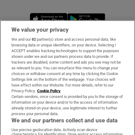
Opens in new window
Opens in new 
We value your privacy
We and our
82
partner(s) store and access personal data, like
Subscribe
browsing data or unique identifiers, on your device. Selecting I
ACCEPT enables tracking technologies to support the purposes
Support
shown under we and our partners process data to provide. If
trackers are disabled, some content and ads you see may not be
About Us
as relevant to you. You can resurface this menu to change your
choices or withdraw consent at any time by clicking the Cookie
Irish Times Products & Services
Settings link on the bottom of the webpage. Your choices will
have effect within our Website. For more details, refer to our
Privacy Policy.
Cookie Policy
OUR PARTNERS:
Certain vendors, once consent is provided by you to the storage of
information on your device and/or to the access of information
already stored on your device, use legitimate interest to further
process your personal data.
We and our partners collect and use data
Use precise geolocation data. Actively scan device
characteristics for identification. Store and/or access information