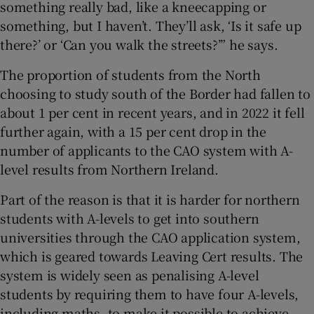
something really bad, like a kneecapping or
something, but I haven’t. They’ll ask, ‘Is it safe up
there?’ or ‘Can you walk the streets?’” he says.
The proportion of students from the North
choosing to study south of the Border had fallen to
about 1 per cent in recent years, and in 2022 it fell
further again, with a 15 per cent drop in the
number of applicants to the CAO system with A-
level results from Northern Ireland.
Part of the reason is that it is harder for northern
students with A-levels to get into southern
universities through the CAO application system,
which is geared towards Leaving Cert results. The
system is widely seen as penalising A-level
students by requiring them to have four A-levels,
including maths, to make it possible to achieve