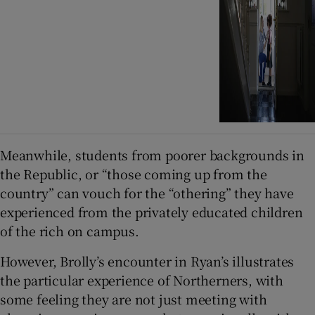
Meanwhile, students from poorer backgrounds in
the Republic, or “those coming up from the
country” can vouch for the “othering” they have
experienced from the privately educated children
of the rich on campus.
However, Brolly’s encounter in Ryan’s illustrates
the particular experience of Northerners, with
some feeling they are not just meeting with