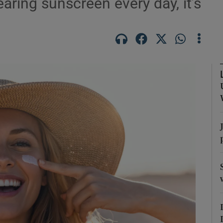
earing sunscreen every day, it’s
Show Podcasts sub sections
phy
Show Gaeilge sub sections
Show History sub sections
ub
tices
Opens in new window