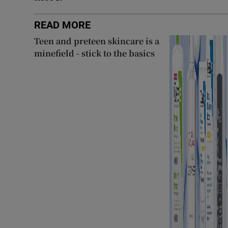
READ MORE
Teen and preteen skincare is a
minefield - stick to the basics