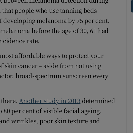
nk between melanoma detection during
d that people who use tanning beds
 of developing melanoma by 75 per cent.
melanoma before the age of 30, 61 had
incidence rate.
 most affordable ways to protect your
of skin cancer – aside from not using
factor, broad-spectrum sunscreen every
t there.
Another study in 2013
determined
 80 per cent of visible facial ageing,
 and wrinkles, poor skin texture and