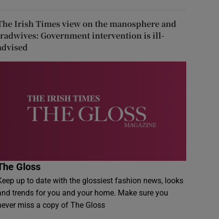
The Irish Times view on the manosphere and
tradwives: Government intervention is ill-
advised
The Gloss
Keep up to date with the glossiest fashion news, looks
and trends for you and your home. Make sure you
never miss a copy of The Gloss