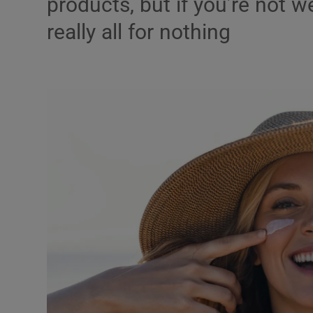
products, but if you’re not w
Listen
really all for nothing
Podcasts
Video
Photogra
Gaeilge
History
Student H
Offbeat
Family No