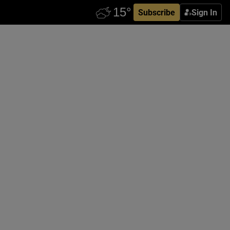
Subscribe
Sign In