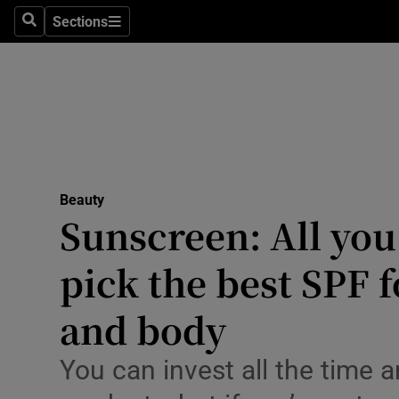
Travel
Sections
Search
Sections
Culture
Environme
Technolog
Science
Beauty
Opens in new window
Media
Sunscreen: All you
Abroad
pick the best SPF f
Obituaries
and body
Transport
You can invest all the time
Motors