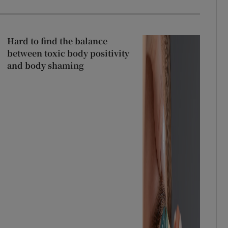
Hard to find the balance
between toxic body positivity
and body shaming