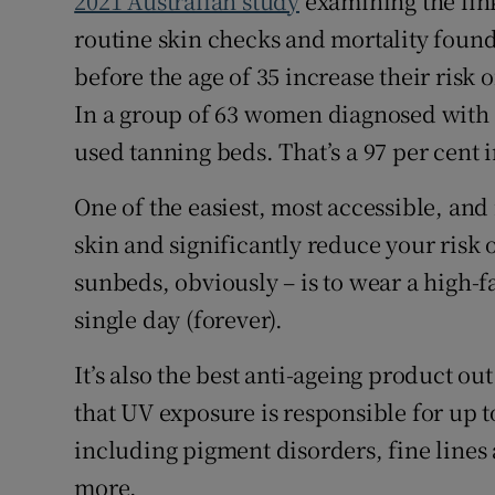
2021 Australian study
examining the li
routine skin checks and mortality foun
before the age of 35 increase their risk
In a group of 63 women diagnosed with 
used tanning beds. That’s a 97 per cent 
One of the easiest, most accessible, and
skin and significantly reduce your risk 
sunbeds, obviously – is to wear a high-
single day (forever).
It’s also the best anti-ageing product ou
that UV exposure is responsible for up to
including pigment disorders, fine lines
more.