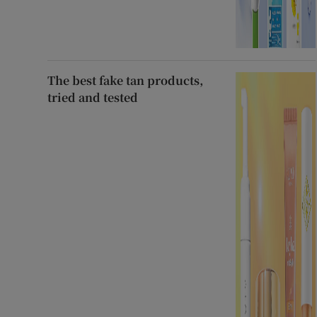
The best fake tan products,
tried and tested