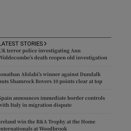
LATEST STORIES
UK terror police investigating Ann
Widdecombe’s death reopen old investigation
Jonathan Afolabi’s winner against Dundalk
puts Shamrock Rovers 10 points clear at top
Spain announces immediate border controls
with Italy in migration dispute
Ireland win the R&A Trophy at the Home
Internationals at Woodbrook