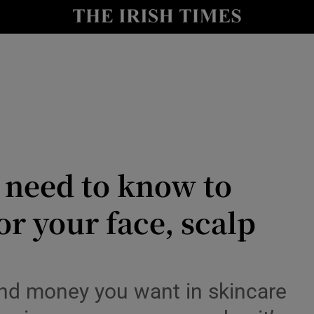
Show Culture sub sections
nt
Show Environment sub sections
y
Show Technology sub sections
Show Science sub sections
 need to know to
or your face, scalp
 and money you want in skincare
Show Motors sub sections