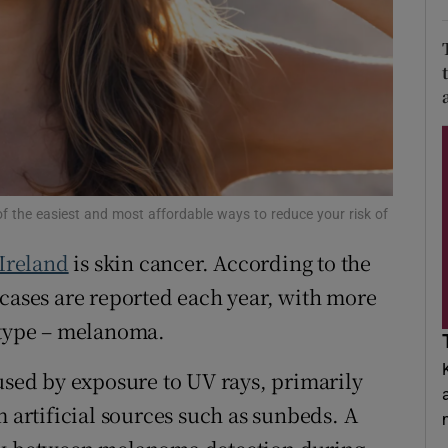
d
Show Sponsored sub sections
r Rewards
ons
rs
orecast
of the easiest and most affordable ways to reduce your risk of
Ireland
is skin cancer. According to the
 cases are reported each year, with more
 type – melanoma.
aused by exposure to UV rays, primarily
m artificial sources such as sunbeds. A