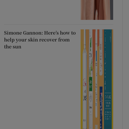
Simone Gannon: Here’s how to
help your skin recover from
the sun