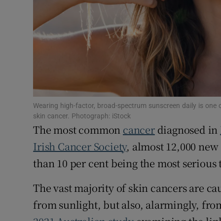
Sponsore
Subscribe
Competiti
Newslette
Weather F
Wearing high-factor, broad-spectrum sunscreen daily is one 
skin cancer. Photograph: iStock
The most common
cancer
diagnosed in
Irish Cancer Society
, almost 12,000 new
than 10 per cent being the most serious
The vast majority of skin cancers are c
from sunlight, but also, alarmingly, fro