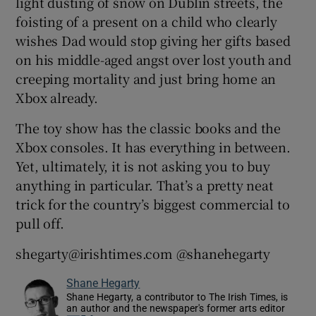
light dusting of snow on Dublin streets, the
foisting of a present on a child who clearly
wishes Dad would stop giving her gifts based
on his middle-aged angst over lost youth and
creeping mortality and just bring home an
Xbox already.
The toy show has the classic books and the
Xbox consoles. It has everything in between.
Yet, ultimately, it is not asking you to buy
anything in particular. That’s a pretty neat
trick for the country’s biggest commercial to
pull off.
shegarty@irishtimes.com @shanehegarty
Shane Hegarty
Shane Hegarty, a contributor to The Irish Times, is
an author and the newspaper's former arts editor