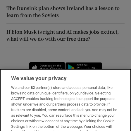
The Dunsink plan shows Ireland has a lesson to
learn from the Soviets
If Elon Musk is right and AI makes jobs extinct,
what will we do with our free time?
Opens in new window
Opens in new 
We value your privacy
We and our
82
partner(s) store and access personal data, like
Subscribe
browsing data or unique identifiers, on your device. Selecting I
ACCEPT enables tracking technologies to support the purposes
Support
shown under we and our partners process data to provide. If
trackers are disabled, some content and ads you see may not be
About Us
as relevant to you. You can resurface this menu to change your
choices or withdraw consent at any time by clicking the Cookie
Irish Times Products & Services
Settings link on the bottom of the webpage. Your choices will