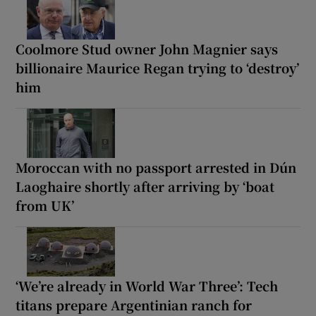
Coolmore Stud owner John Magnier says
billionaire Maurice Regan trying to ‘destroy’
him
Moroccan with no passport arrested in Dún
Laoghaire shortly after arriving by ‘boat
from UK’
‘We’re already in World War Three’: Tech
titans prepare Argentinian ranch for