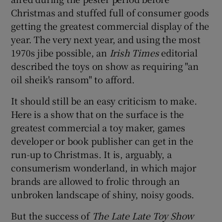
Christmas and stuffed full of consumer goods
getting the greatest commercial display of the
year. The very next year, and using the most
1970s jibe possible, an
Irish Times
editorial
described the toys on show as requiring "an
oil sheik's ransom" to afford.
It should still be an easy criticism to make.
Here is a show that on the surface is the
greatest commercial a toy maker, games
developer or book publisher can get in the
run-up to Christmas. It is, arguably, a
consumerism wonderland, in which major
brands are allowed to frolic through an
unbroken landscape of shiny, noisy goods.
But the success of
The Late Late Toy Show