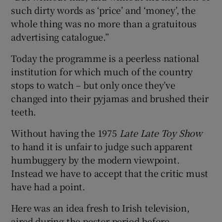
such dirty words as ‘price’ and ‘money’, the
whole thing was no more than a gratuitous
advertising catalogue.”
Today the programme is a peerless national
institution for which much of the country
stops to watch – but only once they’ve
changed into their pyjamas and brushed their
teeth.
Without having the 1975
Late Late Toy Show
to hand it is unfair to judge such apparent
humbuggery by the modern viewpoint.
Instead we have to accept that the critic must
have had a point.
Here was an idea fresh to Irish television,
aired during the pester period before