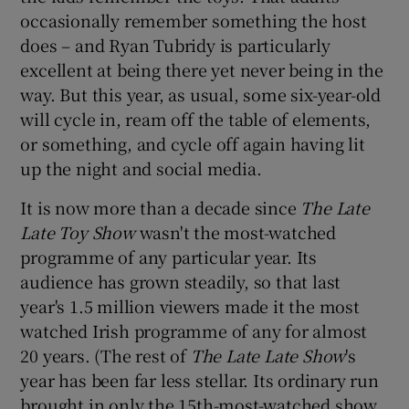
occasionally remember something the host
does – and Ryan Tubridy is particularly
excellent at being there yet never being in the
way. But this year, as usual, some six-year-old
will cycle in, ream off the table of elements,
or something, and cycle off again having lit
up the night and social media.
It is now more than a decade since
The Late
Late Toy Show
wasn't the most-watched
programme of any particular year. Its
audience has grown steadily, so that last
year's 1.5 million viewers made it the most
watched Irish programme of any for almost
20 years. (The rest of
The Late Late Show
's
year has been far less stellar. Its ordinary run
brought in only the 15th-most-watched show