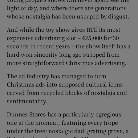
light of day, and where there are generations
whose nostalgia has been usurped by disgust.
And while the toy show gives RTÉ its most
expensive advertising slot – €25,000 for 30
seconds in recent years – the show itself has a
hard-won sincerity long ago stripped from
more straightforward Christmas advertising.
The ad industry has managed to turn
Christmas ads into supposed cultural icons
carved from recycled blocks of nostalgia and
sentimentality.
Dunnes Stores has a particularly egregious
one at the moment, featuring every trope
under the tree: nostalgic dad, grating prose, a