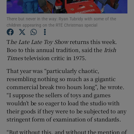
Show Podcasts sub sections
There but never in the way: Ryan Tubridy with some of the
children appearing on the RTÉ Christmas special
T
he Late Late Toy Show
returns this week.
Boo to this annual tradition, said the
Irish
Times
television critic in 1975.
Show Gaeilge sub sections
That year was “particularly chaotic,
Show History sub sections
resembling nothing so much as a gigantic
commercial break two hours long”, he wrote.
“I suppose the sellers of toys and games
wouldn’t be so eager to load the studio with
their goods if they were to be subjected to any
 window
stringent form of examination of standards.
“But without this, and without the mention of
Show Sponsored sub sections