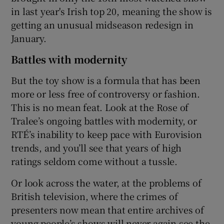
in last year's Irish top 20, meaning the show is
getting an unusual midseason redesign in
January.
Battles with modernity
But the toy show is a formula that has been
more or less free of controversy or fashion.
This is no mean feat. Look at the Rose of
Tralee’s ongoing battles with modernity, or
RTÉ’s inability to keep pace with Eurovision
trends, and you’ll see that years of high
ratings seldom come without a tussle.
Or look across the water, at the problems of
British television, where the crimes of
presenters now mean that entire archives of
young people’s shows will never again see the