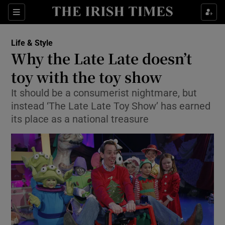
Show Culture sub sections
Sections
Show Environment sub sections
Life & Style
Why the Late Late doesn’t
Show Technology sub sections
toy with the toy show
Show Science sub sections
It should be a consumerist nightmare, but
instead ‘The Late Late Toy Show’ has earned
its place as a national treasure
Show Motors sub sections