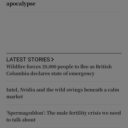
apocalypse
LATEST STORIES
Wildfire forces 20,000 people to flee as British
Columbia declares state of emergency
Intel, Nvidia and the wild swings beneath a calm
market
‘Spermageddon’: The male fertility crisis we need
to talk about