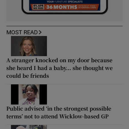
MOST READ
A stranger knocked on my door because
she heard I had a baby... she thought we
could be friends
Public advised ‘in the strongest possible
terms’ not to attend Wicklow-based GP