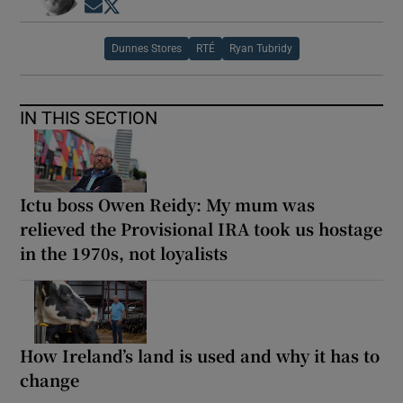
Opens in new window
Opens in new window
Dunnes Stores
RTÉ
Ryan Tubridy
IN THIS SECTION
Ictu boss Owen Reidy: My mum was
relieved the Provisional IRA took us hostage
in the 1970s, not loyalists
How Ireland’s land is used and why it has to
change