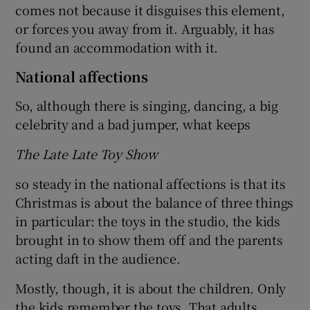
comes not because it disguises this element,
or forces you away from it. Arguably, it has
found an accommodation with it.
National affections
So, although there is singing, dancing, a big
celebrity and a bad jumper, what keeps
The Late Late Toy Show
so steady in the national affections is that its
Christmas is about the balance of three things
in particular: the toys in the studio, the kids
brought in to show them off and the parents
acting daft in the audience.
Mostly, though, it is about the children. Only
the kids remember the toys. That adults