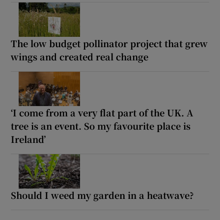
The low budget pollinator project that grew
wings and created real change
‘I come from a very flat part of the UK. A
tree is an event. So my favourite place is
Ireland’
Should I weed my garden in a heatwave?