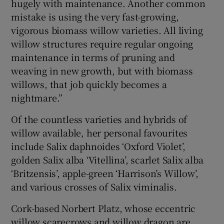
hugely with maintenance. Another common
mistake is using the very fast-growing,
vigorous biomass willow varieties. All living
willow structures require regular ongoing
maintenance in terms of pruning and
weaving in new growth, but with biomass
willows, that job quickly becomes a
nightmare.”
Of the countless varieties and hybrids of
willow available, her personal favourites
include Salix daphnoides ‘Oxford Violet’,
golden Salix alba ‘Vitellina’, scarlet Salix alba
‘Britzensis’, apple-green ‘Harrison’s Willow’,
and various crosses of Salix viminalis.
Cork-based Norbert Platz, whose eccentric
willow scarecrows and willow dragon are