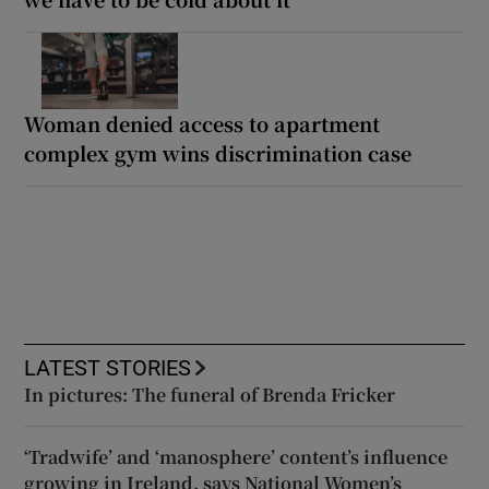
Woman denied access to apartment
complex gym wins discrimination case
LATEST STORIES
In pictures: The funeral of Brenda Fricker
‘Tradwife’ and ‘manosphere’ content’s influence
growing in Ireland, says National Women’s