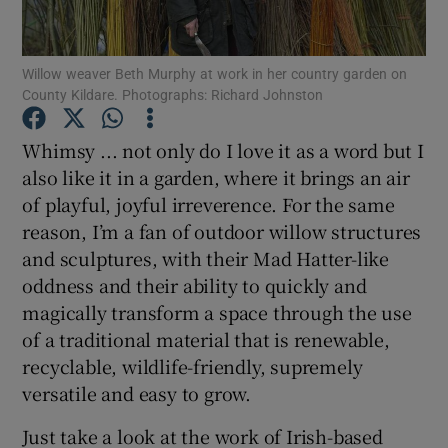
Show Podcasts sub sections
Willow weaver Beth Murphy at work in her country garden on
County Kildare. Photographs: Richard Johnston
Whimsy ... not only do I love it as a word but I
also like it in a garden, where it brings an air
of playful, joyful irreverence. For the same
Show Gaeilge sub sections
reason, I’m a fan of outdoor willow structures
Show History sub sections
and sculptures, with their Mad Hatter-like
oddness and their ability to quickly and
magically transform a space through the use
of a traditional material that is renewable,
recyclable, wildlife-friendly, supremely
 window
versatile and easy to grow.
Just take a look at the work of Irish-based
Show Sponsored sub sections