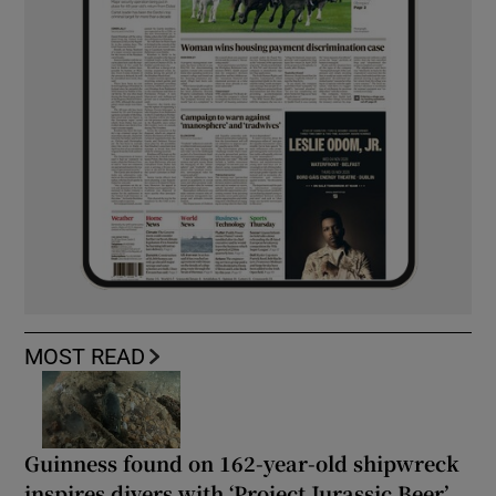
MOST READ
Guinness found on 162-year-old shipwreck
inspires divers with ‘Project Jurassic Beer’