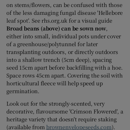
on stems/flowers, can be confused with those
of the less damaging fungal disease 'Hellebore
leaf spot'. See rhs.org.uk for a visual guide
Broad beans (above) can be sown now
,
either into small, individual pots under cover
of a greenhouse/polytunnel for later
transplanting outdoors, or directly outdoors
into a shallow trench (5cm deep), spacing
seed 15cm apart before backfilling with a hoe.
Space rows 45cm apart. Covering the soil with
horticultural fleece will help speed up
germination.
Look out for the strongly-scented, very
decorative, flavoursome 'Crimson Flowered', a
heritage variety that doesn't require staking
(available from
brownenvelopeseeds.com
).