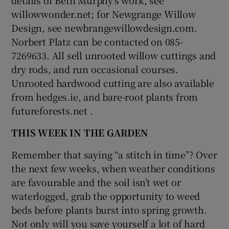
willowwonder.net; for Newgrange Willow
Design, see newbrangewillowdesign.com.
Norbert Platz can be contacted on 085-
7269633. All sell unrooted willow cuttings and
dry rods, and run occasional courses.
Unrooted hardwood cutting are also available
from hedges.ie, and bare-root plants from
futureforests.net .
THIS WEEK IN THE GARDEN
Remember that saying “a stitch in time”? Over
the next few weeks, when weather conditions
are favourable and the soil isn’t wet or
waterlogged, grab the opportunity to weed
beds before plants burst into spring growth.
Not only will you save yourself a lot of hard