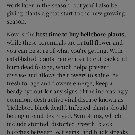
work later in the season, but you’ll also be
giving plants a great start to the new growing
season.
Now is the
best time to buy hellebore plants,
while these perennials are in full flower and
you can be sure of what you're getting. With
established plants, remember to cut back and
burn dead foliage, which helps prevent
disease and allows the flowers to shine. As
fresh foliage and flowers emerge, keep a
beady eye out for any signs of the increasingly
common, destructive viral disease known as
'Hellebore black death'. Infected plants should
be dug up and destroyed. Symptoms, which
include stunted, distorted growth, black
blotches between leaf veins, and black streaks