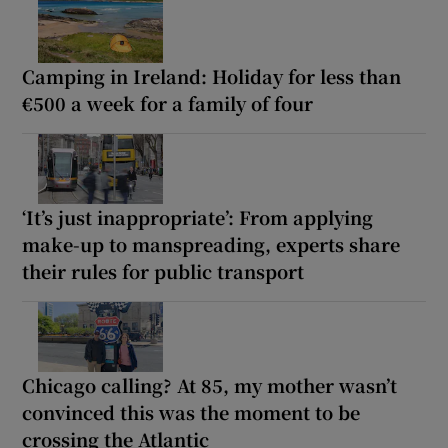
Camping in Ireland: Holiday for less than
€500 a week for a family of four
‘It’s just inappropriate’: From applying
make-up to manspreading, experts share
their rules for public transport
Chicago calling? At 85, my mother wasn’t
convinced this was the moment to be
crossing the Atlantic