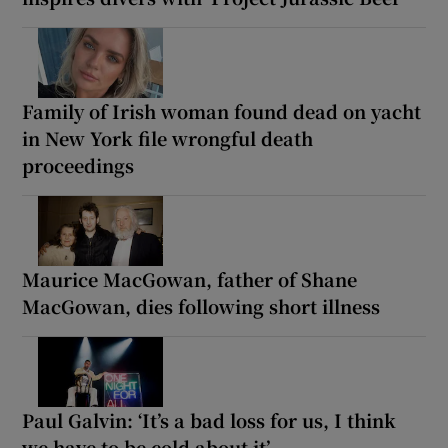
Family of Irish woman found dead on yacht
in New York file wrongful death
proceedings
Maurice MacGowan, father of Shane
MacGowan, dies following short illness
Paul Galvin: ‘It’s a bad loss for us, I think
we have to be cold about it’