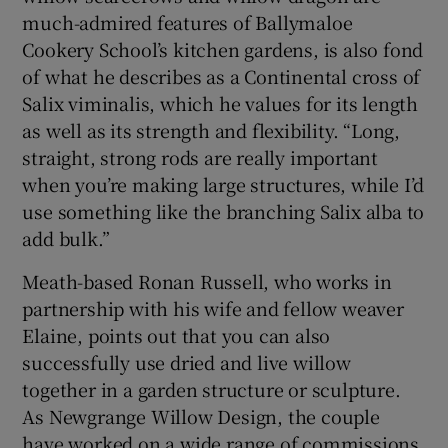
much-admired features of Ballymaloe
Cookery School’s kitchen gardens, is also fond
of what he describes as a Continental cross of
Salix viminalis, which he values for its length
as well as its strength and flexibility. “Long,
straight, strong rods are really important
when you’re making large structures, while I’d
use something like the branching Salix alba to
add bulk.”
Meath-based
Ronan Russell
, who works in
partnership with his wife and fellow weaver
Elaine, points out that you can also
successfully use dried and live willow
together in a garden structure or sculpture.
As Newgrange Willow Design, the couple
have worked on a wide range of commissions,