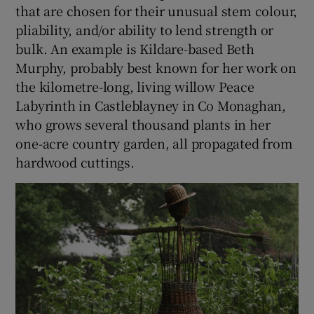
that are chosen for their unusual stem colour,
pliability, and/or ability to lend strength or
bulk. An example is Kildare-based Beth
Murphy, probably best known for her work on
the kilometre-long, living willow Peace
Labyrinth in Castleblayney in Co
Monaghan
,
who grows several thousand plants in her
one-acre country garden, all propagated from
hardwood cuttings.