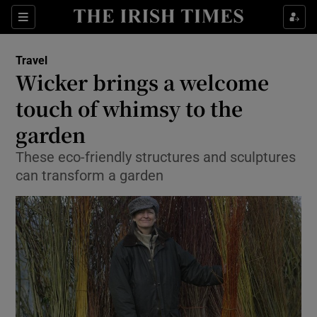
Show Culture sub sections
Sections
Show Environment sub sections
Travel
Wicker brings a welcome
Show Technology sub sections
touch of whimsy to the
Show Science sub sections
garden
These eco-friendly structures and sculptures
can transform a garden
Show Motors sub sections