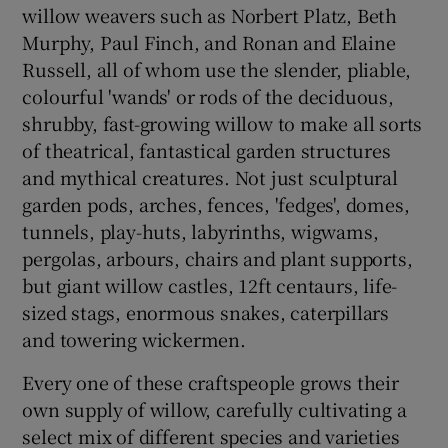
willow weavers such as
Norbert Platz
,
Beth
Murphy
,
Paul Finch
, and Ronan and
Elaine
Russell
, all of whom use the slender, pliable,
colourful 'wands' or rods of the deciduous,
shrubby, fast-growing willow to make all sorts
of theatrical, fantastical garden structures
and mythical creatures. Not just sculptural
garden pods, arches, fences, 'fedges', domes,
tunnels, play-huts, labyrinths, wigwams,
pergolas, arbours, chairs and plant supports,
but giant willow castles, 12ft centaurs, life-
sized stags, enormous snakes, caterpillars
and towering wickermen.
Every one of these craftspeople grows their
own supply of willow, carefully cultivating a
select mix of different species and varieties