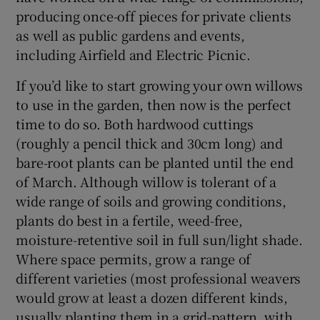
producing once-off pieces for private clients
as well as public gardens and events,
including Airfield and
Electric Picnic
.
If you’d like to start growing your own willows
to use in the garden, then now is the perfect
time to do so. Both hardwood cuttings
(roughly a pencil thick and 30cm long) and
bare-root plants can be planted until the end
of March. Although willow is tolerant of a
wide range of soils and growing conditions,
plants do best in a fertile, weed-free,
moisture-retentive soil in full sun/light shade.
Where space permits, grow a range of
different varieties (most professional weavers
would grow at least a dozen different kinds,
usually planting them in a grid-pattern, with