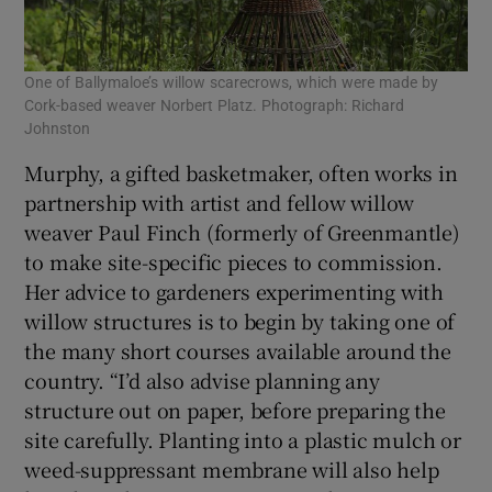
One of Ballymaloe’s willow scarecrows, which were made by
Cork-based weaver Norbert Platz. Photograph: Richard
Johnston
Murphy, a gifted basketmaker, often works in
partnership with artist and fellow willow
weaver Paul Finch (formerly of Greenmantle)
to make site-specific pieces to commission.
Her advice to gardeners experimenting with
willow structures is to begin by taking one of
the many short courses available around the
country. “I’d also advise planning any
structure out on paper, before preparing the
site carefully. Planting into a plastic mulch or
weed-suppressant membrane will also help