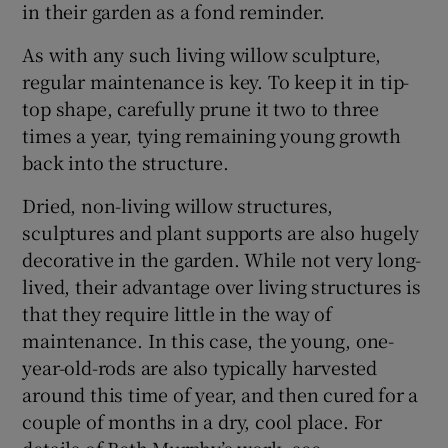
in their garden as a fond reminder.
As with any such living willow sculpture,
regular maintenance is key. To keep it in tip-
top shape, carefully prune it two to three
times a year, tying remaining young growth
back into the structure.
Dried, non-living willow structures,
sculptures and plant supports are also hugely
decorative in the garden. While not very long-
lived, their advantage over living structures is
that they require little in the way of
maintenance. In this case, the young, one-
year-old-rods are also typically harvested
around this time of year, and then cured for a
couple of months in a dry, cool place. For
details of Beth Murphy’s work, see