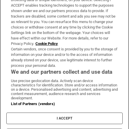
ACCEPT enables tracking technologies to support the purposes
Support
shown under we and our partners process data to provide. If
trackers are disabled, some content and ads you see may not be
About Us
as relevant to you. You can resurface this menu to change your
choices or withdraw consent at any time by clicking the Cookie
Irish Times Products & Services
Settings link on the bottom of the webpage. Your choices will
have effect within our Website. For more details, refer to our
Privacy Policy.
Cookie Policy
OUR PARTNERS:
Certain vendors, once consent is provided by you to the storage of
information on your device and/or to the access of information
already stored on your device, use legitimate interest to further
process your personal data.
We and our partners collect and use data
Use precise geolocation data. Actively scan device
characteristics for identification. Store and/or access information
Irish Times on WhatsApp
Irish Times on Facebook
Irish Times on X
Irish Times on LinkedIn
Irish Times on Instagram
on a device. Personalised advertising and content, advertising and
content measurement, audience research and services
development.
Terms & Conditions
List of Partners (vendors)
Privacy Policy
Cookie Information
Cookie Settings
I ACCEPT
Community Standards
Copyright