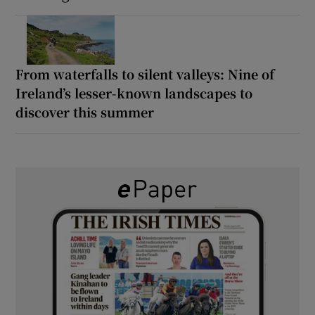
From waterfalls to silent valleys: Nine of
Ireland’s lesser-known landscapes to
discover this summer