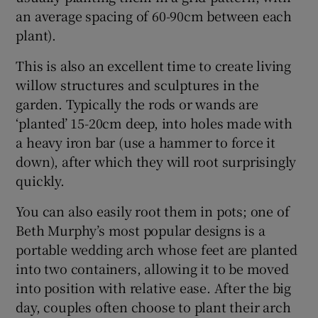
an average spacing of 60-90cm between each
plant).
This is also an excellent time to create living
willow structures and sculptures in the
garden. Typically the rods or wands are
‘planted’ 15-20cm deep, into holes made with
a heavy iron bar (use a hammer to force it
down), after which they will root surprisingly
quickly.
You can also easily root them in pots; one of
Beth Murphy’s most popular designs is a
portable wedding arch whose feet are planted
into two containers, allowing it to be moved
into position with relative ease. After the big
day, couples often choose to plant their arch