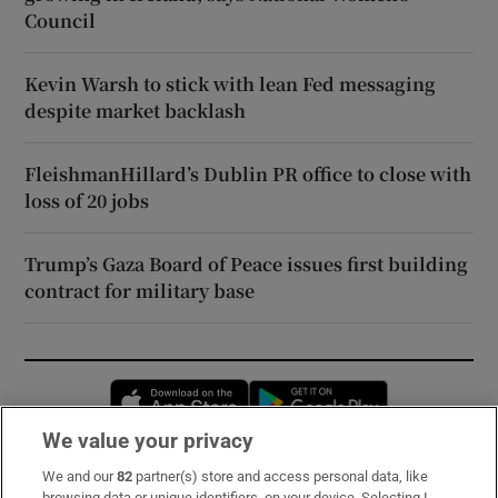
Council
Kevin Warsh to stick with lean Fed messaging
despite market backlash
FleishmanHillard’s Dublin PR office to close with
loss of 20 jobs
Trump’s Gaza Board of Peace issues first building
contract for military base
Opens in new window
Opens in new 
We value your privacy
We and our
82
partner(s) store and access personal data, like
Subscribe
browsing data or unique identifiers, on your device. Selecting I