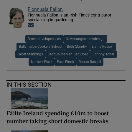
Fionnuala Fallon
Fionnuala Fallon is an Irish Times contributor
specialising in gardening
Opens in new window
Brownenvelopeseeds
Newbrangewillowdesign
Ballymaloe Cookery School
Beth Murphy
Elaine Russell
Geoff Stebbings
Jacqueline Van Der Kloet
Johnny Toner
Norbert Platz
Paul Finch
Ronan Russell
IN THIS SECTION
Fáilte Ireland spending €10m to boost
number taking short domestic breaks