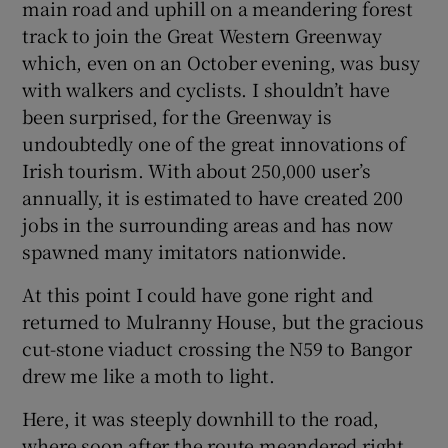
main road and uphill on a meandering forest
track to join the Great Western Greenway
which, even on an October evening, was busy
with walkers and cyclists. I shouldn’t have
been surprised, for the Greenway is
undoubtedly one of the great innovations of
Irish tourism. With about 250,000 user’s
annually, it is estimated to have created 200
jobs in the surrounding areas and has now
spawned many imitators nationwide.
At this point I could have gone right and
returned to Mulranny House, but the gracious
cut-stone viaduct crossing the N59 to Bangor
drew me like a moth to light.
Here, it was steeply downhill to the road,
where soon after the route meandered right