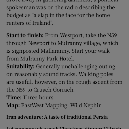
spokesman was on the radio describing the
budget as “a slap in the face for the home
renters of Ireland”.
Start to finish:
From Westport, take the N59
through Newport to Mulranny village, which
is signposted Mallaranny. Start your walk
from Mulranny Park Hotel.
Suitability:
Generally unchallenging outing
on reasonably sound tracks. Walking poles
are useful, however, on the rough ascent from
the N59 to Cruach Gorrach.
Time:
Three hours
Map:
EastWest Mapping; Wild Nephin
Iran adventure: A taste of traditional Persia
Let someone else cook Christmas dinner: 12 Irish