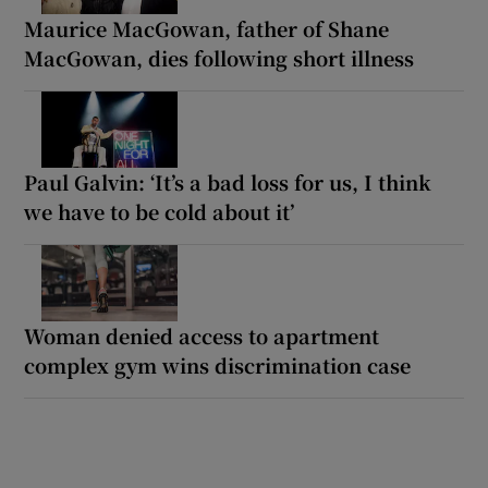
Maurice MacGowan, father of Shane
MacGowan, dies following short illness
Paul Galvin: ‘It’s a bad loss for us, I think
we have to be cold about it’
Woman denied access to apartment
complex gym wins discrimination case