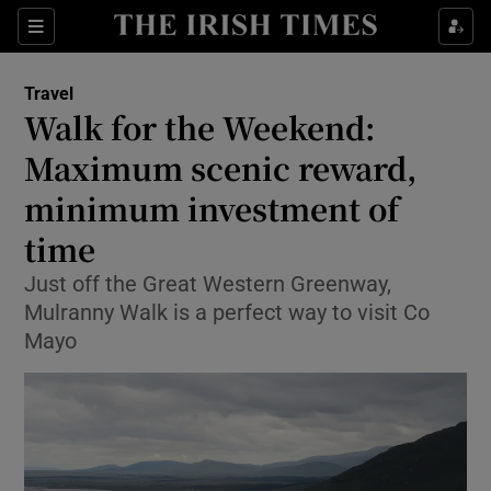
Show Culture sub sections
Sections
Show Environment sub sections
Travel
Walk for the Weekend:
Show Technology sub sections
Maximum scenic reward,
Show Science sub sections
minimum investment of
time
Just off the Great Western Greenway,
Mulranny Walk is a perfect way to visit Co
Mayo
Show Motors sub sections