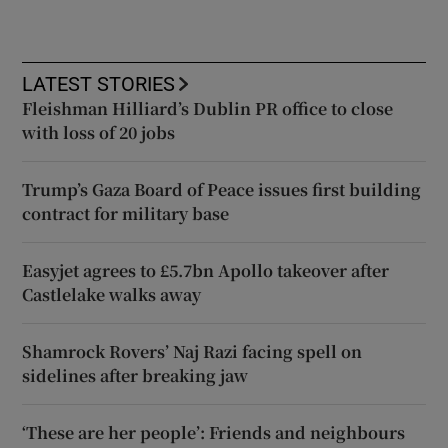
LATEST STORIES
Fleishman Hilliard’s Dublin PR office to close
with loss of 20 jobs
Trump’s Gaza Board of Peace issues first building
contract for military base
Easyjet agrees to £5.7bn Apollo takeover after
Castlelake walks away
Shamrock Rovers’ Naj Razi facing spell on
sidelines after breaking jaw
‘These are her people’: Friends and neighbours