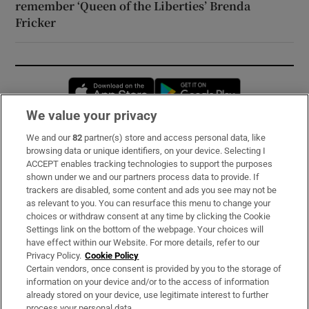
remember ‘Queen of the Liberties’ Brenda
Fricker
Opens in new window
Opens in new 
We value your privacy
We and our
82
partner(s) store and access personal data, like
Subscribe
browsing data or unique identifiers, on your device. Selecting I
ACCEPT enables tracking technologies to support the purposes
Support
shown under we and our partners process data to provide. If
trackers are disabled, some content and ads you see may not be
About Us
as relevant to you. You can resurface this menu to change your
choices or withdraw consent at any time by clicking the Cookie
Irish Times Products & Services
Settings link on the bottom of the webpage. Your choices will
have effect within our Website. For more details, refer to our
Privacy Policy.
Cookie Policy
OUR PARTNERS:
Certain vendors, once consent is provided by you to the storage of
information on your device and/or to the access of information
already stored on your device, use legitimate interest to further
process your personal data.