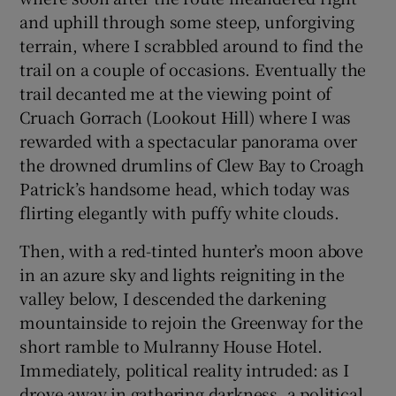
and uphill through some steep, unforgiving
terrain, where I scrabbled around to find the
trail on a couple of occasions. Eventually the
trail decanted me at the viewing point of
Cruach Gorrach (Lookout Hill) where I was
rewarded with a spectacular panorama over
the drowned drumlins of Clew Bay to Croagh
Patrick’s handsome head, which today was
flirting elegantly with puffy white clouds.
Then, with a red-tinted hunter’s moon above
in an azure sky and lights reigniting in the
valley below, I descended the darkening
mountainside to rejoin the Greenway for the
short ramble to Mulranny House Hotel.
Immediately, political reality intruded: as I
drove away in gathering darkness, a political