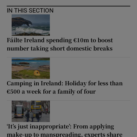
IN THIS SECTION
Fáilte Ireland spending €10m to boost
number taking short domestic breaks
Camping in Ireland: Holiday for less than
€500 a week for a family of four
‘It’s just inappropriate’: From applying
make-up to manspreading, experts share