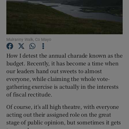
Show Podcasts sub sections
Mulranny Walk, Co Mayo
How I detest the annual charade known as the
Show Gaeilge sub sections
budget. Recently, it has become a time when
our leaders hand out sweets to almost
Show History sub sections
everyone, while claiming the whole vote-
gathering exercise is actually in the interests
of fiscal rectitude.
Of course, it’s all high theatre, with everyone
 window
acting out their assigned role on the great
stage of public opinion, but sometimes it gets
Show Sponsored sub sections