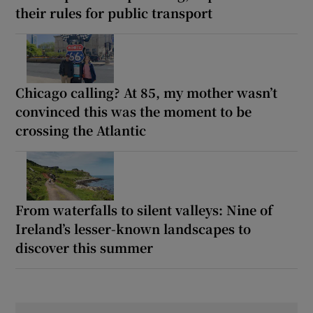
their rules for public transport
Chicago calling? At 85, my mother wasn’t
convinced this was the moment to be
crossing the Atlantic
From waterfalls to silent valleys: Nine of
Ireland’s lesser-known landscapes to
discover this summer