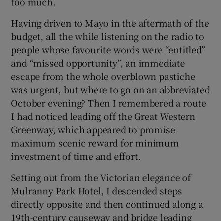
too much.
Having driven to Mayo in the aftermath of the
budget, all the while listening on the radio to
people whose favourite words were “entitled”
and “missed opportunity”, an immediate
escape from the whole overblown pastiche
was urgent, but where to go on an abbreviated
October evening? Then I remembered a route
I had noticed leading off the Great Western
Greenway, which appeared to promise
maximum scenic reward for minimum
investment of time and effort.
Setting out from the Victorian elegance of
Mulranny Park Hotel, I descended steps
directly opposite and then continued along a
19th-century causeway and bridge leading