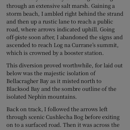
through an extensive salt marsh. Gaining a
storm beach, I ambled right behind the strand
and then up a rustic lane to reach a public
road, where arrows indicated uphill. Going
off-piste soon after, I abandoned the signs and
ascended to reach Log na Currane’s summit,
which is crowned by a booster station.
This diversion proved worthwhile, for laid out
below was the majestic isolation of
Bellacragher Bay as it misted north to
Blacksod Bay and the sombre outline of the
isolated Nephin mountains.
Back on track, I followed the arrows left
through scenic Cushlecha Bog before exiting
on to a surfaced road. Then it was across the