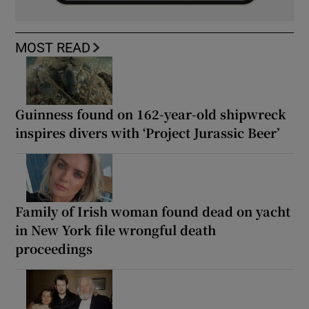
MOST READ
Guinness found on 162-year-old shipwreck
inspires divers with ‘Project Jurassic Beer’
Family of Irish woman found dead on yacht
in New York file wrongful death
proceedings