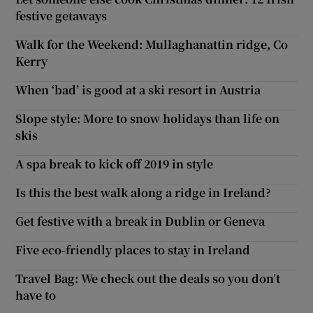
festive getaways
Walk for the Weekend: Mullaghanattin ridge, Co
Kerry
When ‘bad’ is good at a ski resort in Austria
Slope style: More to snow holidays than life on
skis
A spa break to kick off 2019 in style
Is this the best walk along a ridge in Ireland?
Get festive with a break in Dublin or Geneva
Five eco-friendly places to stay in Ireland
Travel Bag: We check out the deals so you don’t
have to