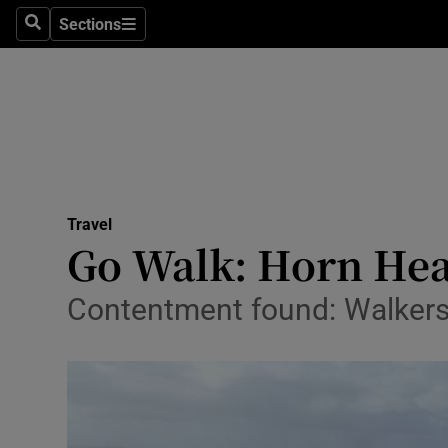
Sections
Search
Sections
Technolog
Science
Media
Abroad
Travel
Obituaries
Go Walk: Horn Hea
Transport
Contentment found: Walkers 
Motors
Listen
Podcasts