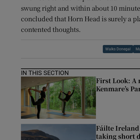
swung right and within about 10 minute
concluded that Horn Head is surely a pla
contented thoughts.
Walks Donegal
Ma
IN THIS SECTION
First Look: A 
Kenmare’s Pa
Fáilte Irelan
taking short 