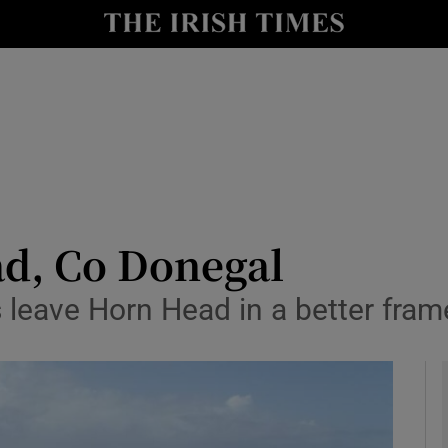
y
Show Technology sub sections
Show Science sub sections
d, Co Donegal
leave Horn Head in a better fram
Show Motors sub sections
Show Podcasts sub sections