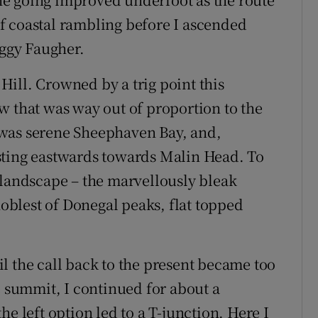
f coastal rambling before I ascended
aggy Faugher.
ill. Crowned by a trig point this
w that was way out of proportion to the
 was serene Sheephaven Bay, and,
sting eastwards towards Malin Head. To
 landscape – the marvellously bleak
blest of Donegal peaks, flat topped
til the call back to the present became too
e summit, I continued for about a
e left option led to a T-junction. Here I