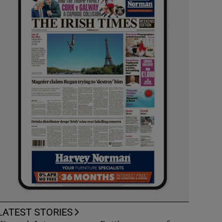
LATEST STORIES