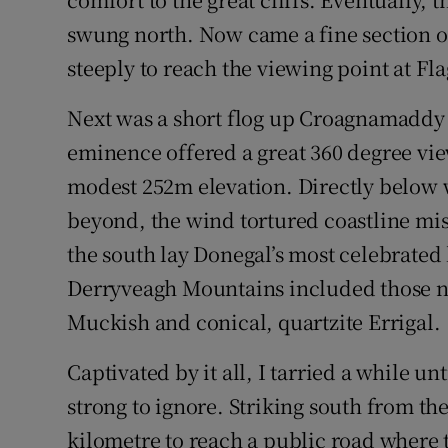
swung north. Now came a fine section o
steeply to reach the viewing point at Fl
Next was a short flog up Croagnamaddy H
eminence offered a great 360 degree vie
modest 252m elevation. Directly below
beyond, the wind tortured coastline mi
the south lay Donegal’s most celebrated
Derryveagh Mountains included those no
Muckish and conical, quartzite Errigal.
Captivated by it all, I tarried a while un
strong to ignore. Striking south from th
kilometre to reach a public road where th