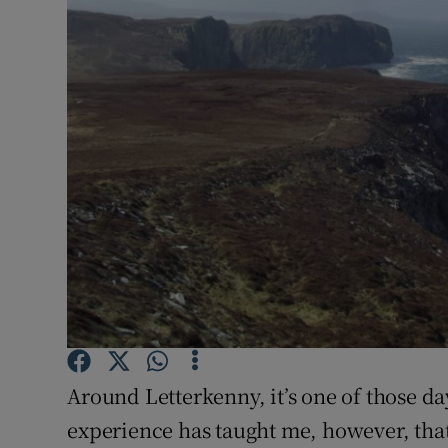
Video
Photogra
Gaeilge
History
Student H
Offbeat
Family No
Sponsore
Around Letterkenny, it’s one of those da
Subscribe
experience has taught me, however, that