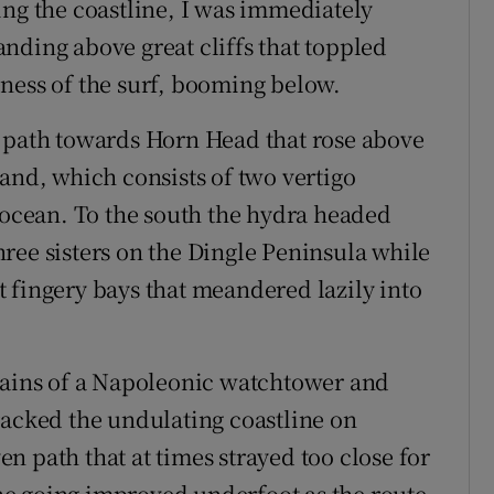
ing the coastline, I was immediately
nding above great cliffs that toppled
ness of the surf, booming below.
l path towards Horn Head that rose above
and, which consists of two vertigo
e ocean. To the south the hydra headed
ree sisters on the Dingle Peninsula while
 fingery bays that meandered lazily into
emains of a Napoleonic watchtower and
racked the undulating coastline on
 path that at times strayed too close for
 the going improved underfoot as the route