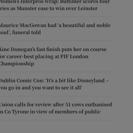
Women’s Interpros wrap: Buttimer scores four
tries as Munster ease to win over Leinster
Maurice MacGowan had ‘a beautiful and noble
soul’, funeral told
Áine Donegan’s fast finish puts her on course
for career-best placing at PIF London
Championship
Dublin Comic Con: ‘It’s a bit like Disneyland –
you go in and you want to see it all’
Union calls for review after 51 cows euthanised
in Co Tyrone in view of members of public