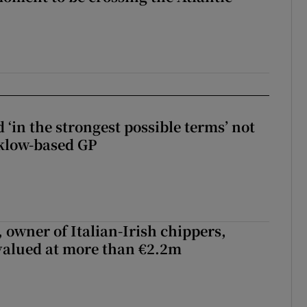
 ‘in the strongest possible terms’ not
klow-based GP
 owner of Italian-Irish chippers,
 valued at more than €2.2m