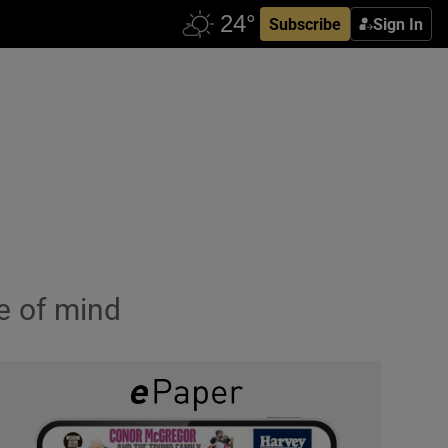
Subscribe
Sign In
e of mind