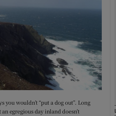
phy
Show Gaeilge sub sections
Show History sub sections
ub
tices
Opens in new window
d
Show Sponsored sub sections
ys you wouldn’t “put a dog out”. Long
r Rewards
 an egregious day inland doesn’t