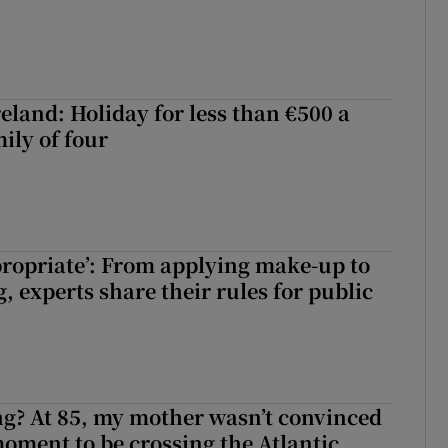
eland: Holiday for less than €500 a
ily of four
ppropriate’: From applying make-up to
 experts share their rules for public
ng? At 85, my mother wasn’t convinced
moment to be crossing the Atlantic