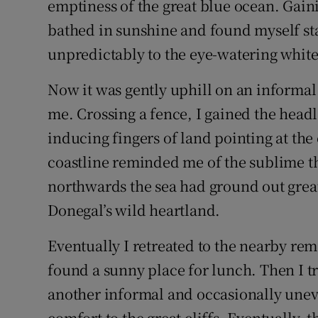
emptiness of the great blue ocean. Gain
bathed in sunshine and found myself sta
unpredictably to the eye-watering white
Now it was gently uphill on an informa
me. Crossing a fence, I gained the headl
inducing fingers of land pointing at th
coastline reminded me of the sublime th
northwards the sea had ground out great
Donegal’s wild heartland.
Eventually I retreated to the nearby r
found a sunny place for lunch. Then I t
another informal and occasionally uneven
comfort to the great cliffs. Eventually,