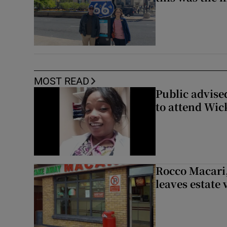
MOST READ
Public advised
to attend Wic
Rocco Macari,
leaves estate