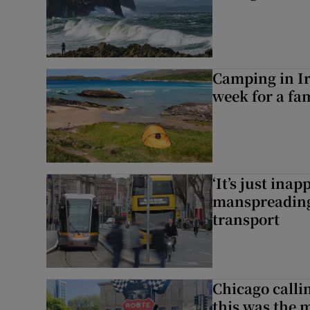
Camping in Ir
week for a fam
‘It’s just ina
manspreading,
transport
Chicago calli
this was the 