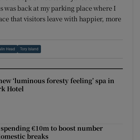
s was back at my parking place where I
ce that visitors leave with happier, more
lin Head
Tory Island
new ‘luminous foresty feeling’ spa in
rk Hotel
d spending €10m to boost number
domestic breaks