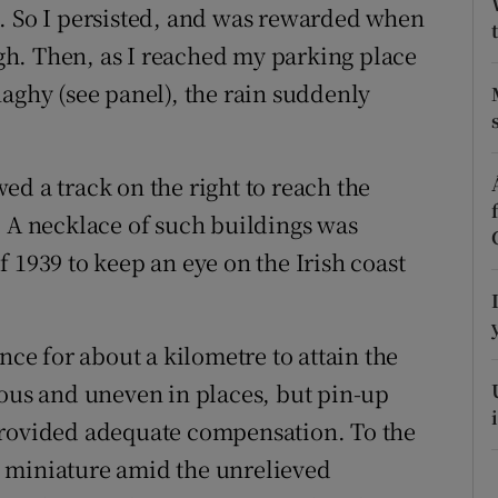
ons
t. So I persisted, and was rewarded when
h. Then, as I reached my parking place
rs
naghy (see panel), the rain suddenly
orecast
ed a track on the right to reach the
. A necklace of such buildings was
 1939 to keep an eye on the Irish coast
nce for about a kilometre to attain the
ious and uneven in places, but pin-up
provided adequate compensation. To the
 miniature amid the unrelieved