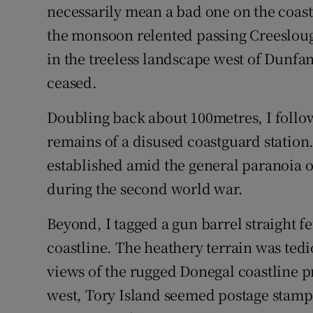
Competiti
necessarily mean a bad one on the coas
the monsoon relented passing Creesloug
Newslette
in the treeless landscape west of Dunfa
Weather F
ceased.
Doubling back about 100metres, I follow
remains of a disused coastguard station
established amid the general paranoia of
during the second world war.
Beyond, I tagged a gun barrel straight fe
coastline. The heathery terrain was ted
views of the rugged Donegal coastline 
west, Tory Island seemed postage stamp