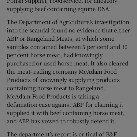
Polish supplier, Foodservice, for allegedly
supplying beef containing equine DNA.
The Department of Agriculture’s investigation
into the scandal found no evidence that either
ABP or Rangeland Meats, at which some
samples contained between 5 per cent and 30
per cent horse meat, had knowingly
purchased or used horse meat. It also cleared
the meat-trading company McAdam Food
Products of knowingly supplying products
containing horse meat to Rangeland.
McAdam Food Products is taking a
defamation case against ABP for claiming it
supplied it with beef containing horse meat,
and ABP has vowed to robustly defend it.
The department’s report is critical of B&F