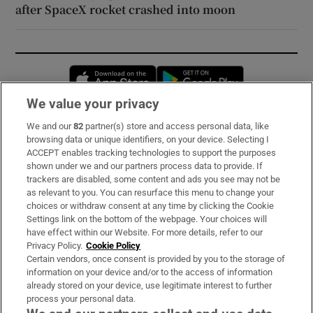
after SpaceX rocket crashed into moon
Opens in new window
Opens in new 
We value your privacy
We and our
82
partner(s) store and access personal data, like
Subscribe
browsing data or unique identifiers, on your device. Selecting I
ACCEPT enables tracking technologies to support the purposes
Support
shown under we and our partners process data to provide. If
trackers are disabled, some content and ads you see may not be
About Us
as relevant to you. You can resurface this menu to change your
choices or withdraw consent at any time by clicking the Cookie
Irish Times Products & Services
Settings link on the bottom of the webpage. Your choices will
have effect within our Website. For more details, refer to our
Privacy Policy.
Cookie Policy
OUR PARTNERS:
Certain vendors, once consent is provided by you to the storage of
information on your device and/or to the access of information
already stored on your device, use legitimate interest to further
process your personal data.