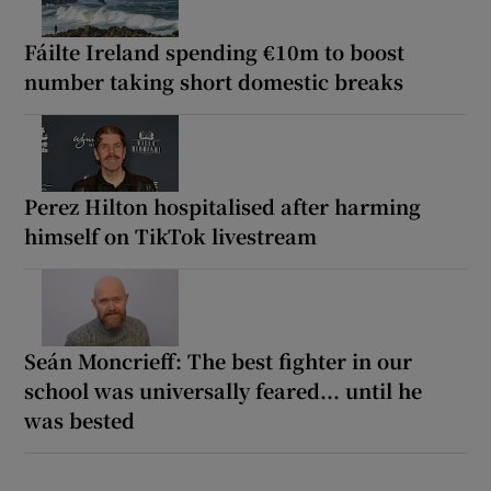
Fáilte Ireland spending €10m to boost
number taking short domestic breaks
Perez Hilton hospitalised after harming
himself on TikTok livestream
Seán Moncrieff: The best fighter in our
school was universally feared... until he
was bested