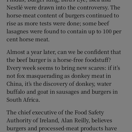
Nestlé were drawn into the controversy. The
horse-meat content of burgers continued to
rise as more tests were done; some beef
lasagnes were found to contain up to 100 per
cent horse meat.
Almost a year later, can we be confident that
the beef burger is a horse-free foodstuff?
Every week seems to bring new scares: if it’s
not fox masquerading as donkey meat in
China, it’s the discovery of donkey, water
buffalo and goat in sausages and burgers in
South Africa.
The chief executive of the Food Safety
Authority of Ireland, Alan Reilly, believes
burgers and processed-meat products have