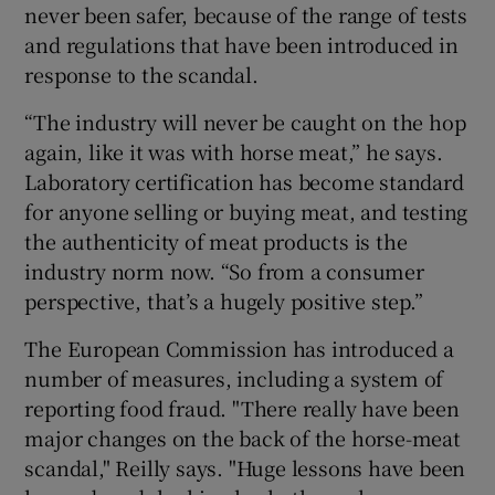
never been safer, because of the range of tests
and regulations that have been introduced in
response to the scandal.
“The industry will never be caught on the hop
again, like it was with horse meat,” he says.
Laboratory certification has become standard
for anyone selling or buying meat, and testing
the authenticity of meat products is the
industry norm now. “So from a consumer
perspective, that’s a hugely positive step.”
The European Commission has introduced a
number of measures, including a system of
reporting food fraud. "There really have been
major changes on the back of the horse-meat
scandal," Reilly says. "Huge lessons have been