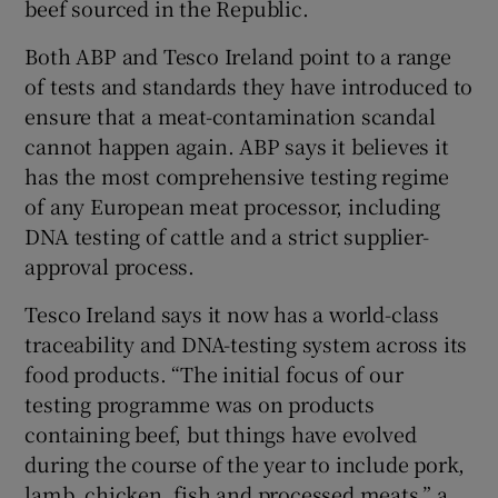
beef sourced in the Republic.
Both ABP and Tesco Ireland point to a range
of tests and standards they have introduced to
ensure that a meat-contamination scandal
cannot happen again. ABP says it believes it
has the most comprehensive testing regime
of any European meat processor, including
DNA testing of cattle and a strict supplier-
approval process.
Tesco Ireland says it now has a world-class
traceability and DNA-testing system across its
food products. “The initial focus of our
testing programme was on products
containing beef, but things have evolved
during the course of the year to include pork,
lamb, chicken, fish and processed meats,” a