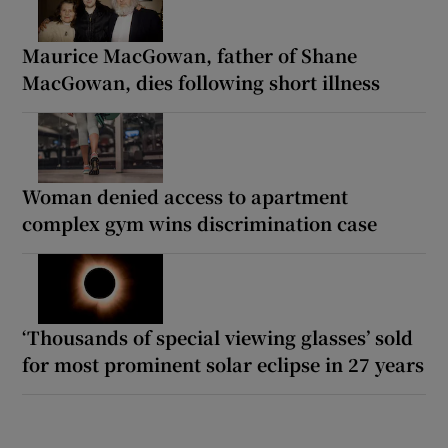
Maurice MacGowan, father of Shane
MacGowan, dies following short illness
Woman denied access to apartment
complex gym wins discrimination case
‘Thousands of special viewing glasses’ sold
for most prominent solar eclipse in 27 years