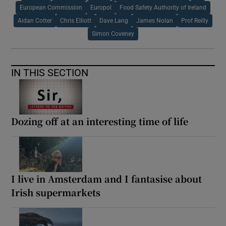
European Commission
Europol
Food Safety Authority of Ireland
Aidan Cotter
Chris Elliott
Dave Lang
James Nolan
Prof Reilly
Simon Coveney
IN THIS SECTION
Dozing off at an interesting time of life
I live in Amsterdam and I fantasise about
Irish supermarkets