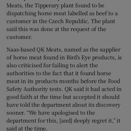
Meats, the Tipperary plant found to be
dispatching horse meat labelled as beef to a
customer in the Czech Republic. The plant
said this was done at the request of the
customer.
Naas-based QK Meats, named as the supplier
of horse meat found in Bird’s Eye products, is
also criticised for failing to alert the
authorities to the fact that it found horse
meat in its products months before the Food
Safety Authority tests. QK said it had acted in
good faith at the time but accepted it should
have told the department about its discovery
sooner. “We have apologised to the
department for this, [and] deeply regret it,” it
said at the time.