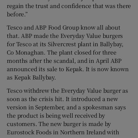
regain the trust and confidence that was there
before.”
Tesco and ABP Food Group know all about
that. ABP made the Everyday Value burgers
for Tesco at its Silvercrest plant in Ballybay,
Co Monaghan. The plant closed for three
months after the scandal, and in April ABP
announced its sale to Kepak. It is now known
as Kepak Ballybay.
Tesco withdrew the Everyday Value burger as
soon as the crisis hit. It introduced a new
version in September, and a spokesman says
the product is being well received by
customers. The new burger is made by
Eurostock Foods in Northern Ireland with