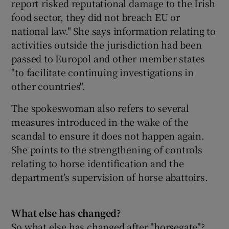
report risked reputational damage to the Irish
food sector, they did not breach EU or
national law." She says information relating to
activities outside the jurisdiction had been
passed to Europol and other member states
"to facilitate continuing investigations in
other countries".
The spokeswoman also refers to several
measures introduced in the wake of the
scandal to ensure it does not happen again.
She points to the strengthening of controls
relating to horse identification and the
department’s supervision of horse abattoirs.
What else has changed?
So what else has changed after "horsegate"?