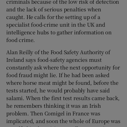
criminals because of the low risk of detection
and the lack of serious penalties when
caught. He calls for the setting up of a
specialist food-crime unit in the UK and
intelligence hubs to gather information on
food crime.
Alan Reilly of the Food Safety Authority of
Ireland says food-safety agencies must
constantly ask where the next opportunity for
food fraud might lie. If he had been asked
where horse meat might be found, before the
tests started, he would probably have said
salami. When the first test results came back,
he remembers thinking it was an Irish
problem. Then Comigel in France was
implicated, and soon the whole of Europe was