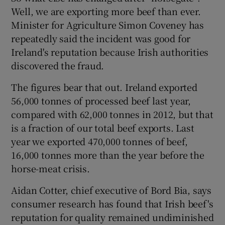
Well, we are exporting more beef than ever.
Minister for Agriculture Simon Coveney has
repeatedly said the incident was good for
Ireland's reputation because Irish authorities
discovered the fraud.
The figures bear that out. Ireland exported
56,000 tonnes of processed beef last year,
compared with 62,000 tonnes in 2012, but that
is a fraction of our total beef exports. Last
year we exported 470,000 tonnes of beef,
16,000 tonnes more than the year before the
horse-meat crisis.
Aidan Cotter, chief executive of Bord Bia, says
consumer research has found that Irish beef's
reputation for quality remained undiminished