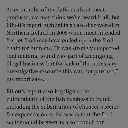
After months of revelations about meat
products, we may think we’ve heard it all, but
Elliott’s report highlights a case discovered in
Northern Ireland in 2005 when meat intended
for pet food may have ended up in the food
chain for humans. “It was strongly suspected
that material found was part of an ongoing
illegal business but for lack of the necessary
investigative resource this was not pursued,”
his report says.
Elliott’s report also highlights the
vulnerability of the fish business to fraud,
including the substitution of cheaper species
for expensive ones. He warns that the food
sector could be seen as a soft touch for