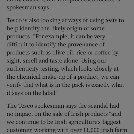
spokesman says.
Tesco is also looking at ways of using tests to
help identify the likely origin of some
products. “For example, it can be very
difficult to identify the provenance of
products such as olive oil, rice or coffee by
sight, smell and taste alone. Using our
authenticity testing, which looks closely at
the chemical make-up of a product, we can
verify that what is in the pack is exactly what
it says on the label.”
The Tesco spokesman says the scandal had
no impact on the sale of Irish products “and
we continue to be Irish agriculture’s biggest
customer, working with over 11,000 Irish farm