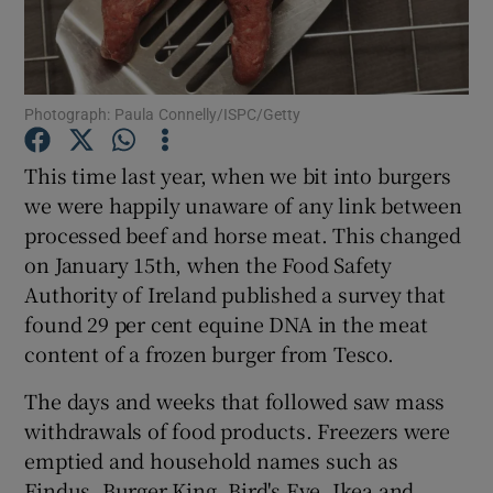
Show Podcasts sub sections
Photograph: Paula Connelly/ISPC/Getty
This time last year, when we bit into burgers
we were happily unaware of any link between
Show Gaeilge sub sections
processed beef and horse meat. This changed
on January 15th, when the Food Safety
Show History sub sections
Authority of Ireland published a survey that
found 29 per cent equine DNA in the meat
content of a frozen burger from Tesco.
The days and weeks that followed saw mass
 window
withdrawals of food products. Freezers were
emptied and household names such as
Findus, Burger King, Bird's Eye, Ikea and
Show Sponsored sub sections