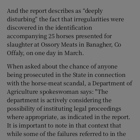
And the report describes as “deeply
disturbing” the fact that irregularities were
discovered in the identification
accompanying 25 horses presented for
slaughter at Ossory Meats in Banagher, Co
Offaly, on one day in March.
When asked about the chance of anyone
being prosecuted in the State in connection
with the horse-meat scandal, a Department of
Agriculture spokeswoman says: "The
department is actively considering the
possibility of instituting legal proceedings
where appropriate, as indicated in the report.
It is important to note in that context that
while some of the failures referred to in the