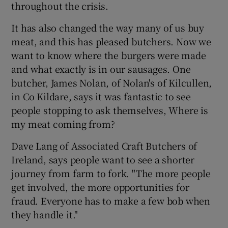
throughout the crisis.
It has also changed the way many of us buy
meat, and this has pleased butchers. Now we
want to know where the burgers were made
and what exactly is in our sausages. One
butcher, James Nolan, of Nolan's of Kilcullen,
in Co Kildare, says it was fantastic to see
people stopping to ask themselves, Where is
my meat coming from?
Dave Lang of Associated Craft Butchers of
Ireland, says people want to see a shorter
journey from farm to fork. "The more people
get involved, the more opportunities for
fraud. Everyone has to make a few bob when
they handle it."