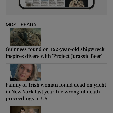
MOST READ
Guinness found on 162-year-old shipwreck
inspires divers with ‘Project Jurassic Beer’
Family of Irish woman found dead on yacht
in New York last year file wrongful death
proceedings in US