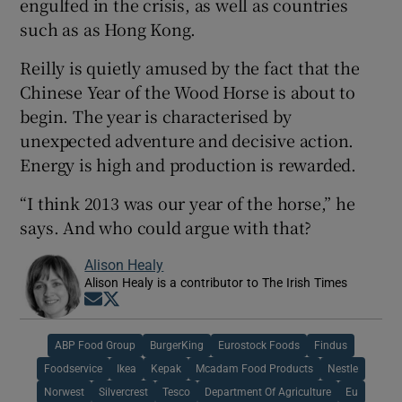
engulfed in the crisis, as well as countries
such as as Hong Kong.
Reilly is quietly amused by the fact that the
Chinese Year of the Wood Horse is about to
begin. The year is characterised by
unexpected adventure and decisive action.
Energy is high and production is rewarded.
“I think 2013 was our year of the horse,” he
says. And who could argue with that?
Alison Healy
Alison Healy is a contributor to The Irish Times
Opens in new window
Opens in new window
ABP Food Group
BurgerKing
Eurostock Foods
Findus
Foodservice
Ikea
Kepak
Mcadam Food Products
Nestle
Norwest
Silvercrest
Tesco
Department Of Agriculture
Eu