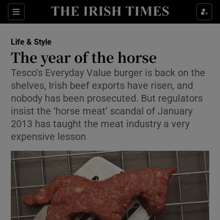
Show Culture sub sections
Sections
Show Environment sub sections
Life & Style
The year of the horse
Show Technology sub sections
Tesco’s Everyday Value burger is back on the
shelves, Irish beef exports have risen, and
Show Science sub sections
nobody has been prosecuted. But regulators
insist the ‘horse meat’ scandal of January
2013 has taught the meat industry a very
expensive lesson
Show Motors sub sections