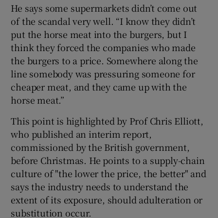
He says some supermarkets didn’t come out
of the scandal very well. “I know they didn’t
put the horse meat into the burgers, but I
think they forced the companies who made
the burgers to a price. Somewhere along the
line somebody was pressuring someone for
cheaper meat, and they came up with the
horse meat.”
This point is highlighted by Prof Chris Elliott,
who published an interim report,
commissioned by the British government,
before Christmas. He points to a supply-chain
culture of "the lower the price, the better" and
says the industry needs to understand the
extent of its exposure, should adulteration or
substitution occur.