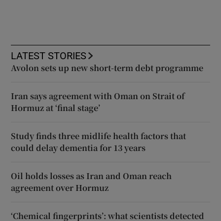
LATEST STORIES
Avolon sets up new short-term debt programme
Iran says agreement with Oman on Strait of
Hormuz at ‘final stage’
Study finds three midlife health factors that
could delay dementia for 13 years
Oil holds losses as Iran and Oman reach
agreement over Hormuz
‘Chemical fingerprints’: what scientists detected