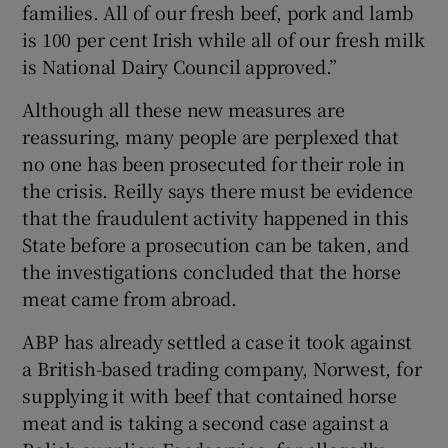
families. All of our fresh beef, pork and lamb
is 100 per cent Irish while all of our fresh milk
is National Dairy Council approved.”
Although all these new measures are
reassuring, many people are perplexed that
no one has been prosecuted for their role in
the crisis. Reilly says there must be evidence
that the fraudulent activity happened in this
State before a prosecution can be taken, and
the investigations concluded that the horse
meat came from abroad.
ABP has already settled a case it took against
a British-based trading company, Norwest, for
supplying it with beef that contained horse
meat and is taking a second case against a