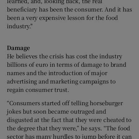
learned, and, looking back, the real
beneficiary has been the consumer. And it has
been a very expensive lesson for the food
industry."
Damage
He believes the crisis has cost the industry
billions of euro in terms of damage to brand
names and the introduction of major
advertising and marketing campaigns to
regain consumer trust.
“Consumers started off telling horseburger
jokes but soon became outraged and
disgusted at the fact that they were cheated to
the degree that they were,” he says. “The food
sector has many hurdles to jump before it can