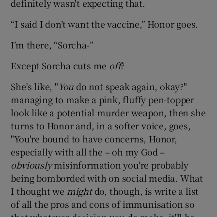
definitely wasn't expecting that.
“I said I don’t want the vaccine,” Honor goes.
I’m there, “Sorcha-”
Except Sorcha cuts me
off
?
She's like, "
You
do not speak again, okay?"
managing to make a pink, fluffy pen-topper
look like a potential murder weapon, then she
turns to Honor and, in a softer voice, goes,
"You're bound to have concerns, Honor,
especially with all the – oh my God –
obviously
misinformation you're probably
being bomborded with on social media. What
I thought we
might
do, though, is write a list
of all the pros and cons of immunisation so
that whatever decision you do make, it'll be,