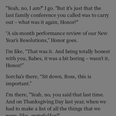
"Yeah, no, I
am?
" I go. "But it's just that the
last family conference you called was to carry
out – what was it again, Honor?"
“A six-month performance review of our New
Year’s Resolutions,” Honor goes.
I’m like, “That was it. And being totally honest
with you, Babes, it was a bit boring – wasn’t it,
Honor?”
Sorcha’s there, “Sit down, Ross, this is
important.”
I'm there, "Yeah, no, you said that last time.
And on Thanksgiving Day last year, when we
had to make a list of all the things that we
were, like,
grateful
for?"