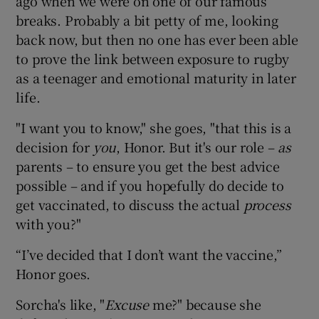
ago when we were on one of our famous
breaks. Probably a bit petty of me, looking
back now, but then no one has ever been able
to prove the link between exposure to rugby
as a teenager and emotional maturity in later
life.
"I want you to know," she goes, "that this is a
decision for
you
, Honor. But it's our role –
as
parents – to ensure you get the best advice
possible – and if you hopefully do decide to
get vaccinated, to discuss the actual
process
with you?"
“I’ve decided that I don’t want the vaccine,”
Honor goes.
Sorcha's like, "
Excuse
me?" because she