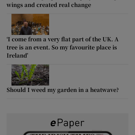
wings and created real change
‘I come from a very flat part of the UK. A
tree is an event. So my favourite place is
Ireland’
Should I weed my garden in a heatwave?