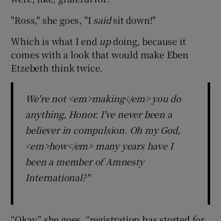
"Ross," she goes, "I
said
sit down!"
Which is what I end
up
doing, because it
comes with a look that would make Eben
Etzebeth think twice.
We're not <em>making</em> you do
anything, Honor. I've never been a
believer in compulsion. Oh my God,
<em>how</em> many years have I
been a member of Amnesty
International?"
“Okay,” she goes, “registration has storted for