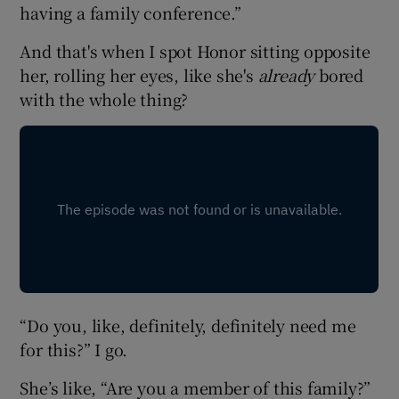
having a family conference.”
And that's when I spot Honor sitting opposite
her, rolling her eyes, like she's
already
bored
with the whole thing?
“Do you, like, definitely, definitely need me
for this?” I go.
She’s like, “Are you a member of this family?”