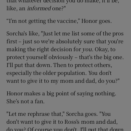
like, an
informed
one?"
“I’m not getting the vaccine,” Honor goes.
Sorcha's like, "Just let me list some of the pros
first – just so we're absolutely sure that you're
making the right decision for
you
. Okay, to
protect yourself obviously – that's the big one.
I'll put that down. Then to protect others,
especially the older population. You don't
want to give it to my mom and dad, do you?"
Honor makes a big point of saying nothing.
She’s not a fan.
"Let me rephrase that," Sorcha goes. "You
don't want to give it to Ross's mom and dad,
do you? Of course you don't. I'll put that down