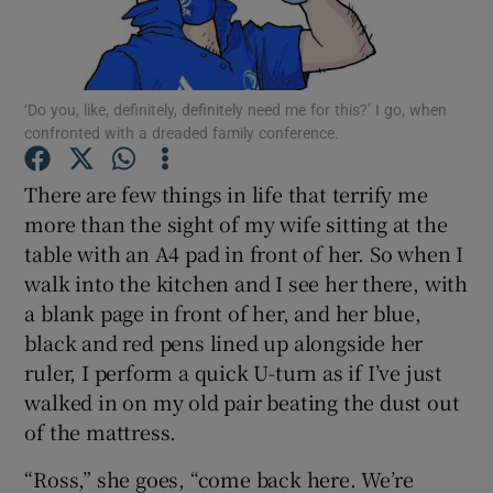
Show Podcasts sub sections
‘Do you, like, definitely, definitely need me for this?’ I go, when
confronted with a dreaded family conference.
There are few things in life that terrify me
more than the sight of my wife sitting at the
Show Gaeilge sub sections
table with an A4 pad in front of her. So when I
walk into the kitchen and I see her there, with
Show History sub sections
a blank page in front of her, and her blue,
black and red pens lined up alongside her
ruler, I perform a quick U-turn as if I’ve just
walked in on my old pair beating the dust out
 window
of the mattress.
“Ross,” she goes, “come back here. We’re
Show Sponsored sub sections