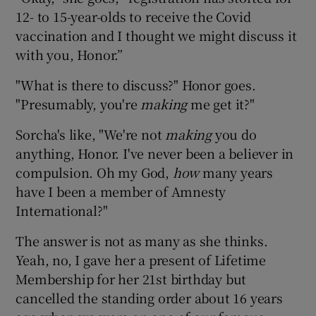
12- to 15-year-olds to receive the Covid
vaccination and I thought we might discuss it
with you, Honor.”
"What is there to discuss?" Honor goes.
"Presumably, you're
making
me get it?"
Sorcha's like, "We're not
making
you do
anything, Honor. I've never been a believer in
compulsion. Oh my God,
how
many years
have I been a member of Amnesty
International?"
The answer is not as many as she thinks.
Yeah, no, I gave her a present of Lifetime
Membership for her 21st birthday but
cancelled the standing order about 16 years