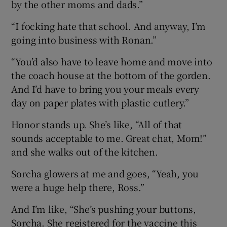
by the other moms and dads.”
“I focking hate that school. And anyway, I’m
going into business with Ronan.”
“You’d also have to leave home and move into
the coach house at the bottom of the gorden.
And I’d have to bring you your meals every
day on paper plates with plastic cutlery.”
Honor stands up. She’s like, “All of that
sounds acceptable to me. Great chat, Mom!”
and she walks out of the kitchen.
Sorcha glowers at me and goes, “Yeah, you
were a huge help there, Ross.”
And I’m like, “She’s pushing your buttons,
Sorcha. She registered for the vaccine this