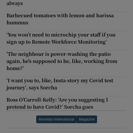
always
Barbecued tomatoes with lemon and harissa
hummus
‘You won’t need to microchip your staff if you
sign up to Remote Workforce Monitoring’
'The neighbour is power-washing the patio
again, he's supposed to be, like, working from
home?'
‘I want you to, like, Insta-story my Covid test
journey’, says Sorcha
Ross O’Carroll-Kelly: ‘Are you suggesting I
pretend to have Covid?’ Sorcha goes
Amnesty International
Magazine