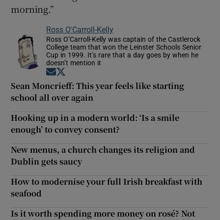
morning.”
Ross O'Carroll-Kelly
Ross O’Carroll-Kelly was captain of the Castlerock
College team that won the Leinster Schools Senior
Cup in 1999. It’s rare that a day goes by when he
doesn’t mention it
Opens in new window
Opens in new window
Sean Moncrieff: This year feels like starting
school all over again
Hooking up in a modern world: ‘Is a smile
enough’ to convey consent?
New menus, a church changes its religion and
Dublin gets saucy
How to modernise your full Irish breakfast with
seafood
Is it worth spending more money on rosé? Not