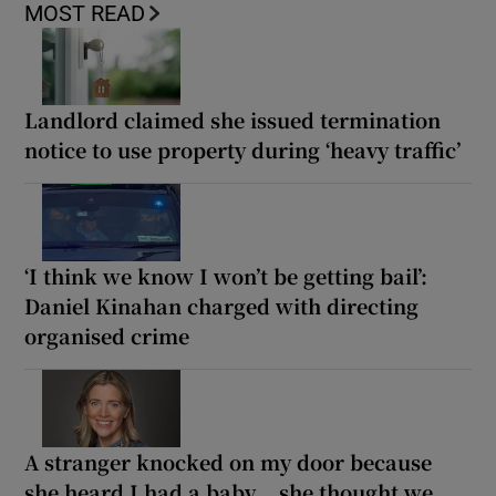
MOST READ
Landlord claimed she issued termination
notice to use property during ‘heavy traffic’
‘I think we know I won’t be getting bail’:
Daniel Kinahan charged with directing
organised crime
A stranger knocked on my door because
she heard I had a baby... she thought we