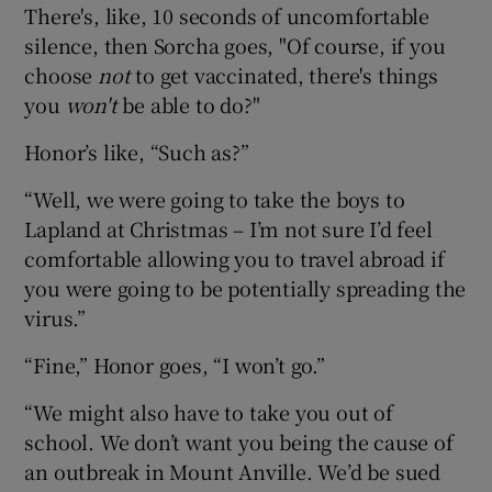
There's, like, 10 seconds of uncomfortable
silence, then Sorcha goes, "Of course, if you
choose
not
to get vaccinated, there's things
you
won't
be able to do?"
Honor’s like, “Such as?”
“Well, we were going to take the boys to
Lapland at Christmas – I’m not sure I’d feel
comfortable allowing you to travel abroad if
you were going to be potentially spreading the
virus.”
“Fine,” Honor goes, “I won’t go.”
“We might also have to take you out of
school. We don’t want you being the cause of
an outbreak in Mount Anville. We’d be sued