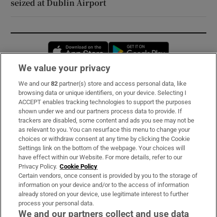
seized at Dublin Airport
Opens in new window
Opens in new 
We value your privacy
We and our
82
partner(s) store and access personal data, like
Subscribe
browsing data or unique identifiers, on your device. Selecting I
ACCEPT enables tracking technologies to support the purposes
Support
shown under we and our partners process data to provide. If
trackers are disabled, some content and ads you see may not be
About Us
as relevant to you. You can resurface this menu to change your
choices or withdraw consent at any time by clicking the Cookie
Irish Times Products & Services
Settings link on the bottom of the webpage. Your choices will
have effect within our Website. For more details, refer to our
Privacy Policy.
Cookie Policy
OUR PARTNERS:
Certain vendors, once consent is provided by you to the storage of
information on your device and/or to the access of information
already stored on your device, use legitimate interest to further
process your personal data.
We and our partners collect and use data