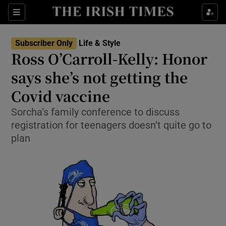
Show Culture sub sections
Sections
Show Environment sub sections
Subscriber Only
Life & Style
Ross O’Carroll-Kelly: Honor
Show Technology sub sections
says she’s not getting the
Show Science sub sections
Covid vaccine
Sorcha’s family conference to discuss
registration for teenagers doesn’t quite go to
plan
Show Motors sub sections