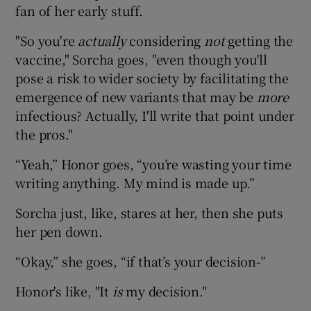
fan of her early stuff.
"So you're
actually
considering
not
getting the
vaccine," Sorcha goes, "even though you'll
pose a risk to wider society by facilitating the
emergence of new variants that may be
more
infectious? Actually, I'll write that point under
the pros."
“Yeah,” Honor goes, “you’re wasting your time
writing anything. My mind is made up.”
Sorcha just, like, stares at her, then she puts
her pen down.
“Okay,” she goes, “if that’s your decision-”
Honor's like, "It
is
my decision."