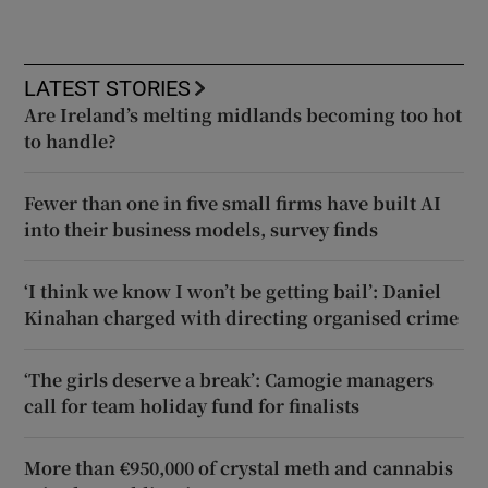
LATEST STORIES
Are Ireland’s melting midlands becoming too hot
to handle?
Fewer than one in five small firms have built AI
into their business models, survey finds
‘I think we know I won’t be getting bail’: Daniel
Kinahan charged with directing organised crime
‘The girls deserve a break’: Camogie managers
call for team holiday fund for finalists
More than €950,000 of crystal meth and cannabis