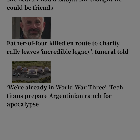
could be friends
Father-of-four killed en route to charity
rally leaves ‘incredible legacy’, funeral told
‘We’re already in World War Three’: Tech
titans prepare Argentinian ranch for
apocalypse