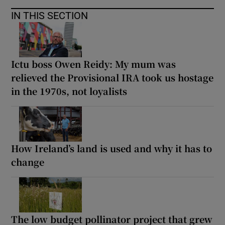
IN THIS SECTION
Ictu boss Owen Reidy: My mum was
relieved the Provisional IRA took us hostage
in the 1970s, not loyalists
How Ireland’s land is used and why it has to
change
The low budget pollinator project that grew