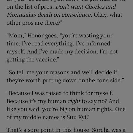
on the list of pros.
Don't want Chorles and
Fionnuala's death on conscience.
Okay, what
other pros are there?"
“Mom,” Honor goes, “you’re wasting your
time. I’ve read everything. I’ve informed
myself. And I’ve made my decision. I’m not
getting the vaccine.”
“So tell me your reasons and we’ll decide if
they’re worth putting down on the cons side.”
"Because I was raised to think for myself.
Because it's my human
right
to say no? And,
like you said, you're big on human rights. One
of my middle names is Suu Kyi."
That’s a sore point in this house. Sorcha was a