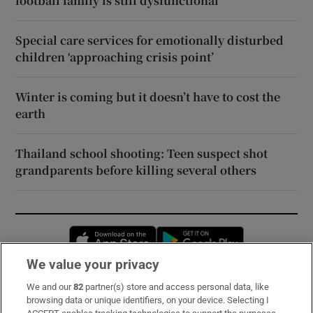
football family is still dysfunctional
Special care services for emotionally disturbed
children ‘approaching crisis point’
Winter is coming but it doesn’t have to cost the
earth
Thailand school shooting: Teen suspect shot
grandparents before killing several others
Opens in new window
Opens in new 
We value your privacy
We and our
82
partner(s) store and access personal data, like
Subscribe
browsing data or unique identifiers, on your device. Selecting I