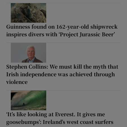
Guinness found on 162-year-old shipwreck
inspires divers with ‘Project Jurassic Beer’
Stephen Collins: We must kill the myth that
Irish independence was achieved through
violence
‘It’s like looking at Everest. It gives me
goosebumps’: Ireland’s west coast surfers