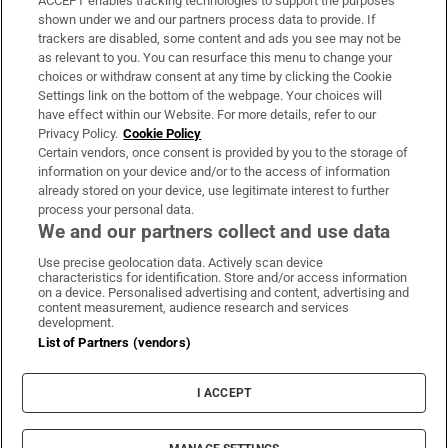
ACCEPT enables tracking technologies to support the purposes
Support
shown under we and our partners process data to provide. If
trackers are disabled, some content and ads you see may not be
About Us
as relevant to you. You can resurface this menu to change your
choices or withdraw consent at any time by clicking the Cookie
Irish Times Products & Services
Settings link on the bottom of the webpage. Your choices will
have effect within our Website. For more details, refer to our
Privacy Policy.
Cookie Policy
OUR PARTNERS:
Certain vendors, once consent is provided by you to the storage of
information on your device and/or to the access of information
already stored on your device, use legitimate interest to further
process your personal data.
We and our partners collect and use data
Use precise geolocation data. Actively scan device
characteristics for identification. Store and/or access information
Irish Times on WhatsApp
Irish Times on Facebook
Irish Times on X
Irish Times on LinkedIn
Irish Times on Instagram
on a device. Personalised advertising and content, advertising and
content measurement, audience research and services
development.
Terms & Conditions
List of Partners (vendors)
Privacy Policy
Cookie Information
Cookie Settings
I ACCEPT
Community Standards
Copyright
© 2026 The Irish Times DAC