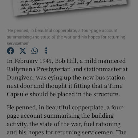
Show Podcasts sub sections
‘He penned, in beautiful copperplate, a four-page account
summarising the state of the war and his hopes for returning
servicemen’
In February 1945, Bob Hill, a mild mannered
Show Gaeilge sub sections
Ballymena Presbyterian and stationmaster at
Dungiven, was eying up the new bus station
Show History sub sections
next door and thought it fitting that a Time
Capsule should be placed in the structure.
He penned, in beautiful copperplate, a four-
page account summarising the building
 window
activity, the state of the war, fuel rationing
and his hopes for returning servicemen. The
Show Sponsored sub sections