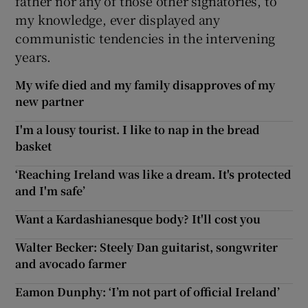
father nor any of those other signatories, to
my knowledge, ever displayed any
communistic tendencies in the intervening
years.
My wife died and my family disapproves of my
new partner
I'm a lousy tourist. I like to nap in the bread
basket
‘Reaching Ireland was like a dream. It's protected
and I'm safe’
Want a Kardashianesque body? It'll cost you
Walter Becker: Steely Dan guitarist, songwriter
and avocado farmer
Eamon Dunphy: ‘I’m not part of official Ireland’