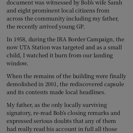
document was witnessed by Bob’s wife Sarah
and eight prominent local citizens from
across the community including my father,
the recently arrived young GP.
In 1958, during the IRA Border Campaign, the
now UTA Station was targeted and as a small
child, I watched it burn from our landing
window.
When the remains of the building were finally
demolished in 2001, the rediscovered capsule
and its contents made local headlines.
My father, as the only locally surviving
signatory, re-read Bob’s closing remarks and
expressed serious doubts that any of them
had really read his account in full all those