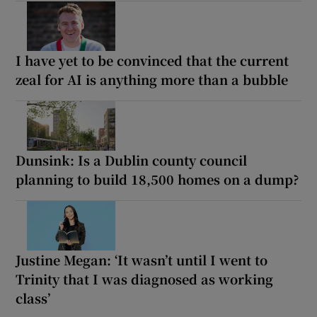
I have yet to be convinced that the current
zeal for AI is anything more than a bubble
Dunsink: Is a Dublin county council
planning to build 18,500 homes on a dump?
Justine Megan: ‘It wasn’t until I went to
Trinity that I was diagnosed as working
class’