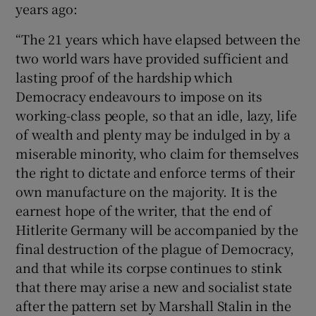
years ago:
“The 21 years which have elapsed between the
two world wars have provided sufficient and
lasting proof of the hardship which
Democracy endeavours to impose on its
working-class people, so that an idle, lazy, life
of wealth and plenty may be indulged in by a
miserable minority, who claim for themselves
the right to dictate and enforce terms of their
own manufacture on the majority. It is the
earnest hope of the writer, that the end of
Hitlerite Germany will be accompanied by the
final destruction of the plague of Democracy,
and that while its corpse continues to stink
that there may arise a new and socialist state
after the pattern set by Marshall Stalin in the