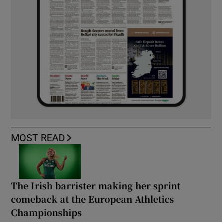
MOST READ
The Irish barrister making her sprint
comeback at the European Athletics
Championships