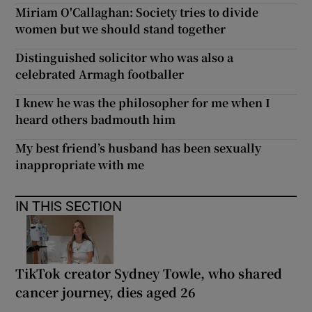
Miriam O'Callaghan: Society tries to divide
women but we should stand together
Distinguished solicitor who was also a
celebrated Armagh footballer
I knew he was the philosopher for me when I
heard others badmouth him
My best friend’s husband has been sexually
inappropriate with me
IN THIS SECTION
TikTok creator Sydney Towle, who shared
cancer journey, dies aged 26