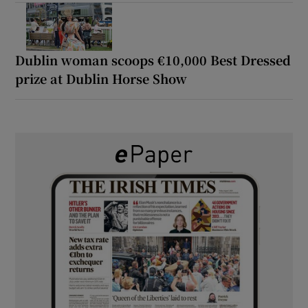
Dublin woman scoops €10,000 Best Dressed
prize at Dublin Horse Show