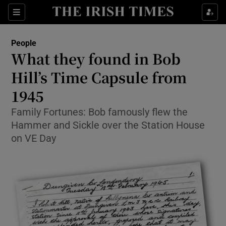
Show Culture sub sections
Sections
Show Environment sub sections
People
What they found in Bob
Show Technology sub sections
Hill’s Time Capsule from
Show Science sub sections
1945
Family Fortunes: Bob famously flew the
Hammer and Sickle over the Station House
on VE Day
Show Motors sub sections