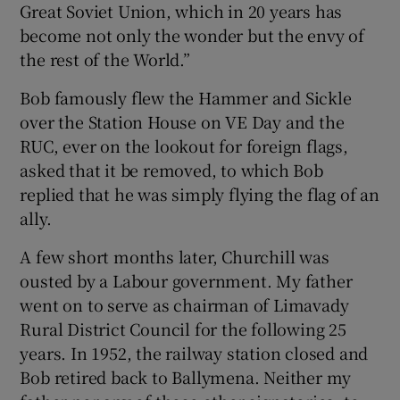
Great Soviet Union, which in 20 years has
become not only the wonder but the envy of
the rest of the World.”
Bob famously flew the Hammer and Sickle
over the Station House on VE Day and the
RUC, ever on the lookout for foreign flags,
asked that it be removed, to which Bob
replied that he was simply flying the flag of an
ally.
A few short months later, Churchill was
ousted by a Labour government. My father
went on to serve as chairman of Limavady
Rural District Council for the following 25
years. In 1952, the railway station closed and
Bob retired back to Ballymena. Neither my