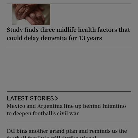
Study finds three midlife health factors that
could delay dementia for 13 years
LATEST STORIES
Mexico and Argentina line up behind Infantino
to deepen football’s civil war
FAI bins another grand plan and reminds us the