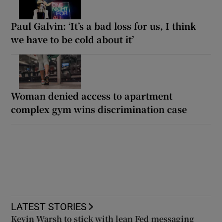
Paul Galvin: ‘It’s a bad loss for us, I think
we have to be cold about it’
Woman denied access to apartment
complex gym wins discrimination case
LATEST STORIES
Kevin Warsh to stick with lean Fed messaging