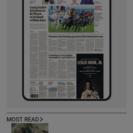
MOST READ