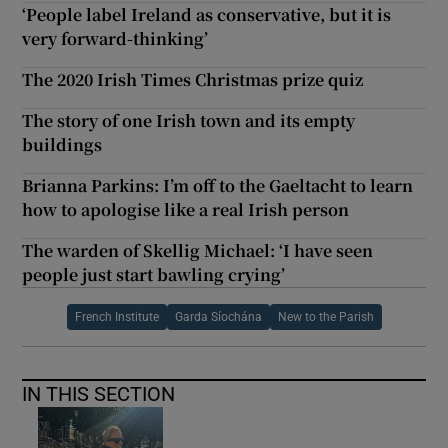
‘People label Ireland as conservative, but it is
very forward-thinking’
The 2020 Irish Times Christmas prize quiz
The story of one Irish town and its empty
buildings
Brianna Parkins: I’m off to the Gaeltacht to learn
how to apologise like a real Irish person
The warden of Skellig Michael: ‘I have seen
people just start bawling crying’
French Institute
Garda Síochána
New to the Parish
IN THIS SECTION