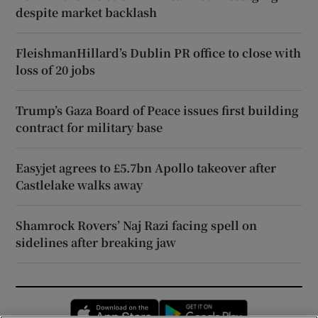
despite market backlash
FleishmanHillard’s Dublin PR office to close with
loss of 20 jobs
Trump’s Gaza Board of Peace issues first building
contract for military base
Easyjet agrees to £5.7bn Apollo takeover after
Castlelake walks away
Shamrock Rovers’ Naj Razi facing spell on
sidelines after breaking jaw
Opens in new window
Opens in new 