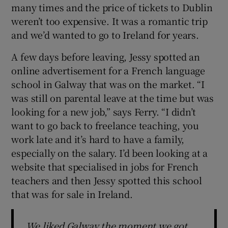
many times and the price of tickets to Dublin
weren’t too expensive. It was a romantic trip
and we’d wanted to go to Ireland for years.
A few days before leaving, Jessy spotted an
online advertisement for a French language
school in Galway that was on the market. “I
was still on parental leave at the time but was
looking for a new job,” says Ferry. “I didn’t
want to go back to freelance teaching, you
work late and it’s hard to have a family,
especially on the salary. I’d been looking at a
website that specialised in jobs for French
teachers and then Jessy spotted this school
that was for sale in Ireland.
We liked Galway the moment we got