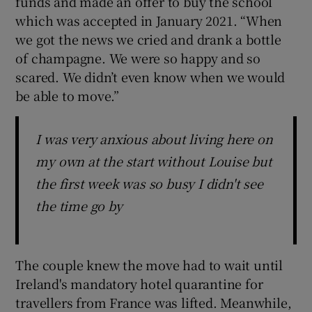
funds and made an offer to buy the school
which was accepted in January 2021. “When
we got the news we cried and drank a bottle
of champagne. We were so happy and so
scared. We didn’t even know when we would
be able to move.”
I was very anxious about living here on
my own at the start without Louise but
the first week was so busy I didn't see
the time go by
The couple knew the move had to wait until
Ireland's mandatory hotel quarantine for
travellers from France was lifted. Meanwhile,