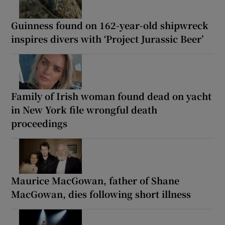
Guinness found on 162-year-old shipwreck
inspires divers with ‘Project Jurassic Beer’
Family of Irish woman found dead on yacht
in New York file wrongful death
proceedings
Maurice MacGowan, father of Shane
MacGowan, dies following short illness