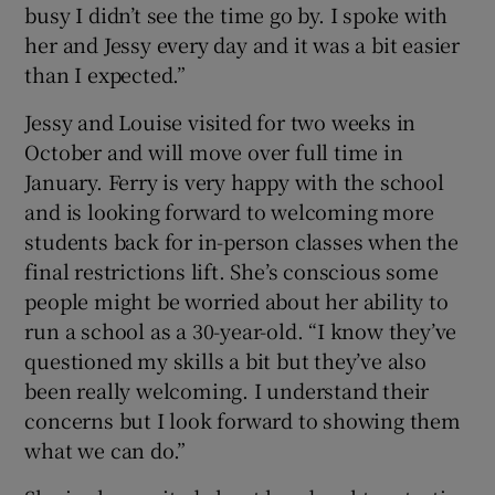
busy I didn’t see the time go by. I spoke with
her and Jessy every day and it was a bit easier
than I expected.”
Jessy and Louise visited for two weeks in
October and will move over full time in
January. Ferry is very happy with the school
and is looking forward to welcoming more
students back for in-person classes when the
final restrictions lift. She’s conscious some
people might be worried about her ability to
run a school as a 30-year-old. “I know they’ve
questioned my skills a bit but they’ve also
been really welcoming. I understand their
concerns but I look forward to showing them
what we can do.”