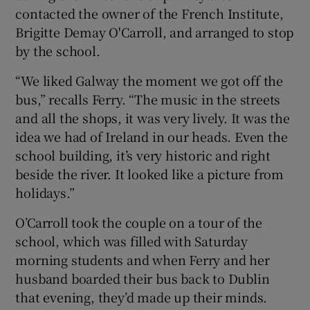
contacted the owner of the French Institute,
Brigitte Demay O'Carroll, and arranged to stop
by the school.
“We liked Galway the moment we got off the
bus,” recalls Ferry. “The music in the streets
and all the shops, it was very lively. It was the
idea we had of Ireland in our heads. Even the
school building, it’s very historic and right
beside the river. It looked like a picture from
holidays.”
O’Carroll took the couple on a tour of the
school, which was filled with Saturday
morning students and when Ferry and her
husband boarded their bus back to Dublin
that evening, they’d made up their minds.