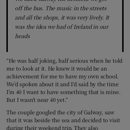
off the bus. The music in the streets
and all the shops, it was very lively. It
was the idea we had of Ireland in our
heads
“He was half joking, half serious when he told
me to look at it. He knew it would be an
achievement for me to have my own school.
We’d spoken about it and I’d said by the time
I’m 40 I want to have something that is mine.
But I wasn’t near 40 yet.”
The couple googled the city of Galway, saw
that it was beside the sea and decided to visit
during their weekend trip. They also