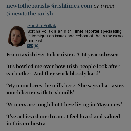
newtotheparish@irishtimes.com
or tweet
@newtotheparish
Sorcha Pollak
Sorcha Pollak is an Irish Times reporter specialising
in immigration issues and cohost of the In the News
podcast
Opens in new window
Opens in new window
From taxi driver to barrister: A 14-year odyssey
‘It’s bowled me over how Irish people look after
each other. And they work bloody hard’
‘My mum loves the milk here. She says chai tastes
much better with Irish milk’
‘Winters are tough but I love living in Mayo now’
‘I’ve achieved my dream. I feel loved and valued
in this orchestra’