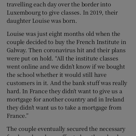
travelling each day over the border into
Luxembourg to give classes. In 2019, their
daughter Louise was born.
Louise was just eight months old when the
couple decided to buy the French Institute in
Galway. Then coronavirus hit and their plans
were put on hold. “All the institute classes
went online and we didn’t know if we bought
the school whether it would still have
customers in it. And the bank stuff was really
hard. In France they didn’t want to give us a
mortgage for another country and in Ireland
they didn’t want us to take a mortgage from
France.”
The couple eventually secured the necessary