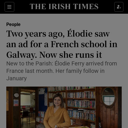
Show Culture sub sections
Sections
Show Environment sub sections
People
Two years ago, Élodie saw
Show Technology sub sections
an ad for a French school in
Show Science sub sections
Galway. Now she runs it
New to the Parish: Élodie Ferry arrived from
France last month. Her family follow in
January
Show Motors sub sections