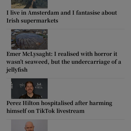
I live in Amsterdam and I fantasise about
Irish supermarkets
Emer McLysaght: I realised with horror it
wasn’t seaweed, but the undercarriage of a
jellyfish
Perez Hilton hospitalised after harming
himself on TikTok livestream