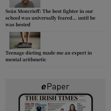
Seán Moncrieff: The best fighter in our
school was universally feared... until he
was bested
Teenage dieting made me an expert in
mental arithmetic