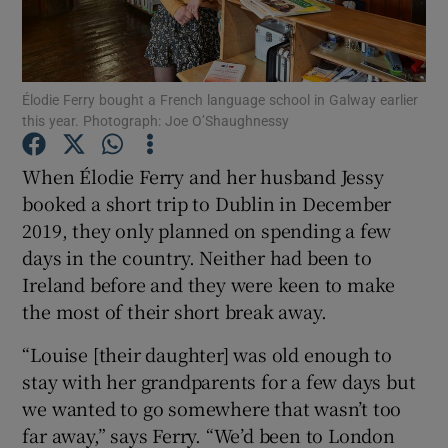
Show Podcasts sub sections
Élodie Ferry bought a French language school in Galway earlier
this year. Photograph: Joe O’Shaughnessy
When Élodie Ferry and her husband Jessy
booked a short trip to Dublin in December
Show Gaeilge sub sections
2019, they only planned on spending a few
days in the country. Neither had been to
Show History sub sections
Ireland before and they were keen to make
the most of their short break away.
“Louise [their daughter] was old enough to
stay with her grandparents for a few days but
 window
we wanted to go somewhere that wasn’t too
far away,” says Ferry. “We’d been to London
Show Sponsored sub sections