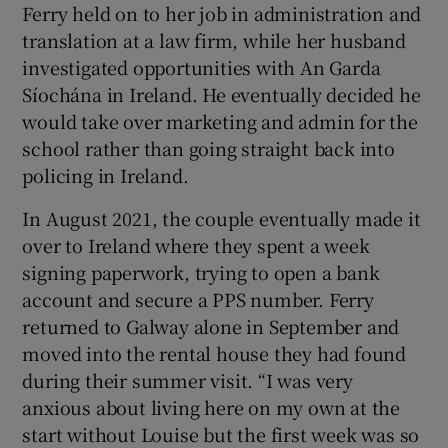
Ferry held on to her job in administration and
translation at a law firm, while her husband
investigated opportunities with An Garda
Síochána in Ireland. He eventually decided he
would take over marketing and admin for the
school rather than going straight back into
policing in Ireland.
In August 2021, the couple eventually made it
over to Ireland where they spent a week
signing paperwork, trying to open a bank
account and secure a PPS number. Ferry
returned to Galway alone in September and
moved into the rental house they had found
during their summer visit. “I was very
anxious about living here on my own at the
start without Louise but the first week was so