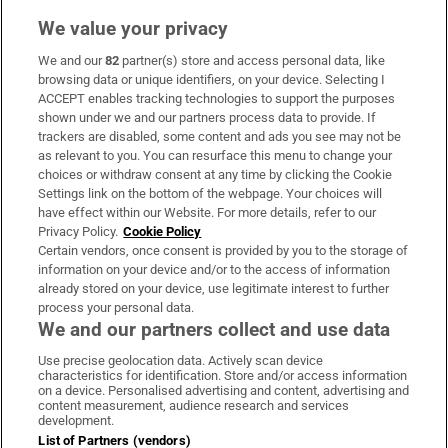
We value your privacy
We and our
82
partner(s) store and access personal data, like
Subscribe
browsing data or unique identifiers, on your device. Selecting I
ACCEPT enables tracking technologies to support the purposes
Support
shown under we and our partners process data to provide. If
trackers are disabled, some content and ads you see may not be
About Us
as relevant to you. You can resurface this menu to change your
choices or withdraw consent at any time by clicking the Cookie
Irish Times Products & Services
Settings link on the bottom of the webpage. Your choices will
have effect within our Website. For more details, refer to our
Privacy Policy.
Cookie Policy
OUR PARTNERS:
Certain vendors, once consent is provided by you to the storage of
information on your device and/or to the access of information
already stored on your device, use legitimate interest to further
process your personal data.
We and our partners collect and use data
Use precise geolocation data. Actively scan device
characteristics for identification. Store and/or access information
Irish Times on WhatsApp
Irish Times on Facebook
Irish Times on X
Irish Times on LinkedIn
Irish Times on Instagram
on a device. Personalised advertising and content, advertising and
content measurement, audience research and services
development.
Terms & Conditions
List of Partners (vendors)