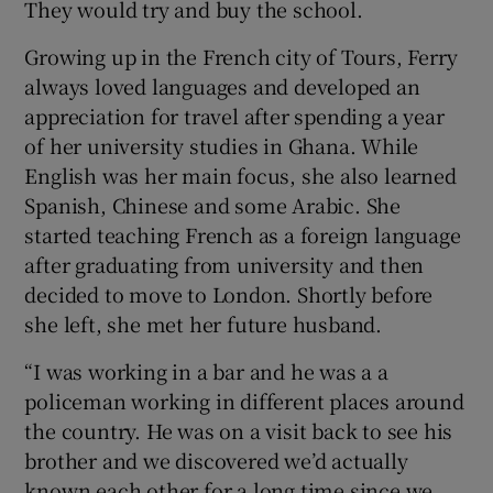
They would try and buy the school.
Growing up in the French city of Tours, Ferry
always loved languages and developed an
appreciation for travel after spending a year
of her university studies in Ghana. While
English was her main focus, she also learned
Spanish, Chinese and some Arabic. She
started teaching French as a foreign language
after graduating from university and then
decided to move to London. Shortly before
she left, she met her future husband.
“I was working in a bar and he was a a
policeman working in different places around
the country. He was on a visit back to see his
brother and we discovered we’d actually
known each other for a long time since we