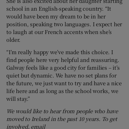
She is also excited about her daughter starting
school in an English-speaking country. “It
would have been my dream to be in her
position, speaking two languages. I expect her
to laugh at our French accents when she’s
older.
“I’m really happy we’ve made this choice. I
find people here very helpful and reassuring.
Galway feels like a good city for families – it’s
quiet but dynamic. We have no set plans for
the future, we just want to try and have a nice
life here and as long as the school works, we
will stay.”
We would like to hear from people who have
moved to Ireland in the past 10 years. To get
involved, email