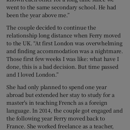
went to the same secondary school. He had
been the year above me.”
The couple decided to continue the
relationship long distance when Ferry moved
to the UK. “At first London was overwhelming
and finding accommodation was a nightmare.
Those first few weeks I was like: what have I
done, this is a bad decision. But time passed
and I loved London.”
She had only planned to spend one year
abroad but extended her stay to study for a
master's in teaching French as a foreign
language. In 2014, the couple got engaged and
the following year Ferry moved back to
France. She worked freelance as a teacher,