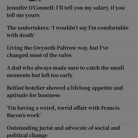
Jennifer O’Connell: I’ll tell you my salary, if you
tell me yours
The undertakers: ‘I wouldn’t say I’m comfortable
with death’
Living the Gwyneth Paltrow way, but I’ve
changed most of the rules
A dad who always made sure to catch the small
moments but left too early
Belfast hotelier showed a lifelong appetite and
aptitude for business
‘I’m having a weird, torrid affair with Francis
Bacon’s work’
Outstanding jurist and advocate of social and
political change