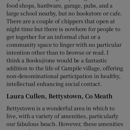
food shops, hardware, garage, pubs, and a
large school nearby, but no bookstore or cafe.
There are a couple of chippers that open at
night time but there is nowhere for people to
get together for an informal chat or a
community space to linger with no particular
intention other than to browse or read. I
think a Books@one would be a fantastic
addition to the life of Campile village, offering
non-denominational participation in healthy,
intellectual enhancing social contact.
Laura Cullen, Bettystown, Co Meath
Bettystown is a wonderful area in which to
live, with a variety of amenities, particularly
our fabulous beach. However, these amenities