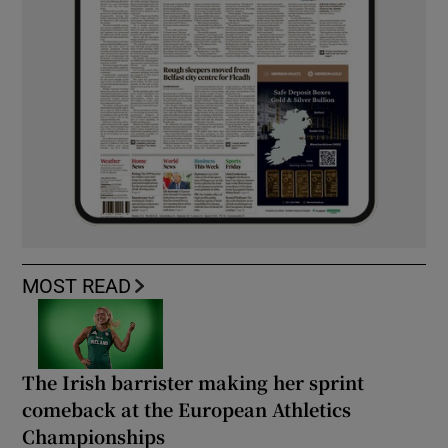
MOST READ
The Irish barrister making her sprint
comeback at the European Athletics
Championships