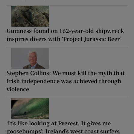
Guinness found on 162-year-old shipwreck
inspires divers with ‘Project Jurassic Beer’
Stephen Collins: We must kill the myth that
Irish independence was achieved through
violence
‘It’s like looking at Everest. It gives me
goosebumps’: Ireland’s west coast surfers