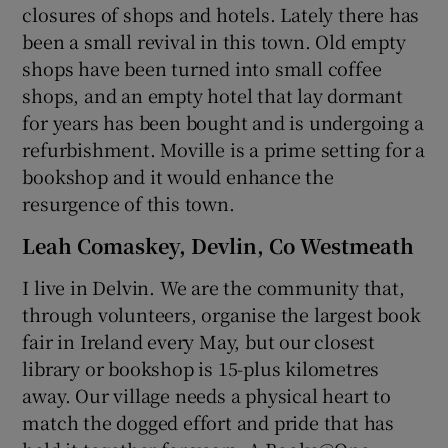
closures of shops and hotels. Lately there has
been a small revival in this town. Old empty
shops have been turned into small coffee
shops, and an empty hotel that lay dormant
for years has been bought and is undergoing a
refurbishment. Moville is a prime setting for a
bookshop and it would enhance the
resurgence of this town.
Leah Comaskey, Devlin, Co Westmeath
I live in Delvin. We are the community that,
through volunteers, organise the largest book
fair in Ireland every May, but our closest
library or bookshop is 15-plus kilometres
away. Our village needs a physical heart to
match the dogged effort and pride that has