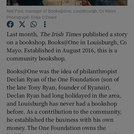
Neil Paul, manager of Books@One, Louisbourgh, Co Mayo.
Photograph: Enda O’Dowd
Show Podcasts sub sections
Last month,
The Irish Times
published a story
on a bookshop, Books@One in Louisburgh, Co
Mayo. Established in August 2016, this is a
community bookshop.
Show Gaeilge sub sections
Books@One was the idea of philanthropist
Show History sub sections
Declan Ryan of the One Foundation (son of
the late Tony Ryan, founder of Ryanair).
Declan Ryan had long holidayed in the area,
and Louisburgh has never had a bookshop
before. As a contribution to the community,
 window
he established the business with his own
money. The One Foundation owns the
Show Sponsored sub sections