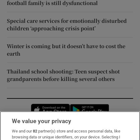
football family is still dysfunctional
Special care services for emotionally disturbed
children ‘approaching crisis point’
Winter is coming but it doesn’t have to cost the
earth
Thailand school shooting: Teen suspect shot
grandparents before killing several others
Opens in new window
Opens in new 
We value your privacy
We and our
82
partner(s) store and access personal data, like
Subscribe
browsing data or unique identifiers, on your device. Selecting I