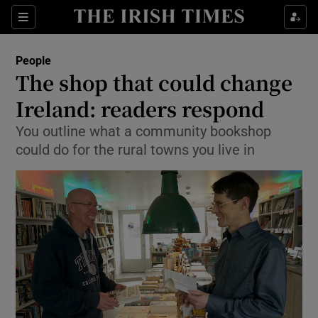
Show Culture sub sections
Sections
Show Environment sub sections
People
The shop that could change
Show Technology sub sections
Ireland: readers respond
Show Science sub sections
You outline what a community bookshop
could do for the rural towns you live in
Show Motors sub sections