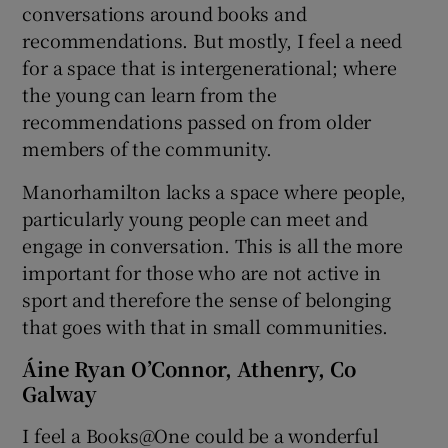
conversations around books and
recommendations. But mostly, I feel a need
for a space that is intergenerational; where
the young can learn from the
recommendations passed on from older
members of the community.
Manorhamilton lacks a space where people,
particularly young people can meet and
engage in conversation. This is all the more
important for those who are not active in
sport and therefore the sense of belonging
that goes with that in small communities.
Áine Ryan O’Connor, Athenry, Co
Galway
I feel a Books@One could be a wonderful