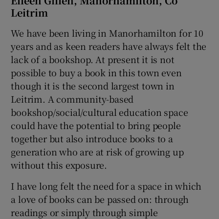
Eileen Gillen, Manorhamilton, Co
Leitrim
We have been living in Manorhamilton for 10
years and as keen readers have always felt the
lack of a bookshop. At present it is not
possible to buy a book in this town even
though it is the second largest town in
Leitrim. A community-based
bookshop/social/cultural education space
could have the potential to bring people
together but also introduce books to a
generation who are at risk of growing up
without this exposure.
I have long felt the need for a space in which
a love of books can be passed on: through
readings or simply through simple