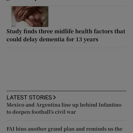
Study finds three midlife health factors that
could delay dementia for 13 years
LATEST STORIES
Mexico and Argentina line up behind Infantino
to deepen football’s civil war
FAI bins another grand plan and reminds us the