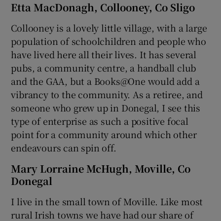
Etta MacDonagh, Collooney, Co Sligo
Collooney is a lovely little village, with a large
population of schoolchildren and people who
have lived here all their lives. It has several
pubs, a community centre, a handball club
and the GAA, but a Books@One would add a
vibrancy to the community. As a retiree, and
someone who grew up in Donegal, I see this
type of enterprise as such a positive focal
point for a community around which other
endeavours can spin off.
Mary Lorraine McHugh, Moville, Co
Donegal
I live in the small town of Moville. Like most
rural Irish towns we have had our share of