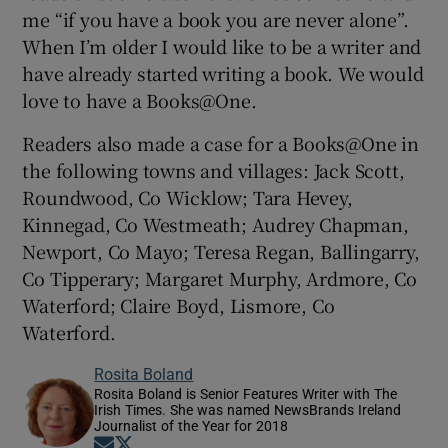
me “if you have a book you are never alone”.
When I’m older I would like to be a writer and
have already started writing a book. We would
love to have a Books@One.
Readers also made a case for a Books@One in
the following towns and villages: Jack Scott,
Roundwood, Co Wicklow; Tara Hevey,
Kinnegad, Co Westmeath; Audrey Chapman,
Newport, Co Mayo; Teresa Regan, Ballingarry,
Co Tipperary; Margaret Murphy, Ardmore, Co
Waterford; Claire Boyd, Lismore, Co
Waterford.
Rosita Boland
Rosita Boland is Senior Features Writer with The
Irish Times. She was named NewsBrands Ireland
Journalist of the Year for 2018
Opens in new window
Opens in new window