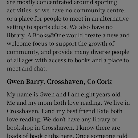
are mostly concentrated around sporting
activities, so we have no community centre,
or a place for people to meet in an alternative
setting to sports clubs. We also have no
library. A Books@One would create a new and
welcome focus to support the growth of
community, and provide many diverse people
of all ages with access to books and a place to
meet and chat.
Gwen Barry, Crosshaven, Co Cork
My name is Gwen and I am eight years old.
Me and my mom both love reading. We live in
Crosshaven. I and my best friend Kate both
love reading. We don’t have any library or
bookshop in Crosshaven. I know there are
loads of book clubs here. Once someone told