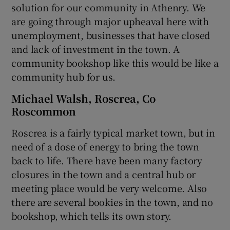
solution for our community in Athenry. We
are going through major upheaval here with
unemployment, businesses that have closed
and lack of investment in the town. A
community bookshop like this would be like a
community hub for us.
Michael Walsh, Roscrea, Co
Roscommon
Roscrea is a fairly typical market town, but in
need of a dose of energy to bring the town
back to life. There have been many factory
closures in the town and a central hub or
meeting place would be very welcome. Also
there are several bookies in the town, and no
bookshop, which tells its own story.