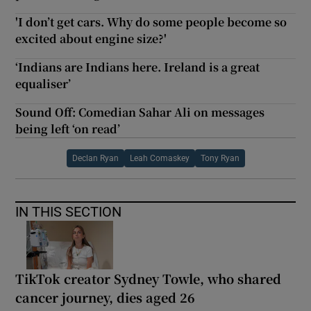
'I don’t get cars. Why do some people become so
excited about engine size?'
‘Indians are Indians here. Ireland is a great
equaliser’
Sound Off: Comedian Sahar Ali on messages
being left ‘on read’
Declan Ryan
Leah Comaskey
Tony Ryan
IN THIS SECTION
TikTok creator Sydney Towle, who shared
cancer journey, dies aged 26