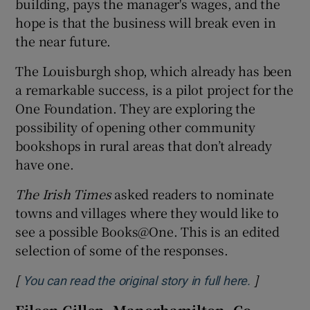
building, pays the manager's wages, and the
hope is that the business will break even in
the near future.
The Louisburgh shop, which already has been
a remarkable success, is a pilot project for the
One Foundation. They are exploring the
possibility of opening other community
bookshops in rural areas that don’t already
have one.
The Irish Times
asked readers to nominate
towns and villages where they would like to
see a possible Books@One. This is an edited
selection of some of the responses.
[
]
Opens in 
You can read the original story in full here.