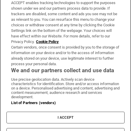
ACCEPT enables tracking technologies to support the purposes
Support
shown under we and our partners process data to provide. If
trackers are disabled, some content and ads you see may not be
About Us
as relevant to you. You can resurface this menu to change your
choices or withdraw consent at any time by clicking the Cookie
Irish Times Products & Services
Settings link on the bottom of the webpage. Your choices will
have effect within our Website. For more details, refer to our
Privacy Policy.
Cookie Policy
OUR PARTNERS:
Certain vendors, once consent is provided by you to the storage of
information on your device and/or to the access of information
already stored on your device, use legitimate interest to further
process your personal data.
We and our partners collect and use data
Use precise geolocation data. Actively scan device
characteristics for identification. Store and/or access information
Irish Times on WhatsApp
Irish Times on Facebook
Irish Times on X
Irish Times on LinkedIn
Irish Times on Instagram
on a device. Personalised advertising and content, advertising and
content measurement, audience research and services
development.
Terms & Conditions
List of Partners (vendors)
Privacy Policy
Cookie Information
Cookie Settings
I ACCEPT
Community Standards
Copyright