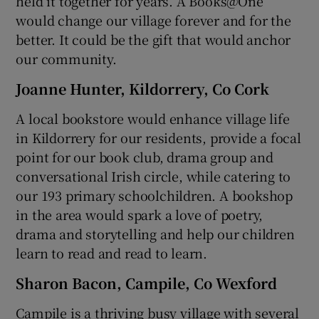
held it together for years. A Books@One
would change our village forever and for the
better. It could be the gift that would anchor
our community.
Joanne Hunter, Kildorrery, Co Cork
A local bookstore would enhance village life
in Kildorrery for our residents, provide a focal
point for our book club, drama group and
conversational Irish circle, while catering to
our 193 primary schoolchildren. A bookshop
in the area would spark a love of poetry,
drama and storytelling and help our children
learn to read and read to learn.
Sharon Bacon, Campile, Co Wexford
Campile is a thriving busy village with several