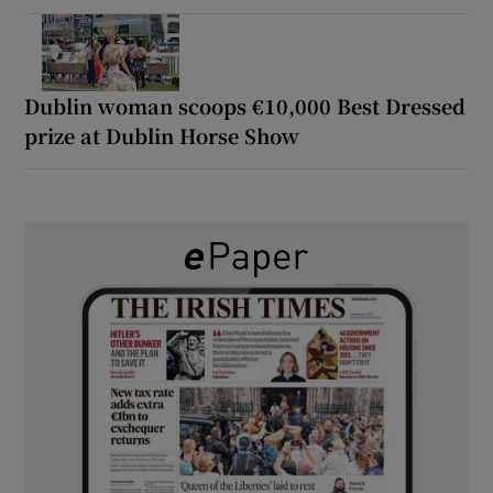
Dublin woman scoops €10,000 Best Dressed
prize at Dublin Horse Show