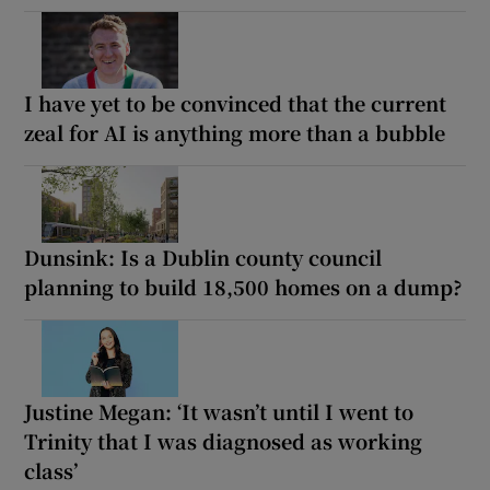
I have yet to be convinced that the current
zeal for AI is anything more than a bubble
Dunsink: Is a Dublin county council
planning to build 18,500 homes on a dump?
Justine Megan: ‘It wasn’t until I went to
Trinity that I was diagnosed as working
class’