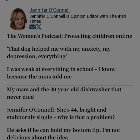
Jennifer O’Connell
Jennifer O’Connell is Opinion Editor with The Irish
Times
Opens in new window
Opens in new window
The Women’s Podcast: Protecting children online
'That dog helped me with my anxiety, my
depression, everything'
I was weak at everything in school - I know
because the nuns told me
My mam and the 30-year-old dishwasher that
never died
Jennifer O’Connell: She’s 44, bright and
stubbornly single – why is that a problem?
He asks if he can hold my bottom lip. I’m not
delirious about the idea