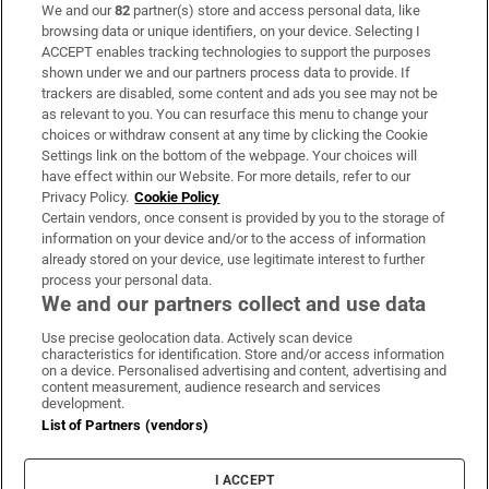
We and our
82
partner(s) store and access personal data, like
Subscribe
browsing data or unique identifiers, on your device. Selecting I
ACCEPT enables tracking technologies to support the purposes
Support
shown under we and our partners process data to provide. If
trackers are disabled, some content and ads you see may not be
About Us
as relevant to you. You can resurface this menu to change your
choices or withdraw consent at any time by clicking the Cookie
Irish Times Products & Services
Settings link on the bottom of the webpage. Your choices will
have effect within our Website. For more details, refer to our
Privacy Policy.
Cookie Policy
OUR PARTNERS:
Certain vendors, once consent is provided by you to the storage of
information on your device and/or to the access of information
already stored on your device, use legitimate interest to further
process your personal data.
We and our partners collect and use data
Use precise geolocation data. Actively scan device
characteristics for identification. Store and/or access information
Irish Times on WhatsApp
Irish Times on Facebook
Irish Times on X
Irish Times on LinkedIn
Irish Times on Instagram
on a device. Personalised advertising and content, advertising and
content measurement, audience research and services
development.
Terms & Conditions
List of Partners (vendors)
Privacy Policy
Cookie Information
Cookie Settings
I ACCEPT