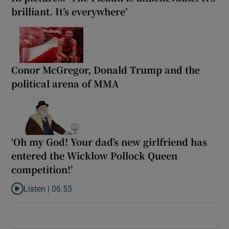
brilliant. It’s everywhere’
Conor McGregor, Donald Trump and the
political arena of MMA
‘Oh my God! Your dad’s new girlfriend has
entered the Wicklow Pollock Queen
competition!’
Listen |
06:53
Listen to ‘Oh my God! Your dad’s new girlfriend has entered the