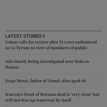
LATEST STORIES
Union calls for review after 51 cows euthanised
in Co Tyrone in view of members of public
Aid charity being investigated over links to
Hamas
Jorge Messi, father of Lionel, dies aged 68
Iran says Strait of Hormuz deal is ‘very close’ but
will not free up waterway by itself