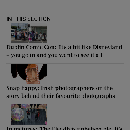
IN THIS SECTION
Dublin Comic Con: ‘It’s a bit like Disneyland
– you go in and you want to see it all’
Snap happy: Irish photographers on the
story behind their favourite photographs
In pictures: ‘The Fleadh is unbelievable. It’s