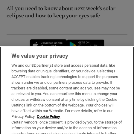
All you need to know about next week’s solar
eclipse and how to keep your eyes safe
Opens in new window
Opens in new 
We value your privacy
We and our
82
partner(s) store and access personal data, like
Subscribe
browsing data or unique identifiers, on your device. Selecting I
ACCEPT enables tracking technologies to support the purposes
Support
shown under we and our partners process data to provide. If
trackers are disabled, some content and ads you see may not be
About Us
as relevant to you. You can resurface this menu to change your
choices or withdraw consent at any time by clicking the Cookie
Irish Times Products & Services
Settings link on the bottom of the webpage. Your choices will
have effect within our Website. For more details, refer to our
Privacy Policy.
Cookie Policy
OUR PARTNERS:
Certain vendors, once consent is provided by you to the storage of
information on your device and/or to the access of information
already stored on your device, use legitimate interest to further