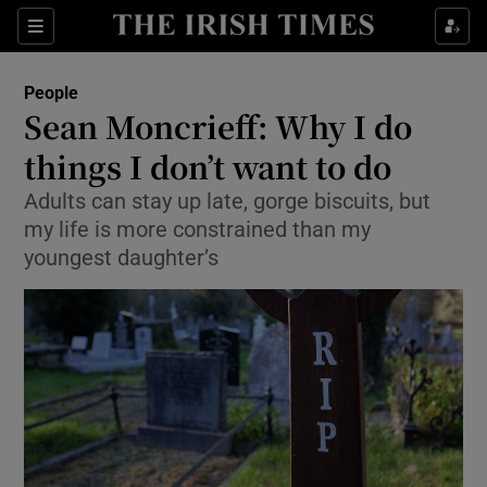
Show Culture sub sections
Sections
Show Environment sub sections
People
Sean Moncrieff: Why I do
Show Technology sub sections
things I don’t want to do
Show Science sub sections
Adults can stay up late, gorge biscuits, but
my life is more constrained than my
youngest daughter’s
Show Motors sub sections