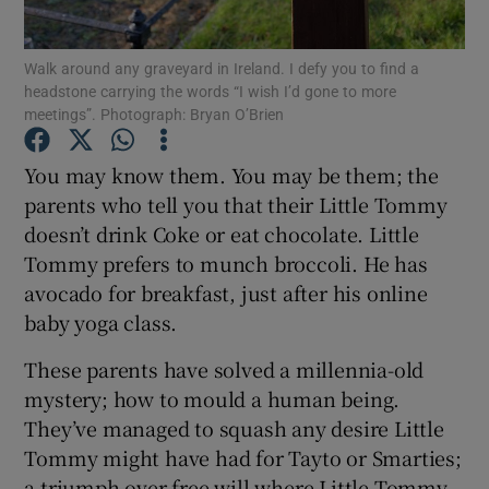
Show Podcasts sub sections
Walk around any graveyard in Ireland. I defy you to find a
headstone carrying the words “I wish I’d gone to more
meetings”. Photograph: Bryan O’Brien
You may know them. You may be them; the
parents who tell you that their Little Tommy
Show Gaeilge sub sections
doesn’t drink Coke or eat chocolate. Little
Tommy prefers to munch broccoli. He has
Show History sub sections
avocado for breakfast, just after his online
baby yoga class.
These parents have solved a millennia-old
mystery; how to mould a human being.
 window
They’ve managed to squash any desire Little
Tommy might have had for Tayto or Smarties;
a triumph over free will where Little Tommy
Show Sponsored sub sections