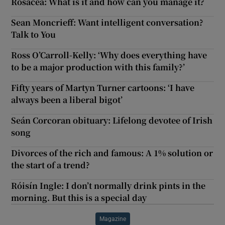
Rosacea: What is it and how can you manage it?
Sean Moncrieff: Want intelligent conversation?
Talk to You
Ross O’Carroll-Kelly: ‘Why does everything have
to be a major production with this family?’
Fifty years of Martyn Turner cartoons: ‘I have
always been a liberal bigot’
Seán Corcoran obituary: Lifelong devotee of Irish
song
Divorces of the rich and famous: A 1% solution or
the start of a trend?
Róisín Ingle: I don’t normally drink pints in the
morning. But this is a special day
Magazine