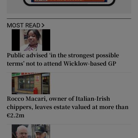
MOST READ
Public advised ‘in the strongest possible
terms’ not to attend Wicklow-based GP
Rocco Macari, owner of Italian-Irish
chippers, leaves estate valued at more than
€2.2m