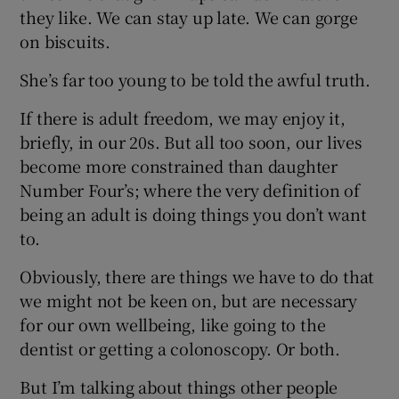
they like. We can stay up late. We can gorge
on biscuits.
She’s far too young to be told the awful truth.
If there is adult freedom, we may enjoy it,
briefly, in our 20s. But all too soon, our lives
become more constrained than daughter
Number Four’s; where the very definition of
being an adult is doing things you don’t want
to.
Obviously, there are things we have to do that
we might not be keen on, but are necessary
for our own wellbeing, like going to the
dentist or getting a colonoscopy. Or both.
But I’m talking about things other people