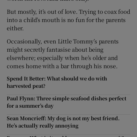
But mostly, it’s out of love. Trying to coax food
into a child’s mouth is no fun for the parents
either.
Occasionally, even Little Tommy’s parents
might secretly fantasise about being
elsewhere; especially when he’s older and
comes home with a bar through his nose.
Spend It Better: What should we do with
harvested peat?
Paul Flynn: Three simple seafood dishes perfect
for a summer’s day
Sean Moncrieff: My dog is not my best friend.
He’s actually really annoying