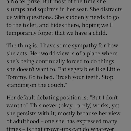
a Nobel prize. But most of the time she
slumps and squirms in her seat. She distracts
us with questions. She suddenly needs to go
to the toilet, and hides there, hoping we’ll
temporarily forget that we have a child.
The thing is, I have some sympathy for how
she acts. Her world-view is of a place where
she’s being continually forced to do things
she doesn’t want to. Eat vegetables like Little
Tommy. Go to bed. Brush your teeth. Stop
standing on the couch.”
Her default debating position is: “But I don’t
want to”. This never (okay, rarely) works, yet
she persists with it; mostly because her view
of adulthood – one she has expressed many
times – is that grown-ups can do whatever