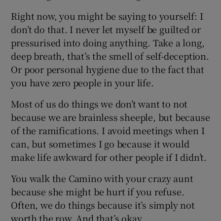
Right now, you might be saying to yourself: I
don’t do that. I never let myself be guilted or
pressurised into doing anything. Take a long,
deep breath, that’s the smell of self-deception.
Or poor personal hygiene due to the fact that
you have zero people in your life.
Most of us do things we don’t want to not
because we are brainless sheeple, but because
of the ramifications. I avoid meetings when I
can, but sometimes I go because it would
make life awkward for other people if I didn’t.
You walk the Camino with your crazy aunt
because she might be hurt if you refuse.
Often, we do things because it’s simply not
worth the row. And that’s okay.