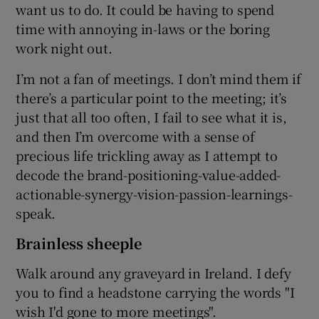
want us to do. It could be having to spend
time with annoying in-laws or the boring
work night out.
I’m not a fan of meetings. I don’t mind them if
there’s a particular point to the meeting; it’s
just that all too often, I fail to see what it is,
and then I’m overcome with a sense of
precious life trickling away as I attempt to
decode the brand-positioning-value-added-
actionable-synergy-vision-passion-learnings-
speak.
Brainless sheeple
Walk around any graveyard in Ireland. I defy
you to find a headstone carrying the words "I
wish I'd gone to more meetings".