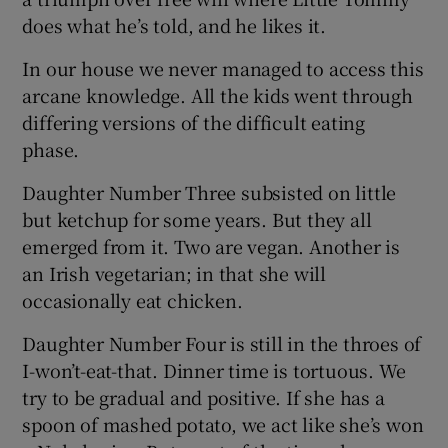
does what he’s told, and he likes it.
In our house we never managed to access this
arcane knowledge. All the kids went through
differing versions of the difficult eating
phase.
Daughter Number Three subsisted on little
but ketchup for some years. But they all
emerged from it. Two are vegan. Another is
an Irish vegetarian; in that she will
occasionally eat chicken.
Daughter Number Four is still in the throes of
I-won’t-eat-that. Dinner time is tortuous. We
try to be gradual and positive. If she has a
spoon of mashed potato, we act like she’s won