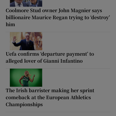
Coolmore Stud owner John Magnier says
billionaire Maurice Regan trying to ‘destroy’
him
Uefa confirms ‘departure payment’ to
alleged lover of Gianni Infantino
The Irish barrister making her sprint
comeback at the European Athletics
Championships