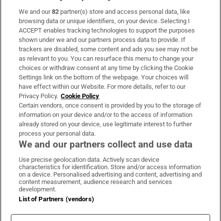
We and our
82
partner(s) store and access personal data, like
Subscribe
browsing data or unique identifiers, on your device. Selecting I
ACCEPT enables tracking technologies to support the purposes
Support
shown under we and our partners process data to provide. If
trackers are disabled, some content and ads you see may not be
About Us
as relevant to you. You can resurface this menu to change your
choices or withdraw consent at any time by clicking the Cookie
Irish Times Products & Services
Settings link on the bottom of the webpage. Your choices will
have effect within our Website. For more details, refer to our
Privacy Policy.
Cookie Policy
OUR PARTNERS:
Certain vendors, once consent is provided by you to the storage of
information on your device and/or to the access of information
already stored on your device, use legitimate interest to further
process your personal data.
We and our partners collect and use data
Use precise geolocation data. Actively scan device
characteristics for identification. Store and/or access information
Irish Times on WhatsApp
Irish Times on Facebook
Irish Times on X
Irish Times on LinkedIn
Irish Times on Instagram
on a device. Personalised advertising and content, advertising and
content measurement, audience research and services
development.
Terms & Conditions
List of Partners (vendors)
Privacy Policy
Cookie Information