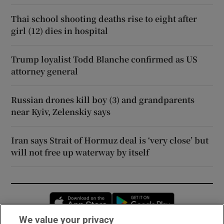
Thai school shooting deaths rise to eight after
girl (12) dies in hospital
Trump loyalist Todd Blanche confirmed as US
attorney general
Russian drones kill boy (3) and grandparents
near Kyiv, Zelenskiy says
Iran says Strait of Hormuz deal is ‘very close’ but
will not free up waterway by itself
Opens in new window
Opens in new 
We value your privacy