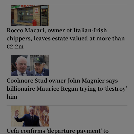
Rocco Macari, owner of Italian-Irish
chippers, leaves estate valued at more than
€2.2m
Coolmore Stud owner John Magnier says
billionaire Maurice Regan trying to ‘destroy’
him
Uefa confirms ‘departure payment’ to