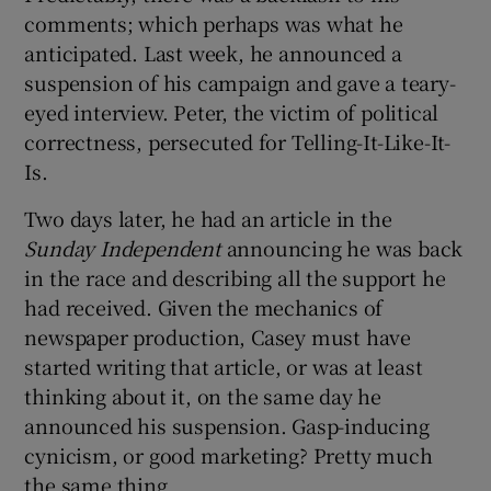
comments; which perhaps was what he
anticipated. Last week, he announced a
suspension of his campaign and gave a teary-
eyed interview. Peter, the victim of political
correctness, persecuted for Telling-It-Like-It-
Is.
Two days later, he had an article in the
Sunday Independent
announcing he was back
in the race and describing all the support he
had received. Given the mechanics of
newspaper production, Casey must have
started writing that article, or was at least
thinking about it, on the same day he
announced his suspension. Gasp-inducing
cynicism, or good marketing? Pretty much
the same thing.