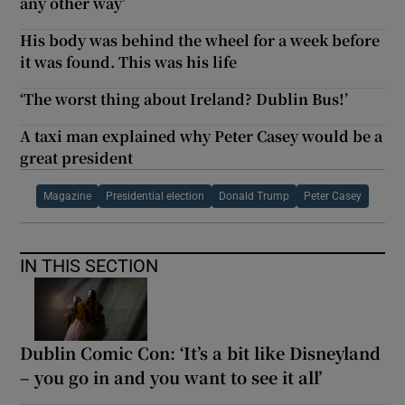
any other way’
His body was behind the wheel for a week before
it was found. This was his life
‘The worst thing about Ireland? Dublin Bus!’
A taxi man explained why Peter Casey would be a
great president
Magazine
Presidential election
Donald Trump
Peter Casey
IN THIS SECTION
Dublin Comic Con: ‘It’s a bit like Disneyland
– you go in and you want to see it all’