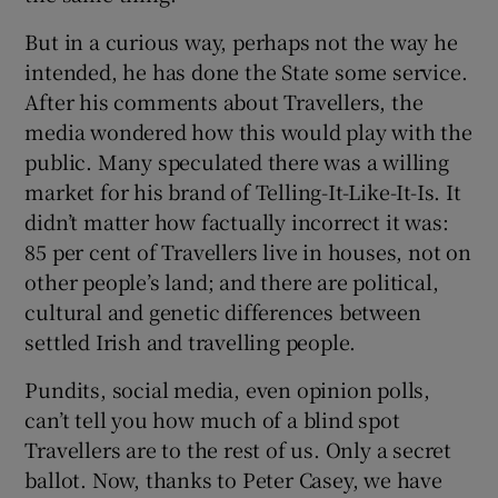
But in a curious way, perhaps not the way he
intended, he has done the State some service.
After his comments about Travellers, the
media wondered how this would play with the
public. Many speculated there was a willing
market for his brand of Telling-It-Like-It-Is. It
didn’t matter how factually incorrect it was:
85 per cent of Travellers live in houses, not on
other people’s land; and there are political,
cultural and genetic differences between
settled Irish and travelling people.
Pundits, social media, even opinion polls,
can’t tell you how much of a blind spot
Travellers are to the rest of us. Only a secret
ballot. Now, thanks to Peter Casey, we have