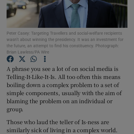
Show Podcasts sub sections
Peter Casey: Targeting Travellers and social-welfare recipients
wasn’t about winning the presidency. It was an investment for
the future, an attempt to find his constituency. Photograph:
Brian Lawless/PA Wire
Show Gaeilge sub sections
A phrase you see a lot of on social media is
Telling-It-Like-It-Is. All too often this means
Show History sub sections
boiling down a complex problem to a set of
simple components, usually with the aim of
blaming the problem on an individual or
group.
 window
Those who laud the teller of Is-ness are
similarly sick of living in a complex world.
Show Sponsored sub sections