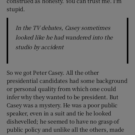
construed as honesty. You can trust me. I'm
stupid.
In the TV debates, Casey sometimes
looked like he had wandered into the
studio by accident
So we got Peter Casey. All the other
presidential candidates had some background
or personal quality from which one could
infer why they wanted to be president. But
Casey was a mystery. He was a poor public
speaker, even in a suit and tie he looked
dishevelled; he seemed to have no grasp of
public policy and unlike all the others, made