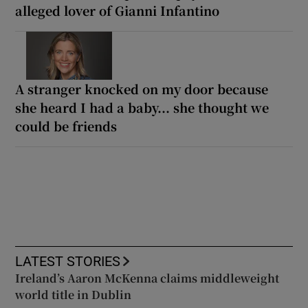
alleged lover of Gianni Infantino
A stranger knocked on my door because
she heard I had a baby... she thought we
could be friends
LATEST STORIES
Ireland’s Aaron McKenna claims middleweight
world title in Dublin