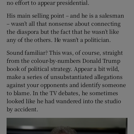
no effort to appear presidential.
His main selling point – and he is a salesman
– wasn’t all that nonsense about connecting
the diaspora but the fact that he wasn’t like
any of the others. He wasn’t a politician.
Sound familiar? This was, of course, straight
from the colour-by-numbers Donald Trump
book of political strategy. Appear a bit wild,
make a series of unsubstantiated allegations
against your opponents and identify someone
to blame. In the TV debates, he sometimes
looked like he had wandered into the studio
by accident.