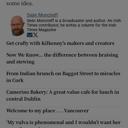
some idea.
Seán Moncrieff
Seán Moncrieff is a broadcaster and author. An Irish
Times contributor, he writes a column for the Irish
Times Magazine
Opens in new window
Opens in new window
Get crafty with Kilkenny's makers and creators
Now We Know... the difference between braising
and stewing
From Indian brunch on Baggot Street to miracles
in Cork
Camerino Bakery: A great-value cafe for lunch in
central Dublin
Welcome to my place . . . Vancouver
‘My vulva is phenomenal and I wouldn’t want her