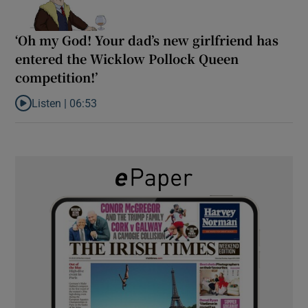
‘Oh my God! Your dad’s new girlfriend has
entered the Wicklow Pollock Queen
competition!’
Listen |
06:53
Listen to ‘Oh my God! Your dad’s new girlfriend has entered the