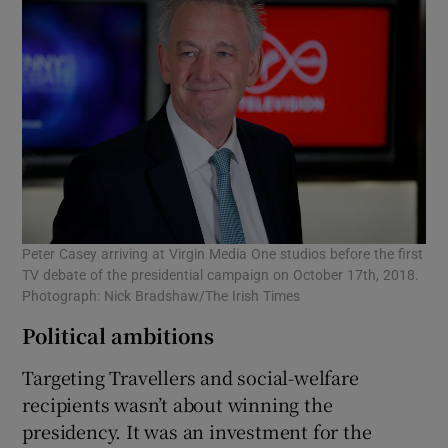
Peter Casey arriving at Virgin Media One studios before the first
TV debate of the presidential campaign on October 17th, 2018.
Photograph: Nick Bradshaw/The Irish Times
Political ambitions
Targeting Travellers and social-welfare
recipients wasn’t about winning the
presidency. It was an investment for the