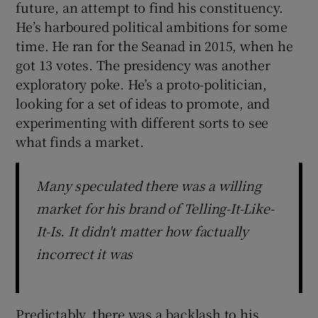
future, an attempt to find his constituency.
He’s harboured political ambitions for some
time. He ran for the Seanad in 2015, when he
got 13 votes. The presidency was another
exploratory poke. He’s a proto-politician,
looking for a set of ideas to promote, and
experimenting with different sorts to see
what finds a market.
Many speculated there was a willing
market for his brand of Telling-It-Like-
It-Is. It didn't matter how factually
incorrect it was
Predictably, there was a backlash to his