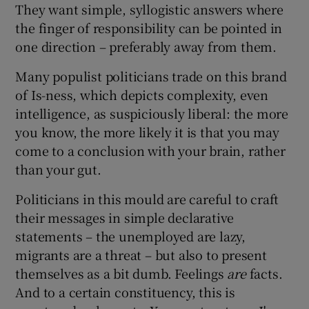
They want simple, syllogistic answers where
the finger of responsibility can be pointed in
one direction – preferably away from them.
Many populist politicians trade on this brand
of Is-ness, which depicts complexity, even
intelligence, as suspiciously liberal: the more
you know, the more likely it is that you may
come to a conclusion with your brain, rather
than your gut.
Politicians in this mould are careful to craft
their messages in simple declarative
statements – the unemployed are lazy,
migrants are a threat – but also to present
themselves as a bit dumb. Feelings
are
facts.
And to a certain constituency, this is