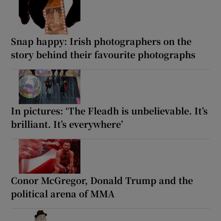
Snap happy: Irish photographers on the
story behind their favourite photographs
In pictures: ‘The Fleadh is unbelievable. It’s
brilliant. It’s everywhere’
Conor McGregor, Donald Trump and the
political arena of MMA