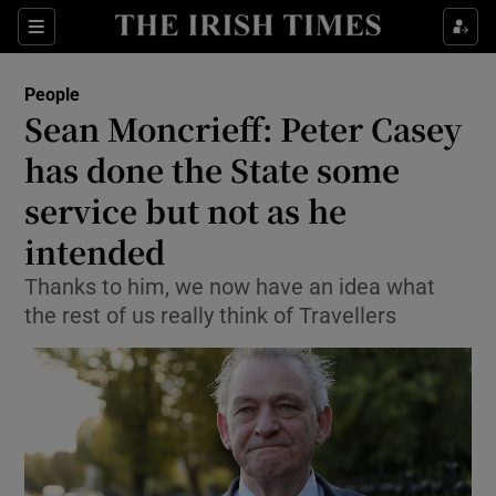
Show Culture sub sections
Sections
Show Environment sub sections
People
Sean Moncrieff: Peter Casey
Show Technology sub sections
has done the State some
Show Science sub sections
service but not as he
intended
Thanks to him, we now have an idea what
the rest of us really think of Travellers
Show Motors sub sections