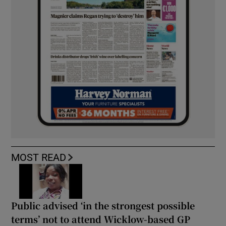
MOST READ
Public advised ‘in the strongest possible
terms’ not to attend Wicklow-based GP