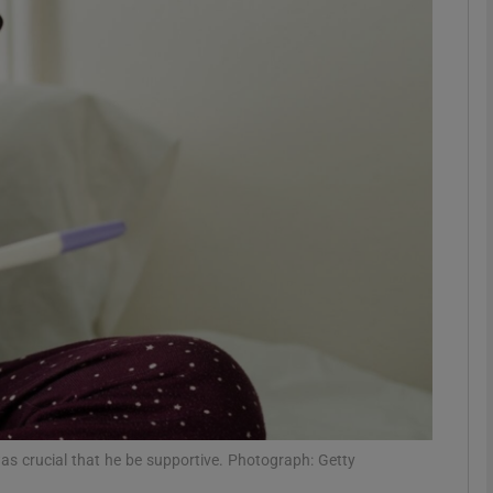
phy
Show Gaeilge sub sections
Show History sub sections
ub
tices
Opens in new window
d
Show Sponsored sub sections
r Rewards
 was crucial that he be supportive. Photograph: Getty