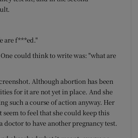
ult.
 are f***ed."
One could think to write was: "what are
screenshot. Although abortion has been
ties for it are not yet in place. And she
ing such a course of action anyway. Her
t seem to feel that she could keep this
a doctor to have another pregnancy test.