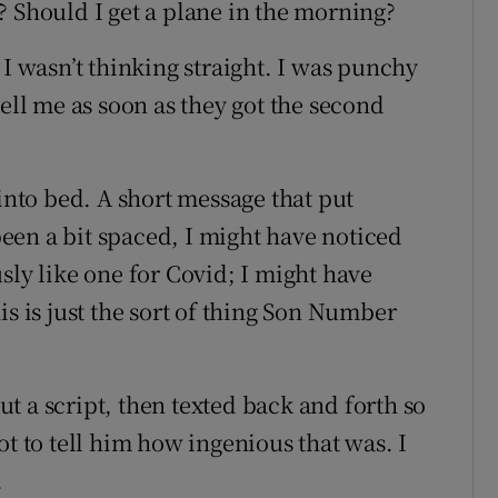
? Should I get a plane in the morning?
 I wasn’t thinking straight. I was punchy
tell me as soon as they got the second
 into bed. A short message that put
 been a bit spaced, I might have noticed
sly like one for Covid; I might have
is is just the sort of thing Son Number
t a script, then texted back and forth so
ot to tell him how ingenious that was. I
.