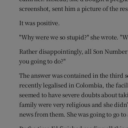
screenshot, sent him a picture of the res
It was positive.
"Why were we so stupid?" she wrote. "We
Rather disappointingly, all Son Number 
you going to do?"
The answer was contained in the third 
recently legalised in Colombia, the facili
seemed to have severe doubts about tak
family were very religious and she didn’
news from them. She was going to go to 