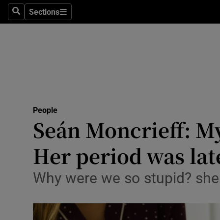
Sections
Search
Sections
Technolog
Science
Media
Abroad
People
Obituaries
Seán Moncrieff: My
Transport
Her period was lat
Motors
Why were we so stupid? she 
Listen
Podcasts