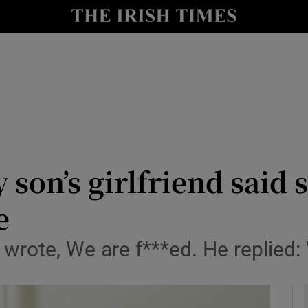
y
Show Technology sub sections
Show Science sub sections
 son’s girlfriend said 
e
Show Motors sub sections
wrote, We are f***ed. He replied:
Show Podcasts sub sections