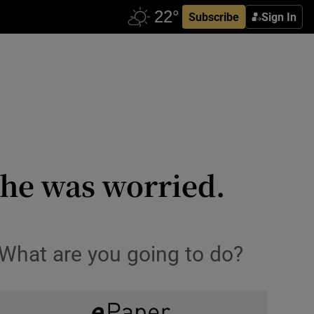
Subscribe
Sign In
she was worried.
 What are you going to do?