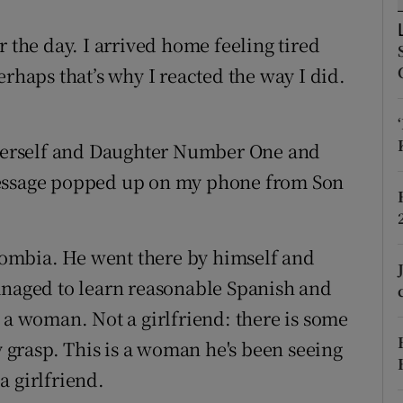
ons
r the day. I arrived home feeling tired
rs
erhaps that’s why I reacted the way I did.
orecast
h Herself and Daughter Number One and
message popped up on my phone from Son
olombia. He went there by himself and
anaged to learn reasonable Spanish and
 a woman. Not a girlfriend: there is some
ly grasp. This is a woman he's been seeing
a girlfriend.