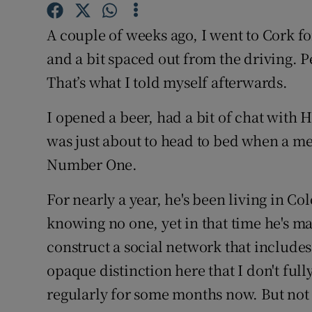
Competiti
A couple of weeks ago, I went to Cork fo
Newslette
and a bit spaced out from the driving. P
Weather F
That’s what I told myself afterwards.
I opened a beer, had a bit of chat wit
was just about to head to bed when a 
Number One.
For nearly a year, he's been living in C
knowing no one, yet in that time he's m
construct a social network that includes
opaque distinction here that I don't ful
regularly for some months now. But not 