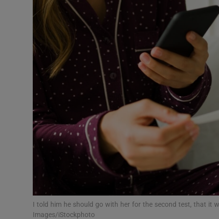
Video
Photogra
Gaeilge
History
Student H
Offbeat
Family No
Sponsore
Subscribe
I told him he should go with her for the second test, that it
Images/iStockphoto