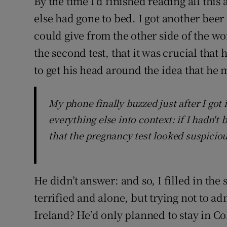
By the time I’d finished reading all thi
else had gone to bed. I got another beer a
could give from the other side of the wo
the second test, that it was crucial that 
to get his head around the idea that he 
My phone finally buzzed just after I got
everything else into context: if I hadn't
that the pregnancy test looked suspiciou
He didn’t answer: and so, I filled in the
terrified and alone, but trying not to ad
Ireland? He’d only planned to stay in C