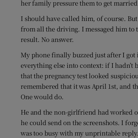
her family pressure them to get married
I should have called him, of course. But
from all the driving. I messaged him to 
result. No answer.
My phone finally buzzed just after I got
everything else into context: if I hadn’t
that the pregnancy test looked suspiciou
remembered that it was April 1st, and th
One would do.
He and the non-girlfriend had worked ou
he could send on the screenshots. I forg
was too busy with my unprintable reply