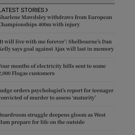
LATEST STORIES
Sharlene Mawdsley withdraws from European
Championships 400m with injury
‘It will live with me forever’: Shelbourne’s Dan
Kelly says goal against Ajax will last in memory
Four months of electricity bills sent to some
2,000 Flogas customers
Judge orders psychologist’s report for teenager
convicted of murder to assess ‘maturity’
Boardroom struggle deepens gloom as West
Ham prepare for life on the outside