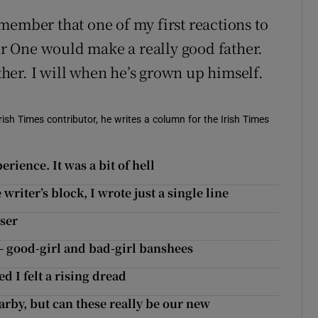
remember that one of my first reactions to
 One would make a really good father.
ither. I will when he’s grown up himself.
ish Times contributor, he writes a column for the Irish Times
rience. It was a bit of hell
riter’s block, I wrote just a single line
oser
– good-girl and bad-girl banshees
 I felt a rising dread
arby, but can these really be our new