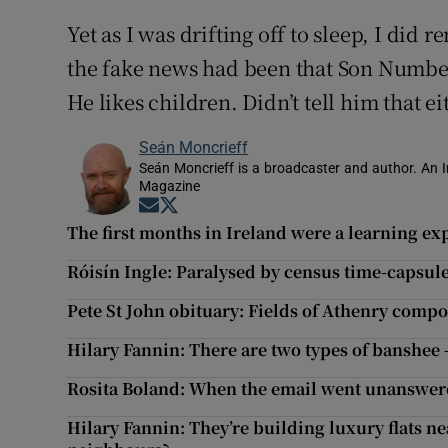
Yet as I was drifting off to sleep, I did 
the fake news had been that Son Number
He likes children. Didn’t tell him that e
Seán Moncrieff
Seán Moncrieff is a broadcaster and author. An Ir
Magazine
Opens in new window
Opens in new window
The first months in Ireland were a learning expe
Róisín Ingle: Paralysed by census time-capsule w
Pete St John obituary: Fields of Athenry comp
Hilary Fannin: There are two types of banshee 
Rosita Boland: When the email went unanswered
Hilary Fannin: They’re building luxury flats ne