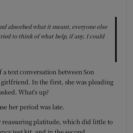
s and absorbed what it meant, everyone else
ied to think of what help, if any, I could
of a text conversation between Son
rlfriend. In the first, she was pleading
asked. What’s up?
se her period was late.
eassuring platitude, which did little to
ncy test kit, and in the second