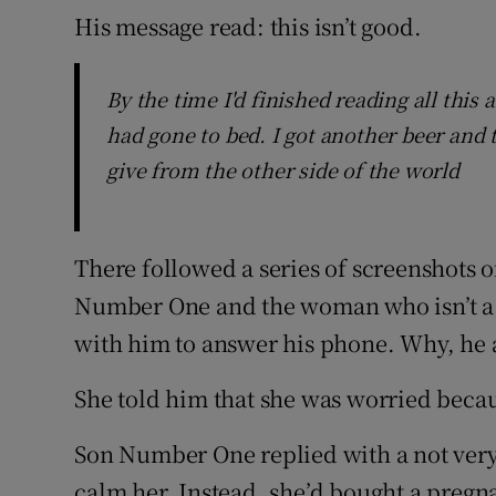
His message read: this isn’t good.
By the time I'd finished reading all thi
had gone to bed. I got another beer and tr
give from the other side of the world
There followed a series of screenshots 
Number One and the woman who isn’t a gi
with him to answer his phone. Why, he 
She told him that she was worried becau
Son Number One replied with a not very r
calm her. Instead, she’d bought a pregna