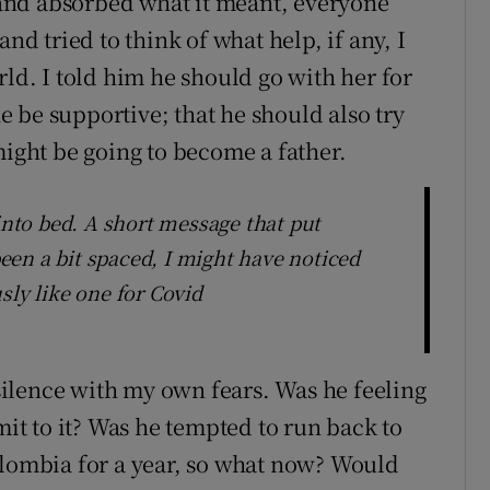
s and absorbed what it meant, everyone
nd tried to think of what help, if any, I
rld. I told him he should go with her for
he be supportive; that he should also try
might be going to become a father.
 into bed. A short message that put
 been a bit spaced, I might have noticed
sly like one for Covid
 silence with my own fears. Was he feeling
mit to it? Was he tempted to run back to
olombia for a year, so what now? Would