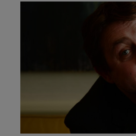
Video
Photogra
Gaeilge
History
Student H
Offbeat
Family No
Sponsore
Subscribe