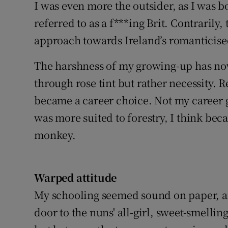
I was even more the outsider, as I was 
referred to as a f***ing Brit. Contraril
approach towards Ireland’s romanticise
The harshness of my growing-up has no
through rose tint but rather necessity. R
became a career choice. Not my career g
was more suited to forestry, I think bec
monkey.
Warped attitude
My schooling seemed sound on paper, an
door to the nuns' all-girl, sweet-smellin