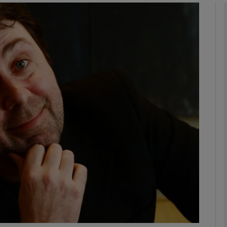
phy
Show Gaeilge sub sections
Show History sub sections
ub
tices
Opens in new window
d
Show Sponsored sub sections
r Rewards