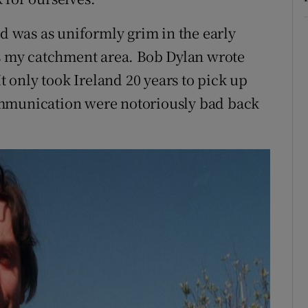
ld was as uniformly grim in the early
as my catchment area. Bob Dylan wrote
It only took Ireland 20 years to pick up
ommunication were notoriously bad back