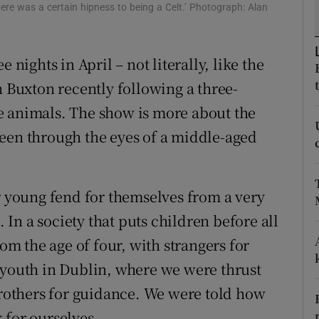
ons
ere was a certain hipness to being a Celt.’ Photograph: Alan
rs
e nights in April – not literally, like the
orecast
Buxton recently following a three-
e animals. The show is more about the
een through the eyes of a middle-aged
ir young fend for themselves from a very
. In a society that puts children before all
rom the age of four, with strangers for
 youth in Dublin, where we were thrust
 Brothers for guidance. We were told how
 for ourselves.