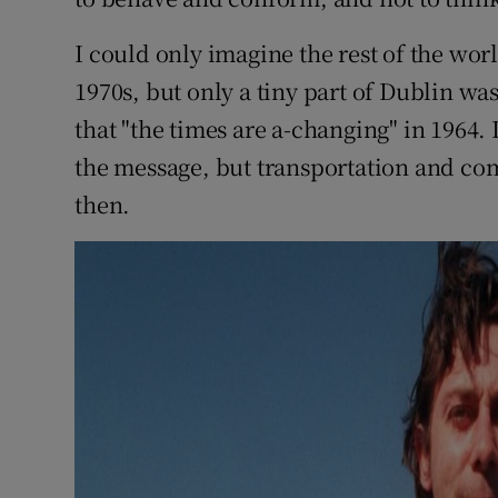
I could only imagine the rest of the wor
1970s, but only a tiny part of Dublin w
that "the times are a-changing" in 1964. 
the message, but transportation and c
then.