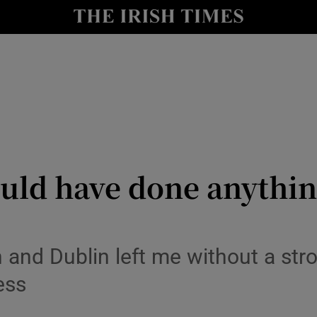
y
Show Technology sub sections
Show Science sub sections
uld have done anythin
Show Motors sub sections
nd Dublin left me without a stron
ess
Show Podcasts sub sections