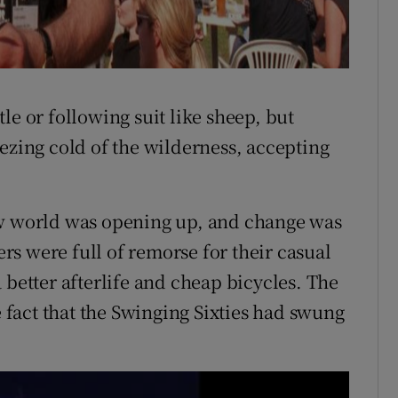
le or following suit like sheep, but
ezing cold of the wilderness, accepting
ew world was opening up, and change was
s were full of remorse for their casual
 better afterlife and cheap bicycles. The
e fact that the Swinging Sixties had swung