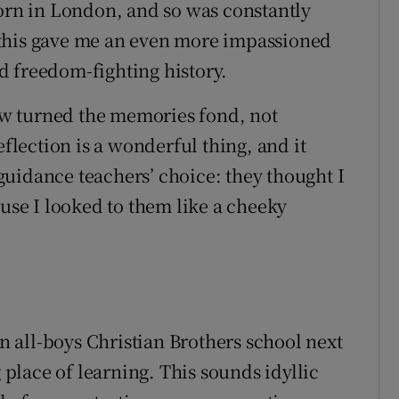
born in London, and so was constantly
y, this gave me an even more impassioned
d freedom-fighting history.
w turned the memories fond, not
eflection is a wonderful thing, and it
uidance teachers’ choice: they thought I
ause I looked to them like a cheeky
 all-boys Christian Brothers school next
g place of learning. This sounds idyllic