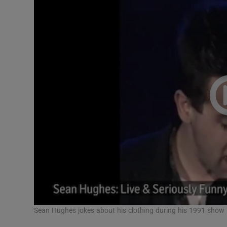
Sean Hughes jokes about his clothing during his 1991 show 