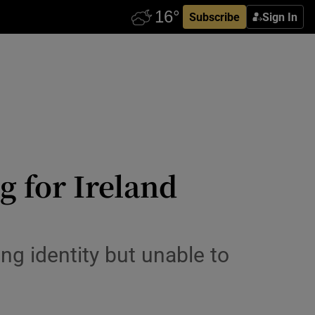
Subscribe
Sign In
g for Ireland
g identity but unable to