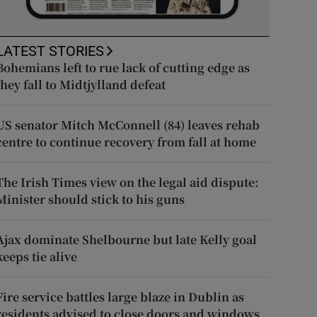
LATEST STORIES
Bohemians left to rue lack of cutting edge as
they fall to Midtjylland defeat
US senator Mitch McConnell (84) leaves rehab
centre to continue recovery from fall at home
The Irish Times view on the legal aid dispute:
Minister should stick to his guns
Ajax dominate Shelbourne but late Kelly goal
keeps tie alive
Fire service battles large blaze in Dublin as
residents advised to close doors and windows