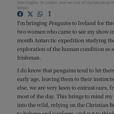
Competiti
Sean Hughes: ‘In London, once we took off the balaclavas th
Betson
Newslette
I'm bringing
Penguins
to Ireland for thre
Weather F
two women who came to see my show in 
month Antarctic expedition studying th
exploration of the human condition as s
Irishman.
I do know that penguins tend to let the
early age, leaving them to their instincts
else, we are very keen to entrust ours, f
most of the day. This brings to mind my
into the wild, relying on the Christian
to behave and conform, and not to think