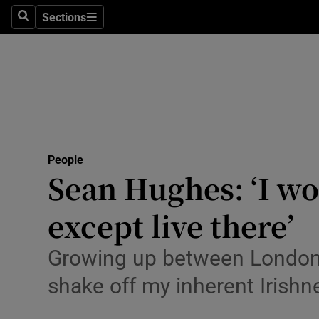
Sections
Search
Sections
Technolog
Science
Media
Abroad
People
Obituaries
Sean Hughes: ‘I wo
Transport
except live there’
Motors
Growing up between London a
Listen
shake off my inherent Irishn
Podcasts