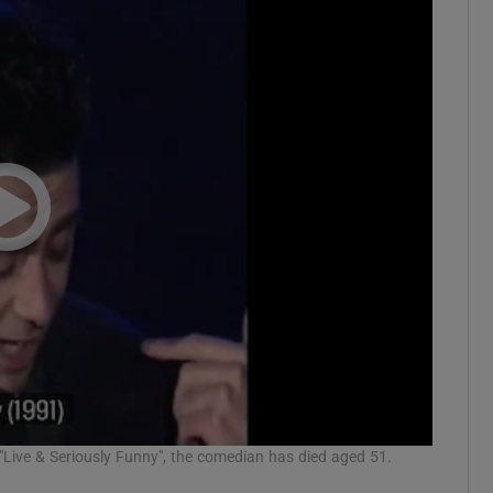
"Live & Seriously Funny", the comedian has died aged 51.