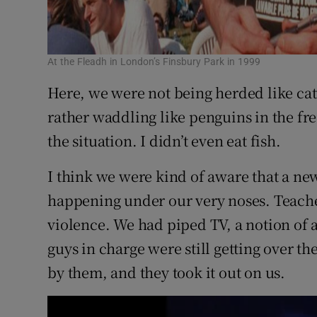
At the Fleadh in London’s Finsbury Park in 1999
Here, we were not being herded like catt
rather waddling like penguins in the fre
the situation. I didn’t even eat fish.
I think we were kind of aware that a n
happening under our very noses. Teacher
violence. We had piped TV, a notion of a
guys in charge were still getting over th
by them, and they took it out on us.