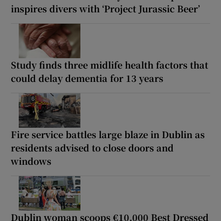
inspires divers with ‘Project Jurassic Beer’
Study finds three midlife health factors that
could delay dementia for 13 years
Fire service battles large blaze in Dublin as
residents advised to close doors and
windows
Dublin woman scoops €10,000 Best Dressed