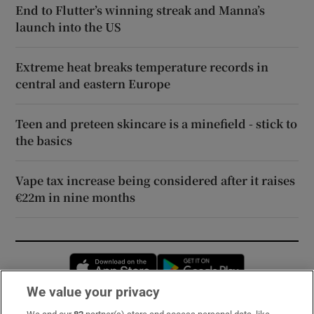
End to Flutter’s winning streak and Manna’s
launch into the US
Extreme heat breaks temperature records in
central and eastern Europe
Teen and preteen skincare is a minefield - stick to
the basics
Vape tax increase being considered after it raises
€22m in nine months
Opens in new window
Opens in new 
We value your privacy