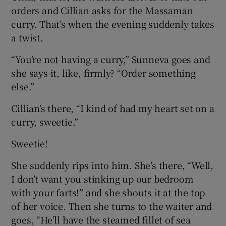
orders and Cillian asks for the Massaman
curry. That’s when the evening suddenly takes
a twist.
“You’re not having a curry,” Sunneva goes and
she says it, like, firmly? “Order something
else.”
Cillian’s there, “I kind of had my heart set on a
curry, sweetie.”
Sweetie!
She suddenly rips into him. She’s there, “Well,
I don’t want you stinking up our bedroom
with your farts!” and she shouts it at the top
of her voice. Then she turns to the waiter and
goes, “He’ll have the steamed fillet of sea