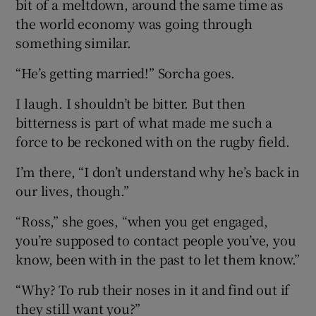
bit of a meltdown, around the same time as
the world economy was going through
something similar.
“He’s getting married!” Sorcha goes.
I laugh. I shouldn’t be bitter. But then
bitterness is part of what made me such a
force to be reckoned with on the rugby field.
I’m there, “I don’t understand why he’s back in
our lives, though.”
“Ross,” she goes, “when you get engaged,
you’re supposed to contact people you’ve, you
know, been with in the past to let them know.”
“Why? To rub their noses in it and find out if
they still want you?”