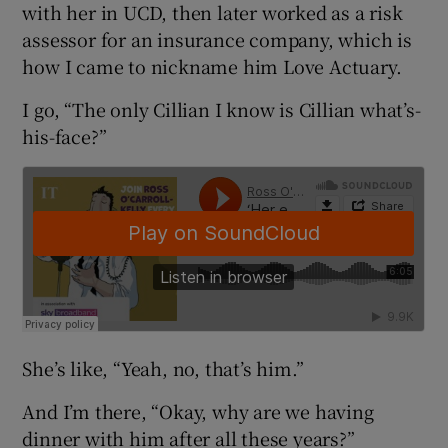
with her in UCD, then later worked as a risk
assessor for an insurance company, which is
how I came to nickname him Love Actuary.
I go, “The only Cillian I know is Cillian what’s-
his-face?”
She’s like, “Yeah, no, that’s him.”
And I’m there, “Okay, why are we having
dinner with him after all these years?”