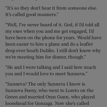
“It’s so they don’t hear it from someone else.
It’s called good manners.”
“Well, I’ve never heard of it. God, if I’d told all
my exes when you and me got engaged, I’d
have been on the phone for years. Would have
been easier to hire a plane and do a leaflet
drop over South Dublin. I still don’t know why
we’re meeting him for dinner, though.”
“He and I were talking and I said how much
you and I would love to meet Sunneva.”
“Sunneva? The only Sunneva I know is
Sunneva Feeny, who went to Loreto on the
Green and married Oran Gunn, who played
loosehead for Gonzaga. Now she’s called