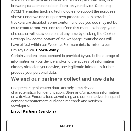
We and our
82
partner(s) store and access personal data, like
Subscribe
browsing data or unique identifiers, on your device. Selecting I
ACCEPT enables tracking technologies to support the purposes
Support
shown under we and our partners process data to provide. If
trackers are disabled, some content and ads you see may not be
About Us
as relevant to you. You can resurface this menu to change your
choices or withdraw consent at any time by clicking the Cookie
Irish Times Products & Services
Settings link on the bottom of the webpage. Your choices will
have effect within our Website. For more details, refer to our
Privacy Policy.
Cookie Policy
OUR PARTNERS:
Certain vendors, once consent is provided by you to the storage of
information on your device and/or to the access of information
already stored on your device, use legitimate interest to further
process your personal data.
We and our partners collect and use data
Use precise geolocation data. Actively scan device
characteristics for identification. Store and/or access information
Irish Times on WhatsApp
Irish Times on Facebook
Irish Times on X
Irish Times on LinkedIn
Irish Times on Instagram
on a device. Personalised advertising and content, advertising and
content measurement, audience research and services
development.
Terms & Conditions
List of Partners (vendors)
Privacy Policy
Cookie Information
Cookie Settings
I ACCEPT
Community Standards