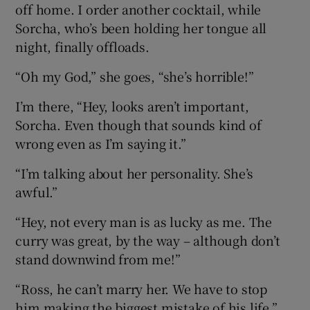
off home. I order another cocktail, while
Sorcha, who’s been holding her tongue all
night, finally offloads.
“Oh my God,” she goes, “she’s horrible!”
I’m there, “Hey, looks aren’t important,
Sorcha. Even though that sounds kind of
wrong even as I’m saying it.”
“I’m talking about her personality. She’s
awful.”
“Hey, not every man is as lucky as me. The
curry was great, by the way – although don’t
stand downwind from me!”
“Ross, he can’t marry her. We have to stop
him making the biggest mistake of his life.”