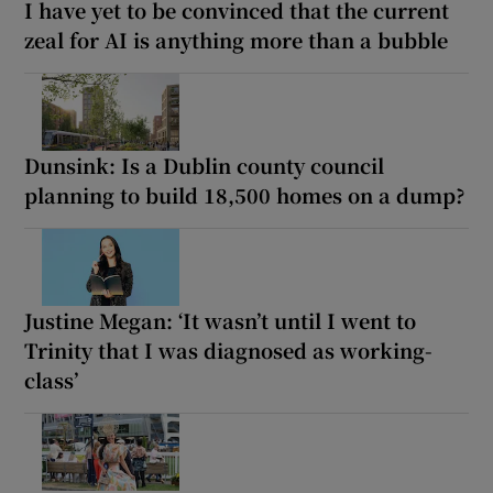
I have yet to be convinced that the current
zeal for AI is anything more than a bubble
Dunsink: Is a Dublin county council
planning to build 18,500 homes on a dump?
Justine Megan: ‘It wasn’t until I went to
Trinity that I was diagnosed as working-
class’