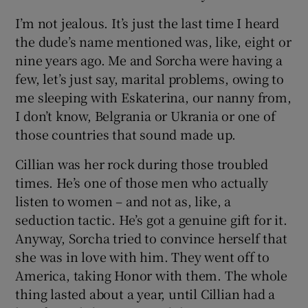
I’m not jealous. It’s just the last time I heard
the dude’s name mentioned was, like, eight or
nine years ago. Me and Sorcha were having a
few, let’s just say, marital problems, owing to
me sleeping with Eskaterina, our nanny from,
I don’t know, Belgrania or Ukrania or one of
those countries that sound made up.
Cillian was her rock during those troubled
times. He’s one of those men who actually
listen to women – and not as, like, a
seduction tactic. He’s got a genuine gift for it.
Anyway, Sorcha tried to convince herself that
she was in love with him. They went off to
America, taking Honor with them. The whole
thing lasted about a year, until Cillian had a