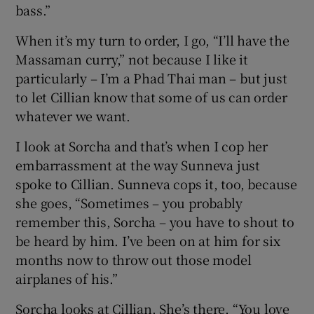
bass.”
When it’s my turn to order, I go, “I’ll have the
Massaman curry,” not because I like it
particularly – I’m a Phad Thai man – but just
to let Cillian know that some of us can order
whatever we want.
I look at Sorcha and that’s when I cop her
embarrassment at the way Sunneva just
spoke to Cillian. Sunneva cops it, too, because
she goes, “Sometimes – you probably
remember this, Sorcha – you have to shout to
be heard by him. I’ve been on at him for six
months now to throw out those model
airplanes of his.”
Sorcha looks at Cillian. She’s there, “You love