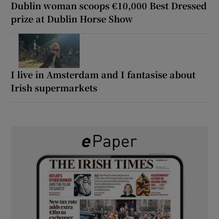
Dublin woman scoops €10,000 Best Dressed
prize at Dublin Horse Show
I live in Amsterdam and I fantasise about
Irish supermarkets