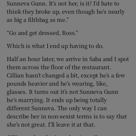
Sunneva Gunn. It’s not her, is it? I’d hate to
think they broke up, even though he’s nearly
as big a filthbag as me.”
“Go and get dressed, Ross.”
Which is what I end up having to do.
Half an hour later, we arrive in Saba and I spot
them across the floor of the restaurant.
Cillian hasn’t changed a bit, except he’s a few
pounds heavier and he’s wearing, like,
glasses. It turns out it’s not Sunneva Gunn
he’s marrying. It ends up being totally
different Sunneva. The only way I can
describe her in non-sexist terms is to say that
she’s not great. I’ll leave it at that.