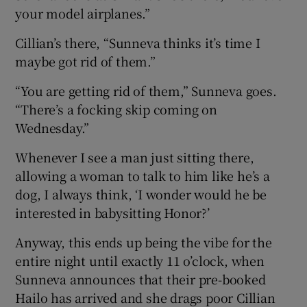
your model airplanes.”
Cillian’s there, “Sunneva thinks it’s time I
maybe got rid of them.”
“You are getting rid of them,” Sunneva goes.
“There’s a focking skip coming on
Wednesday.”
Whenever I see a man just sitting there,
allowing a woman to talk to him like he’s a
dog, I always think, ‘I wonder would he be
interested in babysitting Honor?’
Anyway, this ends up being the vibe for the
entire night until exactly 11 o’clock, when
Sunneva announces that their pre-booked
Hailo has arrived and she drags poor Cillian