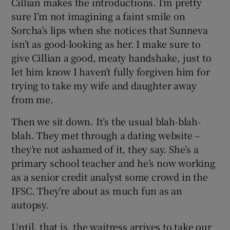
Cillian makes the introductions. I’m pretty
sure I’m not imagining a faint smile on
Sorcha’s lips when she notices that Sunneva
isn’t as good-looking as her. I make sure to
give Cillian a good, meaty handshake, just to
let him know I haven’t fully forgiven him for
trying to take my wife and daughter away
from me.
Then we sit down. It’s the usual blah-blah-
blah. They met through a dating website –
they’re not ashamed of it, they say. She’s a
primary school teacher and he’s now working
as a senior credit analyst some crowd in the
IFSC. They’re about as much fun as an
autopsy.
Until, that is, the waitress arrives to take our