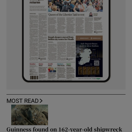
MOST READ
Guinness found on 162-year-old shipwreck