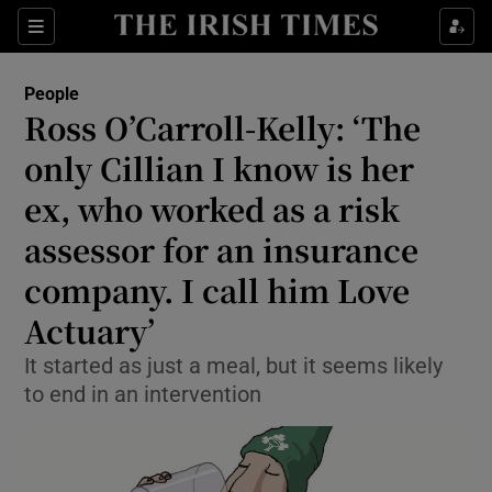
Show Culture sub sections
Sections
Show Environment sub sections
People
Ross O’Carroll-Kelly: ‘The
Show Technology sub sections
only Cillian I know is her
Show Science sub sections
ex, who worked as a risk
assessor for an insurance
company. I call him Love
Actuary’
It started as just a meal, but it seems likely
to end in an intervention
Show Motors sub sections