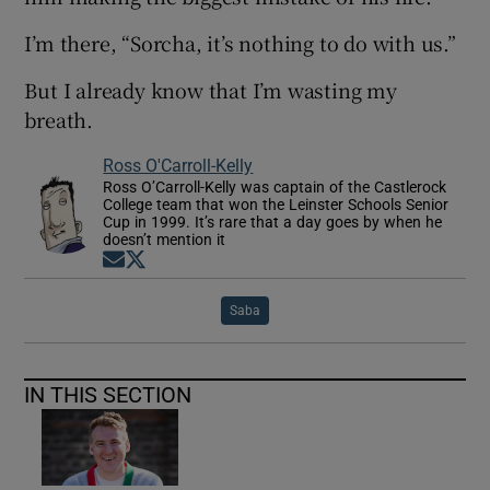
I’m there, “Sorcha, it’s nothing to do with us.”
But I already know that I’m wasting my
breath.
Ross O'Carroll-Kelly
Ross O’Carroll-Kelly was captain of the Castlerock
College team that won the Leinster Schools Senior
Cup in 1999. It’s rare that a day goes by when he
doesn’t mention it
Opens in new window
Opens in new window
Saba
IN THIS SECTION