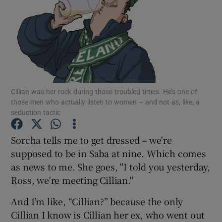
Show Podcasts sub sections
Cillian was her rock during those troubled times. He’s one of
Show Gaeilge sub sections
those men who actually listen to women – and not as, like, a
seduction tactic
Show History sub sections
Sorcha tells me to get dressed – we're
supposed to be in Saba at nine. Which comes
as news to me. She goes, "I told you yesterday,
Ross, we're meeting Cillian."
 window
And I’m like, “Cillian?” because the only
Cillian I know is Cillian her ex, who went out
Show Sponsored sub sections