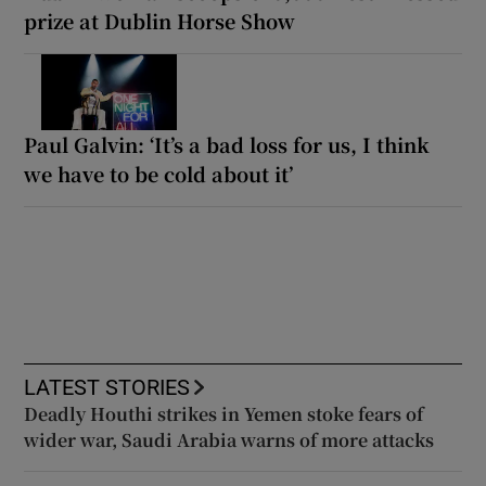
prize at Dublin Horse Show
Paul Galvin: ‘It’s a bad loss for us, I think
we have to be cold about it’
LATEST STORIES
Deadly Houthi strikes in Yemen stoke fears of
wider war, Saudi Arabia warns of more attacks