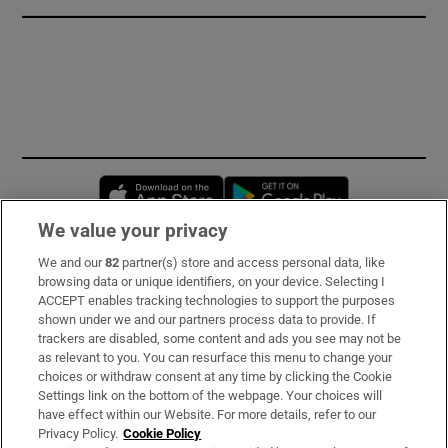
Opens in new window
Opens in new 
We value your privacy
We and our
82
partner(s) store and access personal data, like
Subscribe
browsing data or unique identifiers, on your device. Selecting I
ACCEPT enables tracking technologies to support the purposes
Support
shown under we and our partners process data to provide. If
trackers are disabled, some content and ads you see may not be
About Us
as relevant to you. You can resurface this menu to change your
choices or withdraw consent at any time by clicking the Cookie
Irish Times Products & Services
Settings link on the bottom of the webpage. Your choices will
have effect within our Website. For more details, refer to our
Privacy Policy.
Cookie Policy