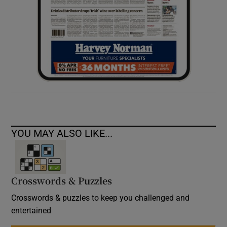
YOU MAY ALSO LIKE...
Crosswords & Puzzles
Crosswords & puzzles to keep you challenged and
entertained