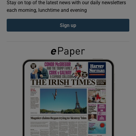
Stay on top of the latest news with our daily newsletters
each morning, lunchtime and evening
Show Podcasts sub sections
Sign up
Show Gaeilge sub sections
Show History sub sections
 window
Show Sponsored sub sections