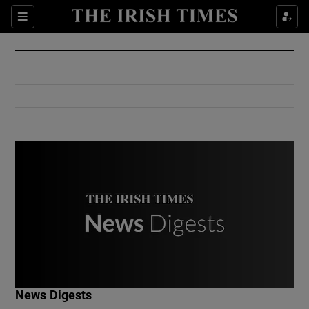
Show Culture sub sections
Sections
Show Environment sub sections
Show Technology sub sections
Show Science sub sections
Show Motors sub sections
News Digests