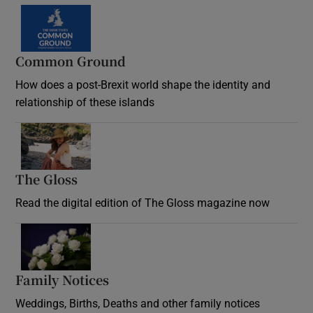
Common Ground
How does a post-Brexit world shape the identity and
relationship of these islands
Opens in new window
The Gloss
Opens in new window
Read the digital edition of The Gloss magazine now
Opens in new window
Family Notices
Opens in new window
Weddings, Births, Deaths and other family notices