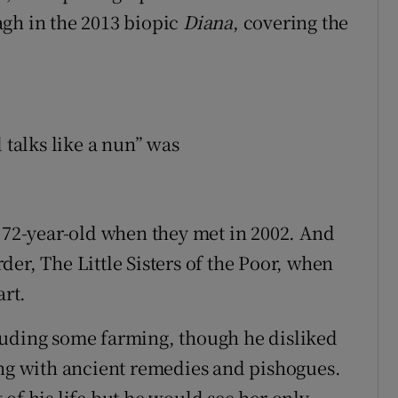
agh in the 2013 biopic
Diana
, covering the
 talks like a nun” was
e 72-year-old when they met in 2002. And
er, The Little Sisters of the Poor, when
art.
ncluding some farming, though he disliked
ing with ancient remedies and pishogues.
of his life but he would see her only