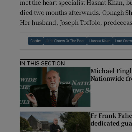
met the heart specialist Hasnat Khan, bu
died two months afterwards. Oonagh Sha
Her husband, Joseph Toffolo, predeceas
Cartier
Little Sisters Of The Poor
Hasnat Khan
Lord Sno
IN THIS SECTION
Michael Fingl
Nationwide f
Fr Frank Fahe
dedicated gua