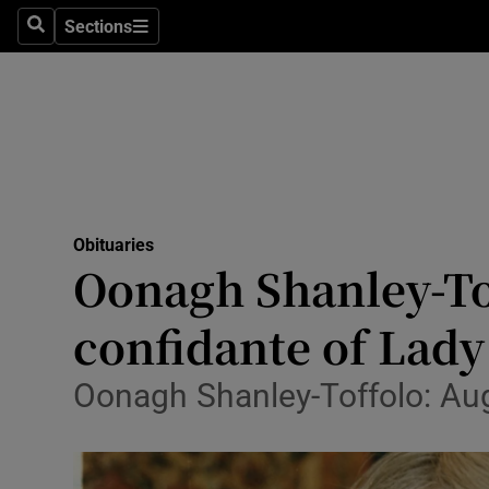
Sections
Search
Sections
Technolog
Science
Media
Abroad
Obituaries
Obituaries
Oonagh Shanley-To
Transport
confidante of Lady
Motors
Oonagh Shanley-Toffolo: Au
Listen
Podcasts