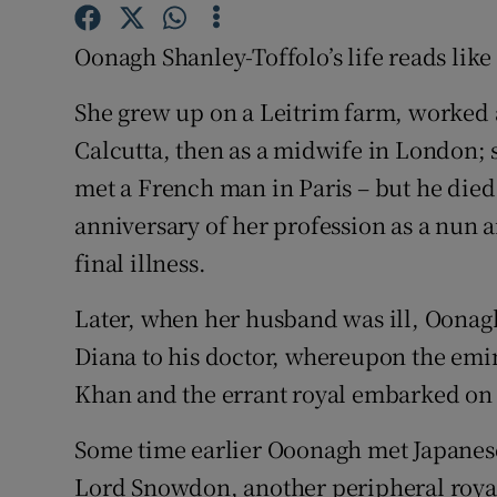
Competiti
Oonagh Shanley-Toffolo’s life reads like 
Newslette
She grew up on a Leitrim farm, worked a
Weather F
Calcutta, then as a midwife in London; 
met a French man in Paris – but he died 
anniversary of her profession as a nun 
final illness.
Later, when her husband was ill, Oonag
Diana to his doctor, whereupon the emin
Khan and the errant royal embarked on a
Some time earlier Ooonagh met Japanese
Lord Snowdon, another peripheral royal