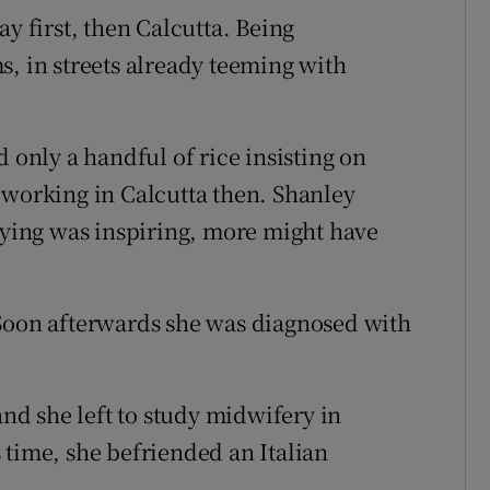
y first, then Calcutta. Being
s, in streets already teeming with
nly a handful of rice insisting on
 working in Calcutta then. Shanley
 dying was inspiring, more might have
 Soon afterwards she was diagnosed with
and she left to study midwifery in
 time, she befriended an Italian