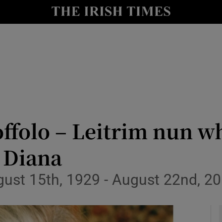
y
Show Technology sub sections
Show Science sub sections
ffolo – Leitrim nun w
 Diana
Show Motors sub sections
gust 15th, 1929 - August 22nd, 2
Show Podcasts sub sections