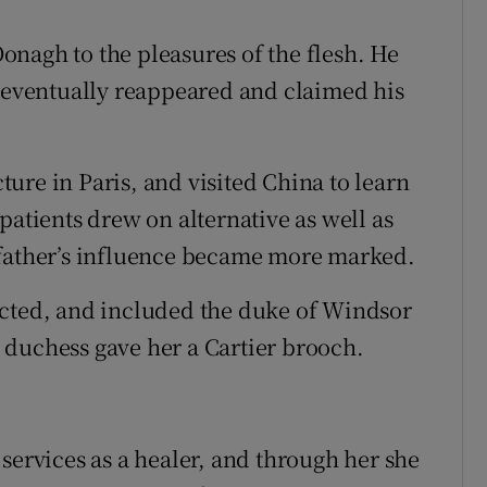
nagh to the pleasures of the flesh. He
o eventually reappeared and claimed his
ure in Paris, and visited China to learn
patients drew on alternative as well as
 father’s influence became more marked.
ected, and included the duke of Windsor
he duchess gave her a Cartier brooch.
services as a healer, and through her she