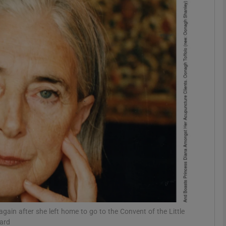
phy
Show Gaeilge sub sections
Show History sub sections
ub
tices
Opens in new window
d
Show Sponsored sub sections
r Rewards
gain after she left home to go to the Convent of the Little
dard