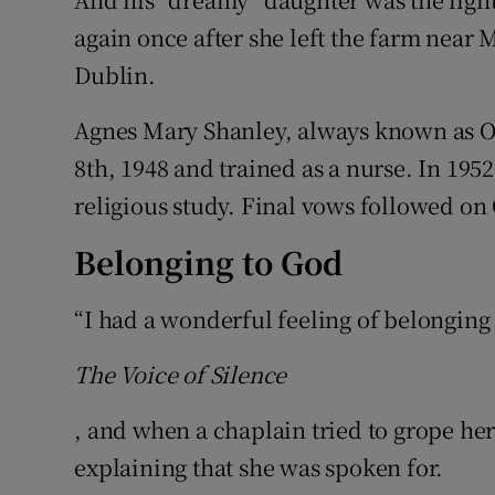
again once after she left the farm near
Dublin.
Agnes Mary Shanley, always known as 
8th, 1948 and trained as a nurse. In 1952
religious study. Final vows followed on 
Belonging to God
“I had a wonderful feeling of belonging
The Voice of Silence
, and when a chaplain tried to grope her
explaining that she was spoken for.