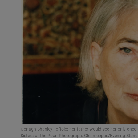
Video
Photogra
Gaeilge
History
Student H
Offbeat
Family No
Sponsore
Subscribe
Oonagh Shanley-Toffolo: her father would see her only once a
Sisters of the Poor. Photograph: Glenn copus/Evening Stan