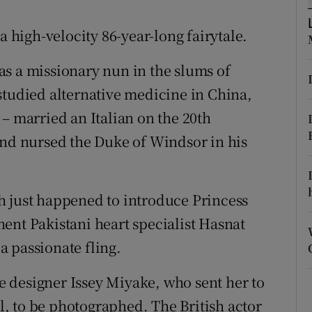
ons
a high-velocity 86-year-long fairytale.
rs
s a missionary nun in the slums of
orecast
studied alternative medicine in China,
– married an Italian on the 20th
and nursed the Duke of Windsor in his
h just happened to introduce Princess
ent Pakistani heart specialist Hasnat
 passionate fling.
 designer Issey Miyake, who sent her to
, to be photographed. The British actor