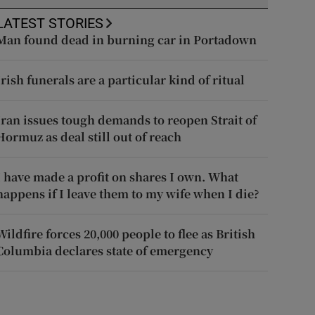
LATEST STORIES
Man found dead in burning car in Portadown
Irish funerals are a particular kind of ritual
Iran issues tough demands to reopen Strait of
Hormuz as deal still out of reach
I have made a profit on shares I own. What
happens if I leave them to my wife when I die?
Wildfire forces 20,000 people to flee as British
Columbia declares state of emergency