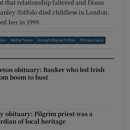
t that relationship faltered and Diana
nley-Toffolo died childless in London.
ed her in 1999.
wdon
Mother Teresa
Oonagh Shanley Toffolo
Princess Diana
eton obituary: Banker who led Irish
rom boom to bust
y obituary: Pilgrim priest was a
rdian of local heritage