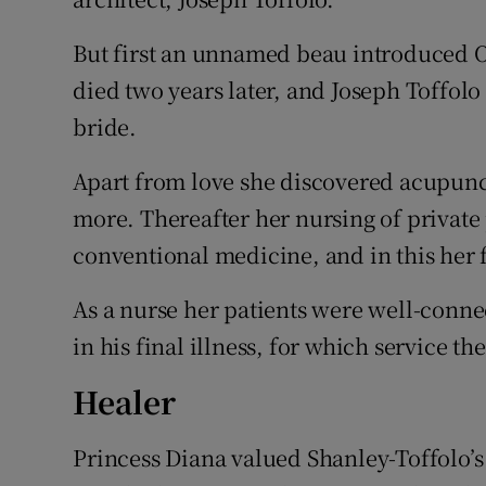
But first an unnamed beau introduced Oo
died two years later, and Joseph Toffol
bride.
Apart from love she discovered acupunct
more. Thereafter her nursing of private 
conventional medicine, and in this her
As a nurse her patients were well-conn
in his final illness, for which service t
Healer
Princess Diana valued Shanley-Toffolo’s 