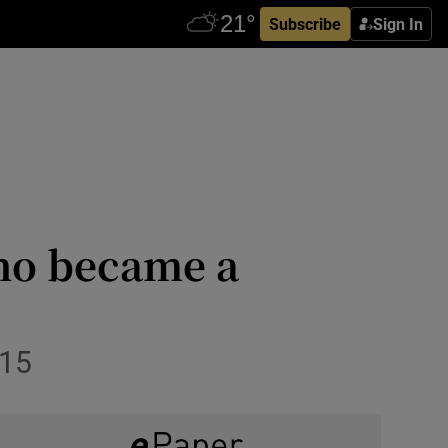
Subscribe
Sign In
ho became a
015