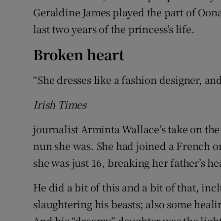
Geraldine James played the part of Oon
last two years of the princess's life.
Broken heart
“She dresses like a fashion designer, and
Irish Times
journalist Arminta Wallace’s take on th
nun she was. She had joined a French ord
she was just 16, breaking her father’s he
He did a bit of this and a bit of that, i
slaughtering his beasts; also some heal
And his “dreamy” daughter was the light 