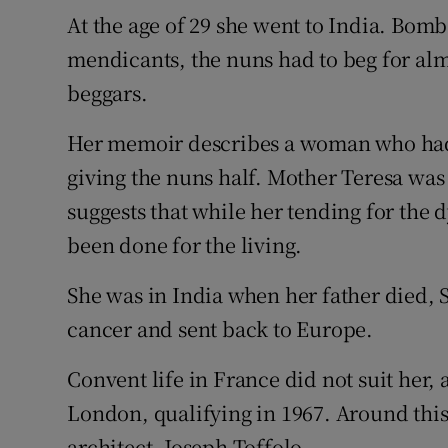
At the age of 29 she went to India. Bomba
mendicants, the nuns had to beg for alm
beggars.
Her memoir describes a woman who had o
giving the nuns half. Mother Teresa was
suggests that while her tending for the
been done for the living.
She was in India when her father died,
cancer and sent back to Europe.
Convent life in France did not suit her, 
London, qualifying in 1967. Around this
architect, Joseph Toffolo.