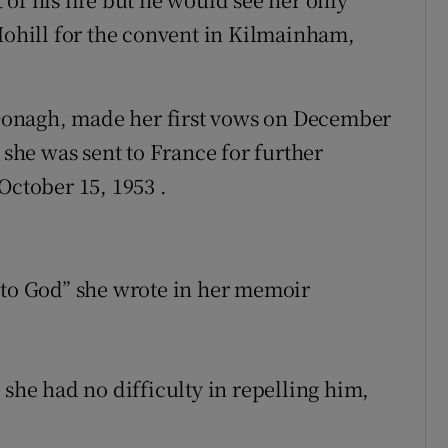
 Mohill for the convent in Kilmainham,
Oonagh, made her first vows on December
 she was sent to France for further
October 15, 1953 .
 to God” she wrote in her memoir
 she had no difficulty in repelling him,