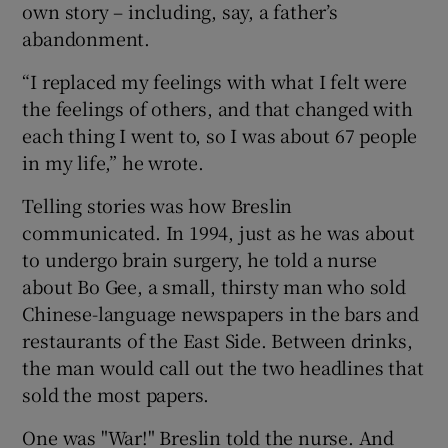
own story – including, say, a father’s
abandonment.
“I replaced my feelings with what I felt were
the feelings of others, and that changed with
each thing I went to, so I was about 67 people
in my life,” he wrote.
Telling stories was how Breslin
communicated. In 1994, just as he was about
to undergo brain surgery, he told a nurse
about Bo Gee, a small, thirsty man who sold
Chinese-language newspapers in the bars and
restaurants of the East Side. Between drinks,
the man would call out the two headlines that
sold the most papers.
One was "War!" Breslin told the nurse. And