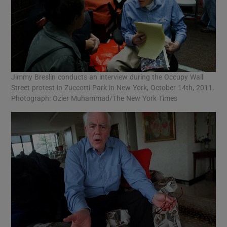
Jimmy Breslin conducts an interview during the Occupy Wall
Street protest in Zuccotti Park in New York, October 14th, 2011.
Photograph: Ozier Muhammad/The New York Times