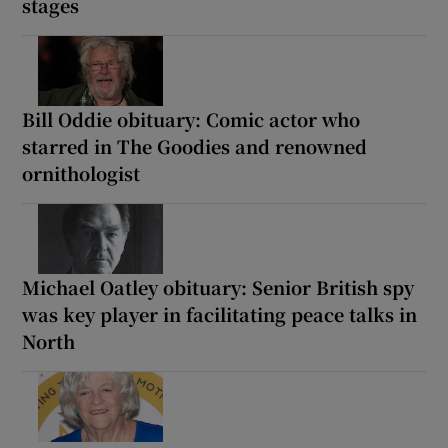
stages
Bill Oddie obituary: Comic actor who
starred in The Goodies and renowned
ornithologist
Michael Oatley obituary: Senior British spy
was key player in facilitating peace talks in
North