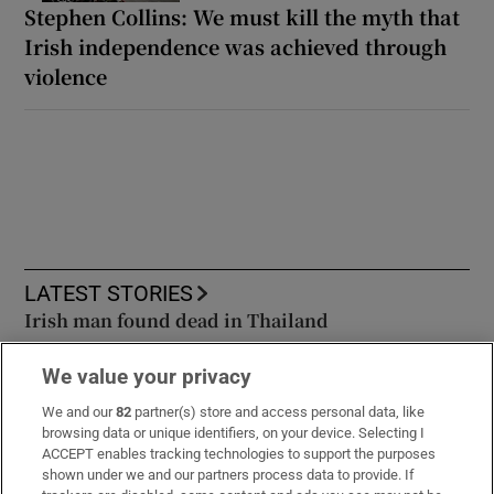
Stephen Collins: We must kill the myth that
Irish independence was achieved through
violence
LATEST STORIES
Irish man found dead in Thailand
We value your privacy
FBD board approves €26.9m special dividend as
‘improved weather’ drives claims expense lower
We and our
82
partner(s) store and access personal data, like
browsing data or unique identifiers, on your device. Selecting I
ACCEPT enables tracking technologies to support the purposes
In pictures: Dressed to impress at Dublin Horse
shown under we and our partners process data to provide. If