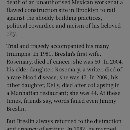
death of an unauthorised Mexican worker at a
flawed construction site in Brooklyn to rail
against the shoddy building practices,
political cowardice and racism of his beloved
city.
Trial and tragedy accompanied his many
triumphs. In 1981, Breslin's first wife,
Rosemary, died of cancer; she was 50. In 2004,
his elder daughter, Rosemary, a writer, died of
a rare blood disease; she was 47. In 2009, his
other daughter, Kelly, died after collapsing in
a Manhattan restaurant; she was 44. At these
times, friends say, words failed even Jimmy
Breslin.
But Breslin always returned to the distraction
and urgency of writing. In 1982, he married