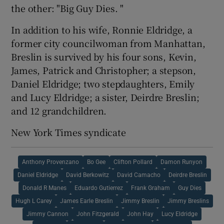
the other: "Big Guy Dies. "
In addition to his wife, Ronnie Eldridge, a
former city councilwoman from Manhattan,
Breslin is survived by his four sons, Kevin,
James, Patrick and Christopher; a stepson,
Daniel Eldridge; two stepdaughters, Emily
and Lucy Eldridge; a sister, Deirdre Breslin;
and 12 grandchildren.
New York Times syndicate
Anthony Provenzano
Bo Gee
Clifton Pollard
Damon Runyon
Daniel Eldridge
David Berkowitz
David Camacho
Deirdre Breslin
Donald R Manes
Eduardo Gutierrez
Frank Graham
Guy Dies
Hugh L Carey
James Earle Breslin
Jimmy Breslin
Jimmy Breslins
Jimmy Cannon
John Fitzgerald
John Hay
Lucy Eldridge