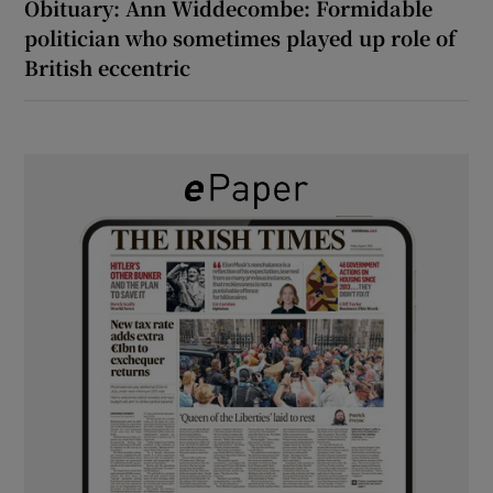
Obituary: Ann Widdecombe: Formidable
politician who sometimes played up role of
British eccentric