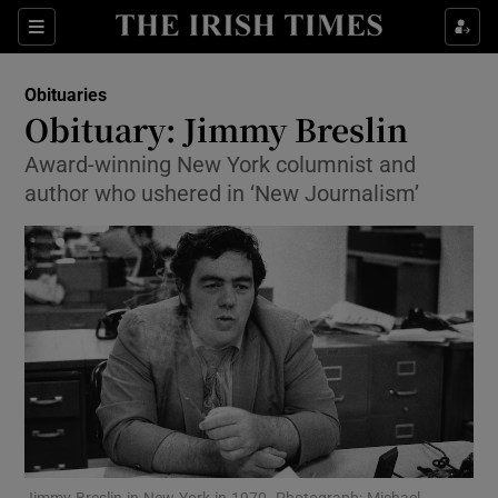
Show Culture sub sections
Sections
Show Environment sub sections
Obituaries
Obituary: Jimmy Breslin
Show Technology sub sections
Award-winning New York columnist and
author who ushered in ‘New Journalism’
Show Science sub sections
Show Motors sub sections
Jimmy Breslin in New York in 1970. Photograph: Michael