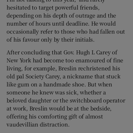
hesitated to target powerful friends,
depending on his depth of outrage and the
number of hours until deadline. He would
occasionally refer to those who had fallen out
of his favour only by their initials.
After concluding that Gov. Hugh L Carey of
New York had become too enamoured of fine
living, for example, Breslin rechristened his
old pal Society Carey, a nickname that stuck
like gum on a handmade shoe. But when
someone he knew was sick, whether a
beloved daughter or the switchboard operator
at work, Breslin would be at the bedside,
offering his comforting gift of almost
vaudevillian distraction.