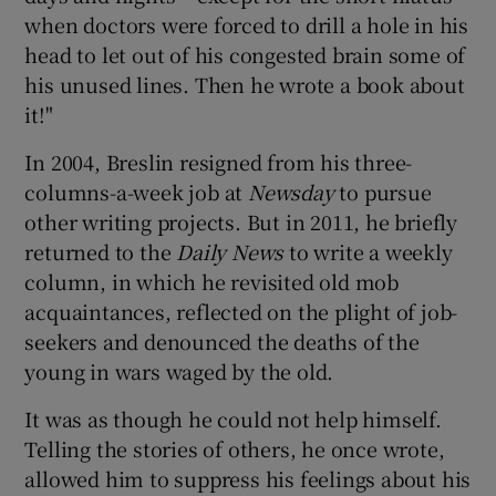
when doctors were forced to drill a hole in his
head to let out of his congested brain some of
his unused lines. Then he wrote a book about
it!"
In 2004, Breslin resigned from his three-
columns-a-week job at
Newsday
to pursue
other writing projects. But in 2011, he briefly
returned to the
Daily News
to write a weekly
column, in which he revisited old mob
acquaintances, reflected on the plight of job-
seekers and denounced the deaths of the
young in wars waged by the old.
It was as though he could not help himself.
Telling the stories of others, he once wrote,
allowed him to suppress his feelings about his