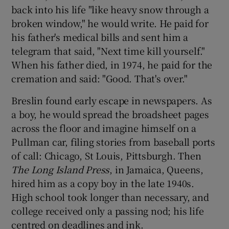
back into his life "like heavy snow through a
broken window," he would write. He paid for
his father's medical bills and sent him a
telegram that said, "Next time kill yourself."
When his father died, in 1974, he paid for the
cremation and said: "Good. That's over."
Breslin found early escape in newspapers. As
a boy, he would spread the broadsheet pages
across the floor and imagine himself on a
Pullman car, filing stories from baseball ports
of call: Chicago, St Louis, Pittsburgh. Then
The Long Island Press
, in Jamaica, Queens,
hired him as a copy boy in the late 1940s.
High school took longer than necessary, and
college received only a passing nod; his life
centred on deadlines and ink.