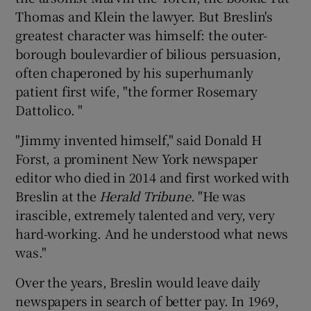
Thomas and Klein the lawyer. But Breslin's
greatest character was himself: the outer-
borough boulevardier of bilious persuasion,
often chaperoned by his superhumanly
patient first wife, "the former Rosemary
Dattolico. "
"Jimmy invented himself," said Donald H
Forst, a prominent New York newspaper
editor who died in 2014 and first worked with
Breslin at the
Herald Tribune
. "He was
irascible, extremely talented and very, very
hard-working. And he understood what news
was."
Over the years, Breslin would leave daily
newspapers in search of better pay. In 1969,