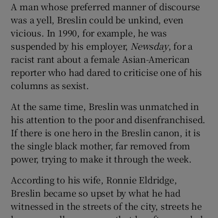
A man whose preferred manner of discourse
was a yell, Breslin could be unkind, even
vicious. In 1990, for example, he was
suspended by his employer,
Newsday
, for a
racist rant about a female Asian-American
reporter who had dared to criticise one of his
columns as sexist.
At the same time, Breslin was unmatched in
his attention to the poor and disenfranchised.
If there is one hero in the Breslin canon, it is
the single black mother, far removed from
power, trying to make it through the week.
According to his wife, Ronnie Eldridge,
Breslin became so upset by what he had
witnessed in the streets of the city, streets he