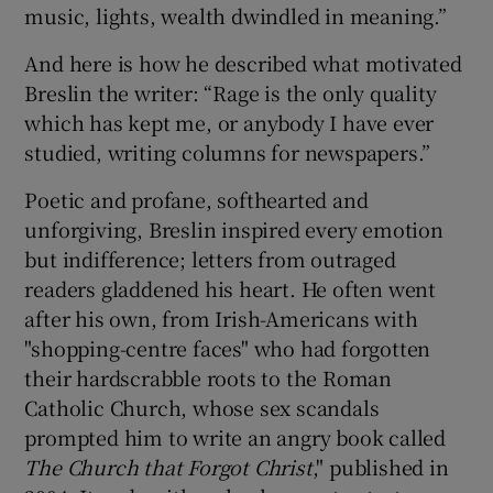
music, lights, wealth dwindled in meaning.”
And here is how he described what motivated
Breslin the writer: “Rage is the only quality
which has kept me, or anybody I have ever
studied, writing columns for newspapers.”
Poetic and profane, softhearted and
unforgiving, Breslin inspired every emotion
but indifference; letters from outraged
readers gladdened his heart. He often went
after his own, from Irish-Americans with
"shopping-centre faces" who had forgotten
their hardscrabble roots to the Roman
Catholic Church, whose sex scandals
prompted him to write an angry book called
The Church that Forgot Christ
," published in