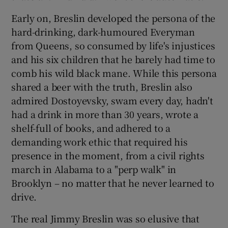
Early on, Breslin developed the persona of the
hard-drinking, dark-humoured Everyman
from Queens, so consumed by life's injustices
and his six children that he barely had time to
comb his wild black mane. While this persona
shared a beer with the truth, Breslin also
admired Dostoyevsky, swam every day, hadn't
had a drink in more than 30 years, wrote a
shelf-full of books, and adhered to a
demanding work ethic that required his
presence in the moment, from a civil rights
march in Alabama to a "perp walk" in
Brooklyn – no matter that he never learned to
drive.
The real Jimmy Breslin was so elusive that