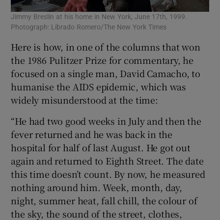
Jimmy Breslin at his home in New York, June 17th, 1999.
Photograph: Librado Romero/The New York Times
Here is how, in one of the columns that won
the 1986 Pulitzer Prize for commentary, he
focused on a single man, David Camacho, to
humanise the AIDS epidemic, which was
widely misunderstood at the time:
“He had two good weeks in July and then the
fever returned and he was back in the
hospital for half of last August. He got out
again and returned to Eighth Street. The date
this time doesn’t count. By now, he measured
nothing around him. Week, month, day,
night, summer heat, fall chill, the colour of
the sky, the sound of the street, clothes,