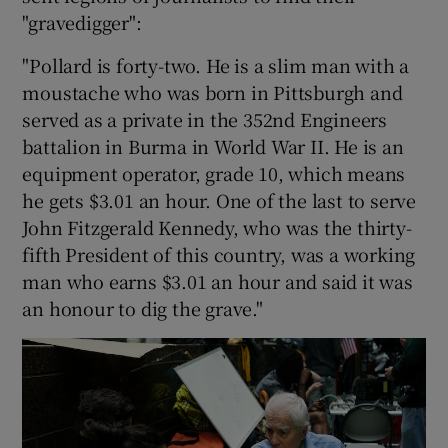
"gravedigger":
"Pollard is forty-two. He is a slim man with a
moustache who was born in Pittsburgh and
served as a private in the 352nd Engineers
battalion in Burma in World War II. He is an
equipment operator, grade 10, which means
he gets $3.01 an hour. One of the last to serve
John Fitzgerald Kennedy, who was the thirty-
fifth President of this country, was a working
man who earns $3.01 an hour and said it was
an honour to dig the grave."