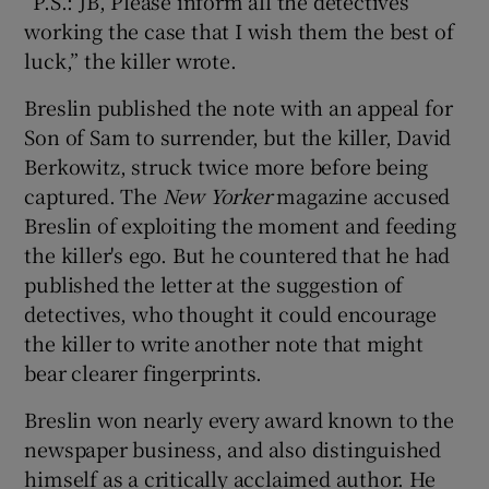
“P.S.: JB, Please inform all the detectives
working the case that I wish them the best of
luck,” the killer wrote.
Breslin published the note with an appeal for
Son of Sam to surrender, but the killer, David
Berkowitz, struck twice more before being
captured. The
New Yorker
magazine accused
Breslin of exploiting the moment and feeding
the killer's ego. But he countered that he had
published the letter at the suggestion of
detectives, who thought it could encourage
the killer to write another note that might
bear clearer fingerprints.
Breslin won nearly every award known to the
newspaper business, and also distinguished
himself as a critically acclaimed author. He