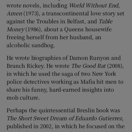
wrote novels, including
World Without End,
Amen
(1973), a transcontinental love story set
against the Troubles in Belfast, and
Table
Money
(1986), about a Queens housewife
freeing herself from her husband, an
alcoholic sandhog.
He wrote biographies of Damon Runyon and
Branch Rickey. He wrote
The Good Rat
(2008),
in which he used the saga of two New York
police detectives working as Mafia hit men to
share his funny, hard-earned insights into
mob culture.
Perhaps the quintessential Breslin book was
The Short Sweet Dream of Eduardo Gutierrez
,
published in 2002, in which he focused on the