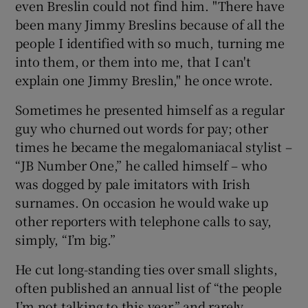
even Breslin could not find him. "There have
been many Jimmy Breslins because of all the
people I identified with so much, turning me
into them, or them into me, that I can't
explain one Jimmy Breslin," he once wrote.
Sometimes he presented himself as a regular
guy who churned out words for pay; other
times he became the megalomaniacal stylist –
“JB Number One,” he called himself – who
was dogged by pale imitators with Irish
surnames. On occasion he would wake up
other reporters with telephone calls to say,
simply, “I’m big.”
He cut long-standing ties over small slights,
often published an annual list of “the people
I’m not talking to this year,” and rarely