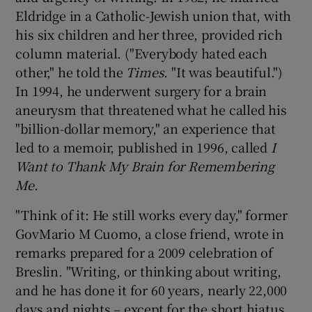
Eldridge in a Catholic-Jewish union that, with
his six children and her three, provided rich
column material. ("Everybody hated each
other," he told the
Times
. "It was beautiful.")
In 1994, he underwent surgery for a brain
aneurysm that threatened what he called his
"billion-dollar memory," an experience that
led to a memoir, published in 1996, called
I
Want to Thank My Brain for Remembering
Me
.
"Think of it: He still works every day," former
GovMario M Cuomo, a close friend, wrote in
remarks prepared for a 2009 celebration of
Breslin. "Writing, or thinking about writing,
and he has done it for 60 years, nearly 22,000
days and nights – except for the short hiatus