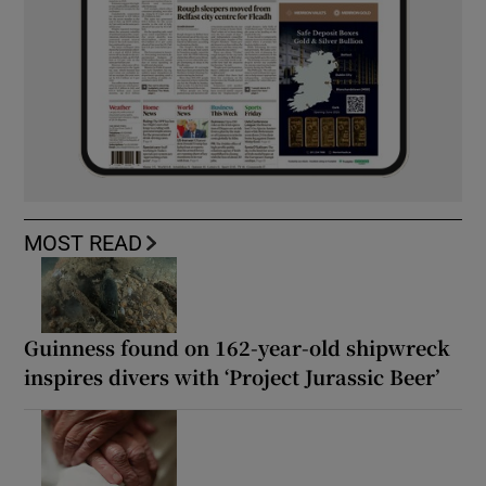
MOST READ
Guinness found on 162-year-old shipwreck
inspires divers with ‘Project Jurassic Beer’