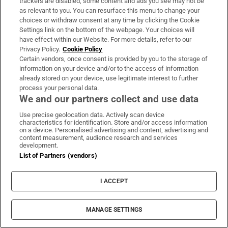
Show’s Ladies Day
trackers are disabled, some content and ads you see may not be
as relevant to you. You can resurface this menu to change your
choices or withdraw consent at any time by clicking the Cookie
Former reality TV celebrity Stephen Bear jailed
Settings link on the bottom of the webpage. Your choices will
have effect within our Website. For more details, refer to our
for breaching restraining order
Privacy Policy.
Cookie Policy
Certain vendors, once consent is provided by you to the storage of
information on your device and/or to the access of information
At least seven people killed in school shooting in
already stored on your device, use legitimate interest to further
Thailand
process your personal data.
We and our partners collect and use data
Use precise geolocation data. Actively scan device
characteristics for identification. Store and/or access information
on a device. Personalised advertising and content, advertising and
Opens in new window
Opens in new 
content measurement, audience research and services
development.
List of Partners (vendors)
Subscribe
I ACCEPT
Support
MANAGE SETTINGS
About Us