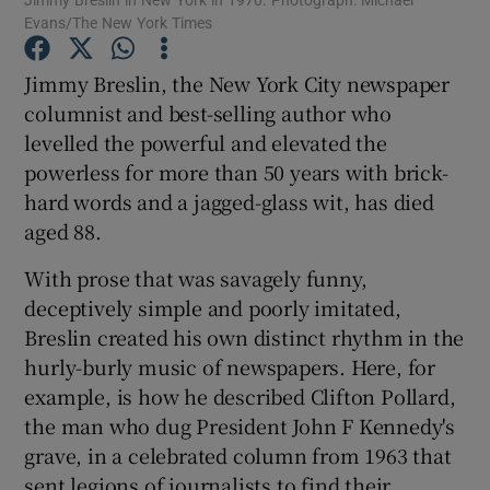
Evans/The New York Times
Show Podcasts sub sections
Jimmy Breslin, the New York City newspaper
columnist and best-selling author who
levelled the powerful and elevated the
powerless for more than 50 years with brick-
hard words and a jagged-glass wit, has died
Show Gaeilge sub sections
aged 88.
With prose that was savagely funny,
Show History sub sections
deceptively simple and poorly imitated,
Breslin created his own distinct rhythm in the
hurly-burly music of newspapers. Here, for
example, is how he described Clifton Pollard,
the man who dug President John F Kennedy's
 window
grave, in a celebrated column from 1963 that
sent legions of journalists to find their
Show Sponsored sub sections