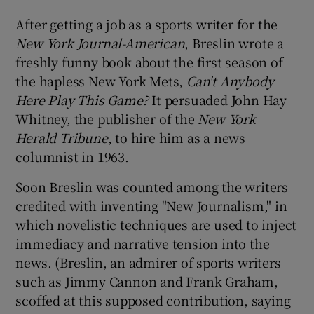
After getting a job as a sports writer for the
New York Journal-American
, Breslin wrote a
freshly funny book about the first season of
the hapless New York Mets,
Can't Anybody
Here Play This Game?
It persuaded John Hay
Whitney, the publisher of the
New York
Herald Tribune
, to hire him as a news
columnist in 1963.
Soon Breslin was counted among the writers
credited with inventing "New Journalism," in
which novelistic techniques are used to inject
immediacy and narrative tension into the
news. (Breslin, an admirer of sports writers
such as Jimmy Cannon and Frank Graham,
scoffed at this supposed contribution, saying