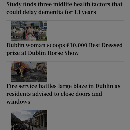
Study finds three midlife health factors that
could delay dementia for 13 years
Dublin woman scoops €10,000 Best Dressed
prize at Dublin Horse Show
Fire service battles large blaze in Dublin as
residents advised to close doors and
windows