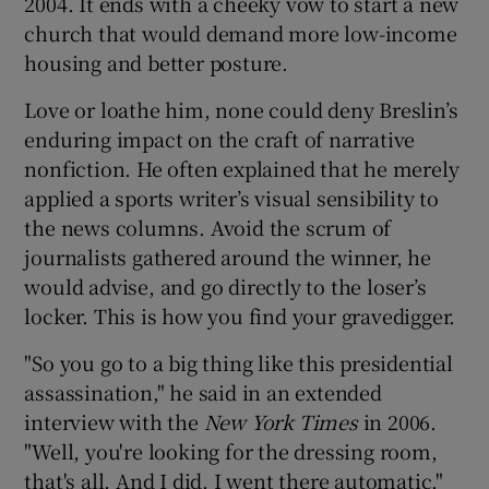
2004. It ends with a cheeky vow to start a new
church that would demand more low-income
housing and better posture.
Love or loathe him, none could deny Breslin’s
enduring impact on the craft of narrative
nonfiction. He often explained that he merely
applied a sports writer’s visual sensibility to
the news columns. Avoid the scrum of
journalists gathered around the winner, he
would advise, and go directly to the loser’s
locker. This is how you find your gravedigger.
"So you go to a big thing like this presidential
assassination," he said in an extended
interview with the
New York Times
in 2006.
"Well, you're looking for the dressing room,
that's all. And I did. I went there automatic."