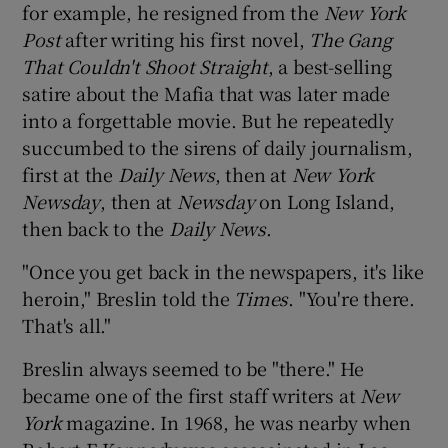
for example, he resigned from the
New York
Post
after writing his first novel,
The Gang
That Couldn't Shoot Straight
, a best-selling
satire about the Mafia that was later made
into a forgettable movie. But he repeatedly
succumbed to the sirens of daily journalism,
first at the
Daily News
, then at
New York
Newsday
, then at
Newsday
on Long Island,
then back to the
Daily News
.
"Once you get back in the newspapers, it's like
heroin," Breslin told the
Times
. "You're there.
That's all."
Breslin always seemed to be "there." He
became one of the first staff writers at
New
York
magazine. In 1968, he was nearby when