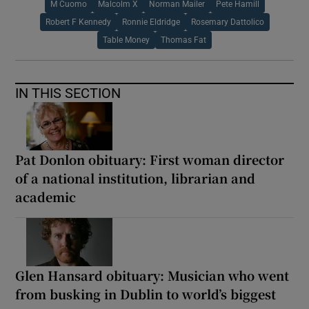
M Cuomo
Malcolm X
Norman Mailer
Pete Hamill
Robert F Kennedy
Ronnie Eldridge
Rosemary Dattolico
Table Money
Thomas Fat
IN THIS SECTION
Pat Donlon obituary: First woman director
of a national institution, librarian and
academic
Glen Hansard obituary: Musician who went
from busking in Dublin to world’s biggest