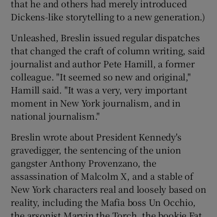
that he and others had merely introduced
Dickens-like storytelling to a new generation.)
Unleashed, Breslin issued regular dispatches
that changed the craft of column writing, said
journalist and author Pete Hamill, a former
colleague. "It seemed so new and original,"
Hamill said. "It was a very, very important
moment in New York journalism, and in
national journalism."
Breslin wrote about President Kennedy's
gravedigger, the sentencing of the union
gangster Anthony Provenzano, the
assassination of Malcolm X, and a stable of
New York characters real and loosely based on
reality, including the Mafia boss Un Occhio,
the arsonist Marvin the Torch, the bookie Fat