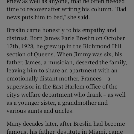
knew as well as anyone, that he often needed
time to recover after writing his column. "Bad
news puts him to bed," she said.
Breslin came honestly to his empathy and
distrust. Born James Earle Breslin on October
17th, 1928, he grew up in the Richmond Hill
section of Queens. When Jimmy was six, his
father, James, a musician, deserted the family,
leaving him to share an apartment with an
emotionally distant mother, Frances – a
supervisor in the East Harlem office of the
city's welfare department who drank – as well
as a younger sister, a grandmother and
various aunts and uncles.
Many decades later, after Breslin had become
famous, his father, destitute in Miami, came