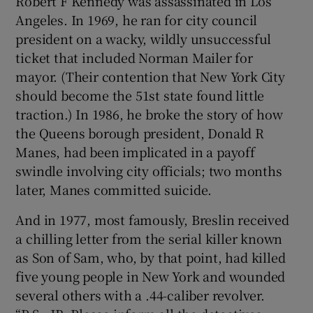
Robert F Kennedy was assassinated in Los
Angeles. In 1969, he ran for city council
president on a wacky, wildly unsuccessful
ticket that included Norman Mailer for
mayor. (Their contention that New York City
should become the 51st state found little
traction.) In 1986, he broke the story of how
the Queens borough president, Donald R
Manes, had been implicated in a payoff
swindle involving city officials; two months
later, Manes committed suicide.
And in 1977, most famously, Breslin received
a chilling letter from the serial killer known
as Son of Sam, who, by that point, had killed
five young people in New York and wounded
several others with a .44-caliber revolver.