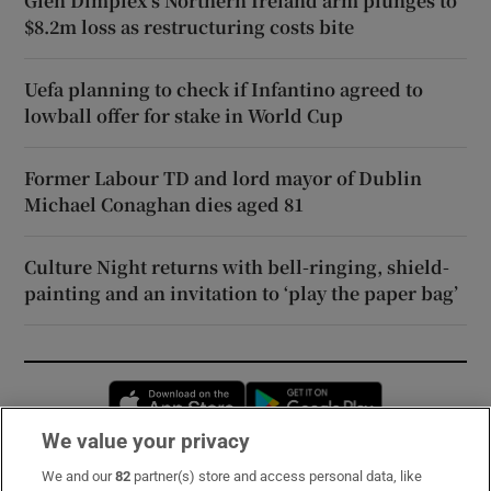
Glen Dimplex’s Northern Ireland arm plunges to
$8.2m loss as restructuring costs bite
Uefa planning to check if Infantino agreed to
lowball offer for stake in World Cup
Former Labour TD and lord mayor of Dublin
Michael Conaghan dies aged 81
Culture Night returns with bell-ringing, shield-
painting and an invitation to ‘play the paper bag’
Opens in new window
Opens in new 
We value your privacy
We and our
82
partner(s) store and access personal data, like
Subscribe