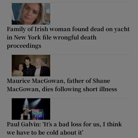
Family of Irish woman found dead on yacht
in New York file wrongful death
proceedings
Maurice MacGowan, father of Shane
MacGowan, dies following short illness
Paul Galvin: ‘It’s a bad loss for us, I think
we have to be cold about it’