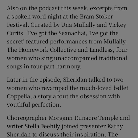
Also on the podcast this week, excerpts from
a spoken word night at the Bram Stoker
Festival. Curated by Una Mullally and Vickey
Curtis, ‘I’ve got the Seanachai, I’ve got the
secret’ featured performances from Mullally,
The Homework Collective and Landless, four
women who sing unaccompanied traditional
songs in four-part harmony.
Later in the episode, Sheridan talked to two
women who revamped the much-loved ballet
Coppelia, a story about the obsession with
youthful perfection.
Choreographer Morgann Runacre Temple and
writer Stella Feehily joined presenter Kathy
Sheridan to discuss their inspiration. The