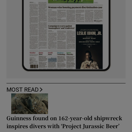
MOST READ
Guinness found on 162-year-old shipwreck
inspires divers with ‘Project Jurassic Beer’