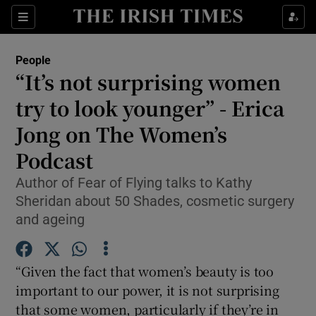
Show Culture sub sections
Sections
Show Environment sub sections
People
“It’s not surprising women
Show Technology sub sections
try to look younger” - Erica
Show Science sub sections
Jong on The Women’s
Podcast
Author of Fear of Flying talks to Kathy
Sheridan about 50 Shades, cosmetic surgery
and ageing
“Given the fact that women’s beauty is too
important to our power, it is not surprising
Show Motors sub sections
that some women, particularly if they’re in