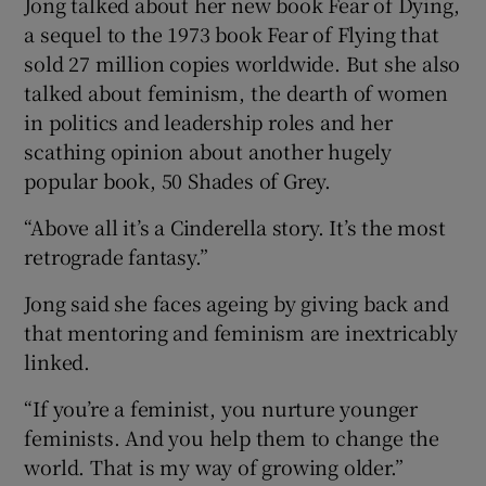
Jong talked about her new book Fear of Dying,
a sequel to the 1973 book Fear of Flying that
sold 27 million copies worldwide. But she also
talked about feminism, the dearth of women
in politics and leadership roles and her
scathing opinion about another hugely
popular book, 50 Shades of Grey.
“Above all it’s a Cinderella story. It’s the most
retrograde fantasy.”
Jong said she faces ageing by giving back and
that mentoring and feminism are inextricably
linked.
“If you’re a feminist, you nurture younger
feminists. And you help them to change the
world. That is my way of growing older.”