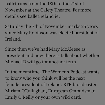
ballet runs from the 18th to the 21st of
November at the Gaiety Theatre. For more
details see balletireland.ie.
Saturday the 7th of November marks 25 years
since Mary Robinson was elected president of
Ireland.
Since then we’ve had Mary McAleese as
president and now there is talk about whether
Michael D will go for another term.
In the meantime, The Women’s Podcast wants
to know who you think will be the next
female president of Ireland: RTE broadcaster
Miriam O’Callaghan, European Ombudsman
Emily O’Reilly or your own wild card.