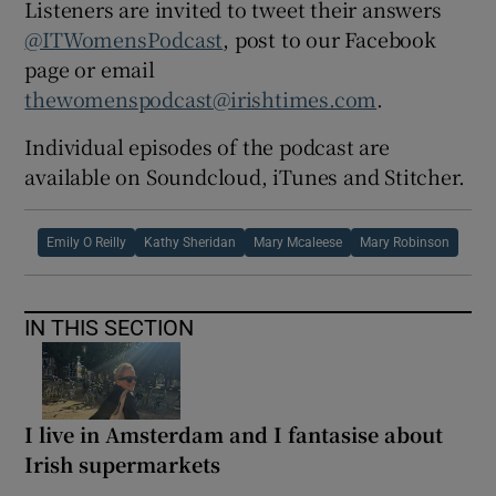
Listeners are invited to tweet their answers
@ITWomensPodcast
, post to our Facebook
page or email
thewomenspodcast@irishtimes.com
.
Individual episodes of the podcast are
available on Soundcloud, iTunes and Stitcher.
Emily O Reilly
Kathy Sheridan
Mary Mcaleese
Mary Robinson
IN THIS SECTION
I live in Amsterdam and I fantasise about
Irish supermarkets