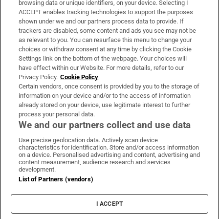
browsing data or unique identifiers, on your device. Selecting I
ACCEPT enables tracking technologies to support the purposes
Support
shown under we and our partners process data to provide. If
trackers are disabled, some content and ads you see may not be
About Us
as relevant to you. You can resurface this menu to change your
choices or withdraw consent at any time by clicking the Cookie
Irish Times Products & Services
Settings link on the bottom of the webpage. Your choices will
have effect within our Website. For more details, refer to our
Privacy Policy.
Cookie Policy
OUR PARTNERS:
Certain vendors, once consent is provided by you to the storage of
information on your device and/or to the access of information
already stored on your device, use legitimate interest to further
process your personal data.
We and our partners collect and use data
Use precise geolocation data. Actively scan device
characteristics for identification. Store and/or access information
Irish Times on WhatsApp
Irish Times on Facebook
Irish Times on X
Irish Times on LinkedIn
Irish Times on Instagram
on a device. Personalised advertising and content, advertising and
content measurement, audience research and services
development.
Terms & Conditions
List of Partners (vendors)
Privacy Policy
Cookie Information
Cookie Settings
I ACCEPT
Community Standards