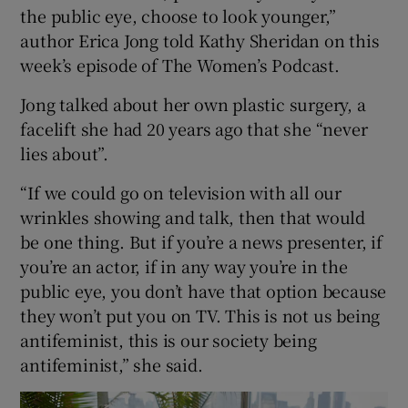
the public eye, choose to look younger,”
author Erica Jong told Kathy Sheridan on this
Show Podcasts sub sections
week’s episode of The Women’s Podcast.
Jong talked about her own plastic surgery, a
facelift she had 20 years ago that she “never
lies about”.
Show Gaeilge sub sections
“If we could go on television with all our
wrinkles showing and talk, then that would
Show History sub sections
be one thing. But if you’re a news presenter, if
you’re an actor, if in any way you’re in the
public eye, you don’t have that option because
they won’t put you on TV. This is not us being
antifeminist, this is our society being
 window
antifeminist,” she said.
Show Sponsored sub sections