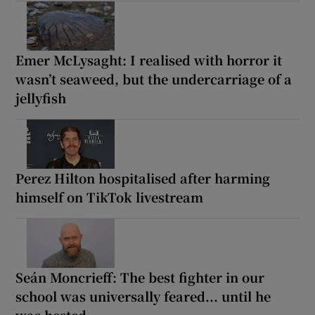
Emer McLysaght: I realised with horror it
wasn’t seaweed, but the undercarriage of a
jellyfish
Perez Hilton hospitalised after harming
himself on TikTok livestream
Seán Moncrieff: The best fighter in our
school was universally feared... until he
was bested