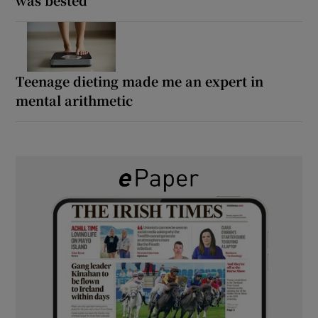
Teenage dieting made me an expert in
mental arithmetic