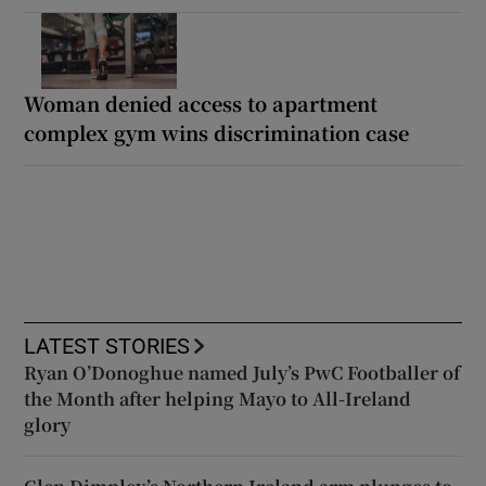
Woman denied access to apartment
complex gym wins discrimination case
LATEST STORIES
Ryan O’Donoghue named July’s PwC Footballer of
the Month after helping Mayo to All-Ireland
glory