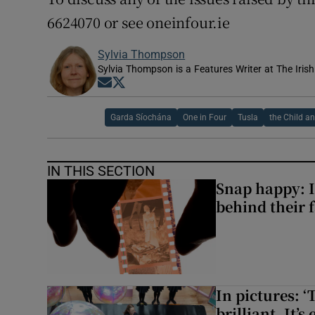
6624070 or see oneinfour.ie
Sylvia Thompson
Sylvia Thompson is a Features Writer at The Iris
Opens in new window
Opens in new window
Garda Síochána
One in Four
Tusla
the Child a
IN THIS SECTION
Snap happy: I
behind their 
In pictures: ‘
brilliant. It’