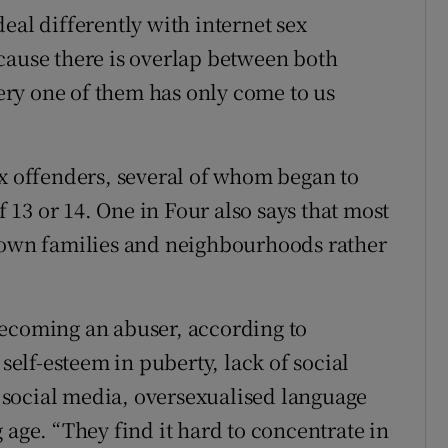
eal differently with internet sex
cause there is overlap between both
ry one of them has only come to us
ex offenders, several of whom began to
f 13 or 14. One in Four also says that most
r own families and neighbourhoods rather
becoming an abuser, according to
lf-esteem in puberty, lack of social
of social media, oversexualised language
 age. “They find it hard to concentrate in