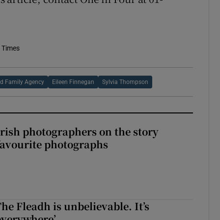
h Times
nd Family Agency
Eileen Finnegan
Sylvia Thompson
rish photographers on the story
favourite photographs
The Fleadh is unbelievable. It’s
s everywhere’