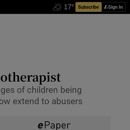
Subscribe
Sign In
otherapist
ges of children being
now extend to abusers