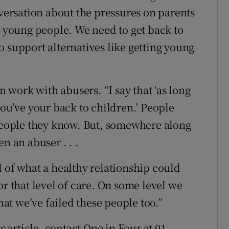
nversation about the pressures on parents
r young people. We need to get back to
 support alternatives like getting young
work with abusers. “I say that ‘as long
you’ve your back to children.’ People
 people they know. But, somewhere along
n an abuser . . .
l of what a healthy relationship could
or that level of care. On some level we
that we’ve failed these people too.”
s article, contact One in Four at 01-