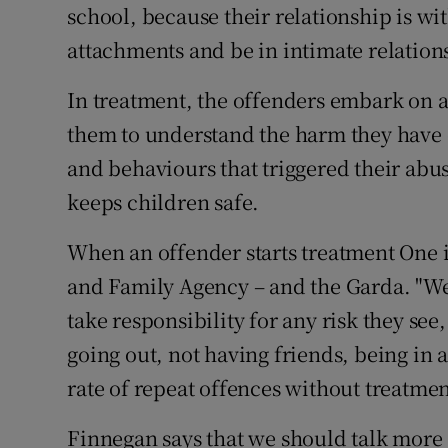
school, because their relationship is wi
attachments and be in intimate relation
In treatment, the offenders embark on
them to understand the harm they have d
and behaviours that triggered their abuse
keeps children safe.
When an offender starts treatment One 
and Family Agency – and the Garda. "We
take responsibility for any risk they see
going out, not having friends, being in
rate of repeat offences without treatmen
Finnegan says that we should talk more 