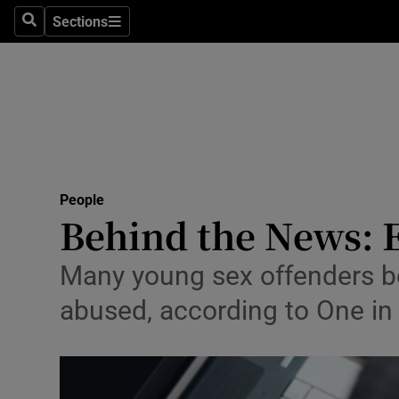
Sections
Search
Sections
Technolog
Science
Media
Abroad
People
Obituaries
Behind the News: 
Transport
Many young sex offenders be
Motors
abused, according to One in
Listen
Podcasts