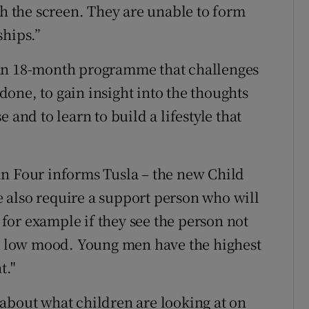
th the screen. They are unable to form
ships.”
 an 18-month programme that challenges
one, to gain insight into the thoughts
 and to learn to build a lifestyle that
in Four informs Tusla – the new Child
 also require a support person who will
, for example if they see the person not
 a low mood. Young men have the highest
t."
about what children are looking at on