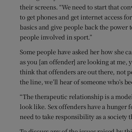
their screens. “We need to start that co
to get phones and get internet access fo
basics and give people back the power to
people involved in sport.”
Some people have asked her how she can 
as you [an offender] are looking at me, 
think that offenders are out there, not
the line, we’ll hear of someone who’s bee
“The therapeutic relationship is a mode
look like. Sex offenders have a hunger f
need to take responsibility as a society 
To discuss any of the issues raised by thi