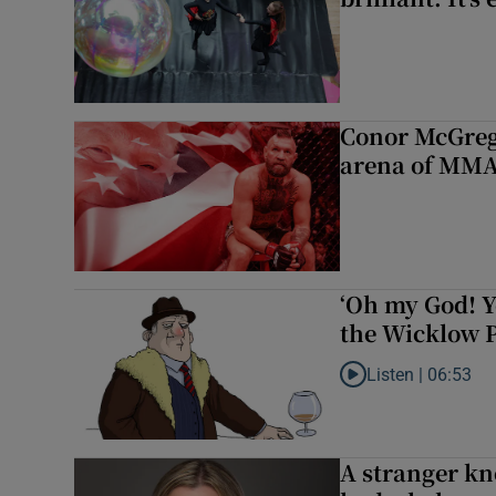
Conor McGrego
arena of MM
‘Oh my God! Y
the Wicklow P
Listen |
06:53
Listen to ‘Oh my God
A stranger kn