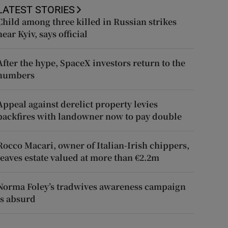
LATEST STORIES
Child among three killed in Russian strikes
near Kyiv, says official
After the hype, SpaceX investors return to the
numbers
Appeal against derelict property levies
backfires with landowner now to pay double
Rocco Macari, owner of Italian-Irish chippers,
leaves estate valued at more than €2.2m
Norma Foley’s tradwives awareness campaign
is absurd