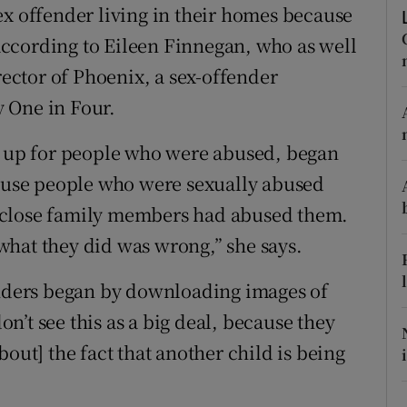
ons
ex offender living in their homes because
, according to Eileen Finnegan, who as well
rs
rector of Phoenix, a sex-offender
orecast
 One in Four.
et up for people who were abused, began
cause people who were sexually abused
 close family members had abused them.
what they did was wrong,” she says.
enders began by downloading images of
’t see this as a big deal, because they
out] the fact that another child is being