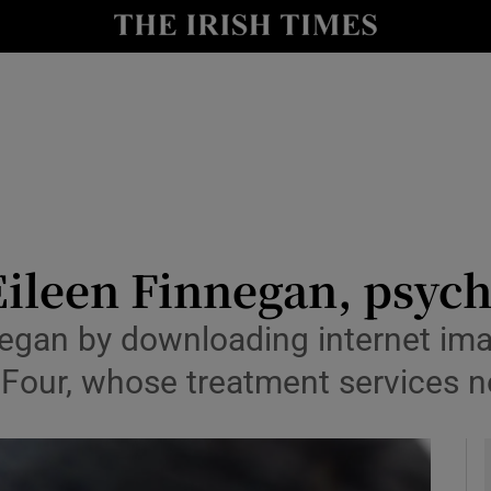
y
Show Technology sub sections
Show Science sub sections
Eileen Finnegan, psych
gan by downloading internet ima
Show Motors sub sections
 Four, whose treatment services 
Show Podcasts sub sections