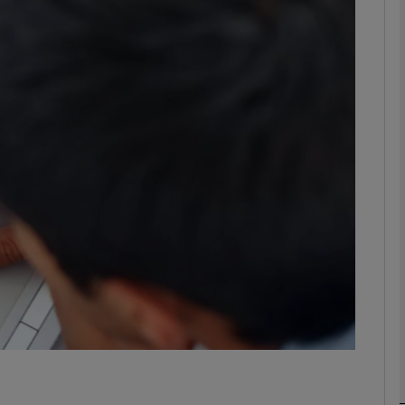
phy
Show Gaeilge sub sections
Show History sub sections
ub
tices
Opens in new window
d
Show Sponsored sub sections
r Rewards