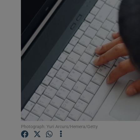
Video
Photogra
Gaeilge
History
Student H
Offbeat
Family No
Sponsore
Subscribe
Photograph: Yuri Arcurs/Hemera/Getty