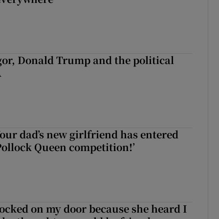
r, Donald Trump and the political
A
our dad’s new girlfriend has entered
ollock Queen competition!’
! Your dad’s new girlfriend has entered the Wicklow Pollock Queen co
ocked on my door because she heard I