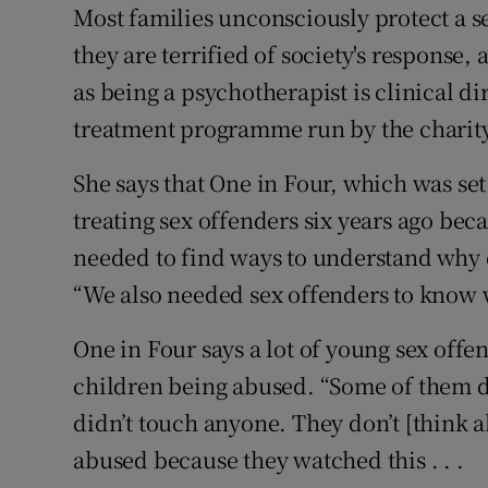
Competiti
Most families unconsciously protect a s
they are terrified of society's response
Newslette
as being a psychotherapist is clinical di
Weather F
treatment programme run by the charity
She says that One in Four, which was s
treating sex offenders six years ago be
needed to find ways to understand why
“We also needed sex offenders to know 
One in Four says a lot of young sex off
children being abused. “Some of them don
didn’t touch anyone. They don’t [think ab
abused because they watched this . . .