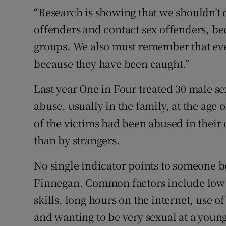
“Research is showing that we shouldn’t d
offenders and contact sex offenders, be
groups. We also must remember that eve
because they have been caught.”
Last year One in Four treated 30 male s
abuse, usually in the family, at the age o
of the victims had been abused in thei
than by strangers.
No single indicator points to someone 
Finnegan. Common factors include low se
skills, long hours on the internet, use 
and wanting to be very sexual at a young