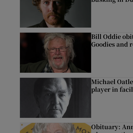
Bill Oddie ob
Goodies and 
Michael Oatle
player in faci
Obituary: An