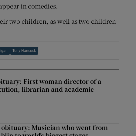
 appear in comedies.
eir two children, as well as two children
ligan
Tony Hancock
ituary: First woman director of a
itution, librarian and academic
 obituary: Musician who went from
lin to world’s biggest stages