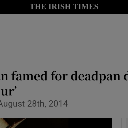
y
Show Technology sub sections
Show Science sub sections
n famed for deadpan d
ur’
Show Motors sub sections
 August 28th, 2014
Show Podcasts sub sections