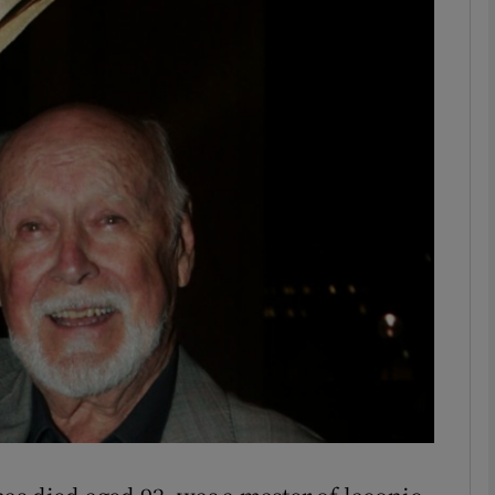
phy
Show Gaeilge sub sections
Show History sub sections
ub
tices
Opens in new window
d
Show Sponsored sub sections
r Rewards