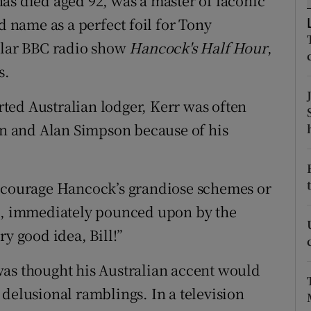
as died aged 92, was a master of laconic
ons
name as a perfect foil for Tony
rs
pular BBC radio show
Hancock's Half Hour
,
s.
orecast
ted Australian lodger, Kerr was often
ton and Alan Simpson because of his
encourage Hancock’s grandiose schemes or
wn, immediately pounced upon by the
ry good idea, Bill!”
was thought his Australian accent would
l, delusional ramblings. In a television