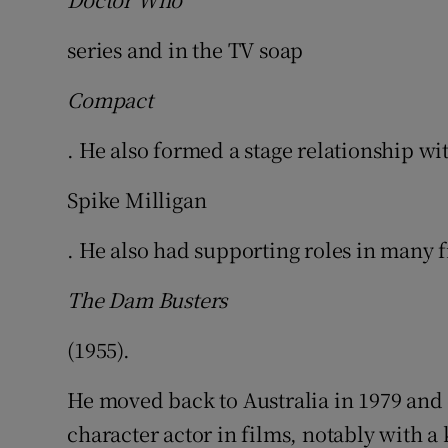
series and in the TV soap
Compact
. He also formed a stage relationship wi
Spike Milligan
. He also had supporting roles in many 
The Dam Busters
(1955).
He moved back to Australia in 1979 and 
character actor in films, notably with a 