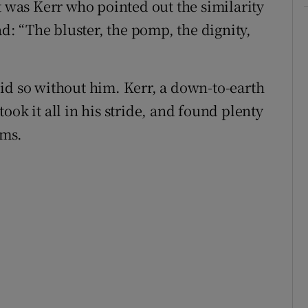
t was Kerr who pointed out the similarity
: “The bluster, the pomp, the dignity,
id so without him. Kerr, a down-to-earth
ook it all in his stride, and found plenty
lms.