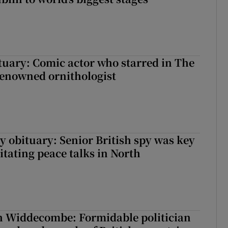
ituary: Comic actor who starred in The
renowned ornithologist
y obituary: Senior British spy was key
litating peace talks in North
n Widdecombe: Formidable politician