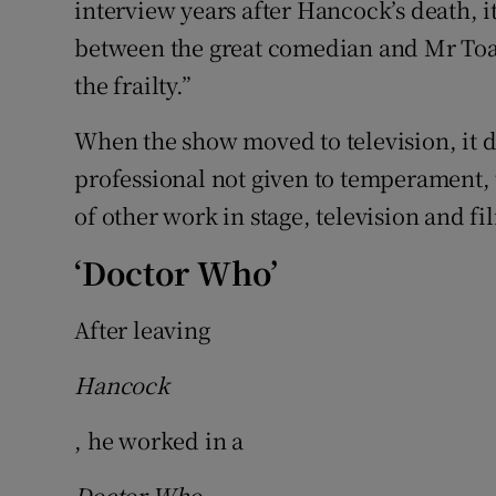
interview years after Hancock’s death, i
between the great comedian and Mr Toad
the frailty.”
When the show moved to television, it d
professional not given to temperament, t
of other work in stage, television and fi
‘Doctor Who’
After leaving
Hancock
, he worked in a
Doctor Who