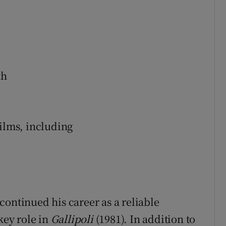
th
films, including
continued his career as a reliable
key role in
Gallipoli
(1981). In addition to