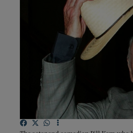
Video
Photogra
Gaeilge
History
Student H
Offbeat
Family No
Sponsore
Subscribe