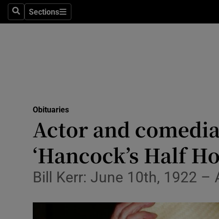
Sections
Search
Sections
Technolog
Science
Media
Abroad
Obituaries
Obituaries
Actor and comedia
Transport
‘Hancock’s Half Ho
Motors
Bill Kerr: June 10th, 1922 –
Listen
Podcasts