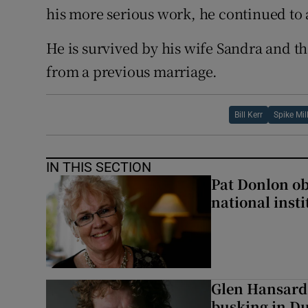
his more serious work, he continued to
He is survived by his wife Sandra and th
from a previous marriage.
Bill Kerr
Spike Mil
IN THIS SECTION
Pat Donlon ob
national inst
Glen Hansard
busking in Dub