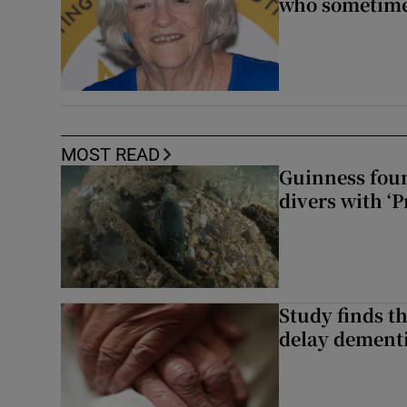
who sometimes
MOST READ
Guinness foun
divers with ‘P
Study finds th
delay dementi