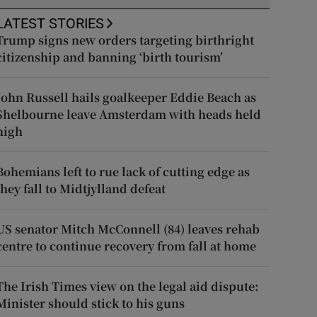
LATEST STORIES
Trump signs new orders targeting birthright
citizenship and banning ‘birth tourism’
John Russell hails goalkeeper Eddie Beach as
Shelbourne leave Amsterdam with heads held
high
Bohemians left to rue lack of cutting edge as
they fall to Midtjylland defeat
US senator Mitch McConnell (84) leaves rehab
centre to continue recovery from fall at home
The Irish Times view on the legal aid dispute:
Minister should stick to his guns