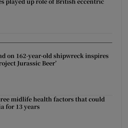
 played up role of British eccentric
d on 162-year-old shipwreck inspires
roject Jurassic Beer’
ree midlife health factors that could
a for 13 years