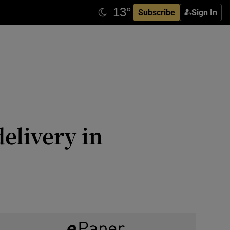
Subscribe
Sign In
elivery in