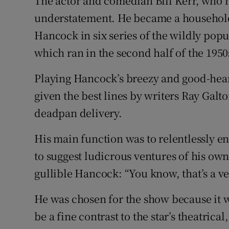
The actor and comedian Bill Kerr, who h
Competiti
understatement. He became a household 
Newslette
Hancock in six series of the wildly po
which ran in the second half of the 1950
Weather F
Playing Hancock’s breezy and good-hear
given the best lines by writers Ray Gal
deadpan delivery.
His main function was to relentlessly 
to suggest ludicrous ventures of his o
gullible Hancock: “You know, that’s a ve
He was chosen for the show because it 
be a fine contrast to the star’s theatrica