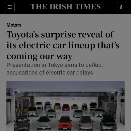
Show Culture sub sections
Sections
Show Environment sub sections
Motors
Toyota's surprise reveal of
Show Technology sub sections
its electric car lineup that’s
Show Science sub sections
coming our way
Presentation in Tokyo aims to deflect
accusations of electric car delays
Show Motors sub sections