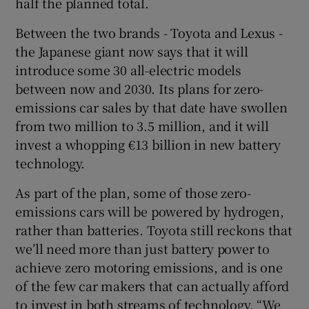
half the planned total.
Between the two brands - Toyota and Lexus -
the Japanese giant now says that it will
introduce some 30 all-electric models
between now and 2030. Its plans for zero-
emissions car sales by that date have swollen
from two million to 3.5 million, and it will
invest a whopping €13 billion in new battery
technology.
As part of the plan, some of those zero-
emissions cars will be powered by hydrogen,
rather than batteries. Toyota still reckons that
we’ll need more than just battery power to
achieve zero motoring emissions, and is one
of the few car makers that can actually afford
to invest in both streams of technology. “We