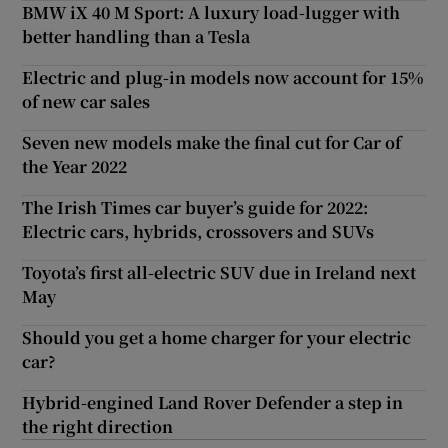
BMW iX 40 M Sport: A luxury load-lugger with
better handling than a Tesla
Electric and plug-in models now account for 15%
of new car sales
Seven new models make the final cut for Car of
the Year 2022
The Irish Times car buyer’s guide for 2022:
Electric cars, hybrids, crossovers and SUVs
Toyota’s first all-electric SUV due in Ireland next
May
Should you get a home charger for your electric
car?
Hybrid-engined Land Rover Defender a step in
the right direction