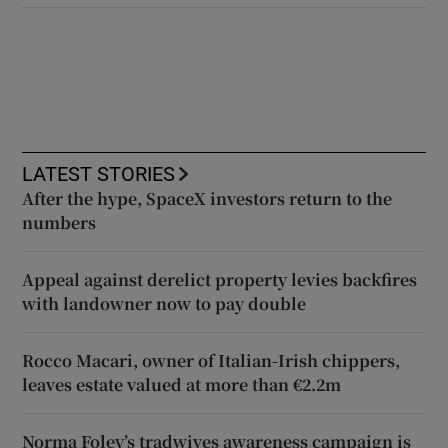
LATEST STORIES
After the hype, SpaceX investors return to the
numbers
Appeal against derelict property levies backfires
with landowner now to pay double
Rocco Macari, owner of Italian-Irish chippers,
leaves estate valued at more than €2.2m
Norma Foley’s tradwives awareness campaign is