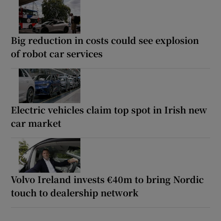
Big reduction in costs could see explosion
of robot car services
Electric vehicles claim top spot in Irish new
car market
Volvo Ireland invests €40m to bring Nordic
touch to dealership network