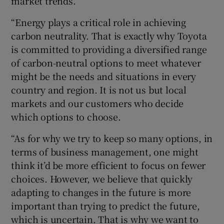
market trends.
“Energy plays a critical role in achieving
carbon neutrality. That is exactly why Toyota
is committed to providing a diversified range
of carbon-neutral options to meet whatever
might be the needs and situations in every
country and region. It is not us but local
markets and our customers who decide
which options to choose.
“As for why we try to keep so many options, in
terms of business management, one might
think it’d be more efficient to focus on fewer
choices. However, we believe that quickly
adapting to changes in the future is more
important than trying to predict the future,
which is uncertain. That is why we want to