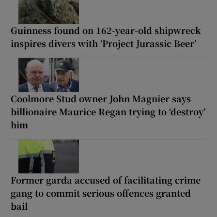
Guinness found on 162-year-old shipwreck
inspires divers with ‘Project Jurassic Beer’
Coolmore Stud owner John Magnier says
billionaire Maurice Regan trying to ‘destroy’
him
Former garda accused of facilitating crime
gang to commit serious offences granted
bail