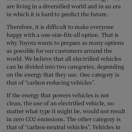
are living in a diversified world and in an era
in which it is hard to predict the future.
Therefore, it is difficult to make everyone
happy with a one-size-fits-all option. That is
why Toyota wants to prepare as many options
as possible for our customers around the
world. We believe that all electrified vehicles
can be divided into two categories, depending
on the energy that they use. One category is
that of “carbon-reducing vehicles”.
If the energy that powers vehicles is not
clean, the use of an electrified vehicle, no
matter what type it might be, would not result
in zero CO2 emissions. The other category is
that of “carbon-neutral vehicles”. Vehicles in