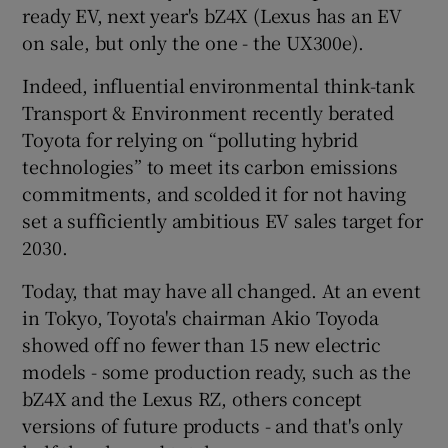
ready EV, next year's bZ4X (Lexus has an EV
on sale, but only the one - the UX300e).
Indeed, influential environmental think-tank
Transport & Environment recently berated
Toyota for relying on “polluting hybrid
technologies” to meet its carbon emissions
commitments, and scolded it for not having
set a sufficiently ambitious EV sales target for
2030.
Today, that may have all changed. At an event
in Tokyo, Toyota's chairman Akio Toyoda
showed off no fewer than 15 new electric
models - some production ready, such as the
bZ4X and the Lexus RZ, others concept
versions of future products - and that's only