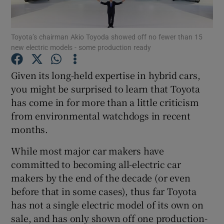
Show Podcasts sub sections
Toyota’s chairman Akio Toyoda showed off no fewer than 15
new electric models - some production ready
Given its long-held expertise in hybrid cars,
you might be surprised to learn that Toyota
has come in for more than a little criticism
Show Gaeilge sub sections
from environmental watchdogs in recent
Show History sub sections
months.
While most major car makers have
committed to becoming all-electric car
makers by the end of the decade (or even
before that in some cases), thus far Toyota
 window
has not a single electric model of its own on
sale, and has only shown off one production-
Show Sponsored sub sections