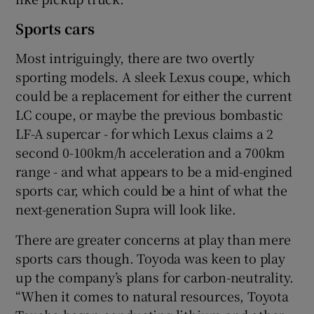
Sports cars
Most intriguingly, there are two overtly
sporting models. A sleek Lexus coupe, which
could be a replacement for either the current
LC coupe, or maybe the previous bombastic
LF-A supercar - for which Lexus claims a 2
second 0-100km/h acceleration and a 700km
range - and what appears to be a mid-engined
sports car, which could be a hint of what the
next-generation Supra will look like.
There are greater concerns at play than mere
sports cars though. Toyoda was keen to play
up the company’s plans for carbon-neutrality.
“When it comes to natural resources, Toyota