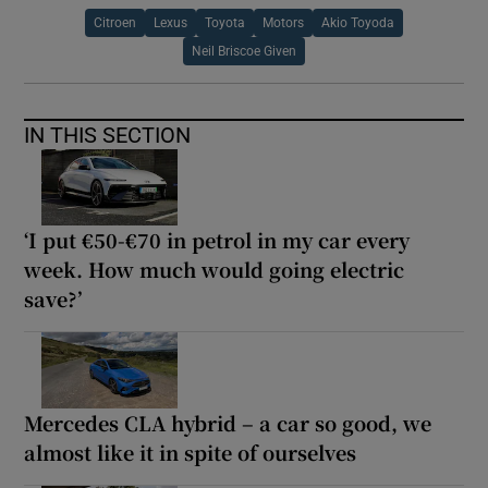
Citroen
Lexus
Toyota
Motors
Akio Toyoda
Neil Briscoe Given
IN THIS SECTION
‘I put €50-€70 in petrol in my car every
week. How much would going electric
save?’
Mercedes CLA hybrid – a car so good, we
almost like it in spite of ourselves