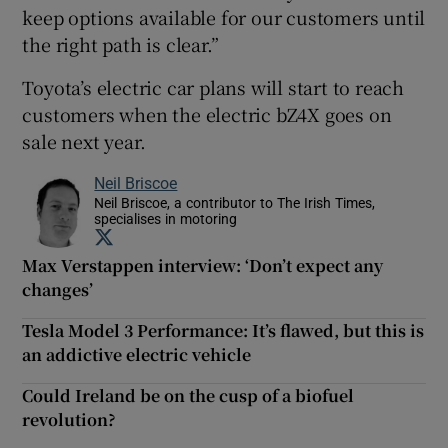
keep options available for our customers until
the right path is clear.”
Toyota’s electric car plans will start to reach
customers when the electric bZ4X goes on
sale next year.
Neil Briscoe
Neil Briscoe, a contributor to The Irish Times,
specialises in motoring
Opens in new window
Max Verstappen interview: ‘Don’t expect any
changes’
Tesla Model 3 Performance: It’s flawed, but this is
an addictive electric vehicle
Could Ireland be on the cusp of a biofuel
revolution?