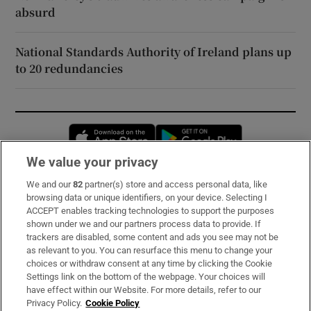
absurd
National Standards Authority of Ireland plans up
to 20 redundancies
Opens in new window
Opens in new 
We value your privacy
We and our
82
partner(s) store and access personal data, like
Subscribe
browsing data or unique identifiers, on your device. Selecting I
ACCEPT enables tracking technologies to support the purposes
Support
shown under we and our partners process data to provide. If
trackers are disabled, some content and ads you see may not be
About Us
as relevant to you. You can resurface this menu to change your
choices or withdraw consent at any time by clicking the Cookie
Irish Times Products & Services
Settings link on the bottom of the webpage. Your choices will
have effect within our Website. For more details, refer to our
Privacy Policy.
Cookie Policy