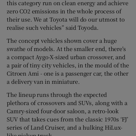
this category run on clean energy and achieve
zero CO2 emissions in the whole process of
their use. We at Toyota will do our utmost to
realise such vehicles” said Toyoda.
The concept vehicles shown cover a huge
swathe of models. At the smaller end, there's
a compact Aygo-X-sized urban crossover, and
a pair of tiny city vehicles, in the mould of the
Citroen Ami - one is a passenger car, the other
a delivery van in miniature.
The lineup runs through the expected
plethora of crossovers and SUVs, along with a
Camry-sized four-door saloon, a retro-look
SUV that takes cues from the classic 1970s ‘FJ’
series of Land Cruiser, and a hulking HiLux-
like pickup truck.