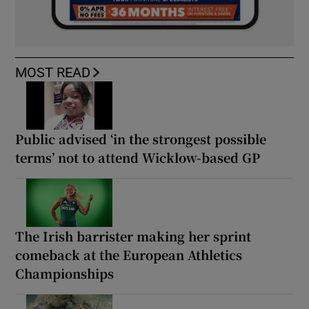
MOST READ
Public advised ‘in the strongest possible
terms’ not to attend Wicklow-based GP
The Irish barrister making her sprint
comeback at the European Athletics
Championships