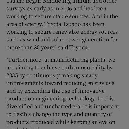
Tsusho began conducting lithium and other
surveys as early as in 2006 and has been
working to secure stable sources. And in the
area of energy, Toyota Tsusho has been
working to secure renewable energy sources
such as wind and solar power generation for
more than 30 years” said Toyoda.
“Furthermore, at manufacturing plants, we
are aiming to achieve carbon neutrality by
2035 by continuously making steady
improvements toward reducing energy use
and by expanding the use of innovative
production engineering technology. In this
diversified and uncharted era, it is important
to flexibly change the type and quantity of
products produced while keeping an eye on