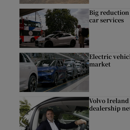
Big reduction 
car services
Electric vehic
market
Volvo Ireland
dealership n