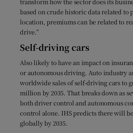
transform how the sector does its busin
based on crude historic data related to 
location, premiums can be related to re
drive.”
Self-driving cars
Also likely to have an impact on insura
or autonomous driving. Auto industry an
worldwide sales of self-driving cars to 
million by 2035. That breaks down as sev
both driver control and autonomous co
control alone. IHS predicts there will be
globally by 2035.