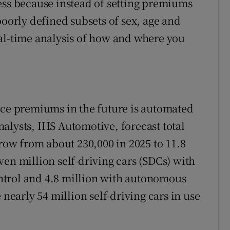
ess because instead of setting premiums
poorly defined subsets of sex, age and
al-time analysis of how and where you
nce premiums in the future is automated
alysts, IHS Automotive, forecast total
grow from about 230,000 in 2025 to 11.8
en million self-driving cars (SDCs) with
ntrol and 4.8 million with autonomous
 nearly 54 million self-driving cars in use