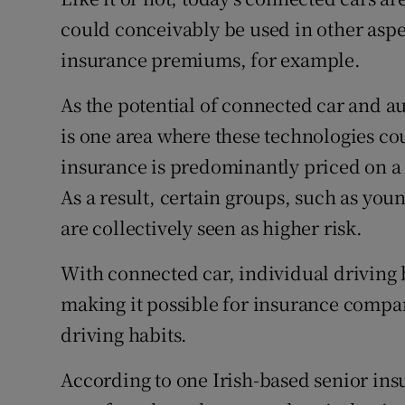
Competiti
could conceivably be used in other aspec
Newslette
insurance premiums, for example.
Weather F
As the potential of connected car and a
is one area where these technologies cou
insurance is predominantly priced on a 
As a result, certain groups, such as yo
are collectively seen as higher risk.
With connected car, individual driving 
making it possible for insurance compani
driving habits.
According to one Irish-based senior ins