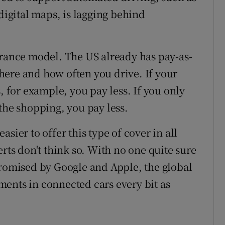
 digital maps, is lagging behind
urance model. The US already has pay-as-
here and how often you drive. If your
, for example, you pay less. If you only
the shopping, you pay less.
sier to offer this type of cover in all
erts don't think so. With no one quite sure
promised by Google and Apple, the global
ents in connected cars every bit as