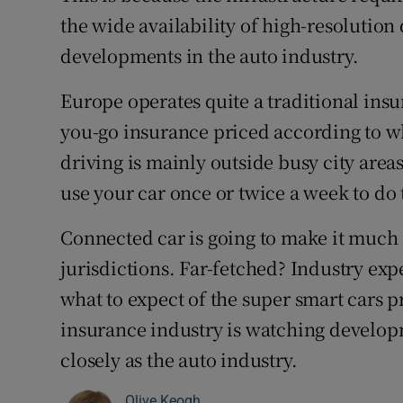
the wide availability of high-resolution
developments in the auto industry.
Europe operates quite a traditional ins
you-go insurance priced according to w
driving is mainly outside busy city areas
use your car once or twice a week to do 
Connected car is going to make it much ea
jurisdictions. Far-fetched? Industry exp
what to expect of the super smart cars 
insurance industry is watching developm
closely as the auto industry.
Olive Keogh