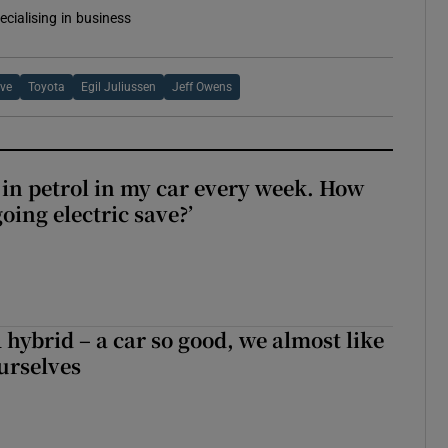
ecialising in business
ive
Toyota
Egil Juliussen
Jeff Owens
0 in petrol in my car every week. How
ing electric save?’
hybrid – a car so good, we almost like
ourselves