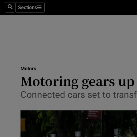
Sections
Search
Sections
Technolog
Science
Media
Abroad
Motors
Obituaries
Motoring gears up 
Transport
Connected cars set to tran
Motors
Listen
Podcasts