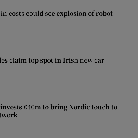
in costs could see explosion of robot
les claim top spot in Irish new car
 invests €40m to bring Nordic touch to
etwork