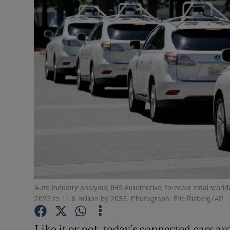
Video
Photogra
Gaeilge
History
Student H
Offbeat
Family No
Sponsore
Auto industry analysts, IHS Automotive, forecast total world
2025 to 11.8 million by 2035. Photograph: Eric Risberg/AP
Subscribe
Like it or not, today’s connected cars ar