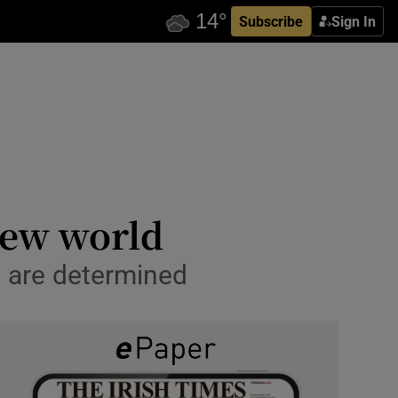
Subscribe
Sign In
new world
 are determined