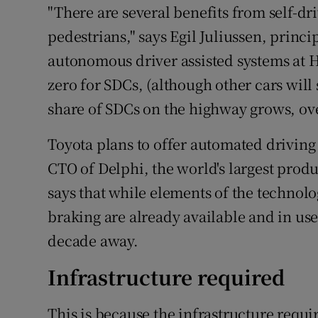
"There are several benefits from self-dri
pedestrians," says Egil Juliussen, princ
autonomous driver assisted systems at HI
zero for SDCs, (although other cars will 
share of SDCs on the highway grows, over
Toyota plans to offer automated driving 
CTO of Delphi, the world's largest prod
says that while elements of the technolo
braking are already available and in use,
decade away.
Infrastructure required
This is because the infrastructure requ