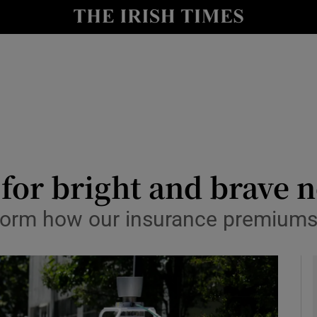
y
Show Technology sub sections
Show Science sub sections
for bright and brave 
sform how our insurance premiums
Show Motors sub sections
Show Podcasts sub sections