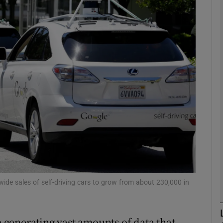
phy
Show Gaeilge sub sections
Show History sub sections
ub
tices
Opens in new window
d
Show Sponsored sub sections
wide sales of self-driving cars to grow from about 230,000 in
r Rewards
e generating vast amounts of data that