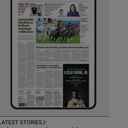
LATEST STORIES