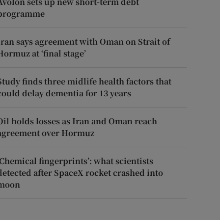
Avolon sets up new short-term debt
programme
Iran says agreement with Oman on Strait of
Hormuz at ‘final stage’
Study finds three midlife health factors that
could delay dementia for 13 years
Oil holds losses as Iran and Oman reach
agreement over Hormuz
‘Chemical fingerprints’: what scientists
detected after SpaceX rocket crashed into
moon