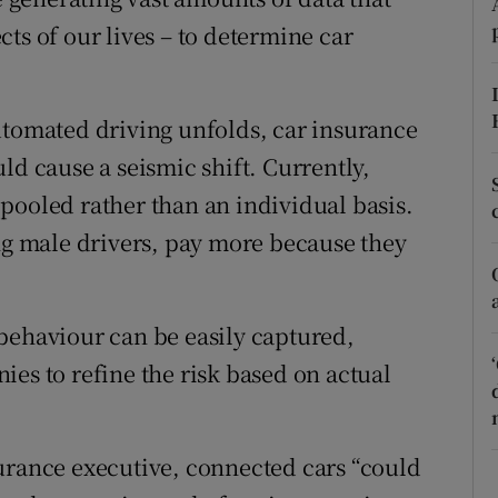
ons
ts of our lives – to determine car
rs
orecast
utomated driving unfolds, car insurance
ld cause a seismic shift. Currently,
pooled rather than an individual basis.
ung male drivers, pay more because they
behaviour can be easily captured,
es to refine the risk based on actual
urance executive, connected cars “could