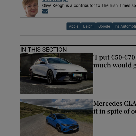
Olive Keogh is a contributor to The Irish Times sp
Opens in new window
Apple
Delphi
Google
Ihs Automot
IN THIS SECTION
‘I put €50-€7
much would go
Mercedes CLA 
it in spite of 