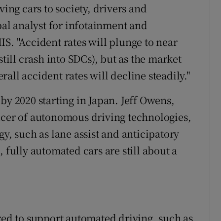
ving cars to society, drivers and
ipal analyst for infotainment and
S. "Accident rates will plunge to near
still crash into SDCs), but as the market
all accident rates will decline steadily."
by 2020 starting in Japan. Jeff Owens,
ucer of autonomous driving technologies,
gy, such as lane assist and anticipatory
 fully automated cars are still about a
ired to support automated driving, such as