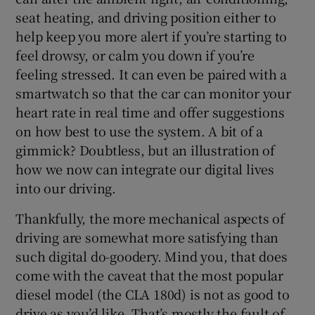
seat heating, and driving position either to
help keep you more alert if you’re starting to
feel drowsy, or calm you down if you’re
feeling stressed. It can even be paired with a
smartwatch so that the car can monitor your
heart rate in real time and offer suggestions
on how best to use the system. A bit of a
gimmick? Doubtless, but an illustration of
how we now can integrate our digital lives
into our driving.
Thankfully, the more mechanical aspects of
driving are somewhat more satisfying than
such digital do-goodery. Mind you, that does
come with the caveat that the most popular
diesel model (the CLA 180d) is not as good to
drive as you’d like. That’s mostly the fault of