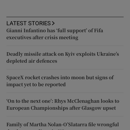
LATEST STORIES
Gianni Infantino has ‘full support’ of Fifa
executives after crisis meeting
Deadly missile attack on Kyiv exploits Ukraine’s
depleted air defences
SpaceX rocket crashes into moon but signs of
impact yet to be reported
‘On to the next one’: Rhys McClenaghan looks to
European Championships after Glasgow upset
Family of Martha Nolan-O’Slatarra file wrongful