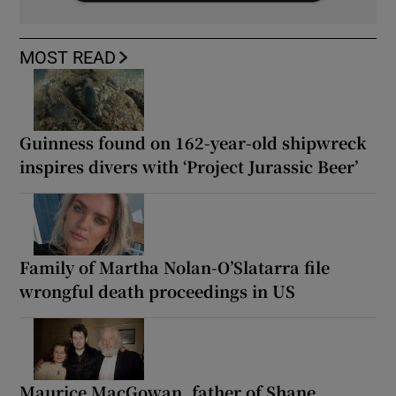
MOST READ
Guinness found on 162-year-old shipwreck
inspires divers with ‘Project Jurassic Beer’
Family of Martha Nolan-O’Slatarra file
wrongful death proceedings in US
Maurice MacGowan, father of Shane