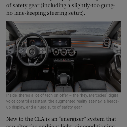
of safety gear (including a slightly-too gung-
ho lane-keeping steering setup).
Inside, there’s a lot of tech on offer – the “hey, Mercedes” digital
voice control assistant, the augmented reality sat-nav, a heads-
up display, and a huge suite of safety gear
New to the CLA is an “energiser” system that
can alter the ambient light, air conditioning,