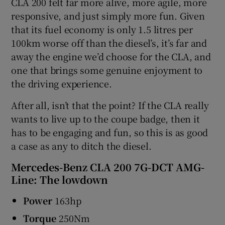
CLA 200 felt far more alive, more agile, more
responsive, and just simply more fun. Given
that its fuel economy is only 1.5 litres per
100km worse off than the diesel’s, it’s far and
away the engine we’d choose for the CLA, and
one that brings some genuine enjoyment to
the driving experience.
After all, isn’t that the point? If the CLA really
wants to live up to the coupe badge, then it
has to be engaging and fun, so this is as good
a case as any to ditch the diesel.
Mercedes-Benz CLA 200 7G-DCT AMG-
Line: The lowdown
Power
163hp
Torque
250Nm