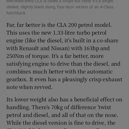
Mercedes-Benz CLA is called a coupe but really it’s a longer,
sleeker, slightly lower slung, four-door version of an A-Class
hatchback
Far, far better is the CLA 200 petrol model.
This uses the new 1.33-litre turbo petrol
engine (like the diesel, it's built in a co-share
with Renault and Nissan) with 163hp and
250Nm of torque. It's a far better, more
satisfying engine to drive than the diesel, and
combines much better with the automatic
gearbox. It even has a pleasingly crisp exhaust
note when revved.
Its lower weight also has a beneficial effect on
handling. There’s 70kg of difference ’twixt
petrol and diesel, and all of that on the nose.
While the diesel version is fine to drive, the