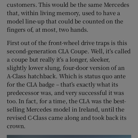
customers. This would be the same Mercedes
that, within living memory, used to have a
model line-up that could be counted on the
fingers of, at most, two hands.
First out of the front-wheel drive traps is this
second-generation CLA Coupe. Well, it's called
a coupe but really it's a longer, sleeker,
slightly lower slung, four-door version of an
A-Class hatchback. Which is status quo ante
for the CLA badge – that's exactly what its
predecessor was, and very successful it was
too. In fact, for a time, the CLA was the best-
selling Mercedes model in Ireland, until the
revised C-Class came along and took back its
crown.