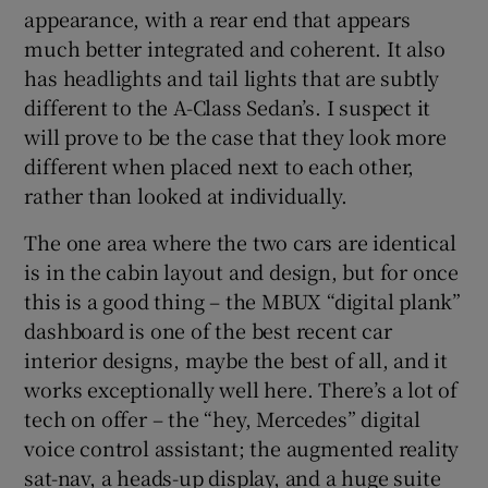
appearance, with a rear end that appears
much better integrated and coherent. It also
has headlights and tail lights that are subtly
different to the A-Class Sedan’s. I suspect it
will prove to be the case that they look more
different when placed next to each other,
rather than looked at individually.
The one area where the two cars are identical
is in the cabin layout and design, but for once
this is a good thing – the MBUX “digital plank”
dashboard is one of the best recent car
interior designs, maybe the best of all, and it
works exceptionally well here. There’s a lot of
tech on offer – the “hey, Mercedes” digital
voice control assistant; the augmented reality
sat-nav, a heads-up display, and a huge suite