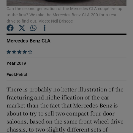
Can the second generation of the Mercedes CLA coupé live up
to the first? We take the Mercedes-Benz CLA 200 for a test
Show Podcasts sub sections
drive to find out. Video: Neil Briscoe
Mercedes-Benz CLA
    
Show Gaeilge sub sections
Year
:
2019
Fuel
:
Petrol
Show History sub sections
There is probably no better illustration of the
fracturing and niche-ification of the car
market than the fact that Mercedes-Benz is
about to try to sell two compact four-door
 window
saloons, based on the same front-wheel drive
chassis, to two slightly different sets of
Show Sponsored sub sections