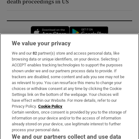
death proceedings in US
Opens in new window
Opens in new 
We value your privacy
We and our
82
partner(s) store and access personal data, like
Subscribe
browsing data or unique identifiers, on your device. Selecting I
ACCEPT enables tracking technologies to support the purposes
Support
shown under we and our partners process data to provide. If
trackers are disabled, some content and ads you see may not be
About Us
as relevant to you. You can resurface this menu to change your
choices or withdraw consent at any time by clicking the Cookie
Irish Times Products & Services
Settings link on the bottom of the webpage. Your choices will
have effect within our Website. For more details, refer to our
Privacy Policy.
Cookie Policy
OUR PARTNERS:
Certain vendors, once consent is provided by you to the storage of
information on your device and/or to the access of information
already stored on your device, use legitimate interest to further
process your personal data.
We and our partners collect and use data