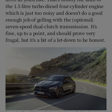
the 1.5-litre turbo-diesel four-cylinder engine
which is just too noisy and doesn’t do a good
enough job of gelling with the (optional)
seven-speed dual-clutch transmission. It’s
fine, up to a point, and should prove very
frugal, but it’s a bit of a let-down to be honest.