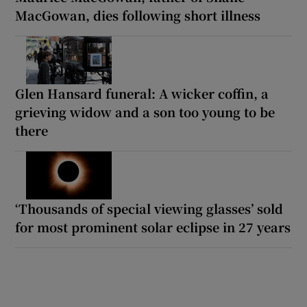
MacGowan, dies following short illness
Glen Hansard funeral: A wicker coffin, a
grieving widow and a son too young to be
there
‘Thousands of special viewing glasses’ sold
for most prominent solar eclipse in 27 years