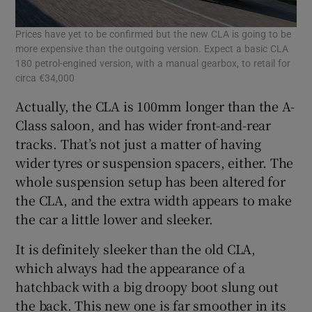
Prices have yet to be confirmed but the new CLA is going to be
more expensive than the outgoing version. Expect a basic CLA
180 petrol-engined version, with a manual gearbox, to retail for
circa €34,000
Actually, the CLA is 100mm longer than the A-
Class saloon, and has wider front-and-rear
tracks. That’s not just a matter of having
wider tyres or suspension spacers, either. The
whole suspension setup has been altered for
the CLA, and the extra width appears to make
the car a little lower and sleeker.
It is definitely sleeker than the old CLA,
which always had the appearance of a
hatchback with a big droopy boot slung out
the back. This new one is far smoother in its