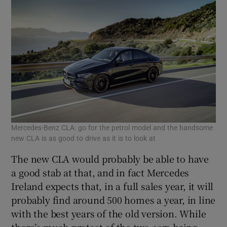
Mercedes-Benz CLA: go for the petrol model and the handsome
new CLA is as good to drive as it is to look at
The new CLA would probably be able to have
a good stab at that, and in fact Mercedes
Ireland expects that, in a full sales year, it will
probably find around 500 homes a year, in line
with the best years of the old version. While
there’s much protest of the two cars being