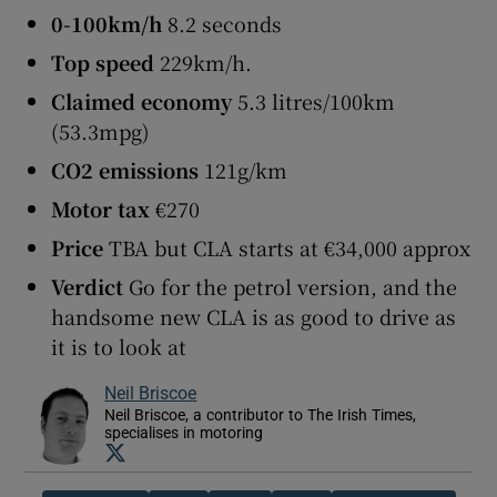
0-100km/h
8.2 seconds
Top speed
229km/h.
Claimed economy
5.3 litres/100km
(53.3mpg)
CO2 emissions
121g/km
Motor tax
€270
Price
TBA but CLA starts at €34,000 approx
Verdict
Go for the petrol version, and the
handsome new CLA is as good to drive as
it is to look at
Neil Briscoe
Neil Briscoe, a contributor to The Irish Times,
specialises in motoring
Opens in new window