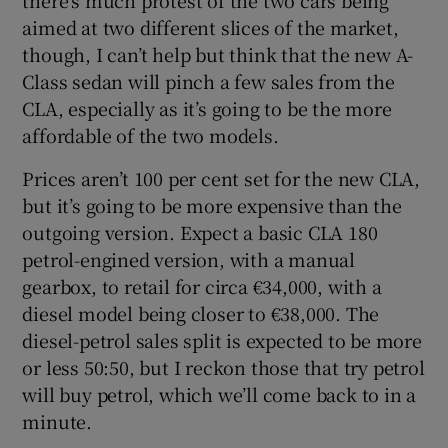
aimed at two different slices of the market,
though, I can’t help but think that the new A-
Class sedan will pinch a few sales from the
CLA, especially as it’s going to be the more
affordable of the two models.
Prices aren’t 100 per cent set for the new CLA,
but it’s going to be more expensive than the
outgoing version. Expect a basic CLA 180
petrol-engined version, with a manual
gearbox, to retail for circa €34,000, with a
diesel model being closer to €38,000. The
diesel-petrol sales split is expected to be more
or less 50:50, but I reckon those that try petrol
will buy petrol, which we’ll come back to in a
minute.