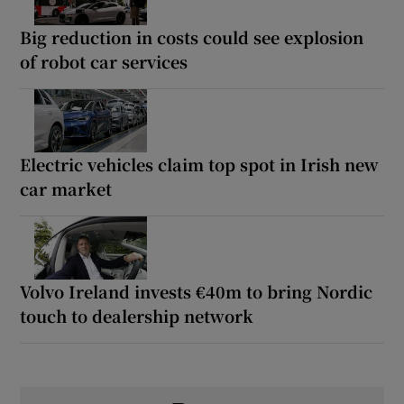
Big reduction in costs could see explosion
of robot car services
Electric vehicles claim top spot in Irish new
car market
Volvo Ireland invests €40m to bring Nordic
touch to dealership network