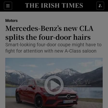
Show Culture sub sections
Sections
Show Environment sub sections
Motors
Mercedes-Benz’s new CLA
Show Technology sub sections
splits the four-door hairs
Show Science sub sections
Smart-looking four-door coupe might have to
fight for attention with new A-Class saloon
Show Motors sub sections