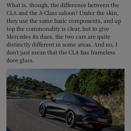
What is, though, the difference between the
CLA and the A-Class saloon? Under the skin,
they use the same basic components, and up
top the commonality is clear, but to give
Mercedes its dues, the two cars are quite
distinctly different in some areas. And no, I
don’t just mean that the CLA has frameless
door glass.