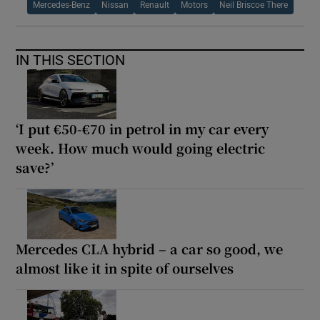
Mercedes-Benz
Nissan
Renault
Motors
Neil Briscoe There
IN THIS SECTION
‘I put €50-€70 in petrol in my car every
week. How much would going electric
save?’
Mercedes CLA hybrid – a car so good, we
almost like it in spite of ourselves