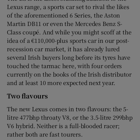
Lexus range, a sports car set to rival the likes
of the aforementioned 6 Series, the Aston
Martin DB11 or even the Mercedes Benz S-
Class coupé. And while you might scoff at the
idea of a €110,000-plus sports car in our post-
recession car market, it has already lured
several Irish buyers long before its tyres have
touched the tarmac here, with four orders
currently on the books of the Irish distributor
and at least 10 more expected next year.
Two flavours
The new Lexus comes in two flavours: the 5-
litre 477bhp throaty V8, or the 3.5-litre 299bhp
V6 hybrid. Neither is a full-blooded racer;
rather both are fast tourers.