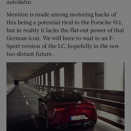
autobahn.
Mention is made among motoring hacks of
this being a potential rival to the Porsche 911,
but in reality it lacks the flat-out power of that
German icon. We will have to wait to an F-
Sport version of the LC, hopefully in the not-
too-distant future.