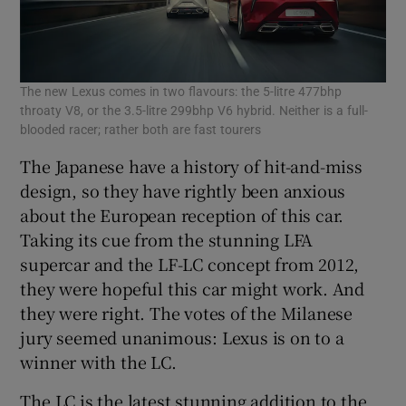
The new Lexus comes in two flavours: the 5-litre 477bhp
throaty V8, or the 3.5-litre 299bhp V6 hybrid. Neither is a full-
blooded racer; rather both are fast tourers
The Japanese have a history of hit-and-miss
design, so they have rightly been anxious
about the European reception of this car.
Taking its cue from the stunning LFA
supercar and the LF-LC concept from 2012,
they were hopeful this car might work. And
they were right. The votes of the Milanese
jury seemed unanimous: Lexus is on to a
winner with the LC.
The LC is the latest stunning addition to the