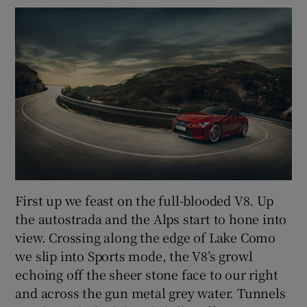
First up we feast on the full-blooded V8. Up
the autostrada and the Alps start to hone into
view. Crossing along the edge of Lake Como
we slip into Sports mode, the V8’s growl
echoing off the sheer stone face to our right
and across the gun metal grey water. Tunnels