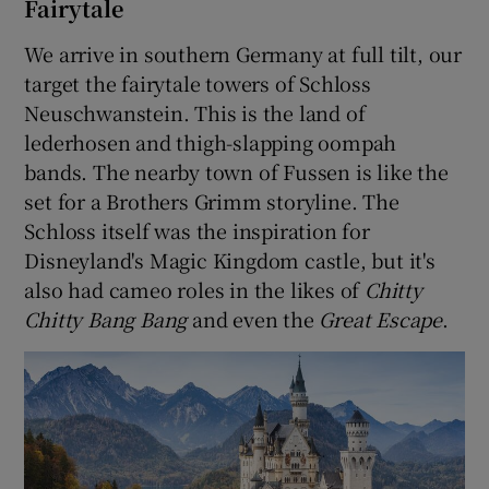
Fairytale
We arrive in southern Germany at full tilt, our
target the fairytale towers of Schloss
Neuschwanstein. This is the land of
lederhosen and thigh-slapping oompah
bands. The nearby town of Fussen is like the
set for a Brothers Grimm storyline. The
Schloss itself was the inspiration for
Disneyland's Magic Kingdom castle, but it's
also had cameo roles in the likes of
Chitty
Chitty Bang Bang
and even the
Great Escape
.