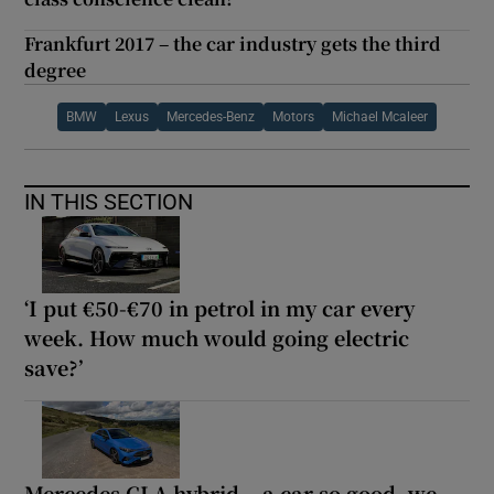
Frankfurt 2017 – the car industry gets the third
degree
BMW
Lexus
Mercedes-Benz
Motors
Michael Mcaleer
IN THIS SECTION
‘I put €50-€70 in petrol in my car every
week. How much would going electric
save?’
Mercedes CLA hybrid – a car so good, we