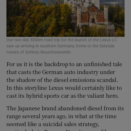
Our two-day 800km road trip for the launch of the Lexus LC
saw us arriving in southern Germany, home to the fairytale
towers of Schloss Neuschwanstein
For us it is the backdrop to an unfinished tale
that casts the German auto industry under
the shadow of the diesel emissions scandal.
In this storyline Lexus would certainly like to
cast its hybrid sports car as the valiant hero.
The Japanese brand abandoned diesel from its
range several years ago, in what at the time
seemed like a suicidal sales strategy,