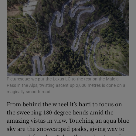
Picturesque: we put the Lexus LC to the test on the Maloja
Pass in the Alps, twisting ascent up 2,000 metres is done on a
magically smooth road
From behind the wheel it’s hard to focus on
the sweeping 180-degree bends amid the
amazing vistas in view. Touching an aqua blue
sky are the snowcapped peaks, giving way to