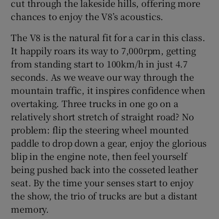
cut through the lakeside hills, offering more
chances to enjoy the V8’s acoustics.
The V8 is the natural fit for a car in this class.
It happily roars its way to 7,000rpm, getting
from standing start to 100km/h in just 4.7
seconds. As we weave our way through the
mountain traffic, it inspires confidence when
overtaking. Three trucks in one go on a
relatively short stretch of straight road? No
problem: flip the steering wheel mounted
paddle to drop down a gear, enjoy the glorious
blip in the engine note, then feel yourself
being pushed back into the cosseted leather
seat. By the time your senses start to enjoy
the show, the trio of trucks are but a distant
memory.