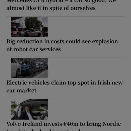
almost like it in spite of ourselves
Big reduction in costs could see explosion
of robot car services
Electric vehicles claim top spot in Irish new
car market
Volvo Ireland invests €40m to bring Nordic