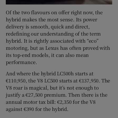
Of the two flavours on offer right now, the
hybrid makes the most sense. Its power
delivery is smooth, quick and direct,
redefining our understanding of the term
hybrid. It is rightly associated with “eco”
motoring, but as Lexus has often proved with
its top-end models, it can also mean
performance.
And where the hybrid LC500h starts at
€110,950, the V8 LC500 starts at €137,950. The
V8 roar is magical, but it’s not enough to
justify a €27,500 premium. Then there is the
annual motor tax bill: €2,350 for the V8
against €390 for the hybrid.