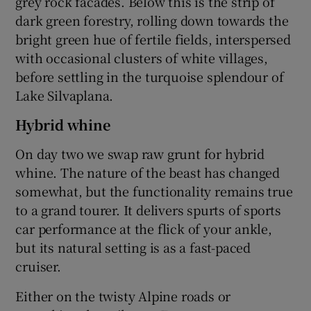
grey rock facades. Below this is the strip of
dark green forestry, rolling down towards the
bright green hue of fertile fields, interspersed
with occasional clusters of white villages,
before settling in the turquoise splendour of
Lake Silvaplana.
Hybrid whine
On day two we swap raw grunt for hybrid
whine. The nature of the beast has changed
somewhat, but the functionality remains true
to a grand tourer. It delivers spurts of sports
car performance at the flick of your ankle,
but its natural setting is as a fast-paced
cruiser.
Either on the twisty Alpine roads or