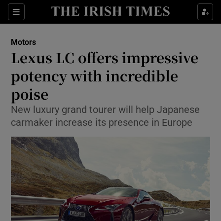
Show Culture sub sections
Sections
Show Environment sub sections
Motors
Lexus LC offers impressive
Show Technology sub sections
potency with incredible
Show Science sub sections
poise
New luxury grand tourer will help Japanese
carmaker increase its presence in Europe
Show Motors sub sections