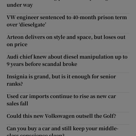
under way
VW engineer sentenced to 40-month prison term
over ‘dieselgate’
Arteon delivers on style and space, but loses out
on price
Audi chief knew about diesel manipulation up to
9 years before scandal broke
Insignia is grand, but is it enough for senior
ranks?
Used car imports continue to rise as new car
sales fall
Could this new Volkswagen outsell the Golf?
Can you buy a car and still keep your middle-
class conscience clean?