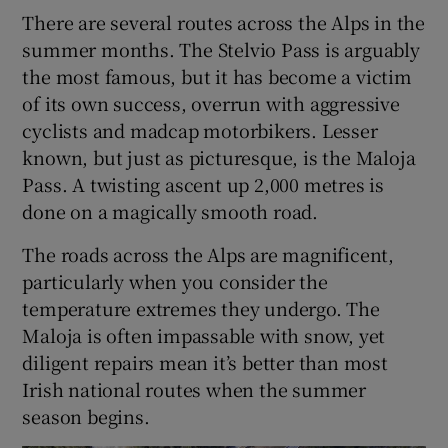
There are several routes across the Alps in the
summer months. The Stelvio Pass is arguably
the most famous, but it has become a victim
of its own success, overrun with aggressive
cyclists and madcap motorbikers. Lesser
known, but just as picturesque, is the Maloja
Pass. A twisting ascent up 2,000 metres is
done on a magically smooth road.
The roads across the Alps are magnificent,
particularly when you consider the
temperature extremes they undergo. The
Maloja is often impassable with snow, yet
diligent repairs mean it’s better than most
Irish national routes when the summer
season begins.