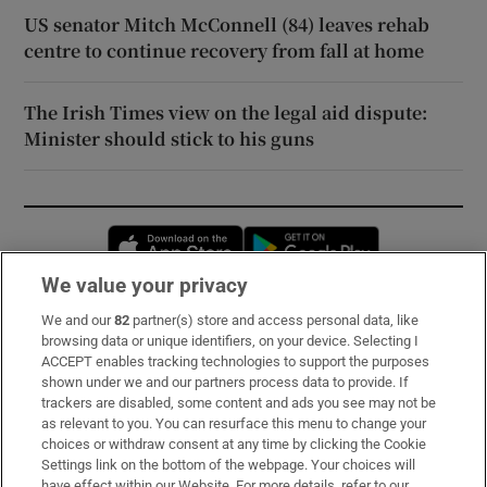
US senator Mitch McConnell (84) leaves rehab
centre to continue recovery from fall at home
The Irish Times view on the legal aid dispute:
Minister should stick to his guns
Opens in new window
Opens in new 
We value your privacy
We and our
82
partner(s) store and access personal data, like
Subscribe
browsing data or unique identifiers, on your device. Selecting I
ACCEPT enables tracking technologies to support the purposes
Support
shown under we and our partners process data to provide. If
trackers are disabled, some content and ads you see may not be
About Us
as relevant to you. You can resurface this menu to change your
choices or withdraw consent at any time by clicking the Cookie
Irish Times Products & Services
Settings link on the bottom of the webpage. Your choices will
have effect within our Website. For more details, refer to our