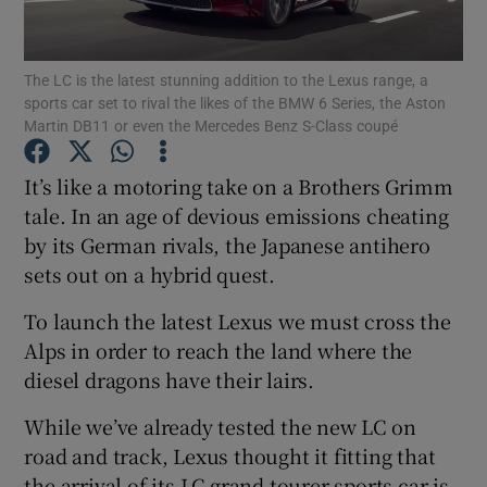
Show Podcasts sub sections
The LC is the latest stunning addition to the Lexus range, a
sports car set to rival the likes of the BMW 6 Series, the Aston
Martin DB11 or even the Mercedes Benz S-Class coupé
It’s like a motoring take on a Brothers Grimm
tale. In an age of devious emissions cheating
Show Gaeilge sub sections
by its German rivals, the Japanese antihero
sets out on a hybrid quest.
Show History sub sections
To launch the latest Lexus we must cross the
Alps in order to reach the land where the
diesel dragons have their lairs.
 window
While we’ve already tested the new LC on
road and track, Lexus thought it fitting that
the arrival of its LC grand tourer sports car is
Show Sponsored sub sections