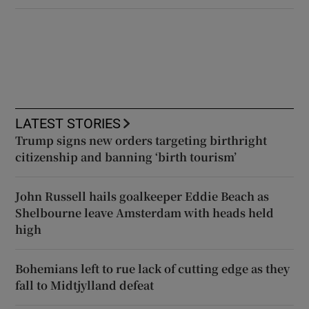
LATEST STORIES
Trump signs new orders targeting birthright
citizenship and banning ‘birth tourism’
John Russell hails goalkeeper Eddie Beach as
Shelbourne leave Amsterdam with heads held
high
Bohemians left to rue lack of cutting edge as they
fall to Midtjylland defeat