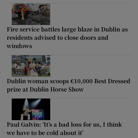
Fire service battles large blaze in Dublin as
residents advised to close doors and
windows
Dublin woman scoops €10,000 Best Dressed
prize at Dublin Horse Show
Paul Galvin: ‘It’s a bad loss for us, I think
we have to be cold about it’