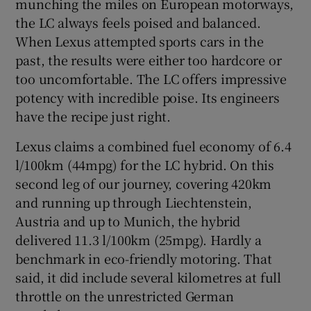
munching the miles on European motorways,
the LC always feels poised and balanced.
When Lexus attempted sports cars in the
past, the results were either too hardcore or
too uncomfortable. The LC offers impressive
potency with incredible poise. Its engineers
have the recipe just right.
Lexus claims a combined fuel economy of 6.4
l/100km (44mpg) for the LC hybrid. On this
second leg of our journey, covering 420km
and running up through Liechtenstein,
Austria and up to Munich, the hybrid
delivered 11.3 l/100km (25mpg). Hardly a
benchmark in eco-friendly motoring. That
said, it did include several kilometres at full
throttle on the unrestricted German