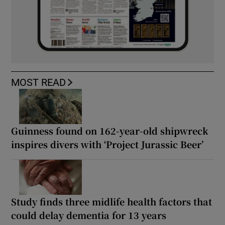
MOST READ
Guinness found on 162-year-old shipwreck
inspires divers with ‘Project Jurassic Beer’
Study finds three midlife health factors that
could delay dementia for 13 years