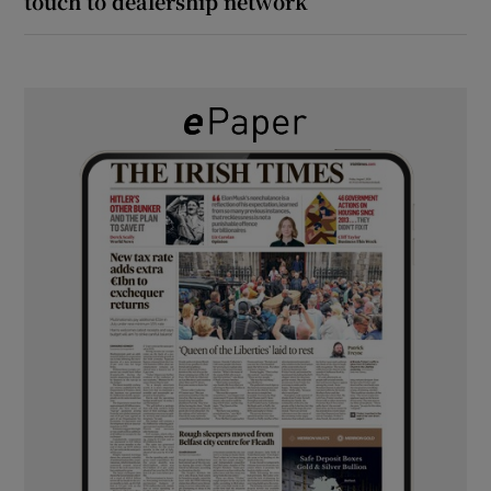
touch to dealership network