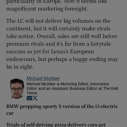
particularly in Europe. Now it seems like
magnificent marketing foresight.
The LC will not deliver big volumes on the
continent, but it will certainly make rivals
take notice. Overall, sales are still well below
premium rivals and it’s far from a fairytale
success as yet for Lexus’s European
endeavours, but perhaps a happy ending may
be in sight.
Michael McAleer
Michael McAleer is Motoring Editor, Innovation
Editor and an Assistant Business Editor at The Irish
Times
Opens in new window
Opens in new window
BMW prepping sporty S version of the i3 electric
car
Trials of self-driving pizza delivery cars get