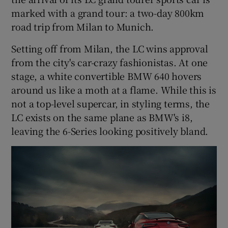
marked with a grand tour: a two-day 800km
road trip from Milan to Munich.
Setting off from Milan, the LC wins approval
from the city's car-crazy fashionistas. At one
stage, a white convertible BMW 640 hovers
around us like a moth at a flame. While this is
not a top-level supercar, in styling terms, the
LC exists on the same plane as BMW's i8,
leaving the 6-Series looking positively bland.