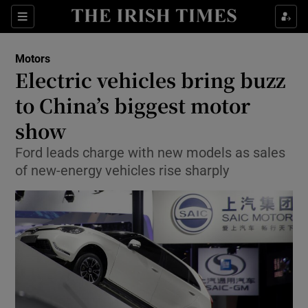
Show Culture sub sections
Sections
Show Environment sub sections
Motors
Electric vehicles bring buzz
Show Technology sub sections
to China’s biggest motor
Show Science sub sections
show
Ford leads charge with new models as sales
of new-energy vehicles rise sharply
Show Motors sub sections