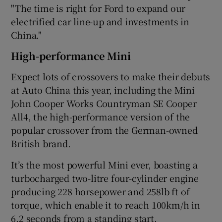
"The time is right for Ford to expand our
electrified car line-up and investments in
China."
High-performance Mini
Expect lots of crossovers to make their debuts
at Auto China this year, including the Mini
John Cooper Works Countryman SE Cooper
All4, the high-performance version of the
popular crossover from the German-owned
British brand.
It’s the most powerful Mini ever, boasting a
turbocharged two-litre four-cylinder engine
producing 228 horsepower and 258lb ft of
torque, which enable it to reach 100km/h in
6.2 seconds from a standing start.