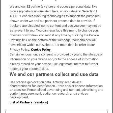
We and our
82
partner(s) store and access personal data, like
Subscribe
browsing data or unique identifiers, on your device. Selecting I
ACCEPT enables tracking technologies to support the purposes
Support
shown under we and our partners process data to provide. If
trackers are disabled, some content and ads you see may not be
About Us
as relevant to you. You can resurface this menu to change your
choices or withdraw consent at any time by clicking the Cookie
Irish Times Products & Services
Settings link on the bottom of the webpage. Your choices will
have effect within our Website. For more details, refer to our
Privacy Policy.
Cookie Policy
OUR PARTNERS:
Certain vendors, once consent is provided by you to the storage of
information on your device and/or to the access of information
already stored on your device, use legitimate interest to further
process your personal data.
We and our partners collect and use data
Use precise geolocation data. Actively scan device
characteristics for identification. Store and/or access information
Irish Times on WhatsApp
Irish Times on Facebook
Irish Times on X
Irish Times on LinkedIn
Irish Times on Instagram
on a device. Personalised advertising and content, advertising and
content measurement, audience research and services
development.
Terms & Conditions
List of Partners (vendors)
Privacy Policy
Cookie Information