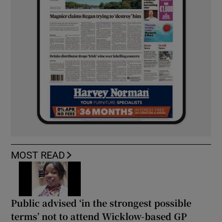
MOST READ
Public advised ‘in the strongest possible
terms’ not to attend Wicklow-based GP