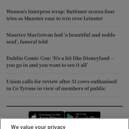
Women’s Interpros wrap: Buttimer scores four
tries as Munster ease to win over Leinster
Maurice MacGowan had ‘a beautiful and noble
soul’, funeral told
Dublin Comic Con: ‘It’s a bit like Disneyland –
you go in and you want to see it all’
Union calls for review after 51 cows euthanised
in Co Tyrone in view of members of public
Opens in new window
Opens in new 
We value your privacy