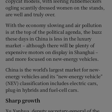
copycat models, with leering rubberneckers
ogling scantily dressed women on the stands,
are well and truly over.
With the economy slowing and air pollution
is at the top of the political agenda, the buzz
these days in China is less in the luxury
market – although there will be plenty of
expensive motors on display in Shanghai –
and more focused on new-energy vehicles.
China is the world’s largest market for new-
energy vehicles and its “new-energy vehicle”
(NEV) classification includes electric cars,
plug-in hybrids and fuel-cell cars.
Sharp growth
Xu Yanhua, deputy secretary-general of the