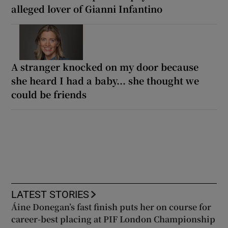
alleged lover of Gianni Infantino
A stranger knocked on my door because
she heard I had a baby... she thought we
could be friends
LATEST STORIES
Áine Donegan’s fast finish puts her on course for
career-best placing at PIF London Championship