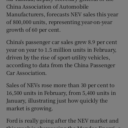
China Association of Automobile
Manufacturers, forecasts NEV sales this year
of 800,000 units, representing year-on-year
growth of 60 per cent.
China's passenger car sales grew 8.9 per cent
year on year to 1.5 million units in February,
driven by the rise of sport-utility vehicles,
according to data from the China Passenger
Car Association.
Sales of NEVs rose more than 30 per cent to
16,500 units in February, from 5,400 units in
January, illustrating just how quickly the
market is growing.
Ford is really going after the NEV market and
this week is showcasing the Mondeo Energi, a