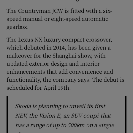
The Countryman JCW is fitted with a six-
speed manual or eight-speed automatic
gearbox.
The Lexus NX luxury compact crossover,
which debuted in 2014, has been given a
makeover for the Shanghai show, with
updated exterior design and interior
enhancements that add convenience and
functionality, the company says. The debut is
scheduled for April 19th.
Skoda is planning to unveil its first
NEV, the Vision E, an SUV coupé that
has a range of up to 500km on a single