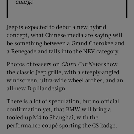
charge
Jeep is expected to debut a new hybrid
concept, what Chinese media are saying will
be something between a Grand Cherokee and
a Renegade and falls into the NEV category.
Photos of teasers on
China Car News
show
the classic Jeep grille, with a steeply-angled
windscreen, ultra-wide wheel arches, and an
all-new D-pillar design.
There is a lot of speculation, but no official
confirmation yet, that BMW will bring a
tooled-up M4 to Shanghai, with the
performance coupé sporting the CS badge.