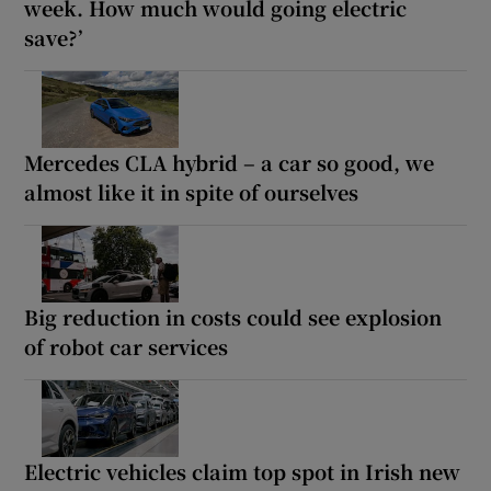
week. How much would going electric
save?’
Mercedes CLA hybrid – a car so good, we
almost like it in spite of ourselves
Big reduction in costs could see explosion
of robot car services
Electric vehicles claim top spot in Irish new