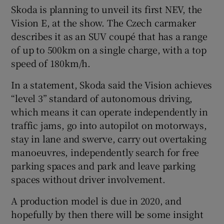
Skoda is planning to unveil its first NEV, the
Vision E, at the show. The Czech carmaker
describes it as an SUV coupé that has a range
of up to 500km on a single charge, with a top
speed of 180km/h.
In a statement, Skoda said the Vision achieves
“level 3” standard of autonomous driving,
which means it can operate independently in
traffic jams, go into autopilot on motorways,
stay in lane and swerve, carry out overtaking
manoeuvres, independently search for free
parking spaces and park and leave parking
spaces without driver involvement.
A production model is due in 2020, and
hopefully by then there will be some insight