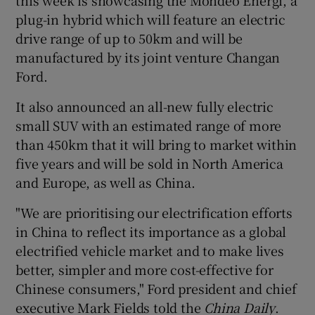
plug-in hybrid which will feature an electric
drive range of up to 50km and will be
manufactured by its joint venture Changan
Ford.
It also announced an all-new fully electric
small SUV with an estimated range of more
than 450km that it will bring to market within
five years and will be sold in North America
and Europe, as well as China.
"We are prioritising our electrification efforts
in China to reflect its importance as a global
electrified vehicle market and to make lives
better, simpler and more cost-effective for
Chinese consumers," Ford president and chief
executive Mark Fields told the
China Daily
.