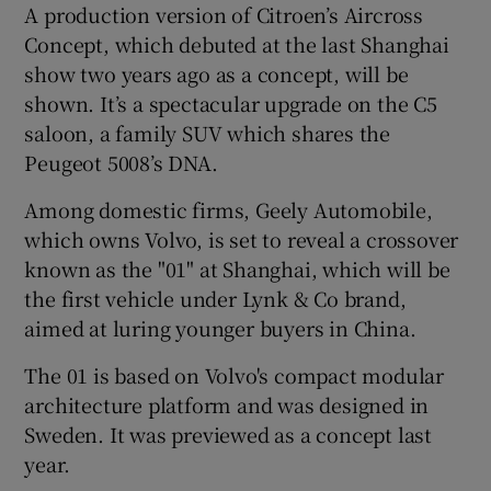
A production version of Citroen’s Aircross
Concept, which debuted at the last Shanghai
show two years ago as a concept, will be
shown. It’s a spectacular upgrade on the C5
saloon, a family SUV which shares the
Peugeot 5008’s DNA.
Among domestic firms, Geely Automobile,
which owns Volvo, is set to reveal a crossover
known as the "01" at Shanghai, which will be
the first vehicle under Lynk & Co brand,
aimed at luring younger buyers in China.
The 01 is based on Volvo's compact modular
architecture platform and was designed in
Sweden. It was previewed as a concept last
year.