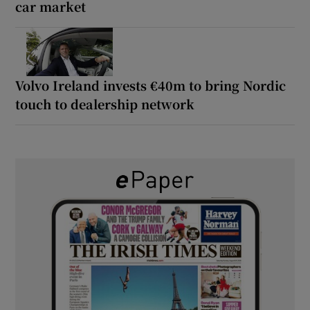
car market
Volvo Ireland invests €40m to bring Nordic
touch to dealership network