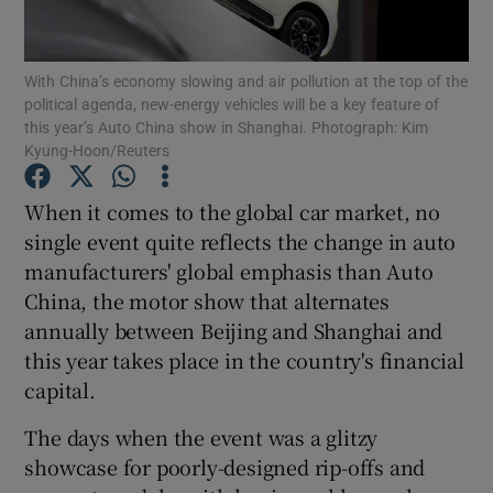
Show Podcasts sub sections
With China’s economy slowing and air pollution at the top of the
political agenda, new-energy vehicles will be a key feature of
this year’s Auto China show in Shanghai. Photograph: Kim
Kyung-Hoon/Reuters
When it comes to the global car market, no
Show Gaeilge sub sections
single event quite reflects the change in auto
manufacturers' global emphasis than Auto
Show History sub sections
China, the motor show that alternates
annually between Beijing and Shanghai and
this year takes place in the country's financial
capital.
 window
The days when the event was a glitzy
showcase for poorly-designed rip-offs and
Show Sponsored sub sections