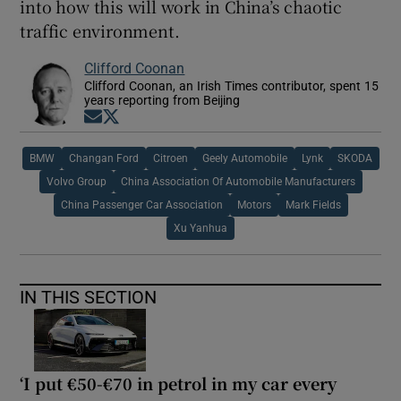
into how this will work in China’s chaotic
traffic environment.
Clifford Coonan
Clifford Coonan, an Irish Times contributor, spent 15
years reporting from Beijing
Opens in new window
Opens in new window
BMW
Changan Ford
Citroen
Geely Automobile
Lynk
SKODA
Volvo Group
China Association Of Automobile Manufacturers
China Passenger Car Association
Motors
Mark Fields
Xu Yanhua
IN THIS SECTION
‘I put €50-€70 in petrol in my car every