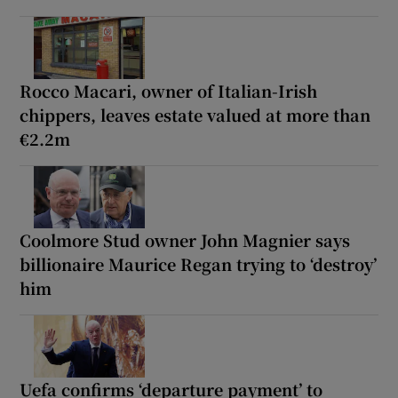
Rocco Macari, owner of Italian-Irish
chippers, leaves estate valued at more than
€2.2m
Coolmore Stud owner John Magnier says
billionaire Maurice Regan trying to ‘destroy’
him
Uefa confirms ‘departure payment’ to