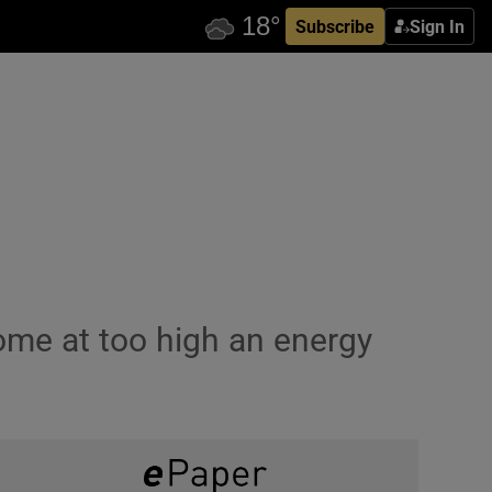
Subscribe
Sign In
come at too high an energy