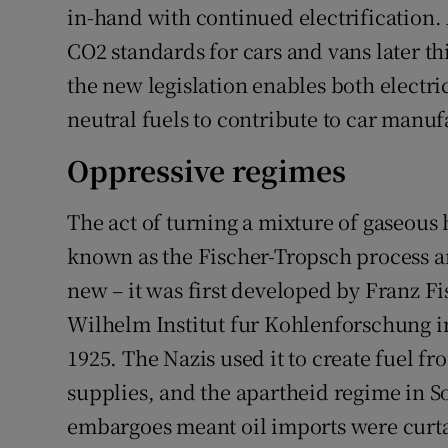
in-hand with continued electrification. 
CO2 standards for cars and vans later thi
the new legislation enables both electr
neutral fuels to contribute to car manuf
Oppressive regimes
The act of turning a mixture of gaseous 
known as the Fischer-Tropsch process an
new – it was first developed by Franz F
Wilhelm Institut fur Kohlenforschung 
1925. The Nazis used it to create fuel f
supplies, and the apartheid regime in S
embargoes meant oil imports were curta