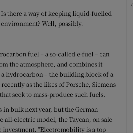
 Is there a way of keeping liquid-fuelled
 environment? Well, possibly.
rocarbon fuel – a so-called e-fuel – can
rom the atmosphere, and combines it
 a hydrocarbon – the building block of a
 recently as the likes of Porsche, Siemens
 that seek to mass-produce such fuels.
s in bulk next year, but the German
 all-electric model, the Taycan, on sale
c investment. "Electromobility is a top