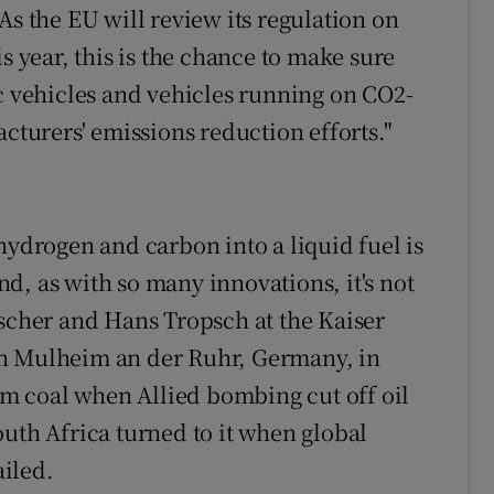
As the EU will review its regulation on
s year, this is the chance to make sure
ic vehicles and vehicles running on CO2-
acturers' emissions reduction efforts."
hydrogen and carbon into a liquid fuel is
d, as with so many innovations, it's not
ischer and Hans Tropsch at the Kaiser
in Mulheim an der Ruhr, Germany, in
rom coal when Allied bombing cut off oil
outh Africa turned to it when global
iled.