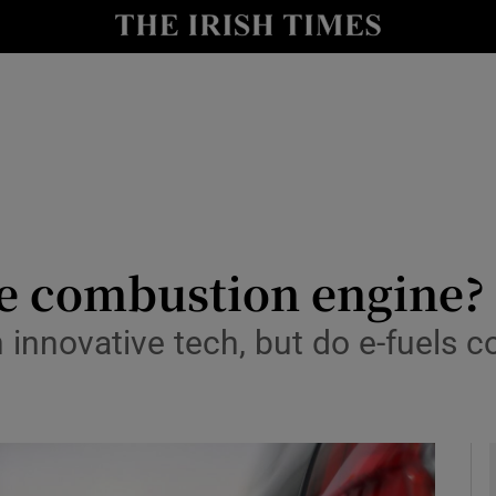
y
Show Technology sub sections
Show Science sub sections
he combustion engine?
 innovative tech, but do e-fuels 
Show Motors sub sections
Show Podcasts sub sections