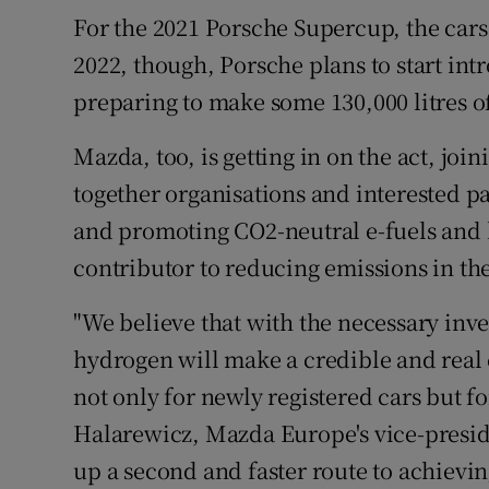
For the 2021 Porsche Supercup, the cars
2022, though, Porsche plans to start int
preparing to make some 130,000 litres of 
Mazda, too, is getting in on the act, join
together organisations and interested pa
and promoting CO2-neutral e-fuels and 
contributor to reducing emissions in the
"We believe that with the necessary inv
hydrogen will make a credible and real 
not only for newly registered cars but fo
Halarewicz, Mazda Europe's vice-preside
up a second and faster route to achievin