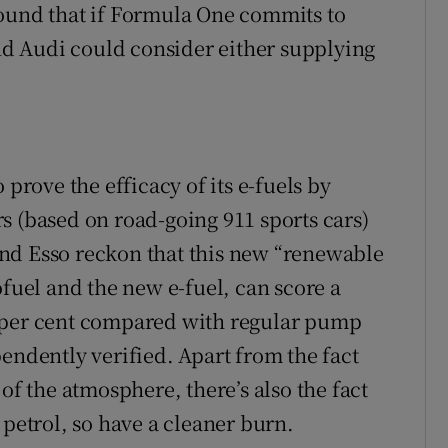
round that if Formula One commits to
and Audi could consider either supplying
 prove the efficacy of its e-fuels by
s (based on road-going 911 sports cars)
nd Esso reckon that this new “renewable
ofuel and the new e-fuel, can score a
5 per cent compared with regular pump
endently verified. Apart from the fact
of the atmosphere, there’s also the fact
 petrol, so have a cleaner burn.