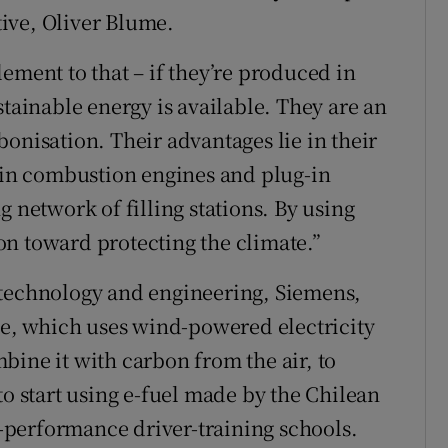
utive, Oliver Blume.
ement to that – if they’re produced in
stainable energy is available. They are an
onisation. Their advantages lie in their
d in combustion engines and plug-in
g network of filling stations. By using
n toward protecting the climate.”
 technology and engineering, Siemens,
ile, which uses wind-powered electricity
bine it with carbon from the air, to
to start using e-fuel made by the Chilean
gh-performance driver-training schools.