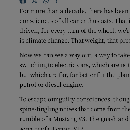
Competiti
For more than a decade, there has been 
Newslette
consciences of all car enthusiasts. That
driven, for every turn of the wheel, we’r
Weather F
is climate change. That weight, that pre
Now we can see a way out, a way to take 
switching to electric cars, which are n
but which are far, far better for the pl
petrol or diesel engine.
To escape our guilty consciences, thoug
spine-tingling noises that come from th
rumble of a Mustang V8. The gnash and t
scream of a Ferrari V12.