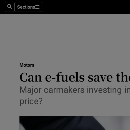
Sections
Search
Sections
Technolog
Science
Media
Abroad
Motors
Obituaries
Can e-fuels save t
Transport
Major carmakers investing in
Motors
price?
Listen
Podcasts