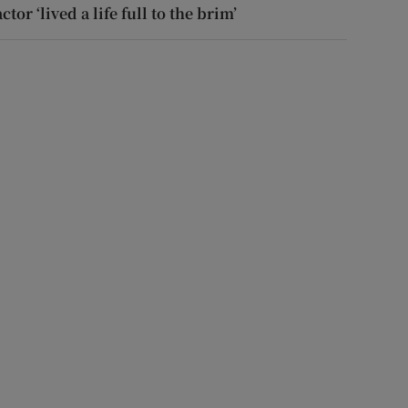
actor ‘lived a life full to the brim’