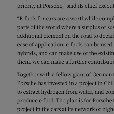
priority at Porsche," said its chief exec
“E-fuels for cars are a worthwhile compl
parts of the world where a surplus of su
additional element on the road to decarb
ease of application: e-fuels can be use
hybrids, and can make use of the existin
them, we can make a further contributio
Together with a fellow giant of German
Porsche has invested in a project in Ch
to extract hydrogen from water, and com
produce e-fuel. The plan is for Porsche 
project in the cars at its network of hi