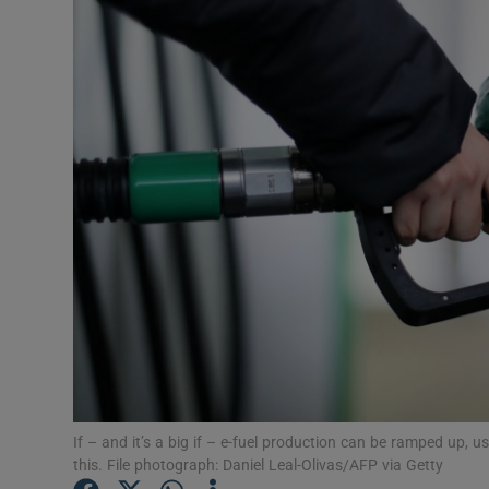
Video
Photogra
Gaeilge
History
Student H
Offbeat
Family No
Sponsore
Subscribe
If – and it’s a big if – e-fuel production can be ramped up, 
this. File photograph: Daniel Leal-Olivas/AFP via Getty