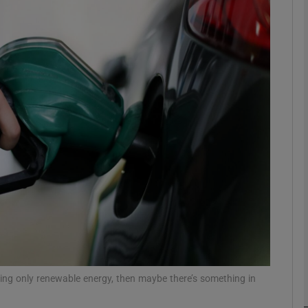
phy
Show Gaeilge sub sections
Show History sub sections
ub
tices
Opens in new window
d
Show Sponsored sub sections
r Rewards
using only renewable energy, then maybe there’s something in