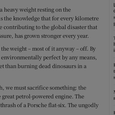
ons
a heavy weight resting on the
rs
 is the knowledge that for every kilometre
e contributing to the global disaster that
orecast
ssure, has grown stronger every year.
the weight – most of it anyway – off. By
i
ot environmentally perfect by any means,
anet than burning dead dinosaurs in a
h, we must sacrifice something: the
e great petrol-powered engine. The
hrash of a Porsche flat-six. The ungodly