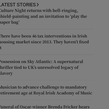
LATEST STORIES
Culture Night returns with bell-ringing,
shield-painting and an invitation to ‘play the
paper bag’
There have been 46 tax interventions in Irish
housing market since 2013. They haven’t fixed
t
Possession on Sky Atlantic: A supernatural
thriller tied to UK’s unresolved legacy of
slavery
Musician to advance challenge to mandatory
retirement age at Royal Irish Academy of Music
Funeral of Oscar-winner Brenda Fricker hears