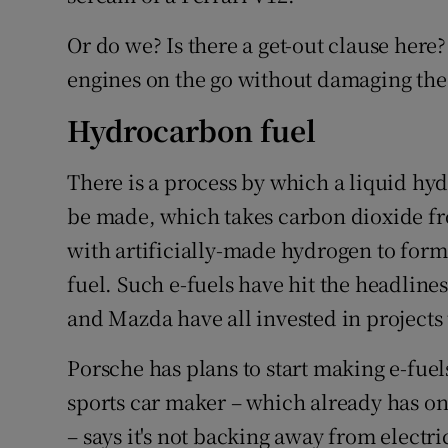
Or do we? Is there a get-out clause here?
engines on the go without damaging the
Hydrocarbon fuel
There is a process by which a liquid hyd
be made, which takes carbon dioxide f
with artificially-made hydrogen to form
fuel. Such e-fuels have hit the headlines
and Mazda have all invested in projects
Porsche has plans to start making e-fuel
sports car maker – which already has one
– says it's not backing away from electri