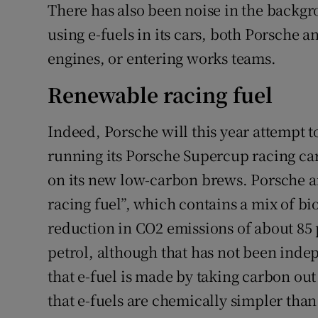
There has also been noise in the backg
using e-fuels in its cars, both Porsche 
engines, or entering works teams.
Renewable racing fuel
Indeed, Porsche will this year attempt to
running its Porsche Supercup racing car
on its new low-carbon brews. Porsche a
racing fuel”, which contains a mix of bi
reduction in CO2 emissions of about 8
petrol, although that has not been indep
that e-fuel is made by taking carbon out 
that e-fuels are chemically simpler than