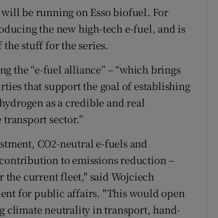
 will be running on Esso biofuel. For
roducing the new high-tech e-fuel, and is
the stuff for the series.
ing the “e-fuel alliance” – “which brings
rties that support the goal of establishing
hydrogen as a credible and real
 transport sector.”
estment, CO2-neutral e-fuels and
contribution to emissions reduction –
r the current fleet," said Wojciech
nt for public affairs. "This would open
g climate neutrality in transport, hand-