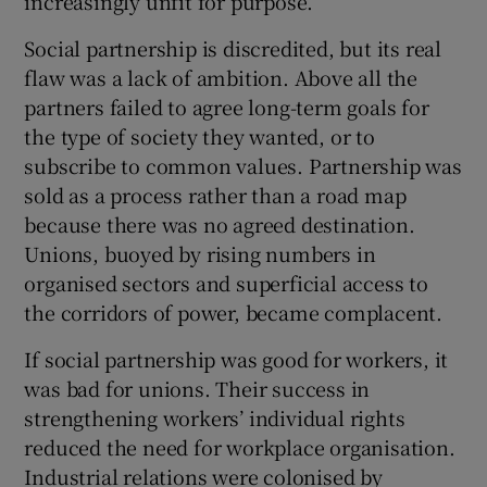
increasingly unfit for purpose.
Social partnership is discredited, but its real
flaw was a lack of ambition. Above all the
partners failed to agree long-term goals for
the type of society they wanted, or to
subscribe to common values. Partnership was
sold as a process rather than a road map
because there was no agreed destination.
Unions, buoyed by rising numbers in
organised sectors and superficial access to
the corridors of power, became complacent.
If social partnership was good for workers, it
was bad for unions. Their success in
strengthening workers’ individual rights
reduced the need for workplace organisation.
Industrial relations were colonised by