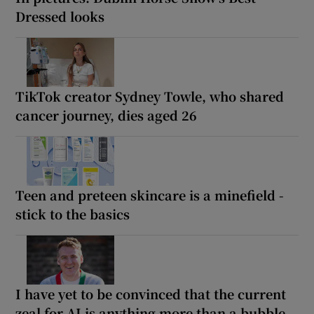
Dressed looks
TikTok creator Sydney Towle, who shared
cancer journey, dies aged 26
Teen and preteen skincare is a minefield -
stick to the basics
I have yet to be convinced that the current
zeal for AI is anything more than a bubble