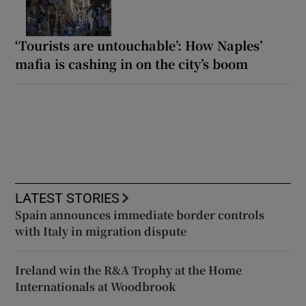
‘Tourists are untouchable’: How Naples’
mafia is cashing in on the city’s boom
LATEST STORIES
Spain announces immediate border controls
with Italy in migration dispute
Ireland win the R&A Trophy at the Home
Internationals at Woodbrook