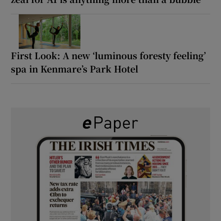
First Look: A new ‘luminous foresty feeling’
spa in Kenmare’s Park Hotel