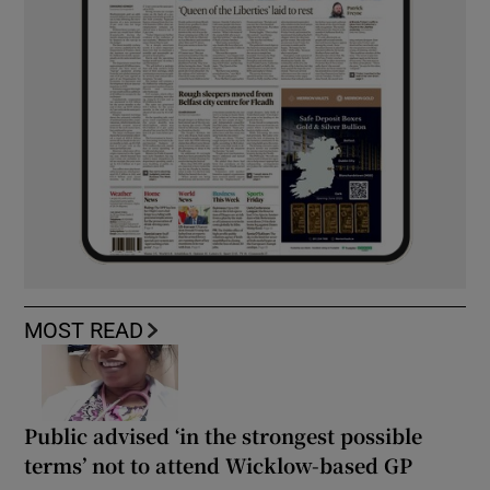
MOST READ
Public advised ‘in the strongest possible
terms’ not to attend Wicklow-based GP