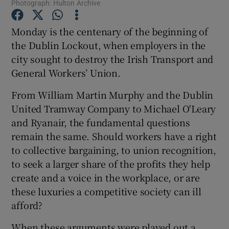
Photograph: Hulton Archive
Monday is the centenary of the beginning of
Show Podcasts sub sections
the Dublin Lockout, when employers in the
city sought to destroy the Irish Transport and
General Workers’ Union.
From William Martin Murphy and the Dublin
Show Gaeilge sub sections
United Tramway Company to Michael O'Leary
and Ryanair, the fundamental questions
Show History sub sections
remain the same. Should workers have a right
to collective bargaining, to union recognition,
to seek a larger share of the profits they help
create and a voice in the workplace, or are
these luxuries a competitive society can ill
 window
afford?
When these arguments were played out a
Show Sponsored sub sections