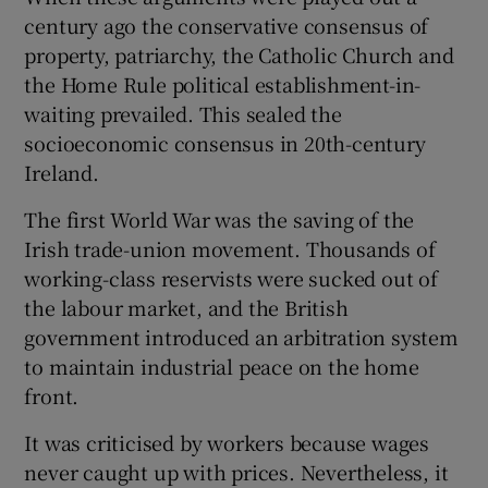
century ago the conservative consensus of
property, patriarchy, the Catholic Church and
the Home Rule political establishment-in-
waiting prevailed. This sealed the
socioeconomic consensus in 20th-century
Ireland.
The first World War was the saving of the
Irish trade-union movement. Thousands of
working-class reservists were sucked out of
the labour market, and the British
government introduced an arbitration system
to maintain industrial peace on the home
front.
It was criticised by workers because wages
never caught up with prices. Nevertheless, it