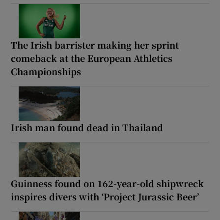
The Irish barrister making her sprint
comeback at the European Athletics
Championships
Irish man found dead in Thailand
Guinness found on 162-year-old shipwreck
inspires divers with ‘Project Jurassic Beer’