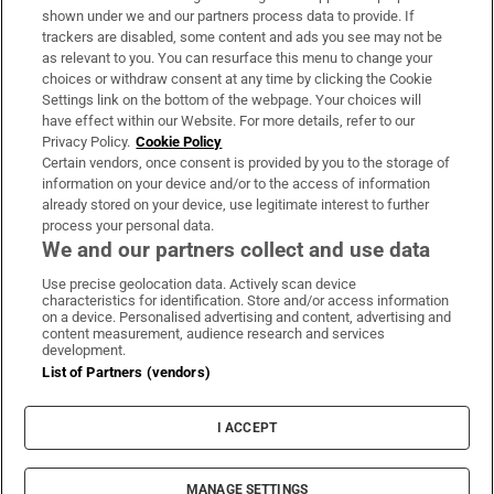
Support
shown under we and our partners process data to provide. If
trackers are disabled, some content and ads you see may not be
About Us
as relevant to you. You can resurface this menu to change your
choices or withdraw consent at any time by clicking the Cookie
Irish Times Products & Services
Settings link on the bottom of the webpage. Your choices will
have effect within our Website. For more details, refer to our
Privacy Policy.
Cookie Policy
OUR PARTNERS:
Certain vendors, once consent is provided by you to the storage of
information on your device and/or to the access of information
already stored on your device, use legitimate interest to further
process your personal data.
We and our partners collect and use data
Use precise geolocation data. Actively scan device
characteristics for identification. Store and/or access information
Irish Times on WhatsApp
Irish Times on Facebook
Irish Times on X
Irish Times on LinkedIn
Irish Times on Instagram
on a device. Personalised advertising and content, advertising and
content measurement, audience research and services
development.
Terms & Conditions
List of Partners (vendors)
Privacy Policy
Cookie Information
Cookie Settings
I ACCEPT
Community Standards
Copyright
© 2026 The Irish Times DAC
MANAGE SETTINGS