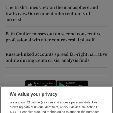
The Irish Times view on the manosphere and
tradwives: Government intervention is ill-
advised
Beth Coulter misses out on second consecutive
professional win after controversial playoff
Russia-linked accounts spread far-right narrative
online during Ceuta crisis, analysis finds
Opens in new window
Opens in new 
We value your privacy
We and our
82
partner(s) store and access personal data, like
Subscribe
browsing data or unique identifiers, on your device. Selecting I
ACCEPT enables tracking technologies to support the purposes