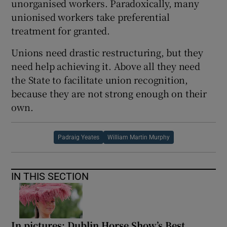
unorganised workers. Paradoxically, many
unionised workers take preferential
treatment for granted.
Unions need drastic restructuring, but they
need help achieving it. Above all they need
the State to facilitate union recognition,
because they are not strong enough on their
own.
Padraig Yeates
William Martin Murphy
IN THIS SECTION
In pictures: Dublin Horse Show’s Best