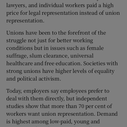
lawyers, and individual workers paid a high
price for legal representation instead of union
representation.
Unions have been to the forefront of the
struggle not just for better working
conditions but in issues such as female
suffrage, slum clearance, universal
healthcare and free education. Societies with
strong unions have higher levels of equality
and political activism.
Today, employers say employees prefer to
deal with them directly, but independent
studies show that more than 70 per cent of
workers want union representation. Demand
is highest among low-paid, young and