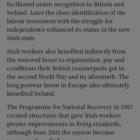
facilitated union recognition in Britain and
Ireland. Later the close identification of the
labour movement with the struggle for
independence enhanced its status in the new
Irish state.
Irish workers also benefited indirectly from
the renewed boost to organisation, pay and
conditions their British counterparts got in
the second World War and its aftermath. The
long postwar boom in Europe also ultimately
benefited Ireland.
The Programme for National Recovery in 1987
created structures that gave Irish workers
greater improvements in living standards,
although from 2002 the system become