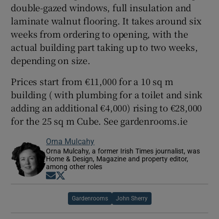
double-gazed windows, full insulation and
laminate walnut flooring. It takes around six
weeks from ordering to opening, with the
actual building part taking up to two weeks,
depending on size.
Prices start from €11,000 for a 10 sq m
building ( with plumbing for a toilet and sink
adding an additional €4,000) rising to €28,000
for the 25 sq m Cube. See gardenrooms.ie
Orna Mulcahy
Orna Mulcahy, a former Irish Times journalist, was
Home & Design, Magazine and property editor,
among other roles
Opens in new window
Opens in new window
Gardenrooms
John Sherry