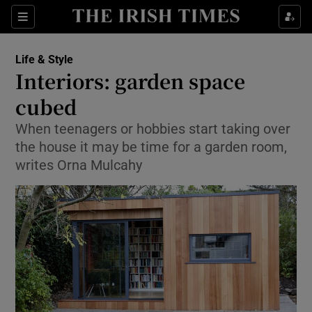
Show Culture sub sections
Sections
Show Environment sub sections
Life & Style
Interiors: garden space
Show Technology sub sections
cubed
Show Science sub sections
When teenagers or hobbies start taking over
the house it may be time for a garden room,
writes Orna Mulcahy
Show Motors sub sections