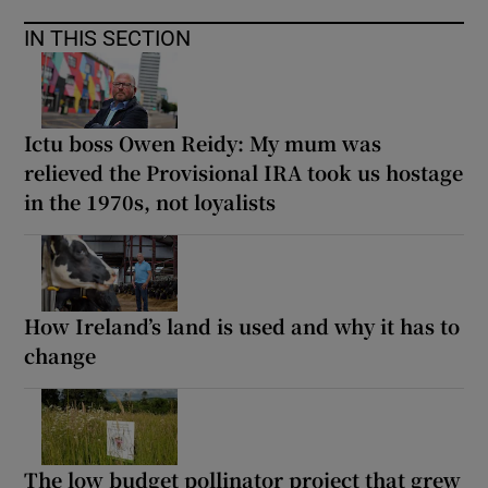
IN THIS SECTION
Ictu boss Owen Reidy: My mum was
relieved the Provisional IRA took us hostage
in the 1970s, not loyalists
How Ireland’s land is used and why it has to
change
The low budget pollinator project that grew