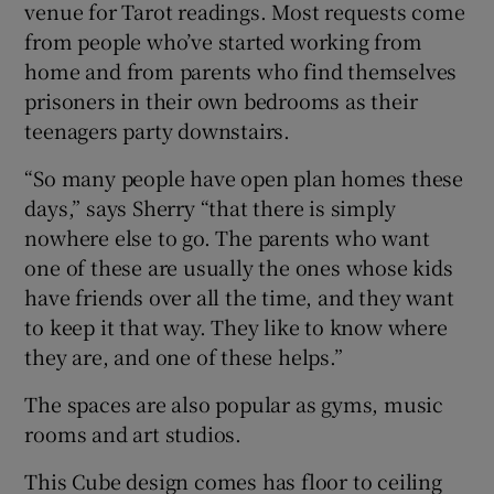
venue for Tarot readings. Most requests come
from people who’ve started working from
home and from parents who find themselves
prisoners in their own bedrooms as their
teenagers party downstairs.
“So many people have open plan homes these
days,” says Sherry “that there is simply
nowhere else to go. The parents who want
one of these are usually the ones whose kids
have friends over all the time, and they want
to keep it that way. They like to know where
they are, and one of these helps.”
The spaces are also popular as gyms, music
rooms and art studios.
This Cube design comes has floor to ceiling