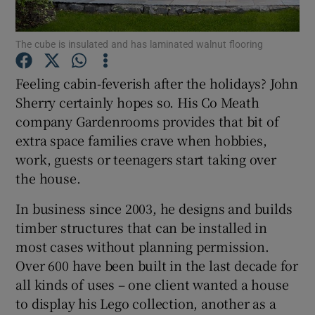
Show Podcasts sub sections
The cube is insulated and has laminated walnut flooring
Feeling cabin-feverish after the holidays? John
Sherry certainly hopes so. His Co Meath
company Gardenrooms provides that bit of
extra space families crave when hobbies,
Show Gaeilge sub sections
work, guests or teenagers start taking over
the house.
Show History sub sections
In business since 2003, he designs and builds
timber structures that can be installed in
most cases without planning permission.
Over 600 have been built in the last decade for
 window
all kinds of uses – one client wanted a house
to display his Lego collection, another as a
Show Sponsored sub sections