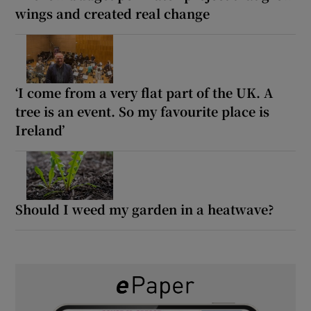
wings and created real change
‘I come from a very flat part of the UK. A
tree is an event. So my favourite place is
Ireland’
Should I weed my garden in a heatwave?