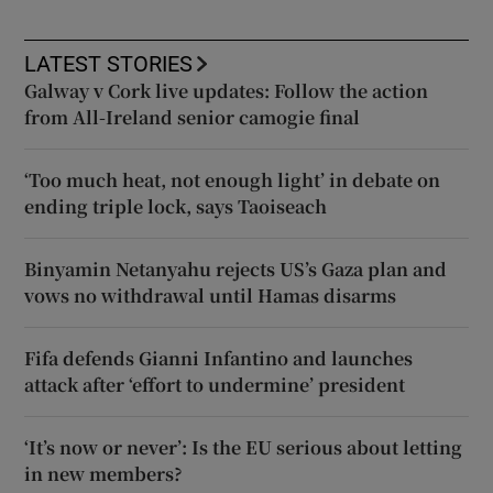
LATEST STORIES
Galway v Cork live updates: Follow the action
from All-Ireland senior camogie final
‘Too much heat, not enough light’ in debate on
ending triple lock, says Taoiseach
Binyamin Netanyahu rejects US’s Gaza plan and
vows no withdrawal until Hamas disarms
Fifa defends Gianni Infantino and launches
attack after ‘effort to undermine’ president
‘It’s now or never’: Is the EU serious about letting
in new members?