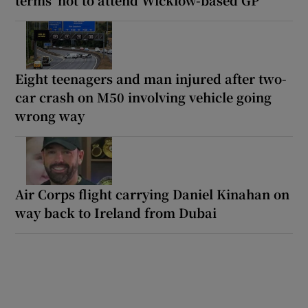
Eight teenagers and man injured after two-
car crash on M50 involving vehicle going
wrong way
Air Corps flight carrying Daniel Kinahan on
way back to Ireland from Dubai