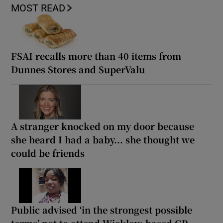
MOST READ
FSAI recalls more than 40 items from
Dunnes Stores and SuperValu
A stranger knocked on my door because
she heard I had a baby... she thought we
could be friends
Public advised ‘in the strongest possible
terms’ not to attend Wicklow-based GP