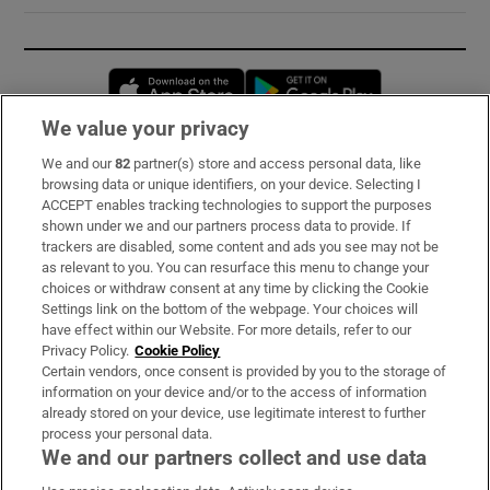
Opens in new window
Opens in new 
We value your privacy
We and our
82
partner(s) store and access personal data, like
Subscribe
browsing data or unique identifiers, on your device. Selecting I
ACCEPT enables tracking technologies to support the purposes
Support
shown under we and our partners process data to provide. If
trackers are disabled, some content and ads you see may not be
About Us
as relevant to you. You can resurface this menu to change your
choices or withdraw consent at any time by clicking the Cookie
Irish Times Products & Services
Settings link on the bottom of the webpage. Your choices will
have effect within our Website. For more details, refer to our
Privacy Policy.
Cookie Policy
OUR PARTNERS:
Certain vendors, once consent is provided by you to the storage of
information on your device and/or to the access of information
already stored on your device, use legitimate interest to further
process your personal data.
We and our partners collect and use data