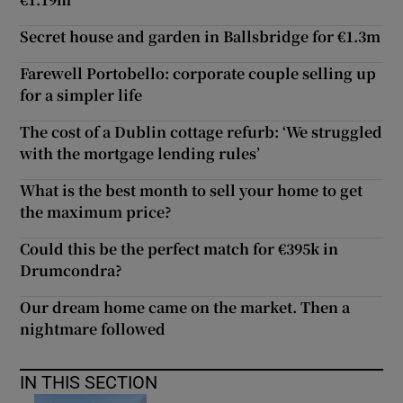
Secret house and garden in Ballsbridge for €1.3m
Farewell Portobello: corporate couple selling up
for a simpler life
The cost of a Dublin cottage refurb: ‘We struggled
with the mortgage lending rules’
What is the best month to sell your home to get
the maximum price?
Could this be the perfect match for €395k in
Drumcondra?
Our dream home came on the market. Then a
nightmare followed
IN THIS SECTION