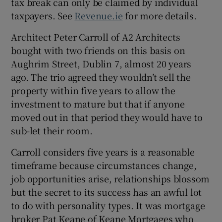
tax break can only be claimed by individual
taxpayers. See
Revenue.ie
for more details.
Architect Peter Carroll of A2 Architects
bought with two friends on this basis on
Aughrim Street, Dublin 7, almost 20 years
ago. The trio agreed they wouldn’t sell the
property within five years to allow the
investment to mature but that if anyone
moved out in that period they would have to
sub-let their room.
Carroll considers five years is a reasonable
timeframe because circumstances change,
job opportunities arise, relationships blossom
but the secret to its success has an awful lot
to do with personality types. It was mortgage
broker Pat Keane of Keane Mortgages who