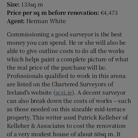
Size:
133sq m
Price per sq m before renovation:
€4,473
Agent:
Herman White
Commissioning a good surveyor is the best
money you can spend. He or she will also be
able to give outline costs to do all the works
which helps paint a complete picture of what
the real price of the purchase will be.
Professionals qualified to work in this arena
are listed on the Chartered Surveyors of
Ireland's website (
scsi.ie
). A decent surveyor
can also break down the costs of works – such
as those needed on this sizeable mid-terrace
property. This writer used Patrick Kelleher of
Kelleher & Associates to cost the renovation
of a very modest house of about 60sq m. It