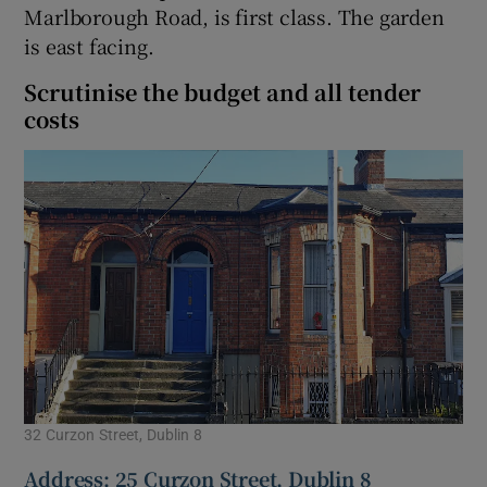
Marlborough Road, is first class. The garden
is east facing.
Scrutinise the budget and all tender
costs
32 Curzon Street, Dublin 8
Address: 25 Curzon Street, Dublin 8