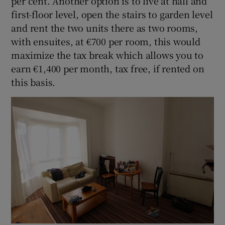
per cent. Another option is to live at hall and
first-floor level, open the stairs to garden level
and rent the two units there as two rooms,
with ensuites, at €700 per room, this would
maximize the tax break which allows you to
earn €1,400 per month, tax free, if rented on
this basis.