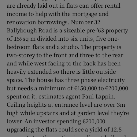
are already laid out in flats can offer rental
income to help with the mortgage and
renovation borrowings. Number 32
Ballybough Road is a sizeable pre-’63 property
of 159sq m divided into six units, five one-
bedroom flats and a studio. The property is
two-storey to the front and three to the rear
and while west-facing to the back has been
heavily extended so there is little outside
space. The house has three phase electricity
but needs a minimum of €150,000 to €200,000
spent on it, estimates agent Paul Lappin.
Ceiling heights at entrance level are over 3m
high while upstairs and at garden level they’re
lower. An investor spending €200,000
upgrading the flats could see a yield of 12.5