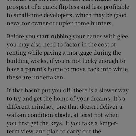
prospect of a quick flip less and less profitable
to small-time developers, which may be good
news for owner-occupier home hunters.
Before you start rubbing your hands with glee
you may also need to factor in the cost of
renting while paying a mortgage during the
building works, if you’re not lucky enough to
have a parent’s home to move back into while
these are undertaken.
If that hasn’t put you off, there is a slower way
to try and get the home of your dreams. It’s a
different mindset, one that doesn’t deliver a
walk-in condition abode, at least not when
you first get the keys. If you take a longer-
term view, and plan to carry out the