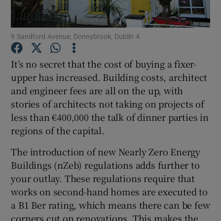
Show Podcasts sub sections
9 Sandford Avenue, Donnybrook, Dublin 4
It’s no secret that the cost of buying a fixer-
upper has increased. Building costs, architect
and engineer fees are all on the up, with
Show Gaeilge sub sections
stories of architects not taking on projects of
less than €400,000 the talk of dinner parties in
Show History sub sections
regions of the capital.
The introduction of new Nearly Zero Energy
Buildings (nZeb) regulations adds further to
your outlay. These regulations require that
works on second-hand homes are executed to
 window
a B1 Ber rating, which means there can be few
corners cut on renovations. This makes the
Show Sponsored sub sections