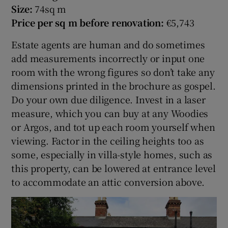
Size:
74sq m
Price per sq m before renovation:
€5,743
Estate agents are human and do sometimes
add measurements incorrectly or input one
room with the wrong figures so don’t take any
dimensions printed in the brochure as gospel.
Do your own due diligence. Invest in a laser
measure, which you can buy at any Woodies
or Argos, and tot up each room yourself when
viewing. Factor in the ceiling heights too as
some, especially in villa-style homes, such as
this property, can be lowered at entrance level
to accommodate an attic conversion above.