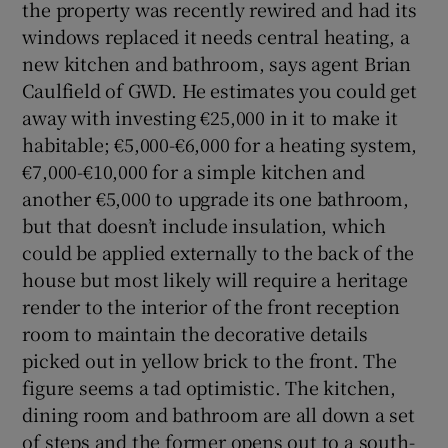
the property was recently rewired and had its
windows replaced it needs central heating, a
new kitchen and bathroom, says agent Brian
Caulfield of GWD. He estimates you could get
away with investing €25,000 in it to make it
habitable; €5,000-€6,000 for a heating system,
€7,000-€10,000 for a simple kitchen and
another €5,000 to upgrade its one bathroom,
but that doesn’t include insulation, which
could be applied externally to the back of the
house but most likely will require a heritage
render to the interior of the front reception
room to maintain the decorative details
picked out in yellow brick to the front. The
figure seems a tad optimistic. The kitchen,
dining room and bathroom are all down a set
of steps and the former opens out to a south-