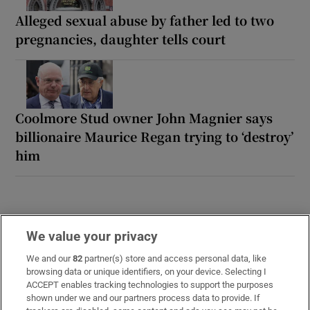
Alleged sexual abuse by father led to two
pregnancies, daughter tells court
Coolmore Stud owner John Magnier says
billionaire Maurice Regan trying to ‘destroy’
him
We value your privacy
We and our
82
partner(s) store and access personal data, like
browsing data or unique identifiers, on your device. Selecting I
ACCEPT enables tracking technologies to support the purposes
LATEST STORIES
shown under we and our partners process data to provide. If
Iran issues tough demands to reopen Strait of