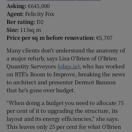
Asking:
€645,000
Agent:
Felicity Fox
Ber rating:
D2
Size:
113sq m
Price per sq m before renovation:
€5,707
Many clients don't understand the anatomy of
a major refurb, says Lisa O'Brien of O'Brien
Quantity Surveyors (
obqs.ie
), who has worked
on RTÉ's Room to Improve, breaking the news
to architect and presenter Dermot Bannon
that he's gone over budget.
“When doing a budget you need to allocate 75
per cent of it to upgrading the structure, its
layout and its energy efficiencies,” she says.
This leaves only 25 per cent for what O’Brien