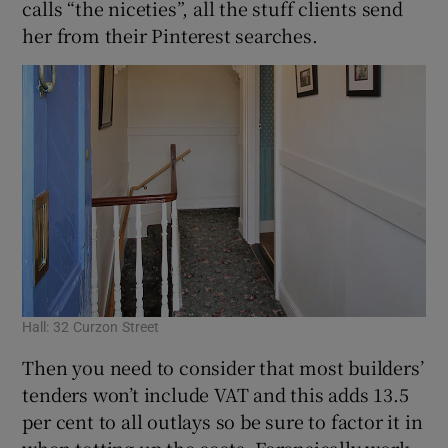
calls “the niceties”, all the stuff clients send
her from their Pinterest searches.
Hall: 32 Curzon Street
Then you need to consider that most builders’
tenders won’t include VAT and this adds 13.5
per cent to all outlays so be sure to factor it in
when totting up the costs. Forensically work