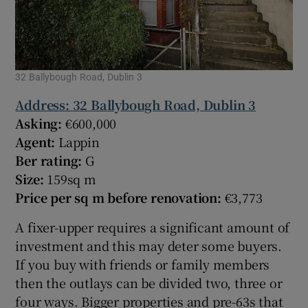
32 Ballybough Road, Dublin 3
Address: 32 Ballybough Road, Dublin 3
Asking:
€600,000
Agent:
Lappin
Ber rating:
G
Size:
159sq m
Price per sq m before renovation:
€3,773
A fixer-upper requires a significant amount of
investment and this may deter some buyers.
If you buy with friends or family members
then the outlays can be divided two, three or
four ways. Bigger properties and pre-63s that