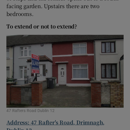
facing garden. Upstairs there are two
bedrooms.
To extend or not to extend?
47 Rafters Road Dublin 12
Address: 47 Rafter's Road, Drimnagh,