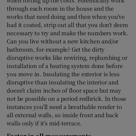
through each room in the house and the
works that need doing and then when you’ve
had it costed, strip out all that you don’t deem
necessary to try and make the numbers work.
Can you live without a new kitchen and/or
bathroom, for example? Get the dirty
disruptive works like rewiring, replumbing or
installation of a heating system done before
you move in. Insulating the exterior is less
disruptive than insulating the interior and
doesn’t claim inches of floor space but may
not be possible on a period redbrick. In those
instances you’ll need a breathable render to
all external walls, so inside front and back
walls only if it’s mid-terrace.
Factor in all measurements