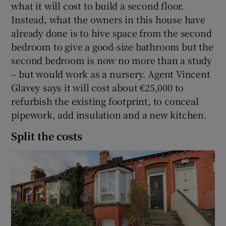
what it will cost to build a second floor.
Instead, what the owners in this house have
already done is to hive space from the second
bedroom to give a good-size bathroom but the
second bedroom is now no more than a study
– but would work as a nursery. Agent Vincent
Glavey says it will cost about €25,000 to
refurbish the existing footprint, to conceal
pipework, add insulation and a new kitchen.
Split the costs