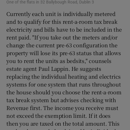
One of the flats in 32 Ballybough Road, Dublin 3
Currently each unit is individually metered
and to qualify for this rent-a-room tax break
electricity and bills have to be included in the
rent paid. "If you take out the meters and/or
change the current pre-63 configuration the
property will lose its pre-63 status that allows
you to rent the units as bedsits," counsels
estate agent Paul Lappin. He suggests
replacing the individual heating and electrics
systems for one system that runs throughout
the house should you choose the rent-a-room
tax break system but advises checking with
Revenue first. The income you receive must
not exceed the exemption limit. If it does
then you are taxed on the total amount. This