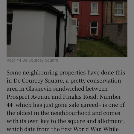
Rear 44 De Courcey Square
Some neighbouring properties have done this
in De Courcey Square, a pretty conservation
area in Glasnevin sandwiched between
Prospect Avenue and Finglas Road. Number
44 which has just gone sale agreed - is one of
the oldest in the neighbourhood and comes
with its own key to the square and allotment,
which date from the first World War. While