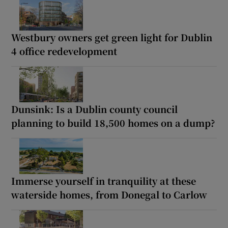
Westbury owners get green light for Dublin
4 office redevelopment
Dunsink: Is a Dublin county council
planning to build 18,500 homes on a dump?
Immerse yourself in tranquility at these
waterside homes, from Donegal to Carlow