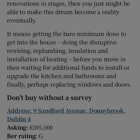
renovations in stages, then you just might be
able to make this dream become a reality
eventually.
It means getting the bare minimum done to
get into the house – doing the disruptive
rewiring, replumbing, insulation and
installation of heating – before you move in
then waiting for additional funds to install or
upgrade the kitchen and bathrooms and
finally, perhaps replacing windows and doors.
Don’t buy without a survey
Address: 9 Sandford Avenue, Donnybrook,
Dublin 4
Asking:
€595,000
Ber rating:
G