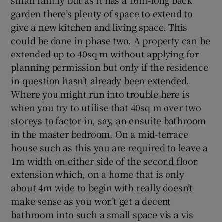
small family but as it has a 16m-long back
garden there’s plenty of space to extend to
give a new kitchen and living space. This
could be done in phase two. A property can be
extended up to 40sq m without applying for
planning permission but only if the residence
in question hasn’t already been extended.
Where you might run into trouble here is
when you try to utilise that 40sq m over two
storeys to factor in, say, an ensuite bathroom
in the master bedroom. On a mid-terrace
house such as this you are required to leave a
1m width on either side of the second floor
extension which, on a home that is only
about 4m wide to begin with really doesn’t
make sense as you won’t get a decent
bathroom into such a small space vis a vis