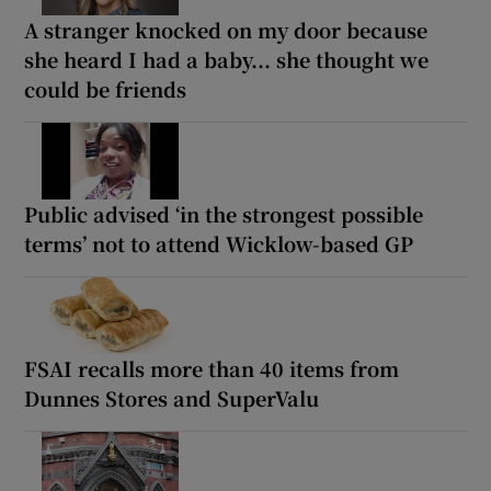
A stranger knocked on my door because
she heard I had a baby... she thought we
could be friends
Public advised ‘in the strongest possible
terms’ not to attend Wicklow-based GP
FSAI recalls more than 40 items from
Dunnes Stores and SuperValu