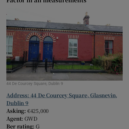
44 De Courcey Square, Dublin 9
Address: 44 De Courcey Square, Glasnevin,
Dublin 9
Asking:
€425,000
Agent:
GWD
Ber rating:
G