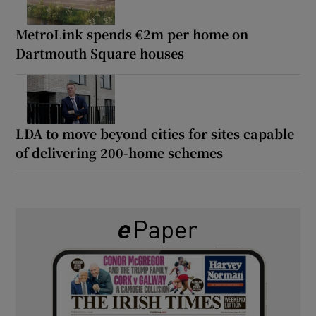
MetroLink spends €2m per home on
Dartmouth Square houses
LDA to move beyond cities for sites capable
of delivering 200-home schemes