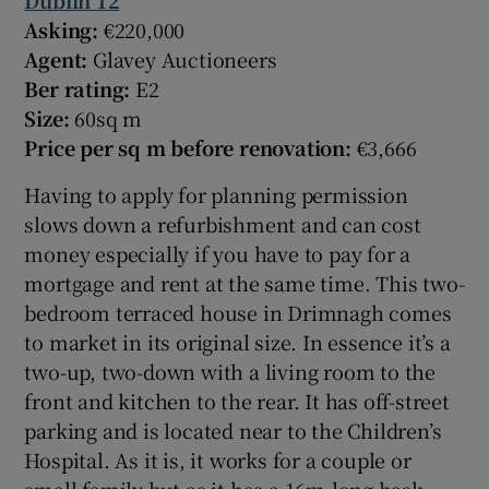
Dublin 12
Asking:
€220,000
Agent:
Glavey Auctioneers
Ber rating:
E2
Size:
60sq m
Price per sq m before renovation:
€3,666
Having to apply for planning permission
slows down a refurbishment and can cost
money especially if you have to pay for a
mortgage and rent at the same time. This two-
bedroom terraced house in Drimnagh comes
to market in its original size. In essence it’s a
two-up, two-down with a living room to the
front and kitchen to the rear. It has off-street
parking and is located near to the Children’s
Hospital. As it is, it works for a couple or