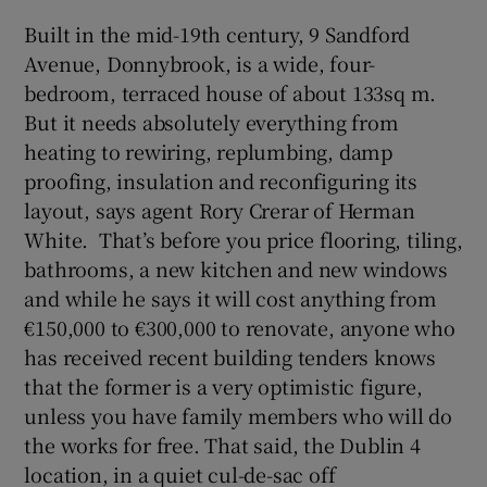
Built in the mid-19th century, 9 Sandford
Avenue, Donnybrook, is a wide, four-
bedroom, terraced house of about 133sq m.
But it needs absolutely everything from
heating to rewiring, replumbing, damp
proofing, insulation and reconfiguring its
layout, says agent Rory Crerar of Herman
White. That’s before you price flooring, tiling,
bathrooms, a new kitchen and new windows
and while he says it will cost anything from
€150,000 to €300,000 to renovate, anyone who
has received recent building tenders knows
that the former is a very optimistic figure,
unless you have family members who will do
the works for free. That said, the Dublin 4
location, in a quiet cul-de-sac off