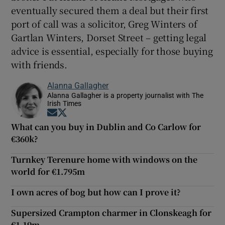
eventually secured them a deal but their first
port of call was a solicitor, Greg Winters of
Gartlan Winters, Dorset Street – getting legal
advice is essential, especially for those buying
with friends.
Alanna Gallagher
Alanna Gallagher is a property journalist with The
Irish Times
Opens in new window
Opens in new window
What can you buy in Dublin and Co Carlow for
€360k?
Turnkey Terenure home with windows on the
world for €1.795m
I own acres of bog but how can I prove it?
Supersized Crampton charmer in Clonskeagh for
€1.19m