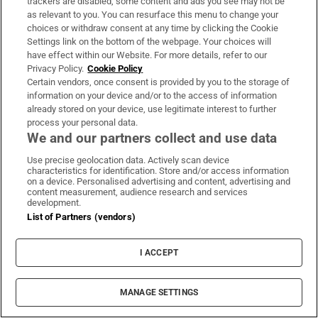
trackers are disabled, some content and ads you see may not be
Hormuz as deal still out of reach
as relevant to you. You can resurface this menu to change your
choices or withdraw consent at any time by clicking the Cookie
Settings link on the bottom of the webpage. Your choices will
I have made a profit on shares I own. What
have effect within our Website. For more details, refer to our
Privacy Policy.
Cookie Policy
happens if I leave them to my wife when I die?
Certain vendors, once consent is provided by you to the storage of
information on your device and/or to the access of information
already stored on your device, use legitimate interest to further
Wildfire forces 20,000 people to flee as British
process your personal data.
Columbia declares state of emergency
We and our partners collect and use data
Use precise geolocation data. Actively scan device
Intel, Nvidia and the wild swings beneath a calm
characteristics for identification. Store and/or access information
on a device. Personalised advertising and content, advertising and
market
content measurement, audience research and services
development.
List of Partners (vendors)
‘Spermageddon’: The male fertility crisis we need
to talk about
I ACCEPT
MANAGE SETTINGS