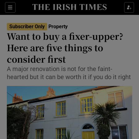
Show Culture sub sections
Sections
Show Environment sub sections
Subscriber Only
Property
Want to buy a fixer-upper?
Show Technology sub sections
Here are five things to
Show Science sub sections
consider first
A major renovation is not for the faint-
hearted but it can be worth it if you do it right
Show Motors sub sections