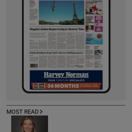
MOST READ