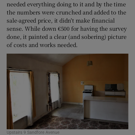
needed everything doing to it and by the time
the numbers were crunched and added to the
sale-agreed price, it didn't make financial
sense. While down €500 for having the survey
done, it painted a clear (and sobering) picture
of costs and works needed.
Upstairs 9 Sandfore Avenue