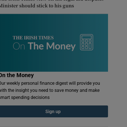
Minister should stick to his guns
On the Money
Our weekly personal finance digest will provide you
with the insight you need to save money and make
smart spending decisions
Sign up