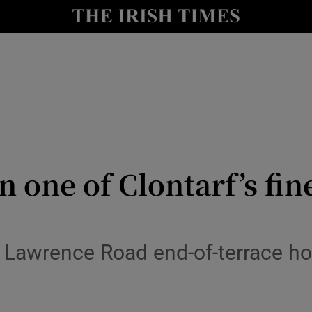
y
Show Technology sub sections
Show Science sub sections
 one of Clontarf’s fin
Show Motors sub sections
St Lawrence Road end-of-terrace h
Show Podcasts sub sections