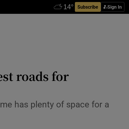
Subscribe
Sign In
est roads for
ome has plenty of space for a