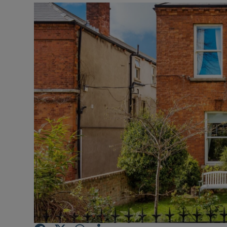
Video
Photogra
Gaeilge
History
Student H
Offbeat
Family No
Sponsore
Subscribe