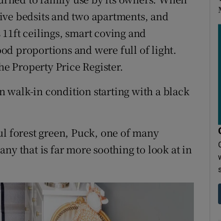
 five bedsits and two apartments, and
11ft ceilings, smart coving and
d proportions and were full of light.
he Property Price Register.
in walk-in condition starting with a black
ul forest green, Puck, one of many
ny that is far more soothing to look at in