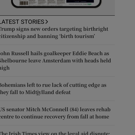
LATEST STORIES
Trump signs new orders targeting birthright
citizenship and banning ‘birth tourism’
John Russell hails goalkeeper Eddie Beach as
Shelbourne leave Amsterdam with heads held
high
Bohemians left to rue lack of cutting edge as
they fall to Midtjylland defeat
US senator Mitch McConnell (84) leaves rehab
centre to continue recovery from fall at home
The Irish Times view on the legal aid dispute: