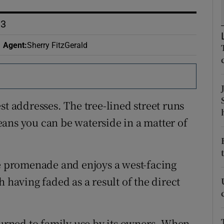
ons
D3
rs
Agent
:
Sherry FitzGerald
orecast
st addresses. The tree-lined street runs
ans you can be waterside in a matter of
he promenade and enjoys a west-facing
 having faded as a result of the direct
turned to family use by its owners. When