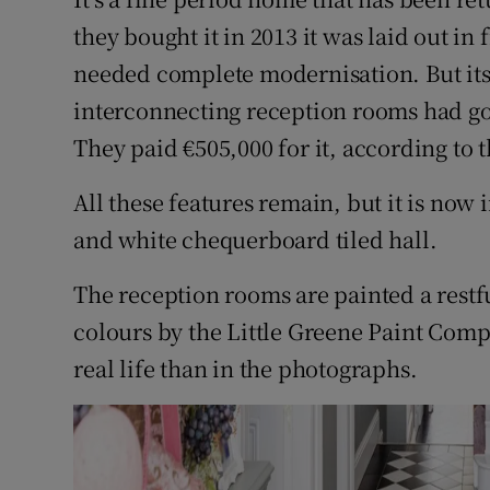
they bought it in 2013 it was laid out in
needed complete modernisation. But its 
interconnecting reception rooms had goo
They paid €505,000 for it, according to t
All these features remain, but it is now 
and white chequerboard tiled hall.
The reception rooms are painted a restf
colours by the Little Greene Paint Compa
real life than in the photographs.