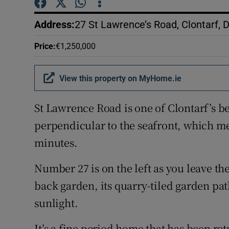
Competiti
Address
:
27 St Lawrence’s Road, Clontarf, 
Newslette
Price
:
€1,250,000
Weather F
View this property on MyHome.ie
St Lawrence Road is one of Clontarf’s be
perpendicular to the seafront, which me
minutes.
Number 27 is on the left as you leave t
back garden, its quarry-tiled garden path
sunlight.
It’s a fine period home that has been re