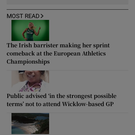
MOST READ
The Irish barrister making her sprint
comeback at the European Athletics
Championships
Public advised ‘in the strongest possible
terms’ not to attend Wicklow-based GP