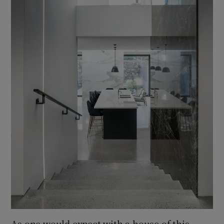
As one would expect with a house of this