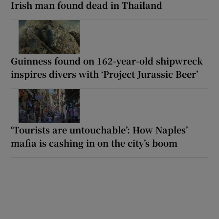
Irish man found dead in Thailand
Guinness found on 162-year-old shipwreck
inspires divers with ‘Project Jurassic Beer’
‘Tourists are untouchable’: How Naples’
mafia is cashing in on the city’s boom