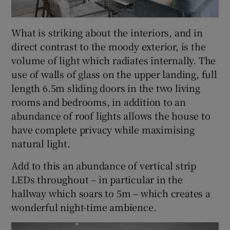
What is striking about the interiors, and in
direct contrast to the moody exterior, is the
volume of light which radiates internally. The
use of walls of glass on the upper landing, full
length 6.5m sliding doors in the two living
rooms and bedrooms, in addition to an
abundance of roof lights allows the house to
have complete privacy while maximising
natural light.
Add to this an abundance of vertical strip
LEDs throughout – in particular in the
hallway which soars to 5m – which creates a
wonderful night-time ambience.