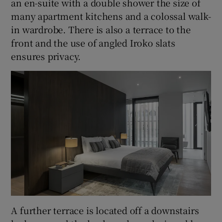
an en-suite with a double shower the size of
many apartment kitchens and a colossal walk-
in wardrobe. There is also a terrace to the
front and the use of angled Iroko slats
ensures privacy.
A further terrace is located off a downstairs