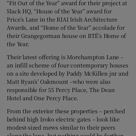
“Fit Out of the Year” award for their project at
Slack HQ, “House of the Year” award for
Price’s Lane in the RIAI Irish Architecture
Awards, and “Home of the Year” accolade for
their Grangegorman house on RTÉ’s Home of
the Year.
Their latest offering is Morehampton Lane –
an infill scheme of four contemporary houses
on a site developed by Paddy McKillen jnr and
Matt Ryan’s’ Oakmount –who were also
responsible for 55 Percy Place, The Dean
Hotel and One Percy Place.
From the exterior these properties – perched
behind high Iroko electric gates – look like
modest-sized mews similar to their peers
along the lane, but nothing could be further