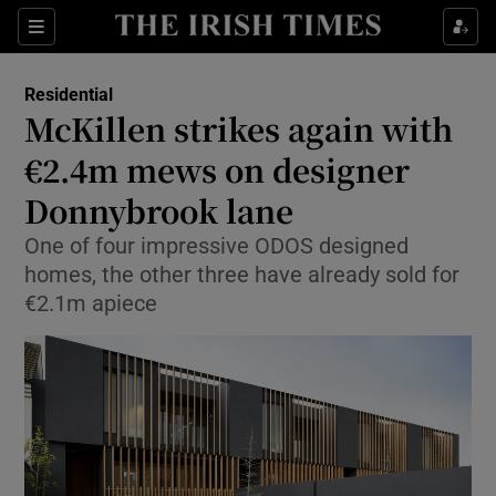
Show Culture sub sections
Sections
Show Environment sub sections
Residential
McKillen strikes again with
Show Technology sub sections
€2.4m mews on designer
Show Science sub sections
Donnybrook lane
One of four impressive ODOS designed
homes, the other three have already sold for
€2.1m apiece
Show Motors sub sections