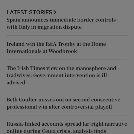
LATEST STORIES
Spain announces immediate border controls
with Italy in migration dispute
Ireland win the R&A Trophy at the Home
Internationals at Woodbrook
The Irish Times view on the manosphere and
tradwives: Government intervention is ill-
advised
Beth Coulter misses out on second consecutive
professional win after controversial playoff
Russia-linked accounts spread far-right narrative
online during Ceuta crisis, analysis finds