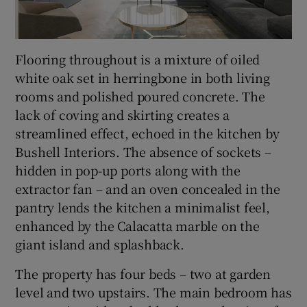
Flooring throughout is a mixture of oiled
white oak set in herringbone in both living
rooms and polished poured concrete. The
lack of coving and skirting creates a
streamlined effect, echoed in the kitchen by
Bushell Interiors. The absence of sockets –
hidden in pop-up ports along with the
extractor fan – and an oven concealed in the
pantry lends the kitchen a minimalist feel,
enhanced by the Calacatta marble on the
giant island and splashback.
The property has four beds – two at garden
level and two upstairs. The main bedroom has