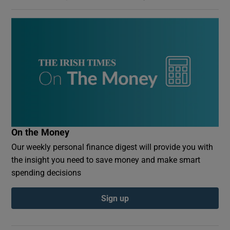
On the Money
Our weekly personal finance digest will provide you with
the insight you need to save money and make smart
spending decisions
Sign up