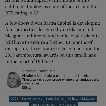
calibre technology is state of the art, and the
BER rating is A3.
A few doors down Bartra Capital is developing
four properties designed by de Blacam and
Meagher architects. And while local residents
will have to endure a further 10 months of
disruption, there is sure to be competition for
2018 architectural awards on this small lane
in the heart of Dublin 4.
Elizabeth Birdthistle
Elizabeth Birdthistle, a contributor to The Irish
Times, writes about property, fine arts, antiques and
collectables
Opens in new window
Opens in new window
ODOS
Bushell interiors
Bartra Capital
De Blacam & Meagher
Darrell O'Donoghue
David O'Shea