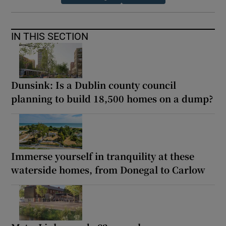
IN THIS SECTION
Dunsink: Is a Dublin county council
planning to build 18,500 homes on a dump?
Immerse yourself in tranquility at these
waterside homes, from Donegal to Carlow