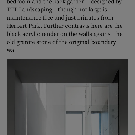
bedroom and the back garden – designed by
TTT Landscaping – though not large is
maintenance free and just minutes from
Herbert Park. Further contrasts here are the
black acrylic render on the walls against the
old granite stone of the original boundary
wall.