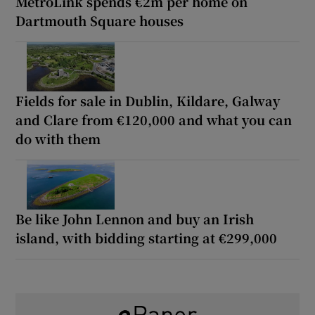
MetroLink spends €2m per home on
Dartmouth Square houses
Fields for sale in Dublin, Kildare, Galway
and Clare from €120,000 and what you can
do with them
Be like John Lennon and buy an Irish
island, with bidding starting at €299,000