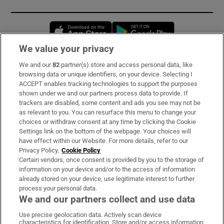
Opens in new window
Opens in new 
We value your privacy
We and our
82
partner(s) store and access personal data, like
Subscribe
browsing data or unique identifiers, on your device. Selecting I
ACCEPT enables tracking technologies to support the purposes
Support
shown under we and our partners process data to provide. If
trackers are disabled, some content and ads you see may not be
About Us
as relevant to you. You can resurface this menu to change your
choices or withdraw consent at any time by clicking the Cookie
Irish Times Products & Services
Settings link on the bottom of the webpage. Your choices will
have effect within our Website. For more details, refer to our
Privacy Policy.
Cookie Policy
OUR PARTNERS:
Certain vendors, once consent is provided by you to the storage of
information on your device and/or to the access of information
already stored on your device, use legitimate interest to further
process your personal data.
We and our partners collect and use data
Use precise geolocation data. Actively scan device
characteristics for identification. Store and/or access information