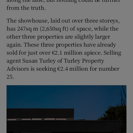
from the truth.
The showhouse, laid out over three storeys,
has 247sq m (2,650sq ft) of space, while the
other three properties are slightly larger
again. These three properties have already
sold for just over €2.1 million apiece. Selling
agent Susan Turley of Turley Property
Advisors is seeking €2.4 million for number
25.