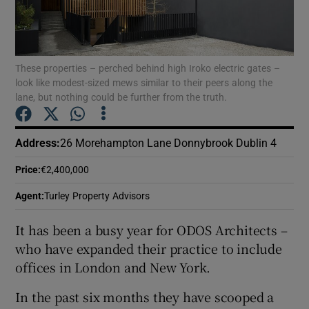
Show Podcasts sub sections
These properties – perched behind high Iroko electric gates –
look like modest-sized mews similar to their peers along the
lane, but nothing could be further from the truth.
Show Gaeilge sub sections
Address
:
26 Morehampton Lane Donnybrook Dublin 4
Price
:
€2,400,000
Show History sub sections
Agent
:
Turley Property Advisors
It has been a busy year for ODOS Architects –
who have expanded their practice to include
offices in London and New York.
 window
In the past six months they have scooped a
Show Sponsored sub sections