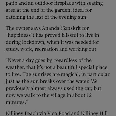
patio and an outdoor fireplace with seating
area at the end of the garden, ideal for
catching the last of the evening sun.
The owner says Ananda (Sanskrit for
“happiness”) has proved blissful to live in
during lockdown, when it was needed for
study, work, recreation and working out.
“Never a day goes by, regardless of the
weather, that it’s not a beautiful special place
to live. The sunrises are magical, in particular
just as the sun breaks over the water. We
previously almost always used the car, but
now we walk to the village in about 12
minutes.”
Killiney Beach via Vico Road and Killiney Hill