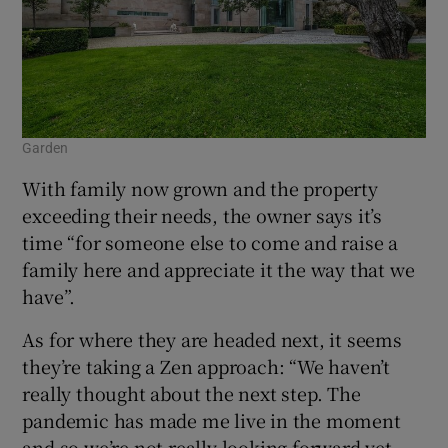
Garden
With family now grown and the property
exceeding their needs, the owner says it’s
time “for someone else to come and raise a
family here and appreciate it the way that we
have”.
As for where they are headed next, it seems
they’re taking a Zen approach: “We haven’t
really thought about the next step. The
pandemic has made me live in the moment
and so we’re not really looking forward yet.