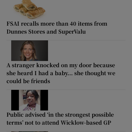
FSAI recalls more than 40 items from
Dunnes Stores and SuperValu
A stranger knocked on my door because
she heard I had a baby... she thought we
could be friends
Public advised ‘in the strongest possible
terms’ not to attend Wicklow-based GP