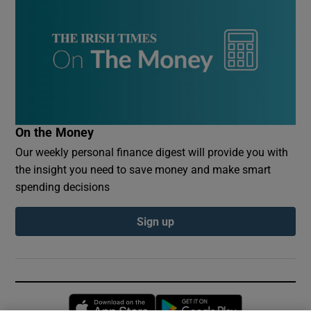
On the Money
Our weekly personal finance digest will provide you with
the insight you need to save money and make smart
spending decisions
Sign up
Opens in new window
Opens in new 