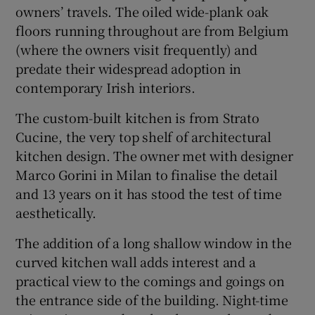
owners’ travels. The oiled wide-plank oak
floors running throughout are from Belgium
(where the owners visit frequently) and
predate their widespread adoption in
contemporary Irish interiors.
The custom-built kitchen is from Strato
Cucine, the very top shelf of architectural
kitchen design. The owner met with designer
Marco Gorini in Milan to finalise the detail
and 13 years on it has stood the test of time
aesthetically.
The addition of a long shallow window in the
curved kitchen wall adds interest and a
practical view to the comings and goings on
the entrance side of the building. Night-time