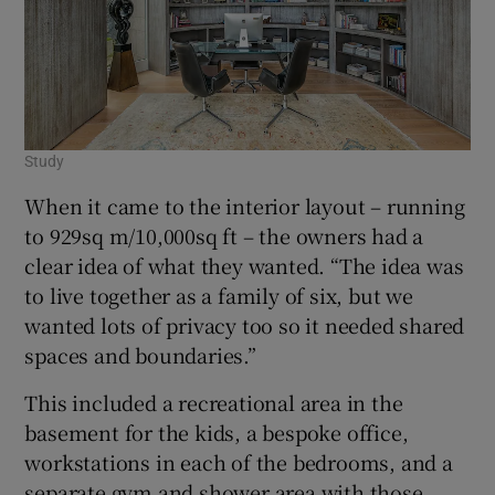
Study
When it came to the interior layout – running
to 929sq m/10,000sq ft – the owners had a
clear idea of what they wanted. “The idea was
to live together as a family of six, but we
wanted lots of privacy too so it needed shared
spaces and boundaries.”
This included a recreational area in the
basement for the kids, a bespoke office,
workstations in each of the bedrooms, and a
separate gym and shower area with those