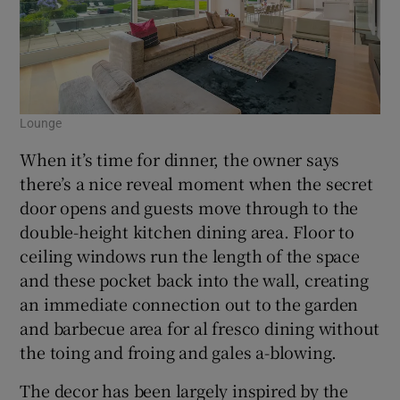
Lounge
When it’s time for dinner, the owner says
there’s a nice reveal moment when the secret
door opens and guests move through to the
double-height kitchen dining area. Floor to
ceiling windows run the length of the space
and these pocket back into the wall, creating
an immediate connection out to the garden
and barbecue area for al fresco dining without
the toing and froing and gales a-blowing.
The decor has been largely inspired by the