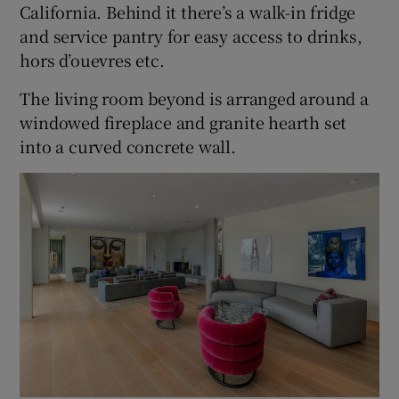
California. Behind it there’s a walk-in fridge
and service pantry for easy access to drinks,
hors d’ouevres etc.
The living room beyond is arranged around a
windowed fireplace and granite hearth set
into a curved concrete wall.