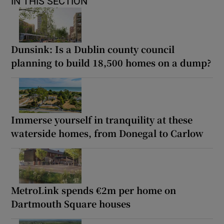
IN THIS SECTION
Dunsink: Is a Dublin county council
planning to build 18,500 homes on a dump?
Immerse yourself in tranquility at these
waterside homes, from Donegal to Carlow
MetroLink spends €2m per home on
Dartmouth Square houses