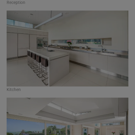
Reception
Kitchen