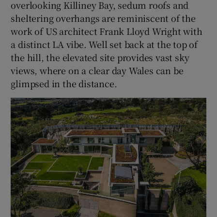
overlooking Killiney Bay, sedum roofs and
sheltering overhangs are reminiscent of the
work of US architect Frank Lloyd Wright with
a distinct LA vibe. Well set back at the top of
the hill, the elevated site provides vast sky
views, where on a clear day Wales can be
glimpsed in the distance.