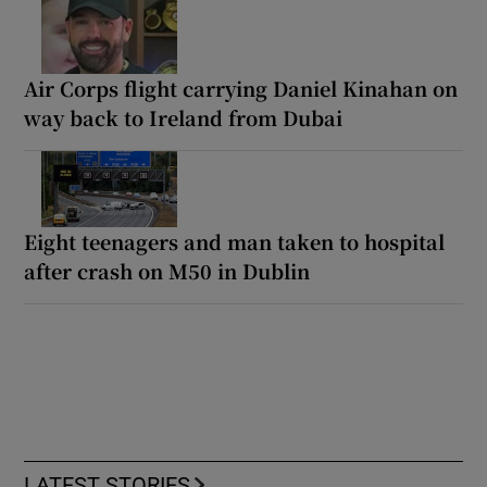
Air Corps flight carrying Daniel Kinahan on
way back to Ireland from Dubai
Eight teenagers and man taken to hospital
after crash on M50 in Dublin
LATEST STORIES