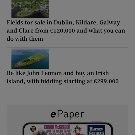
Fields for sale in Dublin, Kildare, Galway
and Clare from €120,000 and what you can
do with them
Be like John Lennon and buy an Irish
island, with bidding starting at €299,000