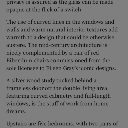
privacy is assured as the glass can be made
opaque at the flick of a switch.
The use of curved lines in the windows and
walls and warm natural interior textures add
warmth to a design that could be otherwise
austere. The mid-century architecture is
nicely complemented by a pair of red
Bibendum chairs commissioned from the
sole licensee to Eileen Gray’s iconic designs.
A silver wood study tucked behind a
frameless door off the double living area,
featuring curved cabinetry and full-length
windows, is the stuff of work-from-home
dreams.
Upstairs are five bedrooms, with two pairs of