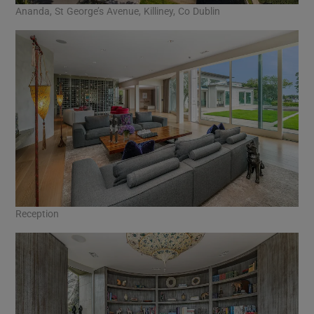
Ananda, St George’s Avenue, Killiney, Co Dublin
Reception