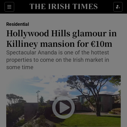
Show Culture sub sections
Sections
Show Environment sub sections
Residential
Hollywood Hills glamour in
Show Technology sub sections
Killiney mansion for €10m
Show Science sub sections
Spectacular Ananda is one of the hottest
properties to come on the Irish market in
some time
Show Motors sub sections