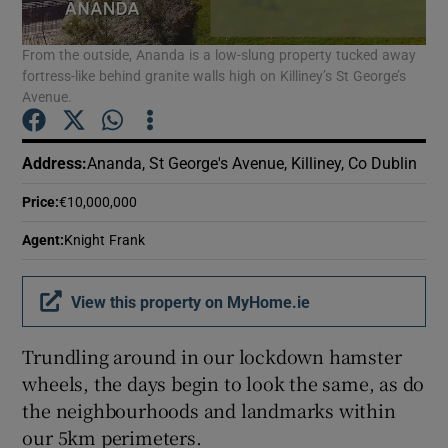
From the outside, Ananda is a low-slung property tucked away
Show Podcasts sub sections
fortress-like behind granite walls high on Killiney’s St George’s
Avenue.
Address
:
Ananda, St George's Avenue, Killiney, Co Dublin
Price
:
€10,000,000
Show Gaeilge sub sections
Agent
:
Knight Frank
Show History sub sections
View this property on MyHome.ie
Trundling around in our lockdown hamster
wheels, the days begin to look the same, as do
 window
the neighbourhoods and landmarks within
our 5km perimeters.
Show Sponsored sub sections