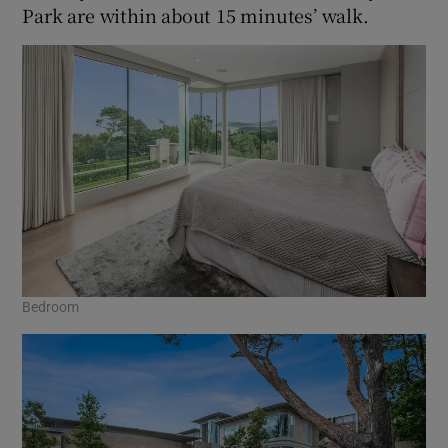
Park are within about 15 minutes’ walk.
Bedroom