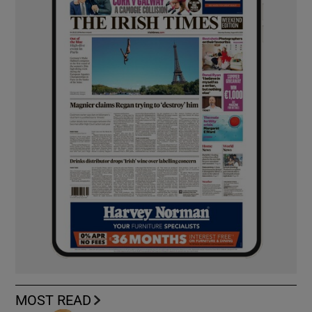
MOST READ