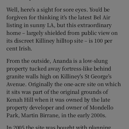
Well, here's a sight for sore eyes. You'd be
forgiven for thinking it's the latest Bel Air
listing in sunny LA, but this extraordinary
home – largely shielded from public view on
its discreet Killiney hilltop site – is 100 per
cent Irish.
From the outside, Ananda is a low-slung
property tucked away fortress-like behind
granite walls high on Killiney's St George's
Avenue. Originally the one-acre site on which
it sits was part of the original grounds of
Kenah Hill when it was owned by the late
property developer and owner of Mondello
Park, Martin Birrane, in the early 2000s.
In 2005 the site was bought with planning