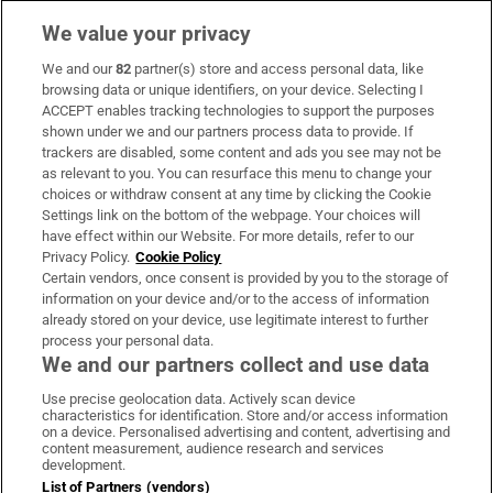
We value your privacy
We and our
82
partner(s) store and access personal data, like
Subscribe
browsing data or unique identifiers, on your device. Selecting I
ACCEPT enables tracking technologies to support the purposes
Support
shown under we and our partners process data to provide. If
trackers are disabled, some content and ads you see may not be
About Us
as relevant to you. You can resurface this menu to change your
choices or withdraw consent at any time by clicking the Cookie
Irish Times Products & Services
Settings link on the bottom of the webpage. Your choices will
have effect within our Website. For more details, refer to our
Privacy Policy.
Cookie Policy
OUR PARTNERS:
Certain vendors, once consent is provided by you to the storage of
information on your device and/or to the access of information
already stored on your device, use legitimate interest to further
process your personal data.
We and our partners collect and use data
Use precise geolocation data. Actively scan device
characteristics for identification. Store and/or access information
Irish Times on WhatsApp
Irish Times on Facebook
Irish Times on X
Irish Times on LinkedIn
Irish Times on Instagram
on a device. Personalised advertising and content, advertising and
content measurement, audience research and services
development.
Terms & Conditions
List of Partners (vendors)