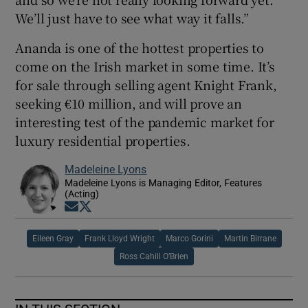
We’ll just have to see what way it falls.”
Ananda is one of the hottest properties to
come on the Irish market in some time. It’s
for sale through selling agent Knight Frank,
seeking €10 million, and will prove an
interesting test of the pandemic market for
luxury residential properties.
Madeleine Lyons
Madeleine Lyons is Managing Editor, Features
(Acting)
Opens in new window
Opens in new window
Eileen Gray
Frank Lloyd Wright
Marco Gorini
Martin Birrane
Ross Cahill O’Brien