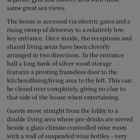
same great sea views.
The house is accessed via electric gates and a
rising sweep of driveway to a relatively low-
key entrance. Once inside, the receptions and
shared living areas have been cleverly
arranged in two directions. In the entrance
hall a long bank of silver wood storage
features a pivoting frameless door to the
kitchen/dining/living area to the left. This can
be closed over completely, giving no clue to
that side of the house when entertaining.
Guests move straight from the lobby to a
double living area where pre-drinks are served
beside a glass climate-controlled wine room
with a wall of suspended wine bottles – very