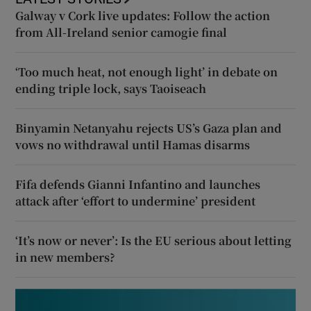
Galway v Cork live updates: Follow the action
from All-Ireland senior camogie final
‘Too much heat, not enough light’ in debate on
ending triple lock, says Taoiseach
Binyamin Netanyahu rejects US’s Gaza plan and
vows no withdrawal until Hamas disarms
Fifa defends Gianni Infantino and launches
attack after ‘effort to undermine’ president
‘It’s now or never’: Is the EU serious about letting
in new members?