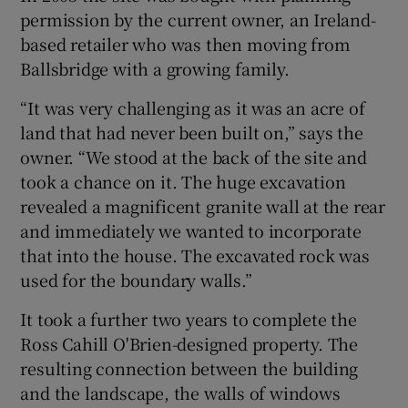
permission by the current owner, an Ireland-
based retailer who was then moving from
Ballsbridge with a growing family.
“It was very challenging as it was an acre of
land that had never been built on,” says the
owner. “We stood at the back of the site and
took a chance on it. The huge excavation
revealed a magnificent granite wall at the rear
and immediately we wanted to incorporate
that into the house. The excavated rock was
used for the boundary walls.”
It took a further two years to complete the
Ross Cahill O'Brien-designed property. The
resulting connection between the building
and the landscape, the walls of windows