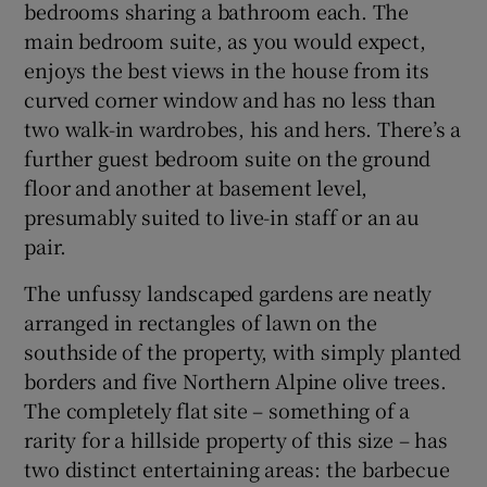
bedrooms sharing a bathroom each. The
main bedroom suite, as you would expect,
enjoys the best views in the house from its
curved corner window and has no less than
two walk-in wardrobes, his and hers. There’s a
further guest bedroom suite on the ground
floor and another at basement level,
presumably suited to live-in staff or an au
pair.
The unfussy landscaped gardens are neatly
arranged in rectangles of lawn on the
southside of the property, with simply planted
borders and five Northern Alpine olive trees.
The completely flat site – something of a
rarity for a hillside property of this size – has
two distinct entertaining areas: the barbecue