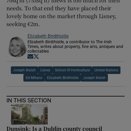
needs. To that end they have placed their
lovely home on the market through Lisney,
seeking €2m.
Elizabeth Birdthistle
Elizabeth Birdthistle, a contributor to The Irish
Times, writes about property, fine arts, antiques and
collectables
Opens in new window
Opens in new window
Joseph Walsh
Lisney
School Of Horticulture
United Nations
Ed Miliano
Elizabeth Birdthistle
Joseph Walsh
IN THIS SECTION
Dunsink: Is a Dublin county council