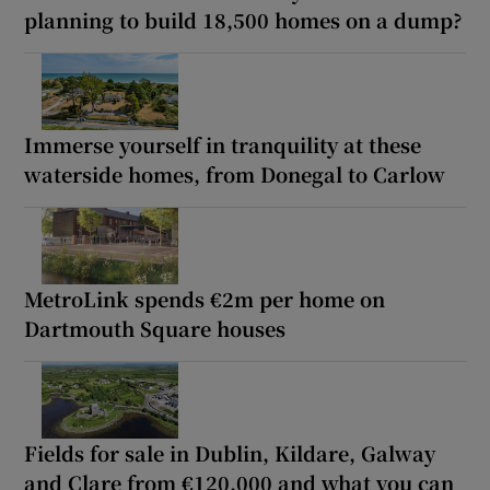
planning to build 18,500 homes on a dump?
Immerse yourself in tranquility at these
waterside homes, from Donegal to Carlow
MetroLink spends €2m per home on
Dartmouth Square houses
Fields for sale in Dublin, Kildare, Galway
and Clare from €120,000 and what you can