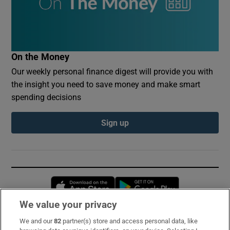
On the Money
Our weekly personal finance digest will provide you with
the insight you need to save money and make smart
spending decisions
Sign up
Opens in new window
Opens in new 
We value your privacy
We and our
82
partner(s) store and access personal data, like
Subscribe