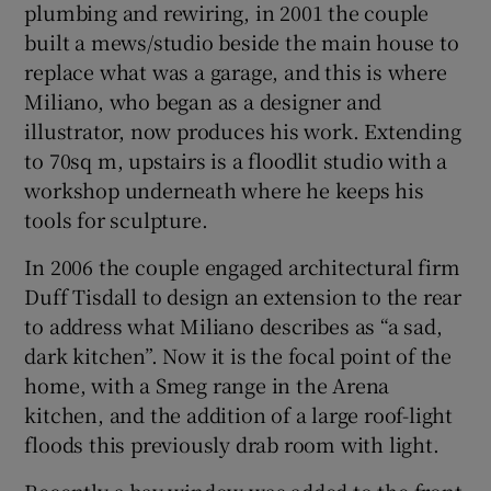
plumbing and rewiring, in 2001 the couple
built a mews/studio beside the main house to
replace what was a garage, and this is where
Miliano, who began as a designer and
illustrator, now produces his work. Extending
to 70sq m, upstairs is a floodlit studio with a
workshop underneath where he keeps his
tools for sculpture.
In 2006 the couple engaged architectural firm
Duff Tisdall to design an extension to the rear
to address what Miliano describes as “a sad,
dark kitchen”. Now it is the focal point of the
home, with a Smeg range in the Arena
kitchen, and the addition of a large roof-light
floods this previously drab room with light.
Recently a bay window was added to the front