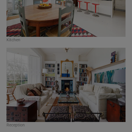
Kitchen
Reception