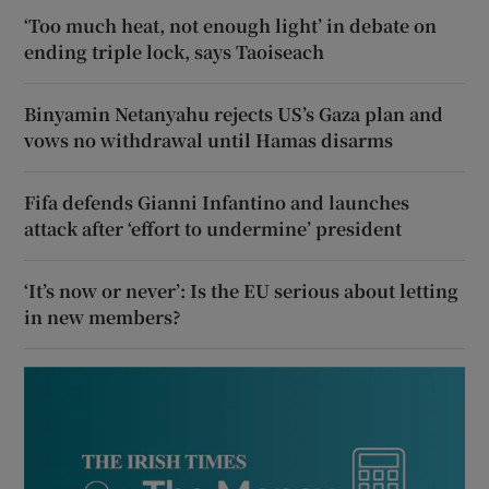
‘Too much heat, not enough light’ in debate on
ending triple lock, says Taoiseach
Binyamin Netanyahu rejects US’s Gaza plan and
vows no withdrawal until Hamas disarms
Fifa defends Gianni Infantino and launches
attack after ‘effort to undermine’ president
‘It’s now or never’: Is the EU serious about letting
in new members?