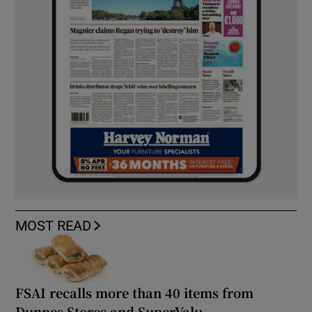
MOST READ
FSAI recalls more than 40 items from
Dunnes Stores and SuperValu