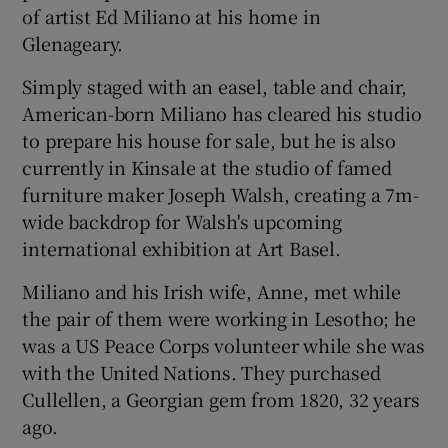
of artist Ed Miliano at his home in
Glenageary.
Simply staged with an easel, table and chair,
American-born Miliano has cleared his studio
to prepare his house for sale, but he is also
currently in Kinsale at the studio of famed
furniture maker Joseph Walsh, creating a 7m-
wide backdrop for Walsh's upcoming
international exhibition at Art Basel.
Miliano and his Irish wife, Anne, met while
the pair of them were working in Lesotho; he
was a US Peace Corps volunteer while she was
with the United Nations. They purchased
Cullellen, a Georgian gem from 1820, 32 years
ago.