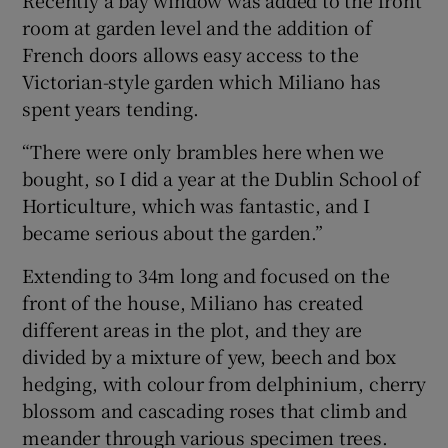
room at garden level and the addition of
French doors allows easy access to the
Victorian-style garden which Miliano has
spent years tending.
“There were only brambles here when we
bought, so I did a year at the Dublin School of
Horticulture, which was fantastic, and I
became serious about the garden.”
Extending to 34m long and focused on the
front of the house, Miliano has created
different areas in the plot, and they are
divided by a mixture of yew, beech and box
hedging, with colour from delphinium, cherry
blossom and cascading roses that climb and
meander through various specimen trees.