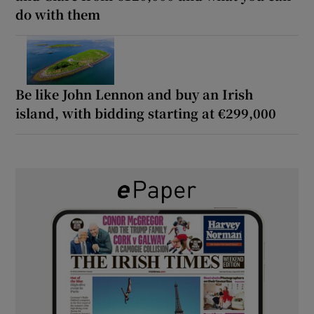
do with them
Be like John Lennon and buy an Irish
island, with bidding starting at €299,000