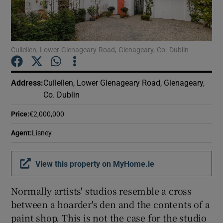
Show Podcasts sub sections
Cullellen, Lower Glenageary Road, Glenageary, Co. Dublin
Address
:
Cullellen, Lower Glenageary Road, Glenageary,
Co. Dublin
Show Gaeilge sub sections
Price
:
€2,000,000
Show History sub sections
Agent
:
Lisney
View this property on MyHome.ie
Normally artists' studios resemble a cross
 window
between a hoarder's den and the contents of a
paint shop. This is not the case for the studio
Show Sponsored sub sections