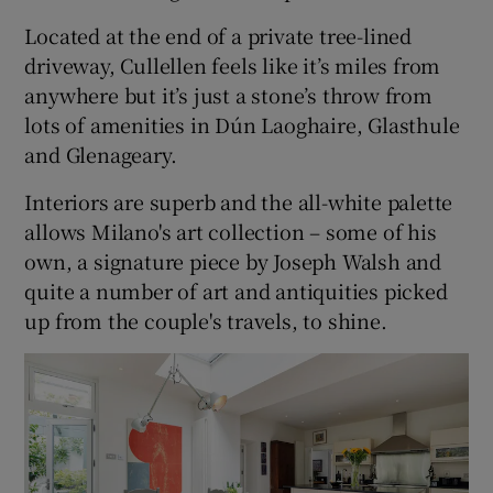
Located at the end of a private tree-lined
driveway, Cullellen feels like it’s miles from
anywhere but it’s just a stone’s throw from
lots of amenities in Dún Laoghaire, Glasthule
and Glenageary.
Interiors are superb and the all-white palette
allows Milano's art collection – some of his
own, a signature piece by Joseph Walsh and
quite a number of art and antiquities picked
up from the couple's travels, to shine.