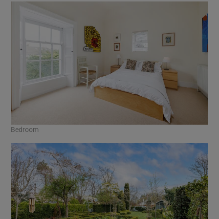
Bedroom