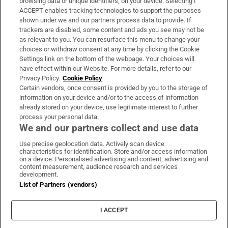
browsing data or unique identifiers, on your device. Selecting I
ACCEPT enables tracking technologies to support the purposes
Support
shown under we and our partners process data to provide. If
trackers are disabled, some content and ads you see may not be
About Us
as relevant to you. You can resurface this menu to change your
choices or withdraw consent at any time by clicking the Cookie
Irish Times Products & Services
Settings link on the bottom of the webpage. Your choices will
have effect within our Website. For more details, refer to our
Privacy Policy.
Cookie Policy
OUR PARTNERS:
Certain vendors, once consent is provided by you to the storage of
information on your device and/or to the access of information
already stored on your device, use legitimate interest to further
process your personal data.
We and our partners collect and use data
Use precise geolocation data. Actively scan device
characteristics for identification. Store and/or access information
Irish Times on WhatsApp
Irish Times on Facebook
Irish Times on X
Irish Times on LinkedIn
Irish Times on Instagram
on a device. Personalised advertising and content, advertising and
content measurement, audience research and services
development.
Terms & Conditions
List of Partners (vendors)
Privacy Policy
Cookie Information
Cookie Settings
I ACCEPT
Community Standards
Copyright