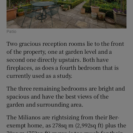
Patio
Two gracious reception rooms lie to the front
of the property, one at garden level and a
second one directly upstairs. Both have
fireplaces, as does a fourth bedroom that is
currently used as a study.
The three remaining bedrooms are bright and
spacious and have the best views of the
garden and surrounding area.
The Milianos are rightsizing from their Ber-
exempt home, as 278sq m (2,992sq ft) plus the
70sq m (753sq ft) mews is too much for their