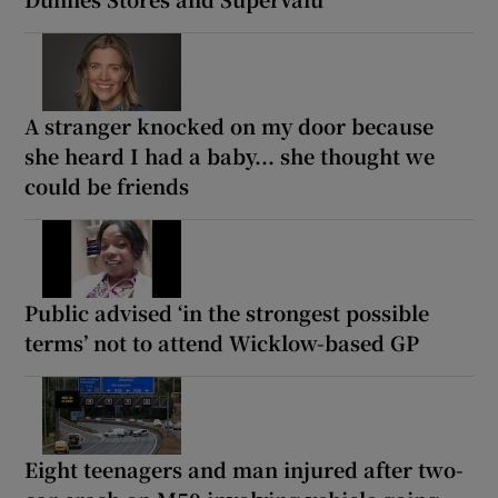
A stranger knocked on my door because
she heard I had a baby... she thought we
could be friends
Public advised ‘in the strongest possible
terms’ not to attend Wicklow-based GP
Eight teenagers and man injured after two-