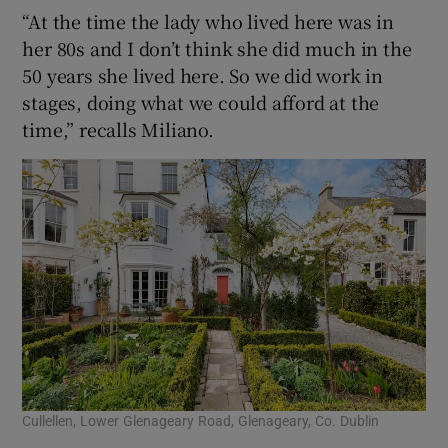
“At the time the lady who lived here was in
her 80s and I don’t think she did much in the
50 years she lived here. So we did work in
stages, doing what we could afford at the
time,” recalls Miliano.
Cullellen, Lower Glenageary Road, Glenageary, Co. Dublin