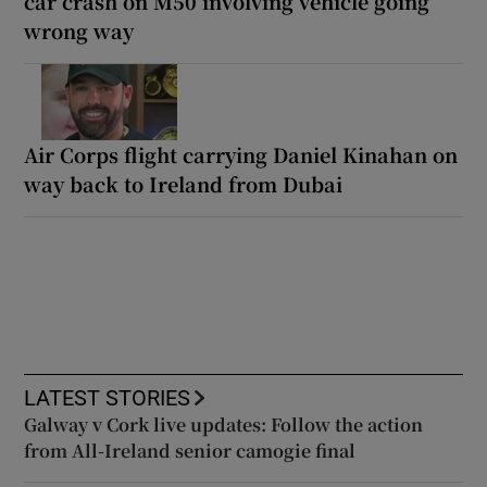
car crash on M50 involving vehicle going
wrong way
Air Corps flight carrying Daniel Kinahan on
way back to Ireland from Dubai
LATEST STORIES
Galway v Cork live updates: Follow the action
from All-Ireland senior camogie final