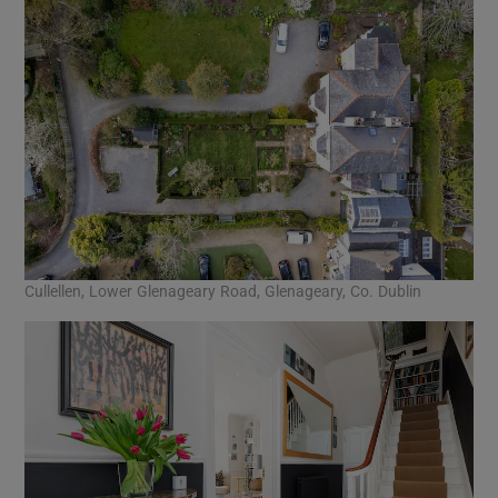
Cullellen, Lower Glenageary Road, Glenageary, Co. Dublin