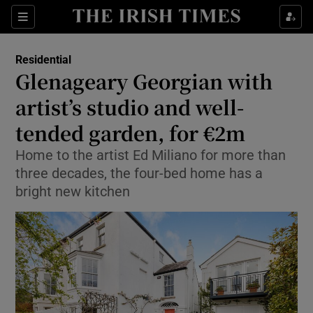
Show Culture sub sections
Sections
Show Environment sub sections
Residential
Glenageary Georgian with
Show Technology sub sections
artist’s studio and well-
Show Science sub sections
tended garden, for €2m
Home to the artist Ed Miliano for more than
three decades, the four-bed home has a
bright new kitchen
Show Motors sub sections