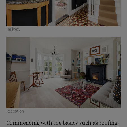
Hallway
Reception
Commencing with the basics such as roofing,