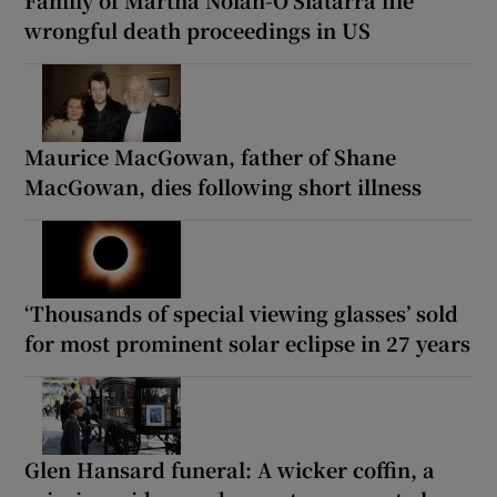
wrongful death proceedings in US
Maurice MacGowan, father of Shane
MacGowan, dies following short illness
‘Thousands of special viewing glasses’ sold
for most prominent solar eclipse in 27 years
Glen Hansard funeral: A wicker coffin, a