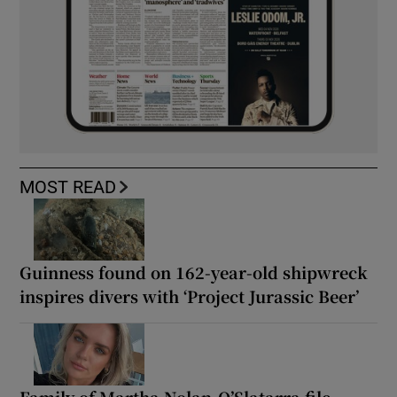
MOST READ
Guinness found on 162-year-old shipwreck
inspires divers with ‘Project Jurassic Beer’
Family of Martha Nolan-O’Slatarra file