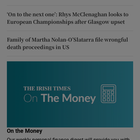
‘On to the next one’: Rhys McClenaghan looks to
European Championships after Glasgow upset
Family of Martha Nolan-O’Slatarra file wrongful
death proceedings in US
On the Money
Our weekly personal finance digest will provide you with