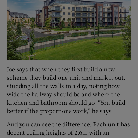
Joe says that when they first build a new
scheme they build one unit and mark it out,
studding all the walls in a day, noting how
wide the hallway should be and where the
kitchen and bathroom should go. “You build
better if the proportions work,” he says.
And you can see the difference. Each unit has
decent ceiling heights of 2.6m with an