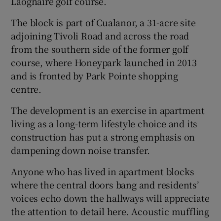
Laoghaire golf course.
The block is part of Cualanor, a 31-acre site
adjoining Tivoli Road and across the road
from the southern side of the former golf
course, where Honeypark launched in 2013
and is fronted by Park Pointe shopping
centre.
The development is an exercise in apartment
living as a long-term lifestyle choice and its
construction has put a strong emphasis on
dampening down noise transfer.
Anyone who has lived in apartment blocks
where the central doors bang and residents’
voices echo down the hallways will appreciate
the attention to detail here. Acoustic muffling