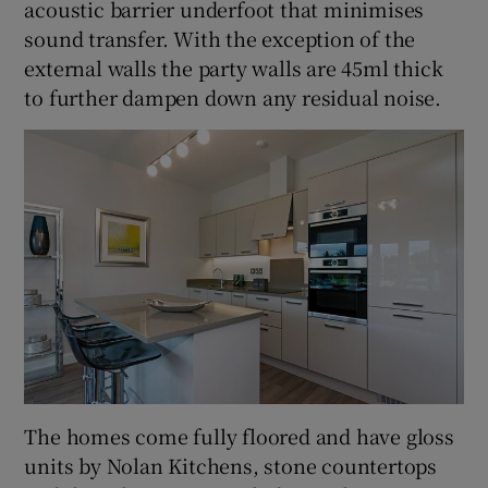
acoustic barrier underfoot that minimises
sound transfer. With the exception of the
external walls the party walls are 45ml thick
to further dampen down any residual noise.
The homes come fully floored and have gloss
units by Nolan Kitchens, stone countertops