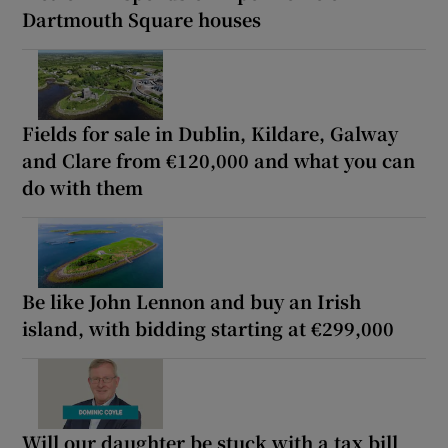
Dartmouth Square houses
Fields for sale in Dublin, Kildare, Galway
and Clare from €120,000 and what you can
do with them
Be like John Lennon and buy an Irish
island, with bidding starting at €299,000
Will our daughter be stuck with a tax bill