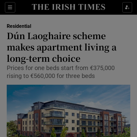
Show Culture sub sections
Sections
Show Environment sub sections
Residential
Dún Laoghaire scheme
Show Technology sub sections
makes apartment living a
Show Science sub sections
long-term choice
Prices for one beds start from €375,000
rising to €560,000 for three beds
Show Motors sub sections