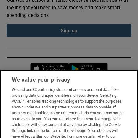
the insight you need to save money and make smart
spending decisions
Sign up
Opens in new window
Opens in new 
We value your privacy
We and our
82
partner(s) store and access personal data, like
Subscribe
browsing data or unique identifiers, on your device. Selecting I
ACCEPT enables tracking technologies to support the purposes
Support
shown under we and our partners process data to provide. If
trackers are disabled, some content and ads you see may not be
About Us
as relevant to you. You can resurface this menu to change your
choices or withdraw consent at any time by clicking the Cookie
Irish Times Products & Services
Settings link on the bottom of the webpage. Your choices will
have effect within our Website. For more details, refer to our