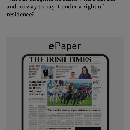
and no way to pay it under a right of
residence?