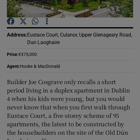
Show Podcasts sub sections
Address
:
Eustace Court, Culanor, Upper Glenageary Road,
Dun Laoghaire
Price
:
€375,000
Show Gaeilge sub sections
Agent
:
Hooke & MacDonald
Show History sub sections
Builder Joe Cosgrave only recalls a short
period living in a duplex apartment in Dublin
4 when his kids were young, but you would
never know that when you first walk through
Eustace Court, a five-storey scheme of 95
 window
apartments, the latest to be constructed by
the housebuilders on the site of the Old Dún
Show Sponsored sub sections