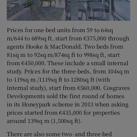
Prices for one-bed units from 59 to 64sq
m/644 to 689sq ft, start from €375,000 through
agents Hooke & MacDonald. Two beds from
81sq m to 92sq m/874sq ft to 998sq ft, start
from €450,000. These include a small internal
study. Prices for the three-beds, from 104sq m
to 119sq m /1119sq ft to 1280sq ft (with
internal study), start from €560,000. Cosgraves
Developments sold the first round of homes
in its Honeypark scheme in 2013 when asking
prices started from €435,000 for properties
around 139sq m (1,500sq ft).
There are also some two- and three-bed