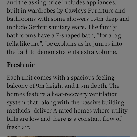
and the asking price includes appliances,
built-in wardrobes by Cawleys Furniture and
bathrooms with some showers 1.4m deep and
include Gerbrit sanitary ware. The family
bathrooms have a P-shaped bath, “for a big
fella like me”, Joe explains as he jumps into
the bath to demonstrate its extra volume.
Fresh air
Each unit comes with a spacious-feeling
balcony of 9m height and 1.7m depth. The
homes feature a heat-recovery ventilation
system that, along with the passive building
methods, deliver A-rated homes where utility
bills are low and there is a constant flow of
fresh air.