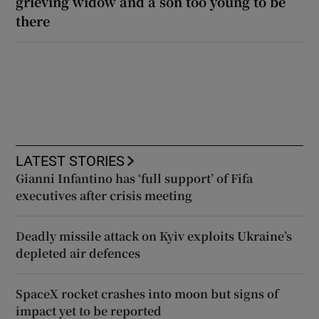
grieving widow and a son too young to be
there
LATEST STORIES
Gianni Infantino has ‘full support’ of Fifa
executives after crisis meeting
Deadly missile attack on Kyiv exploits Ukraine’s
depleted air defences
SpaceX rocket crashes into moon but signs of
impact yet to be reported