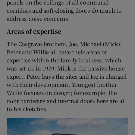
panels on the ceilings of all communal
corridors and soft-closing doors do much to
address noise concerns.
Areas of expertise
The Cosgrave brothers, Joe, Michael (Mick),
Peter and Willie all have their areas of
expertise within the family business, which
was set up in 1979. Mick is the passive house
expert; Peter buys the sites and Joe is charged
with their development. Youngest brother
Willie focuses on design; for example, the
door hardware and internal doors here are all
to his sketches.