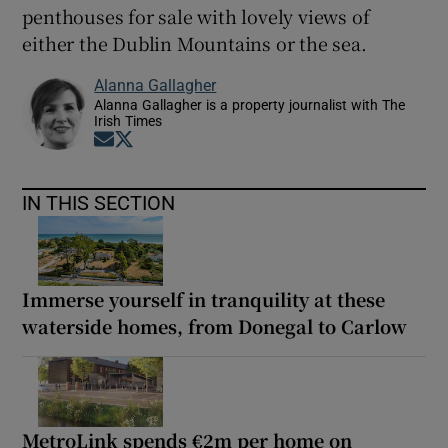
penthouses for sale with lovely views of
either the Dublin Mountains or the sea.
Alanna Gallagher
Alanna Gallagher is a property journalist with The
Irish Times
Opens in new window
Opens in new window
IN THIS SECTION
Immerse yourself in tranquility at these
waterside homes, from Donegal to Carlow
MetroLink spends €2m per home on