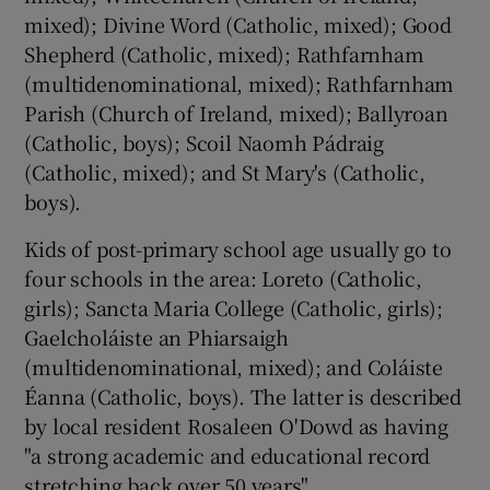
mixed); Divine Word (Catholic, mixed); Good
Shepherd (Catholic, mixed); Rathfarnham
(multidenominational, mixed); Rathfarnham
Parish (Church of Ireland, mixed); Ballyroan
(Catholic, boys); Scoil Naomh Pádraig
(Catholic, mixed); and St Mary's (Catholic,
boys).
Kids of post-primary school age usually go to
four schools in the area: Loreto (Catholic,
girls); Sancta Maria College (Catholic, girls);
Gaelcholáiste an Phiarsaigh
(multidenominational, mixed); and Coláiste
Éanna (Catholic, boys). The latter is described
by local resident Rosaleen O'Dowd as having
"a strong academic and educational record
stretching back over 50 years".