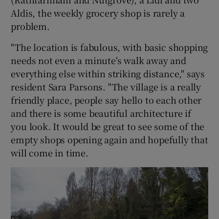
Aldis, the weekly grocery shop is rarely a
problem.
"The location is fabulous, with basic shopping
needs not even a minute's walk away and
everything else within striking distance," says
resident Sara Parsons. "The village is a really
friendly place, people say hello to each other
and there is some beautiful architecture if
you look. It would be great to see some of the
empty shops opening again and hopefully that
will come in time.