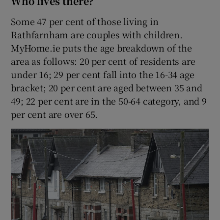
Who lives there?
Some 47 per cent of those living in
Rathfarnham are couples with children.
MyHome.ie puts the age breakdown of the
area as follows: 20 per cent of residents are
under 16; 29 per cent fall into the 16-34 age
bracket; 20 per cent are aged between 35 and
49; 22 per cent are in the 50-64 category, and 9
per cent are over 65.