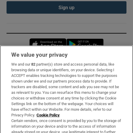
Sign up
Opens in new window
Opens in new 
We value your privacy
We and our
82
partner(s) store and access personal data, like
Subscribe
browsing data or unique identifiers, on your device. Selecting I
ACCEPT enables tracking technologies to support the purposes
Support
shown under we and our partners process data to provide. If
trackers are disabled, some content and ads you see may not be
About Us
as relevant to you. You can resurface this menu to change your
choices or withdraw consent at any time by clicking the Cookie
Irish Times Products & Services
Settings link on the bottom of the webpage. Your choices will
have effect within our Website. For more details, refer to our
Privacy Policy.
Cookie Policy
OUR PARTNERS:
Certain vendors, once consent is provided by you to the storage of
information on your device and/or to the access of information
already stored on your device, use legitimate interest to further