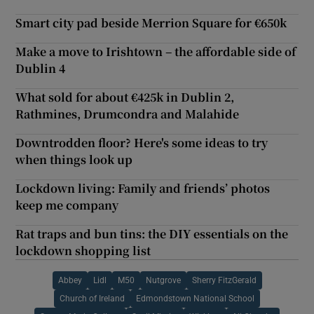
Smart city pad beside Merrion Square for €650k
Make a move to Irishtown – the affordable side of
Dublin 4
What sold for about €425k in Dublin 2,
Rathmines, Drumcondra and Malahide
Downtrodden floor? Here's some ideas to try
when things look up
Lockdown living: Family and friends’ photos
keep me company
Rat traps and bun tins: the DIY essentials on the
lockdown shopping list
Abbey
Lidl
M50
Nutgrove
Sherry FitzGerald
Church of Ireland
Edmondstown National School