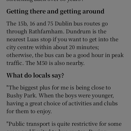
Getting there and getting around
The 15b, 16 and 75 Dublin bus routes go
through Rathfarnham. Dundrum is the
nearest Luas stop if you want to get into the
city centre within about 20 minutes;
otherwise, the bus can be a good hour in peak
traffic. The M50 is also nearby.
What do locals say?
"The biggest plus for me is being close to
Bushy Park. When the boys were younger,
having a great choice of activities and clubs
for them to enjoy.
"Public transport is quite restrictive for some