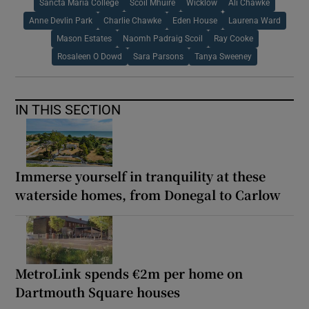
Sancta Maria College
Scoil Mhuire
Wicklow
Ali Chawke
Anne Devlin Park
Charlie Chawke
Eden House
Laurena Ward
Mason Estates
Naomh Padraig Scoil
Ray Cooke
Rosaleen O Dowd
Sara Parsons
Tanya Sweeney
IN THIS SECTION
Immerse yourself in tranquility at these
waterside homes, from Donegal to Carlow
MetroLink spends €2m per home on
Dartmouth Square houses