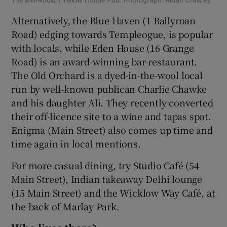
Alternatively, the Blue Haven (1 Ballyroan
Road) edging towards Templeogue, is popular
with locals, while Eden House (16 Grange
Road) is an award-winning bar-restaurant.
The Old Orchard is a dyed-in-the-wool local
run by well-known publican Charlie Chawke
and his daughter Ali. They recently converted
their off-licence site to a wine and tapas spot.
Enigma (Main Street) also comes up time and
time again in local mentions.
For more casual dining, try Studio Café (54
Main Street), Indian takeaway Delhi lounge
(15 Main Street) and the Wicklow Way Café, at
the back of Marlay Park.