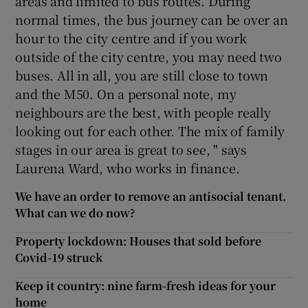
areas and limited to bus routes. During
normal times, the bus journey can be over an
hour to the city centre and if you work
outside of the city centre, you may need two
buses. All in all, you are still close to town
and the M50. On a personal note, my
neighbours are the best, with people really
looking out for each other. The mix of family
stages in our area is great to see, " says
Laurena Ward, who works in finance.
We have an order to remove an antisocial tenant.
What can we do now?
Property lockdown: Houses that sold before
Covid-19 struck
Keep it country: nine farm-fresh ideas for your
home