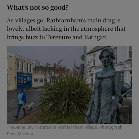
What’s not so good?
As villages go, Rathfarnham's main drag is
lovely, albeit lacking in the atmosphere that
brings buzz to Terenure and Rathgar.
The Anne Devlin statue in Rathfarnham village. Photograph:
Dave Meehan