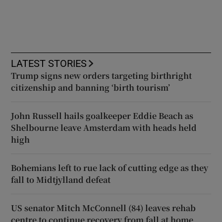
LATEST STORIES
Trump signs new orders targeting birthright
citizenship and banning ‘birth tourism’
John Russell hails goalkeeper Eddie Beach as
Shelbourne leave Amsterdam with heads held
high
Bohemians left to rue lack of cutting edge as they
fall to Midtjylland defeat
US senator Mitch McConnell (84) leaves rehab
centre to continue recovery from fall at home