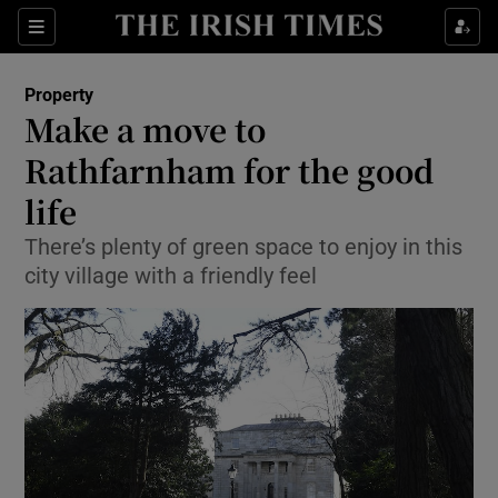
Show Culture sub sections
Sections
Show Environment sub sections
Property
Make a move to
Show Technology sub sections
Rathfarnham for the good
Show Science sub sections
life
There’s plenty of green space to enjoy in this
city village with a friendly feel
Show Motors sub sections