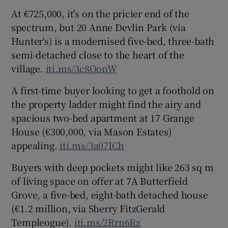
At €725,000, it's on the pricier end of the
spectrum, but 20 Anne Devlin Park (via
Hunter's) is a modernised five-bed, three-bath
semi-detached close to the heart of the
village.
iti.ms/3c8OonW
A first-time buyer looking to get a foothold on
the property ladder might find the airy and
spacious two-bed apartment at 17 Grange
House (€300,000, via Mason Estates)
appealing.
iti.ms/3a07ICh
Buyers with deep pockets might like 263 sq m
of living space on offer at 7A Butterfield
Grove, a five-bed, eight-bath detached house
(€1.2 million, via Sherry FitzGerald
Templeogue).
iti.ms/2Rrn6Rz