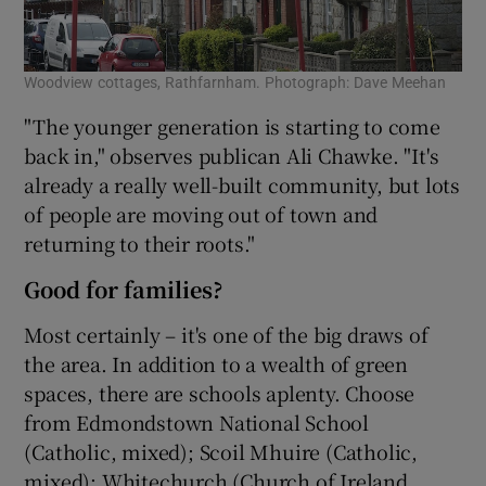
Woodview cottages, Rathfarnham. Photograph: Dave Meehan
"The younger generation is starting to come
back in," observes publican Ali Chawke. "It's
already a really well-built community, but lots
of people are moving out of town and
returning to their roots."
Good for families?
Most certainly – it's one of the big draws of
the area. In addition to a wealth of green
spaces, there are schools aplenty. Choose
from Edmondstown National School
(Catholic, mixed); Scoil Mhuire (Catholic,
mixed); Whitechurch (Church of Ireland,