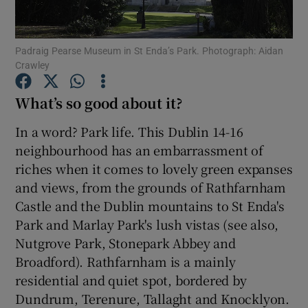
Show Podcasts sub sections
Padraig Pearse Museum in St Enda’s Park. Photograph: Aidan
Crawley
What’s so good about it?
In a word? Park life. This Dublin 14-16
Show Gaeilge sub sections
neighbourhood has an embarrassment of
riches when it comes to lovely green expanses
Show History sub sections
and views, from the grounds of Rathfarnham
Castle and the Dublin mountains to St Enda's
Park and Marlay Park's lush vistas (see also,
Nutgrove Park, Stonepark Abbey and
Broadford). Rathfarnham is a mainly
 window
residential and quiet spot, bordered by
Dundrum, Terenure, Tallaght and Knocklyon.
Show Sponsored sub sections