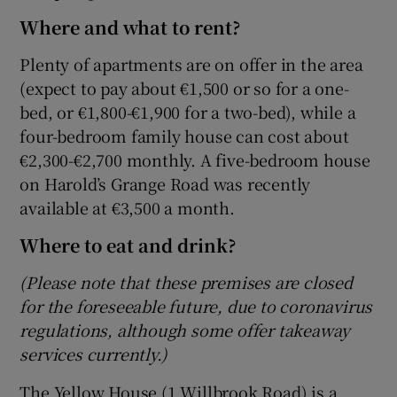
Where and what to rent?
Plenty of apartments are on offer in the area
(expect to pay about €1,500 or so for a one-
bed, or €1,800-€1,900 for a two-bed), while a
four-bedroom family house can cost about
€2,300-€2,700 monthly. A five-bedroom house
on Harold’s Grange Road was recently
available at €3,500 a month.
Where to eat and drink?
(Please note that these premises are closed
for the foreseeable future, due to coronavirus
regulations, although some offer takeaway
services currently.)
The Yellow House (1 Willbrook Road) is a