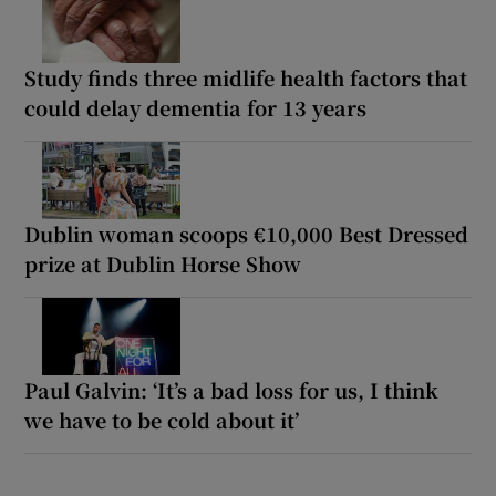
Study finds three midlife health factors that
could delay dementia for 13 years
Dublin woman scoops €10,000 Best Dressed
prize at Dublin Horse Show
Paul Galvin: ‘It’s a bad loss for us, I think
we have to be cold about it’