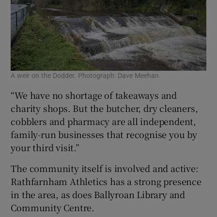
A weir on the Dodder. Photograph: Dave Meehan
“We have no shortage of takeaways and
charity shops. But the butcher, dry cleaners,
cobblers and pharmacy are all independent,
family-run businesses that recognise you by
your third visit.”
The community itself is involved and active:
Rathfarnham Athletics has a strong presence
in the area, as does Ballyroan Library and
Community Centre.