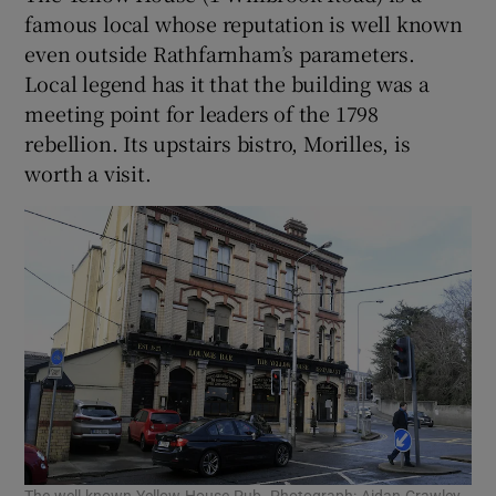
famous local whose reputation is well known
even outside Rathfarnham’s parameters.
Local legend has it that the building was a
meeting point for leaders of the 1798
rebellion. Its upstairs bistro, Morilles, is
worth a visit.
The well-known Yellow House Pub. Photograph: Aidan Crawley