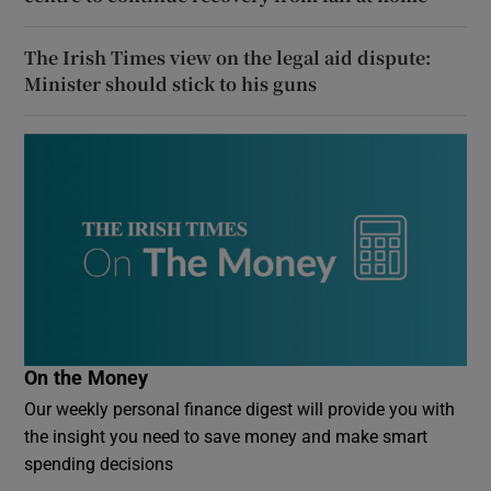
The Irish Times view on the legal aid dispute:
Minister should stick to his guns
On the Money
Our weekly personal finance digest will provide you with
the insight you need to save money and make smart
spending decisions