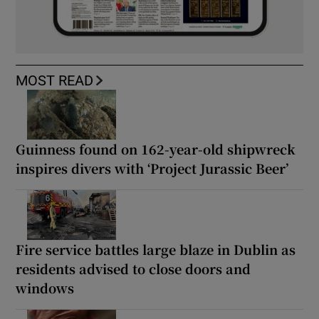
MOST READ
Guinness found on 162-year-old shipwreck
inspires divers with ‘Project Jurassic Beer’
Fire service battles large blaze in Dublin as
residents advised to close doors and
windows