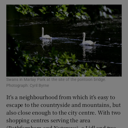
Swans in Marlay Park at the site of the pontoon bridge.
Photograph: Cyril Byrne
It's a neighbourhood from which it's easy to
escape to the countryside and mountains, but
also close enough to the city centre. With two
shopping centres serving the area
(Rathfarnham and Nutgrove), a Lidl and two