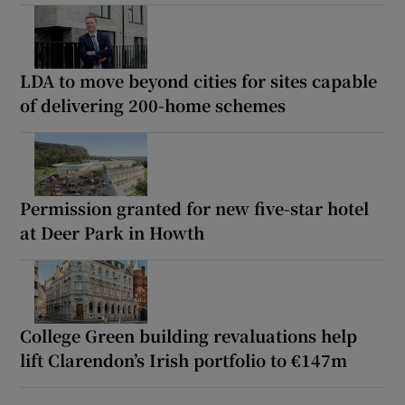
LDA to move beyond cities for sites capable
of delivering 200-home schemes
Permission granted for new five-star hotel
at Deer Park in Howth
College Green building revaluations help
lift Clarendon’s Irish portfolio to €147m