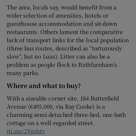
The area, locals say, would benefit from a
wider selection of amenities, hotels or
guesthouse accommodation and sit-down
restaurants. Others lament the comparative
lack of transport links for the local population
(three bus routes, described as “torturously
slow”, but no Luas). Litter can also be a
problem as people flock to Rathfarnham’s
many parks.
Where and what to buy?
With a sizeable corner site, 184 Butterfield
Avenue (€495,000, via Ray Cooke) is a
charming semi-detached three-bed, one-bath
cottage on a well-regarded street.
iti.ms/2Vgxhtv