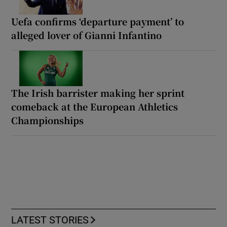
Uefa confirms ‘departure payment’ to
alleged lover of Gianni Infantino
The Irish barrister making her sprint
comeback at the European Athletics
Championships
LATEST STORIES