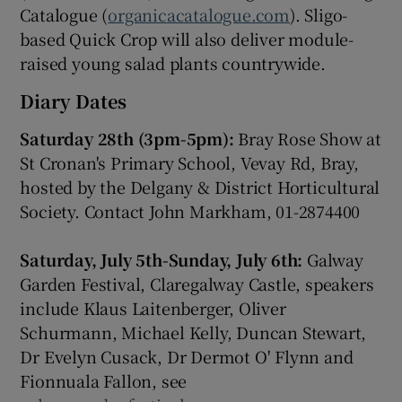
Catalogue (
organicacatalogue.com
). Sligo-
based Quick Crop will also deliver module-
raised young salad plants countrywide.
Diary Dates
Saturday 28th (3pm-5pm):
Bray Rose Show at
St Cronan's Primary School, Vevay Rd, Bray,
hosted by the Delgany & District Horticultural
Society. Contact John Markham, 01-2874400
Saturday, July 5th-Sunday, July 6th:
Galway
Garden Festival, Claregalway Castle, speakers
include Klaus Laitenberger, Oliver
Schurmann, Michael Kelly, Duncan Stewart,
Dr Evelyn Cusack, Dr Dermot O' Flynn and
Fionnuala Fallon, see