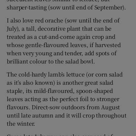
sharper-tasting (sow until end of September).
I also love red orache (sow until the end of
July), a tall, decorative plant that can be
treated as a cut-and-come again crop and
whose gentle-flavoured leaves, if harvested
when very young and tender, add spots of
brilliant colour to the salad bowl.
The cold-hardy lamb’s lettuce (or corn salad
as it’s also known) is another great salad
staple, its mild-flavoured, spoon-shaped
leaves acting as the perfect foil to stronger
flavours. Direct-sow outdoors from August
until late autumn and it will crop throughout
the winter.