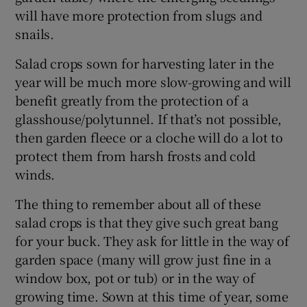
will have more protection from slugs and
snails.
Salad crops sown for harvesting later in the
year will be much more slow-growing and will
benefit greatly from the protection of a
glasshouse/polytunnel. If that’s not possible,
then garden fleece or a cloche will do a lot to
protect them from harsh frosts and cold
winds.
The thing to remember about all of these
salad crops is that they give such great bang
for your buck. They ask for little in the way of
garden space (many will grow just fine in a
window box, pot or tub) or in the way of
growing time. Sown at this time of year, some