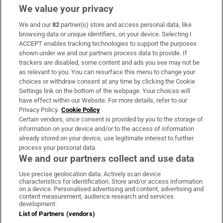
We value your privacy
We and our
82
partner(s) store and access personal data, like
Subscribe
browsing data or unique identifiers, on your device. Selecting I
ACCEPT enables tracking technologies to support the purposes
Support
shown under we and our partners process data to provide. If
trackers are disabled, some content and ads you see may not be
About Us
as relevant to you. You can resurface this menu to change your
choices or withdraw consent at any time by clicking the Cookie
Irish Times Products & Services
Settings link on the bottom of the webpage. Your choices will
have effect within our Website. For more details, refer to our
Privacy Policy.
Cookie Policy
OUR PARTNERS:
Certain vendors, once consent is provided by you to the storage of
information on your device and/or to the access of information
already stored on your device, use legitimate interest to further
process your personal data.
We and our partners collect and use data
Use precise geolocation data. Actively scan device
characteristics for identification. Store and/or access information
Irish Times on WhatsApp
Irish Times on Facebook
Irish Times on X
Irish Times on LinkedIn
Irish Times on Instagram
on a device. Personalised advertising and content, advertising and
content measurement, audience research and services
development.
Terms & Conditions
List of Partners (vendors)
Privacy Policy