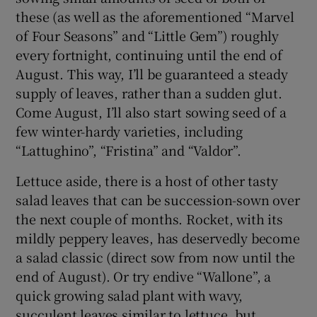
these (as well as the aforementioned “Marvel
of Four Seasons” and “Little Gem”) roughly
every fortnight, continuing until the end of
August. This way, I’ll be guaranteed a steady
supply of leaves, rather than a sudden glut.
Come August, I’ll also start sowing seed of a
few winter-hardy varieties, including
“Lattughino”, “Fristina” and “Valdor”.
Lettuce aside, there is a host of other tasty
salad leaves that can be succession-sown over
the next couple of months. Rocket, with its
mildly peppery leaves, has deservedly become
a salad classic (direct sow from now until the
end of August). Or try endive “Wallone”, a
quick growing salad plant with wavy,
succulent leaves similar to lettuce, but