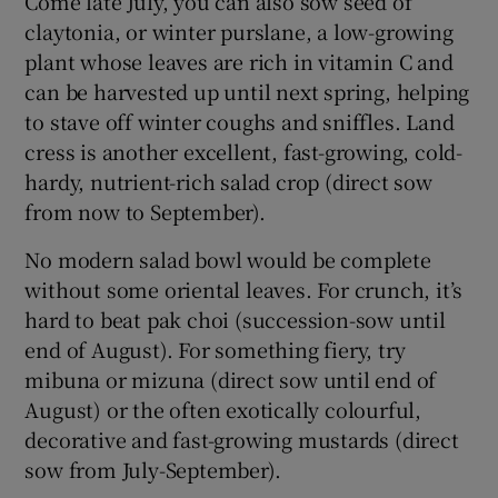
Come late July, you can also sow seed of
claytonia, or winter purslane, a low-growing
plant whose leaves are rich in vitamin C and
can be harvested up until next spring, helping
to stave off winter coughs and sniffles. Land
cress is another excellent, fast-growing, cold-
hardy, nutrient-rich salad crop (direct sow
from now to September).
No modern salad bowl would be complete
without some oriental leaves. For crunch, it’s
hard to beat pak choi (succession-sow until
end of August). For something fiery, try
mibuna or mizuna (direct sow until end of
August) or the often exotically colourful,
decorative and fast-growing mustards (direct
sow from July-September).