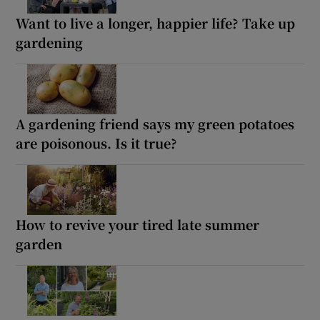
Want to live a longer, happier life? Take up
gardening
A gardening friend says my green potatoes
are poisonous. Is it true?
How to revive your tired late summer
garden