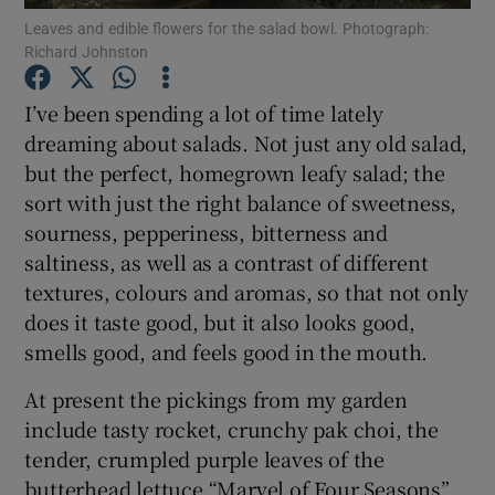
Leaves and edible flowers for the salad bowl. Photograph:
Richard Johnston
Show Podcasts sub sections
I’ve been spending a lot of time lately
dreaming about salads. Not just any old salad,
but the perfect, homegrown leafy salad; the
sort with just the right balance of sweetness,
Show Gaeilge sub sections
sourness, pepperiness, bitterness and
saltiness, as well as a contrast of different
Show History sub sections
textures, colours and aromas, so that not only
does it taste good, but it also looks good,
smells good, and feels good in the mouth.
At present the pickings from my garden
include tasty rocket, crunchy pak choi, the
 window
tender, crumpled purple leaves of the
butterhead lettuce “Marvel of Four Seasons”
Show Sponsored sub sections