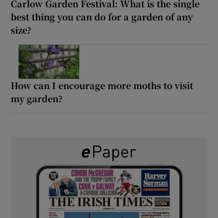
Carlow Garden Festival: What is the single
best thing you can do for a garden of any
size?
How can I encourage more moths to visit
my garden?