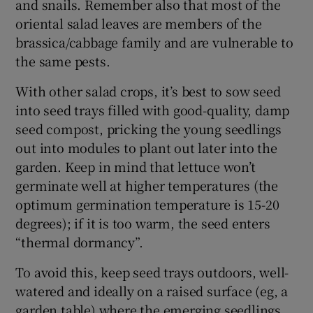
and snails. Remember also that most of the
oriental salad leaves are members of the
brassica/cabbage family and are vulnerable to
the same pests.
With other salad crops, it’s best to sow seed
into seed trays filled with good-quality, damp
seed compost, pricking the young seedlings
out into modules to plant out later into the
garden. Keep in mind that lettuce won’t
germinate well at higher temperatures (the
optimum germination temperature is 15-20
degrees); if it is too warm, the seed enters
“thermal dormancy”.
To avoid this, keep seed trays outdoors, well-
watered and ideally on a raised surface (eg, a
garden table) where the emerging seedlings