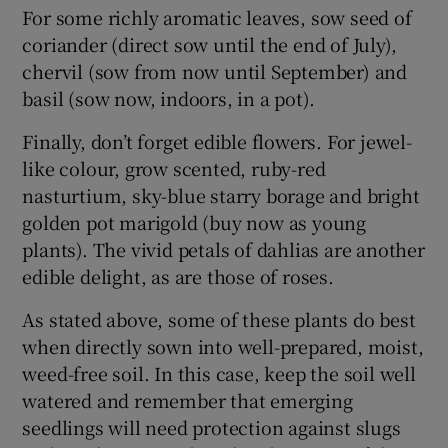
For some richly aromatic leaves, sow seed of
coriander (direct sow until the end of July),
chervil (sow from now until September) and
basil (sow now, indoors, in a pot).
Finally, don’t forget edible flowers. For jewel-
like colour, grow scented, ruby-red
nasturtium, sky-blue starry borage and bright
golden pot marigold (buy now as young
plants). The vivid petals of dahlias are another
edible delight, as are those of roses.
As stated above, some of these plants do best
when directly sown into well-prepared, moist,
weed-free soil. In this case, keep the soil well
watered and remember that emerging
seedlings will need protection against slugs