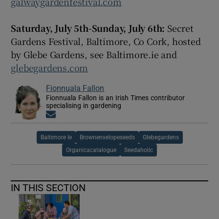
galwaygardenfestival.com
Saturday, July 5th-Sunday, July 6th:
Secret
Gardens Festival, Baltimore, Co Cork, hosted
by Glebe Gardens, see Baltimore.ie and
glebegardens.com
Fionnuala Fallon
Fionnuala Fallon is an Irish Times contributor
specialising in gardening
Opens in new window
Baltimore Ie
Brownenvelopeseeds
Glebegardens
Organicacatalogue
Seedaholic
IN THIS SECTION