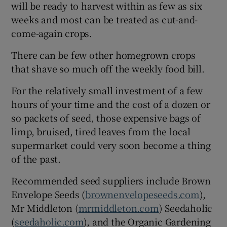
will be ready to harvest within as few as six
weeks and most can be treated as cut-and-
come-again crops.
There can be few other homegrown crops
that shave so much off the weekly food bill.
For the relatively small investment of a few
hours of your time and the cost of a dozen or
so packets of seed, those expensive bags of
limp, bruised, tired leaves from the local
supermarket could very soon become a thing
of the past.
Recommended seed suppliers include Brown
Envelope Seeds (
brownenvelopeseeds.com
),
Mr Middleton (
mrmiddleton.com
) Seedaholic
(
seedaholic.com
), and the Organic Gardening