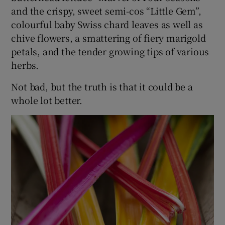
and the crispy, sweet semi-cos “Little Gem”,
colourful baby Swiss chard leaves as well as
chive flowers, a smattering of fiery marigold
petals, and the tender growing tips of various
herbs.
Not bad, but the truth is that it could be a
whole lot better.