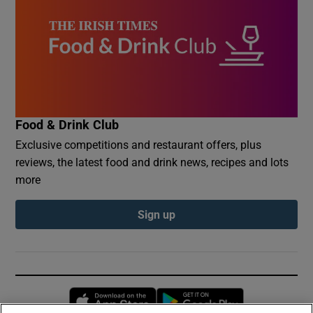
Food & Drink Club
Exclusive competitions and restaurant offers, plus
reviews, the latest food and drink news, recipes and lots
more
Sign up
Opens in new window
Opens in new 