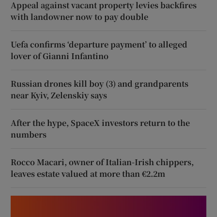
Appeal against vacant property levies backfires
with landowner now to pay double
Uefa confirms ‘departure payment’ to alleged
lover of Gianni Infantino
Russian drones kill boy (3) and grandparents
near Kyiv, Zelenskiy says
After the hype, SpaceX investors return to the
numbers
Rocco Macari, owner of Italian-Irish chippers,
leaves estate valued at more than €2.2m