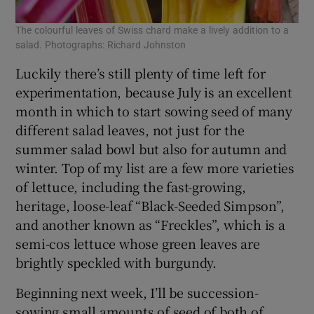
The colourful leaves of Swiss chard make a lively addition to a
salad. Photographs: Richard Johnston
Luckily there’s still plenty of time left for
experimentation, because July is an excellent
month in which to start sowing seed of many
different salad leaves, not just for the
summer salad bowl but also for autumn and
winter. Top of my list are a few more varieties
of lettuce, including the fast-growing,
heritage, loose-leaf “Black-Seeded Simpson”,
and another known as “Freckles”, which is a
semi-cos lettuce whose green leaves are
brightly speckled with burgundy.
Beginning next week, I’ll be succession-
sowing small amounts of seed of both of