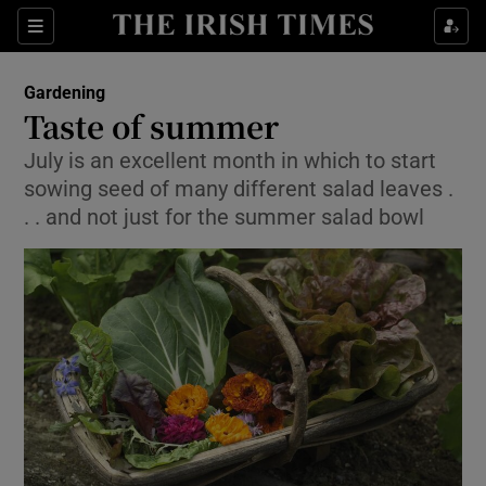
Show Culture sub sections
Sections
Show Environment sub sections
Gardening
Taste of summer
Show Technology sub sections
July is an excellent month in which to start
sowing seed of many different salad leaves .
Show Science sub sections
. . and not just for the summer salad bowl
Show Motors sub sections