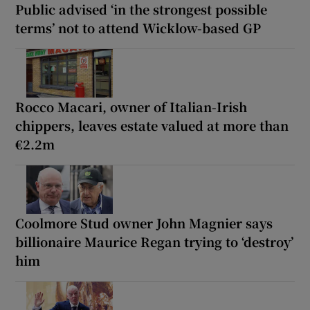
Public advised ‘in the strongest possible
terms’ not to attend Wicklow-based GP
Rocco Macari, owner of Italian-Irish
chippers, leaves estate valued at more than
€2.2m
Coolmore Stud owner John Magnier says
billionaire Maurice Regan trying to ‘destroy’
him