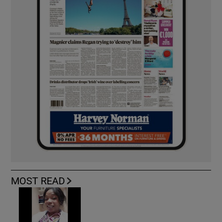
MOST READ