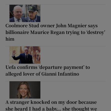
Coolmore Stud owner John Magnier says
billionaire Maurice Regan trying to ‘destroy’
him
Uefa confirms ‘departure payment’ to
alleged lover of Gianni Infantino
A stranger knocked on my door because
she heard I had a baby... she thought we