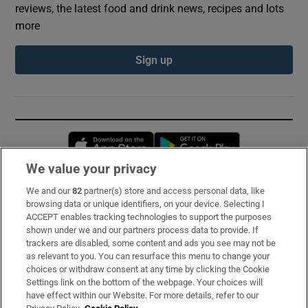
reviews, the latest food and drink news, recipes and lots
more
Sign up
Opens in new window
Opens in new 
We value your privacy
We and our
82
partner(s) store and access personal data, like
Subscribe
browsing data or unique identifiers, on your device. Selecting I
ACCEPT enables tracking technologies to support the purposes
Support
shown under we and our partners process data to provide. If
trackers are disabled, some content and ads you see may not be
About Us
as relevant to you. You can resurface this menu to change your
choices or withdraw consent at any time by clicking the Cookie
Irish Times Products & Services
Settings link on the bottom of the webpage. Your choices will
have effect within our Website. For more details, refer to our