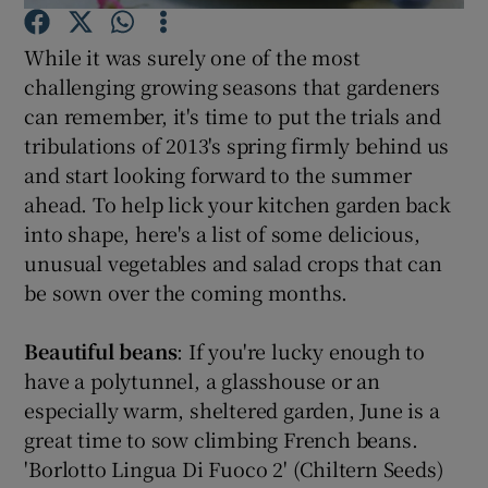
While it was surely one of the most
Show Podcasts sub sections
challenging growing seasons that gardeners
can remember, it's time to put the trials and
tribulations of 2013's spring firmly behind us
and start looking forward to the summer
ahead. To help lick your kitchen garden back
Show Gaeilge sub sections
into shape, here's a list of some delicious,
unusual vegetables and salad crops that can
Show History sub sections
be sown over the coming months.
Beautiful beans
: If you're lucky enough to
have a polytunnel, a glasshouse or an
especially warm, sheltered garden, June is a
 window
great time to sow climbing French beans.
'Borlotto Lingua Di Fuoco 2' (Chiltern Seeds)
Show Sponsored sub sections