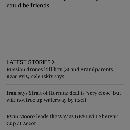
could be friends
LATEST STORIES
Russian drones kill boy (3) and grandparents
near Kyiv, Zelenskiy says
Iran says Strait of Hormuz deal is ‘very close’ but
will not free up waterway by itself
Ryan Moore leads the way as GB&I win Shergar
Cup at Ascot