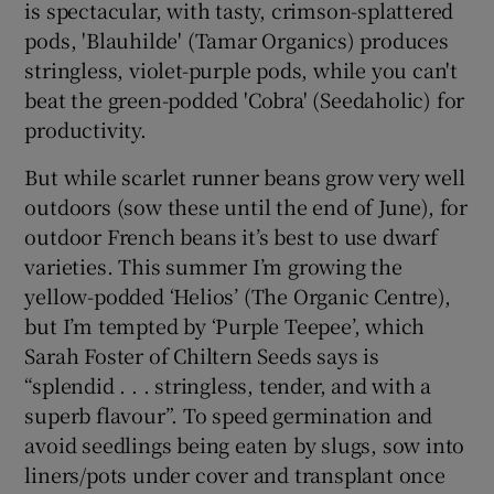
is spectacular, with tasty, crimson-splattered
pods, 'Blauhilde' (Tamar Organics) produces
stringless, violet-purple pods, while you can't
beat the green-podded 'Cobra' (Seedaholic) for
productivity.
But while scarlet runner beans grow very well
outdoors (sow these until the end of June), for
outdoor French beans it’s best to use dwarf
varieties. This summer I’m growing the
yellow-podded ‘Helios’ (The Organic Centre),
but I’m tempted by ‘Purple Teepee’, which
Sarah Foster of Chiltern Seeds says is
“splendid . . . stringless, tender, and with a
superb flavour”. To speed germination and
avoid seedlings being eaten by slugs, sow into
liners/pots under cover and transplant once