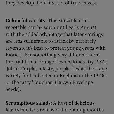
they develop their first set of true leaves.
Colourful carrots
: This versatile root
vegetable can be sown until early August,
with the added advantage that later sowings
are less vulnerable to attack by carrot fly
(even so, it's best to protect young crops with
Bionet). For something very different from
the traditional orange-fleshed kinds, try ISSA's
'John's Purple', a tasty, purple-fleshed heritage
variety first collected in England in the 1970s,
or the tasty 'Touchon' (Brown Envelope
Seeds).
Scrumptious salads
: A host of delicious
leaves can be sown over the coming months