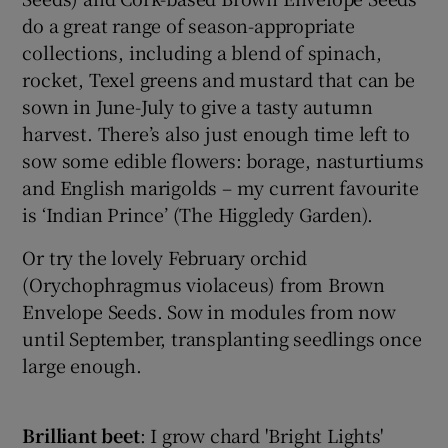
do a great range of season-appropriate
collections, including a blend of spinach,
rocket, Texel greens and mustard that can be
sown in June-July to give a tasty autumn
harvest. There’s also just enough time left to
sow some edible flowers: borage, nasturtiums
and English marigolds – my current favourite
is ‘Indian Prince’ (The Higgledy Garden).
Or try the lovely February orchid
(Orychophragmus violaceus) from Brown
Envelope Seeds. Sow in modules from now
until September, transplanting seedlings once
large enough.
Brilliant
beet
: I grow chard 'Bright Lights'