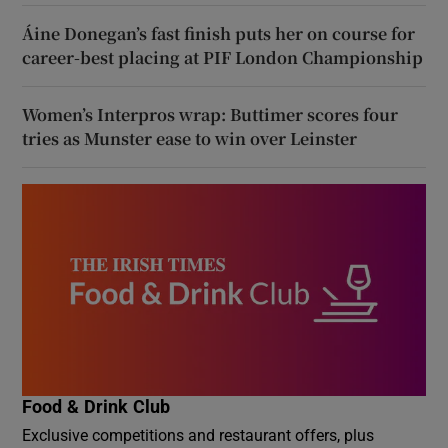
Áine Donegan’s fast finish puts her on course for
career-best placing at PIF London Championship
Women’s Interpros wrap: Buttimer scores four
tries as Munster ease to win over Leinster
Food & Drink Club
Exclusive competitions and restaurant offers, plus