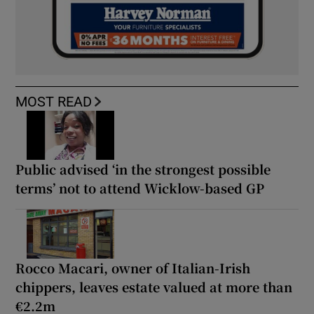
MOST READ
Public advised ‘in the strongest possible
terms’ not to attend Wicklow-based GP
Rocco Macari, owner of Italian-Irish
chippers, leaves estate valued at more than
€2.2m