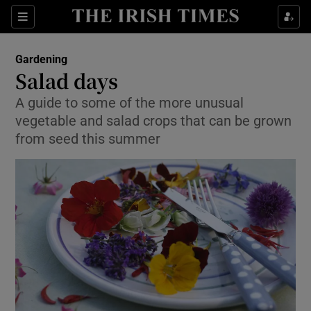
Show Culture sub sections
Sections
Show Environment sub sections
Gardening
Salad days
Show Technology sub sections
A guide to some of the more unusual
vegetable and salad crops that can be grown
Show Science sub sections
from seed this summer
Show Motors sub sections