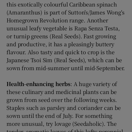
this exotically colourful Caribbean spinach
(Amaranthus) is part of Sutton's/James Wong's
Homegrown Revolution range. Another
unusual leafy vegetable is Rapa Senza Testa,
or turnip greens (Real Seeds). Fast growing
and productive, it has a pleasingly buttery
flavour. Also tasty and quick to crop is the
Japanese Tsoi Sim (Real Seeds), which can be
sown from mid-summer until mid-September.
Health-enhancing herbs
: A huge variety of
these culinary and medicinal plants can be
grown from seed over the following weeks.
Staples such as parsley and coriander can be
sown until the end of July. For something
more unusual, try lovage (Seedaholic). The
tender, aromatic leaves of this lofty perennial