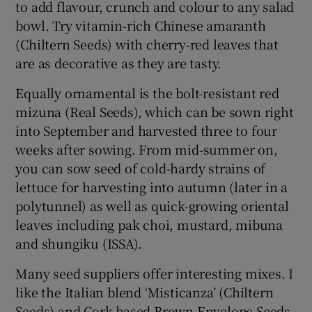
to add flavour, crunch and colour to any salad
bowl. Try vitamin-rich Chinese amaranth
(Chiltern Seeds) with cherry-red leaves that
are as decorative as they are tasty.
Equally ornamental is the bolt-resistant red
mizuna (Real Seeds), which can be sown right
into September and harvested three to four
weeks after sowing. From mid-summer on,
you can sow seed of cold-hardy strains of
lettuce for harvesting into autumn (later in a
polytunnel) as well as quick-growing oriental
leaves including pak choi, mustard, mibuna
and shungiku (ISSA).
Many seed suppliers offer interesting mixes. I
like the Italian blend ‘Misticanza’ (Chiltern
Seeds) and Cork-based Brown Envelope Seeds