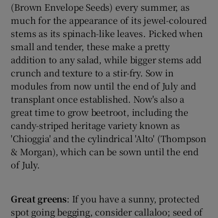
(Brown Envelope Seeds) every summer, as
much for the appearance of its jewel-coloured
stems as its spinach-like leaves. Picked when
small and tender, these make a pretty
addition to any salad, while bigger stems add
crunch and texture to a stir-fry. Sow in
modules from now until the end of July and
transplant once established. Now's also a
great time to grow beetroot, including the
candy-striped heritage variety known as
'Chioggia' and the cylindrical 'Alto' (Thompson
& Morgan), which can be sown until the end
of July.
Great
greens
: If you have a sunny, protected
spot going begging, consider callaloo; seed of