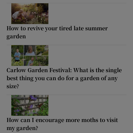
How to revive your tired late summer
garden
Carlow Garden Festival: What is the single
best thing you can do for a garden of any
size?
How can I encourage more moths to visit
my garden?