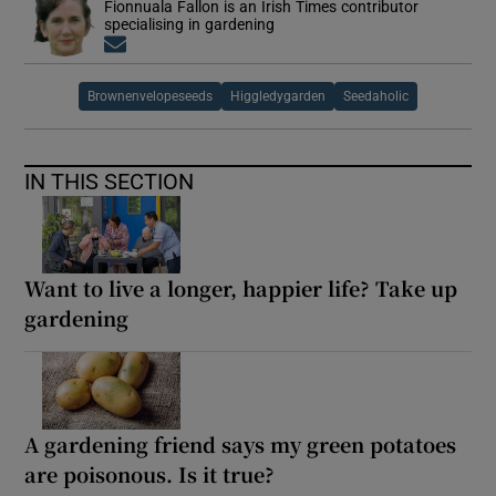
Fionnuala Fallon is an Irish Times contributor
specialising in gardening
Opens in new window
Brownenvelopeseeds
Higgledygarden
Seedaholic
IN THIS SECTION
Want to live a longer, happier life? Take up
gardening
A gardening friend says my green potatoes
are poisonous. Is it true?