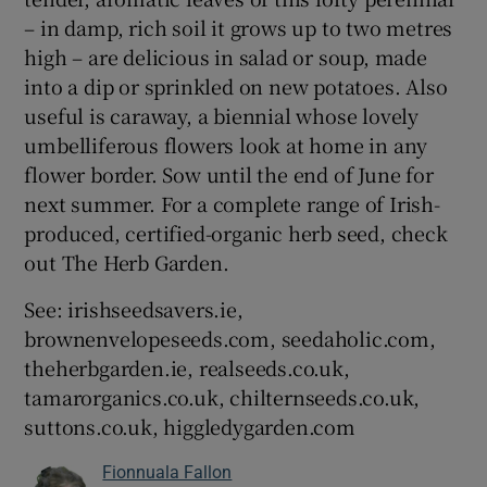
– in damp, rich soil it grows up to two metres
high – are delicious in salad or soup, made
into a dip or sprinkled on new potatoes. Also
useful is caraway, a biennial whose lovely
umbelliferous flowers look at home in any
flower border. Sow until the end of June for
next summer. For a complete range of Irish-
produced, certified-organic herb seed, check
out The Herb Garden.
See: irishseedsavers.ie,
brownenvelopeseeds.com, seedaholic.com,
theherbgarden.ie, realseeds.co.uk,
tamarorganics.co.uk, chilternseeds.co.uk,
suttons.co.uk, higgledygarden.com
Fionnuala Fallon