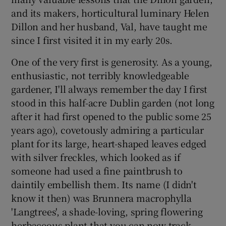
and its makers, horticultural luminary Helen
Dillon and her husband, Val, have taught me
since I first visited it in my early 20s.
One of the very first is generosity. As a young,
enthusiastic, not terribly knowledgeable
gardener, I'll always remember the day I first
stood in this half-acre Dublin garden (not long
after it had first opened to the public some 25
years ago), covetously admiring a particular
plant for its large, heart-shaped leaves edged
with silver freckles, which looked as if
someone had used a fine paintbrush to
daintily embellish them. Its name (I didn't
know it then) was Brunnera macrophylla
'Langtrees', a shade-loving, spring flowering
herbaceous plant that you can now track