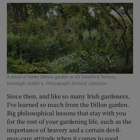
A detail of Helen Dillon’s garden at 45 Sandford Terrace,
A d
Ranelagh, Dublin 6. Photograph: Richard Johnston
Ran
Since then, and like so many Irish gardeners,
I’ve learned so much from the Dillon garden.
Big philosophical lessons that stay with you
for the rest of your gardening life, such as the
importance of bravery and a certain devil-
may-care attitude when it comes to good