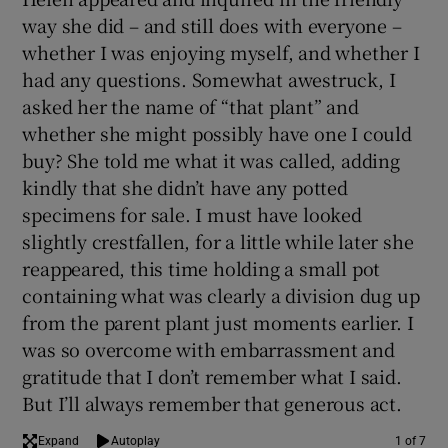
way she did – and still does with everyone –
whether I was enjoying myself, and whether I
had any questions. Somewhat awestruck, I
asked her the name of “that plant” and
whether she might possibly have one I could
buy? She told me what it was called, adding
kindly that she didn’t have any potted
specimens for sale. I must have looked
slightly crestfallen, for a little while later she
reappeared, this time holding a small pot
containing what was clearly a division dug up
from the parent plant just moments earlier. I
was so overcome with embarrassment and
gratitude that I don’t remember what I said.
But I’ll always remember that generous act.
Expand
Autoplay
1 of 7