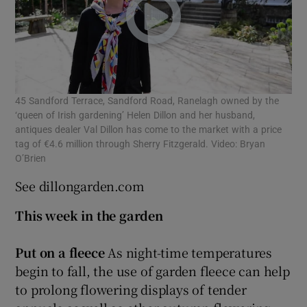
45 Sandford Terrace, Sandford Road, Ranelagh owned by the
‘queen of Irish gardening’ Helen Dillon and her husband,
antiques dealer Val Dillon has come to the market with a price
tag of €4.6 million through Sherry Fitzgerald. Video: Bryan
O’Brien
See dillongarden.com
This week in the garden
Put on a fleece
As night-time temperatures
begin to fall, the use of garden fleece can help
to prolong flowering displays of tender