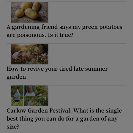
A gardening friend says my green potatoes
are poisonous. Is it true?
How to revive your tired late summer
garden
Carlow Garden Festival: What is the single
best thing you can do for a garden of any
size?