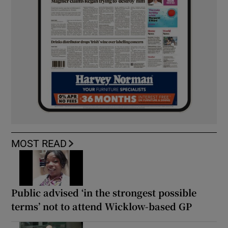
MOST READ
Public advised ‘in the strongest possible
terms’ not to attend Wicklow-based GP