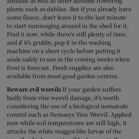
annuals as well as other autumn flowering
plants such as dahlias. But if you already have
some fleece, don't leave it to the last minute
to start rummaging around in the shed for it.
Find it now, while there's still plenty of time,
and if it's grubby, pop it in the washing
machine on a short cycle before putting it
aside safely to use in the coming weeks when
frost is forecast. Fresh supplies are also
available from most good garden centres.
Beware evil weevils
If your garden suffers
badly from vine weevil damage, it's worth
considering the use of a biological nematode
control such as Nemasys Vine Weevil. Applied
now while soil temperatures are still high, it
attacks the white maggot-like larvae of the