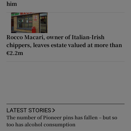
him
Rocco Macari, owner of Italian-Irish
chippers, leaves estate valued at more than
€2.2m
LATEST STORIES
The number of Pioneer pins has fallen – but so
too has alcohol consumption