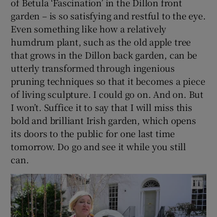
of Betula ‘Fascination’ in the Dillon front
garden – is so satisfying and restful to the eye.
Even something like how a relatively
humdrum plant, such as the old apple tree
that grows in the Dillon back garden, can be
utterly transformed through ingenious
pruning techniques so that it becomes a piece
of living sculpture. I could go on. And on. But
I won’t. Suffice it to say that I will miss this
bold and brilliant Irish garden, which opens
its doors to the public for one last time
tomorrow. Do go and see it while you still
can.