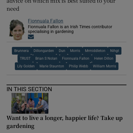
advice on which mix is best suited to your
need
Fionnuala Fallon
Fionnuala Fallon is an Irish Times contributor
specialising in gardening
Opens in new window
Brunnera
Dillongarden
Dun
Morris
Mrmiddleton
Nihgt
TRUST
Brian S Nolan
Fionnuala Fallon
Helen Dillon
Lily Golden
Marie Staunton
Philip Webb
William Morris
IN THIS SECTION
Want to live a longer, happier life? Take up
gardening