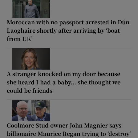
Moroccan with no passport arrested in Dún
Laoghaire shortly after arriving by ‘boat
from UK’
A stranger knocked on my door because
she heard I had a baby... she thought we
could be friends
Coolmore Stud owner John Magnier says
billionaire Maurice Regan trying to ‘destroy’