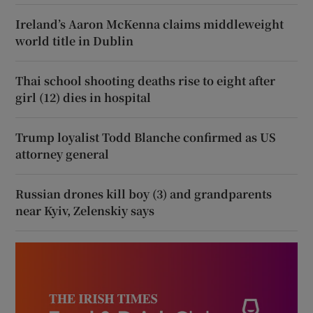
Ireland’s Aaron McKenna claims middleweight
world title in Dublin
Thai school shooting deaths rise to eight after
girl (12) dies in hospital
Trump loyalist Todd Blanche confirmed as US
attorney general
Russian drones kill boy (3) and grandparents
near Kyiv, Zelenskiy says