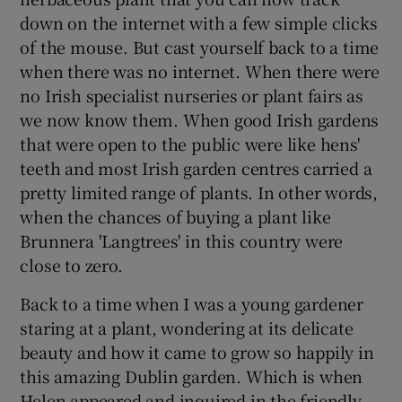
down on the internet with a few simple clicks
of the mouse. But cast yourself back to a time
when there was no internet. When there were
no Irish specialist nurseries or plant fairs as
we now know them. When good Irish gardens
that were open to the public were like hens'
teeth and most Irish garden centres carried a
pretty limited range of plants. In other words,
when the chances of buying a plant like
Brunnera 'Langtrees' in this country were
close to zero.
Back to a time when I was a young gardener
staring at a plant, wondering at its delicate
beauty and how it came to grow so happily in
this amazing Dublin garden. Which is when
Helen appeared and inquired in the friendly