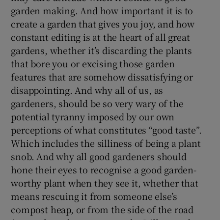
garden making. And how important it is to
create a garden that gives you joy, and how
constant editing is at the heart of all great
gardens, whether it’s discarding the plants
that bore you or excising those garden
features that are somehow dissatisfying or
disappointing. And why all of us, as
gardeners, should be so very wary of the
potential tyranny imposed by our own
perceptions of what constitutes “good taste”.
Which includes the silliness of being a plant
snob. And why all good gardeners should
hone their eyes to recognise a good garden-
worthy plant when they see it, whether that
means rescuing it from someone else’s
compost heap, or from the side of the road