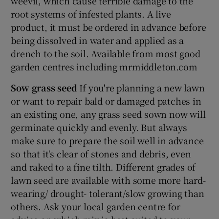
weevil, which cause terrible damage to the
root systems of infested plants. A live
product, it must be ordered in advance before
being dissolved in water and applied as a
drench to the soil. Available from most good
garden centres including mrmiddleton.com
Sow grass seed
If you're planning a new lawn
or want to repair bald or damaged patches in
an existing one, any grass seed sown now will
germinate quickly and evenly. But always
make sure to prepare the soil well in advance
so that it's clear of stones and debris, even
and raked to a fine tilth. Different grades of
lawn seed are available with some more hard-
wearing/ drought- tolerant/slow growing than
others. Ask your local garden centre for