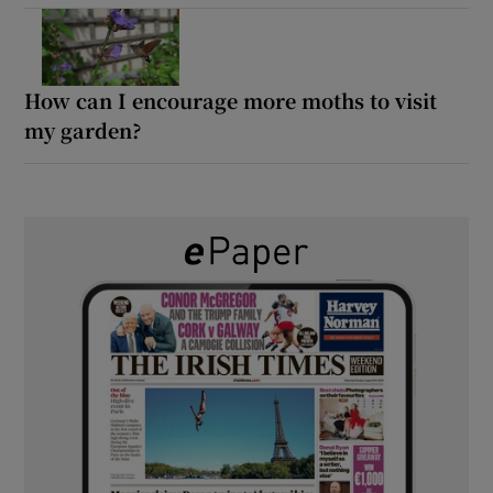
How can I encourage more moths to visit
my garden?