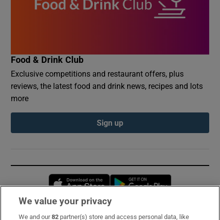
Food & Drink Club
Exclusive competitions and restaurant offers, plus
reviews, the latest food and drink news, recipes and lots
more
Sign up
Opens in new window
Opens in new 
We value your privacy
We and our
82
partner(s) store and access personal data, like