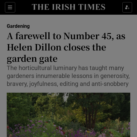
Show Culture sub sections
Sections
Show Environment sub sections
Gardening
A farewell to Number 45, as
Show Technology sub sections
Helen Dillon closes the
Show Science sub sections
garden gate
The horticultural luminary has taught many
gardeners innumerable lessons in generosity,
bravery, joyfulness, editing and anti-snobbery
Show Motors sub sections