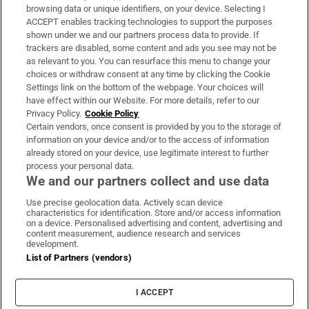
Subscribe
browsing data or unique identifiers, on your device. Selecting I
ACCEPT enables tracking technologies to support the purposes
Support
shown under we and our partners process data to provide. If
trackers are disabled, some content and ads you see may not be
About Us
as relevant to you. You can resurface this menu to change your
choices or withdraw consent at any time by clicking the Cookie
Irish Times Products & Services
Settings link on the bottom of the webpage. Your choices will
have effect within our Website. For more details, refer to our
Privacy Policy.
Cookie Policy
OUR PARTNERS:
Certain vendors, once consent is provided by you to the storage of
information on your device and/or to the access of information
already stored on your device, use legitimate interest to further
process your personal data.
We and our partners collect and use data
Use precise geolocation data. Actively scan device
characteristics for identification. Store and/or access information
Irish Times on WhatsApp
Irish Times on Facebook
Irish Times on X
Irish Times on LinkedIn
Irish Times on Instagram
on a device. Personalised advertising and content, advertising and
content measurement, audience research and services
development.
Terms & Conditions
List of Partners (vendors)
Privacy Policy
Cookie Information
Cookie Settings
I ACCEPT
Community Standards