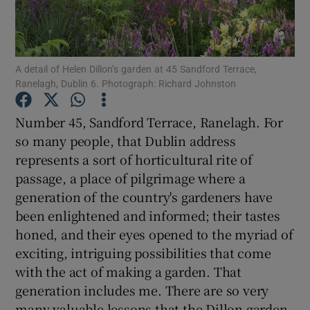
Show Podcasts sub sections
A detail of Helen Dillon’s garden at 45 Sandford Terrace,
Ranelagh, Dublin 6. Photograph: Richard Johnston
Number 45, Sandford Terrace, Ranelagh. For
so many people, that Dublin address
Show Gaeilge sub sections
represents a sort of horticultural rite of
passage, a place of pilgrimage where a
Show History sub sections
generation of the country's gardeners have
been enlightened and informed; their tastes
honed, and their eyes opened to the myriad of
exciting, intriguing possibilities that come
 window
with the act of making a garden. That
generation includes me. There are so very
many valuable lessons that the Dillon garden,
Show Sponsored sub sections