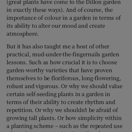
(great plants have come to the Dillon garden
in exactly these ways). And of course, the
importance of colour in a garden in terms of
its ability to alter our mood and create
atmosphere.
But it has also taught me a host of other
practical, mud-under-the-fingernails garden
lessons. Such as how crucial it is to choose
garden-worthy varieties that have proven
themselves to be floriferous, long-flowering,
robust and vigorous. Or why we should value
certain self-seeding plants in a garden in
terms of their ability to create rhythm and
repetition. Or why we shouldn’t be afraid of
growing tall plants. Or how simplicity within
a planting scheme – such as the repeated use