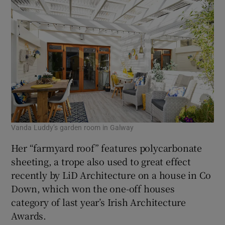
Vanda Luddy’s garden room in Galway
Her “farmyard roof” features polycarbonate
sheeting, a trope also used to great effect
recently by LiD Architecture on a house in Co
Down, which won the one-off houses
category of last year’s Irish Architecture
Awards.