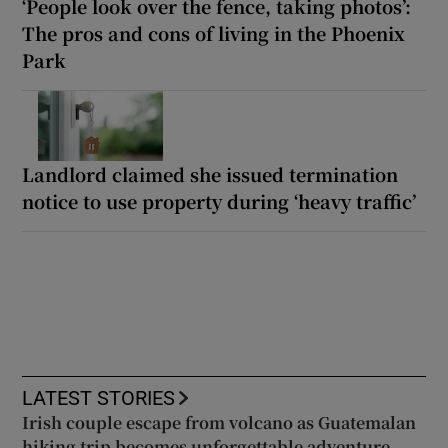
‘People look over the fence, taking photos’:
The pros and cons of living in the Phoenix
Park
Landlord claimed she issued termination
notice to use property during ‘heavy traffic’
LATEST STORIES
Irish couple escape from volcano as Guatemalan
hiking trip becomes unforgettable adventure