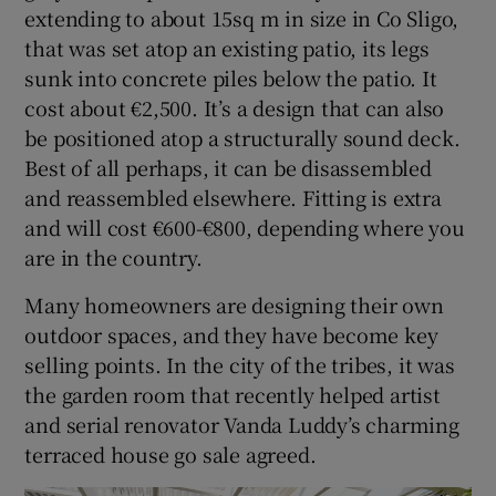
extending to about 15sq m in size in Co Sligo,
that was set atop an existing patio, its legs
sunk into concrete piles below the patio. It
cost about €2,500. It’s a design that can also
be positioned atop a structurally sound deck.
Best of all perhaps, it can be disassembled
and reassembled elsewhere. Fitting is extra
and will cost €600-€800, depending where you
are in the country.
Many homeowners are designing their own
outdoor spaces, and they have become key
selling points. In the city of the tribes, it was
the garden room that recently helped artist
and serial renovator Vanda Luddy’s charming
terraced house go sale agreed.