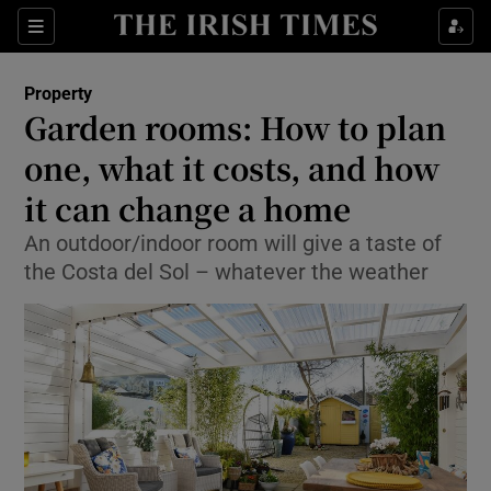
Show Culture sub sections
Sections
Show Environment sub sections
Property
Garden rooms: How to plan
Show Technology sub sections
one, what it costs, and how
Show Science sub sections
it can change a home
An outdoor/indoor room will give a taste of
the Costa del Sol – whatever the weather
Show Motors sub sections