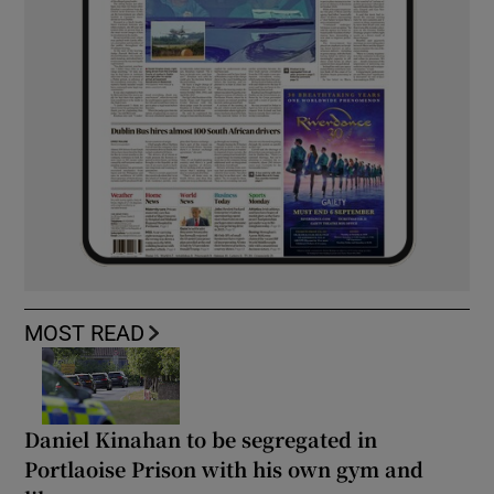
MOST READ
Daniel Kinahan to be segregated in
Portlaoise Prison with his own gym and