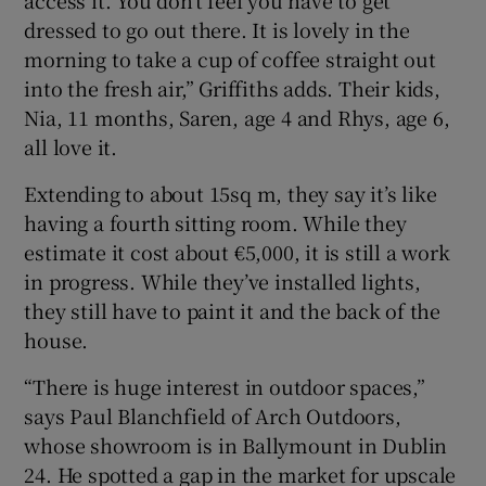
dressed to go out there. It is lovely in the
morning to take a cup of coffee straight out
into the fresh air,” Griffiths adds. Their kids,
Nia, 11 months, Saren, age 4 and Rhys, age 6,
all love it.
Extending to about 15sq m, they say it’s like
having a fourth sitting room. While they
estimate it cost about €5,000, it is still a work
in progress. While they’ve installed lights,
they still have to paint it and the back of the
house.
“There is huge interest in outdoor spaces,”
says Paul Blanchfield of Arch Outdoors,
whose showroom is in Ballymount in Dublin
24. He spotted a gap in the market for upscale