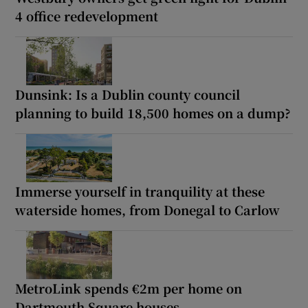
4 office redevelopment
Dunsink: Is a Dublin county council
planning to build 18,500 homes on a dump?
Immerse yourself in tranquility at these
waterside homes, from Donegal to Carlow
MetroLink spends €2m per home on
Dartmouth Square houses