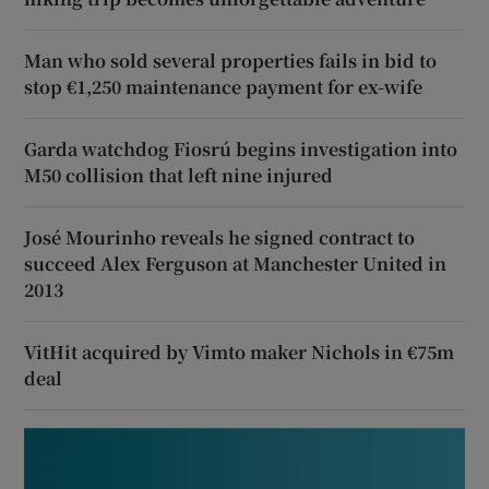
Man who sold several properties fails in bid to
stop €1,250 maintenance payment for ex-wife
Garda watchdog Fiosrú begins investigation into
M50 collision that left nine injured
José Mourinho reveals he signed contract to
succeed Alex Ferguson at Manchester United in
2013
VitHit acquired by Vimto maker Nichols in €75m
deal