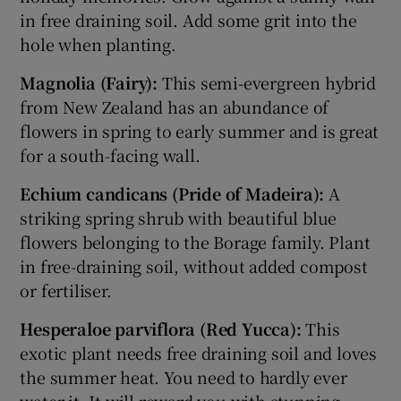
in free draining soil. Add some grit into the
hole when planting.
Magnolia (Fairy):
This semi-evergreen hybrid
from New Zealand has an abundance of
flowers in spring to early summer and is great
for a south-facing wall.
Echium candicans (Pride of Madeira):
A
striking spring shrub with beautiful blue
flowers belonging to the Borage family. Plant
in free-draining soil, without added compost
or fertiliser.
Hesperaloe parviflora (Red Yucca):
This
exotic plant needs free draining soil and loves
the summer heat. You need to hardly ever
water it. It will reward you with stunning