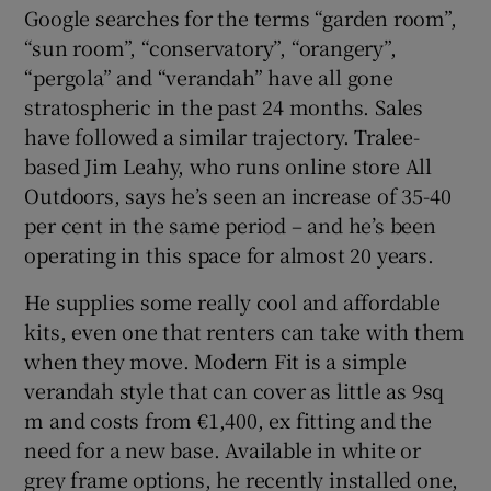
Google searches for the terms “garden room”,
“sun room”, “conservatory”, “orangery”,
“pergola” and “verandah” have all gone
stratospheric in the past 24 months. Sales
have followed a similar trajectory. Tralee-
based Jim Leahy, who runs online store All
Outdoors, says he’s seen an increase of 35-40
per cent in the same period – and he’s been
operating in this space for almost 20 years.
He supplies some really cool and affordable
kits, even one that renters can take with them
when they move. Modern Fit is a simple
verandah style that can cover as little as 9sq
m and costs from €1,400, ex fitting and the
need for a new base. Available in white or
grey frame options, he recently installed one,