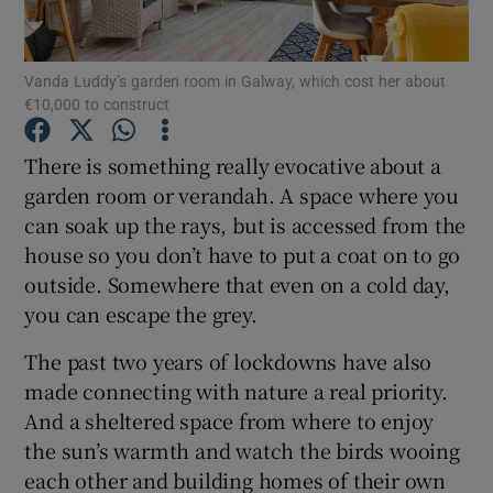
Show Podcasts sub sections
Vanda Luddy’s garden room in Galway, which cost her about
€10,000 to construct
There is something really evocative about a
garden room or verandah. A space where you
can soak up the rays, but is accessed from the
Show Gaeilge sub sections
house so you don’t have to put a coat on to go
Show History sub sections
outside. Somewhere that even on a cold day,
you can escape the grey.
The past two years of lockdowns have also
made connecting with nature a real priority.
And a sheltered space from where to enjoy
 window
the sun’s warmth and watch the birds wooing
each other and building homes of their own
Show Sponsored sub sections