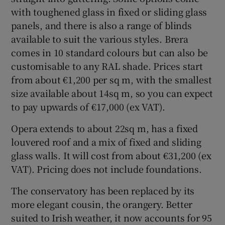
with toughened glass in fixed or sliding glass
panels, and there is also a range of blinds
available to suit the various styles. Brera
comes in 10 standard colours but can also be
customisable to any RAL shade. Prices start
from about €1,200 per sq m, with the smallest
size available about 14sq m, so you can expect
to pay upwards of €17,000 (ex VAT).
Opera extends to about 22sq m, has a fixed
louvered roof and a mix of fixed and sliding
glass walls. It will cost from about €31,200 (ex
VAT). Pricing does not include foundations.
The conservatory has been replaced by its
more elegant cousin, the orangery. Better
suited to Irish weather, it now accounts for 95