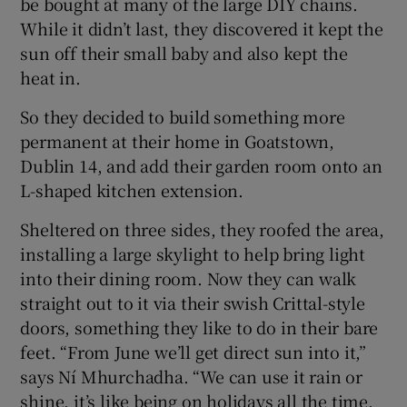
be bought at many of the large DIY chains.
While it didn’t last, they discovered it kept the
sun off their small baby and also kept the
heat in.
So they decided to build something more
permanent at their home in Goatstown,
Dublin 14, and add their garden room onto an
L-shaped kitchen extension.
Sheltered on three sides, they roofed the area,
installing a large skylight to help bring light
into their dining room. Now they can walk
straight out to it via their swish Crittal-style
doors, something they like to do in their bare
feet. “From June we’ll get direct sun into it,”
says Ní Mhurchadha. “We can use it rain or
shine, it’s like being on holidays all the time.