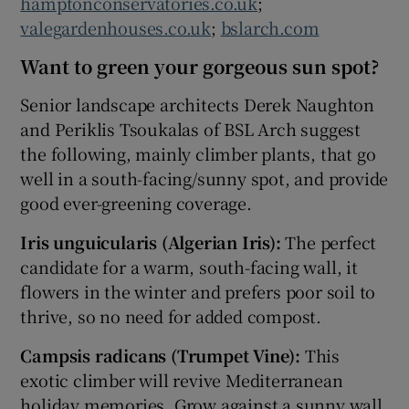
hamptonconservatories.co.uk
;
valegardenhouses.co.uk
;
bslarch.com
Want to green your gorgeous sun spot?
Senior landscape architects Derek Naughton
and Periklis Tsoukalas of BSL Arch suggest
the following, mainly climber plants, that go
well in a south-facing/sunny spot, and provide
good ever-greening coverage.
Iris unguicularis (Algerian Iris):
The perfect
candidate for a warm, south-facing wall, it
flowers in the winter and prefers poor soil to
thrive, so no need for added compost.
Campsis radicans (Trumpet Vine):
This
exotic climber will revive Mediterranean
holiday memories. Grow against a sunny wall