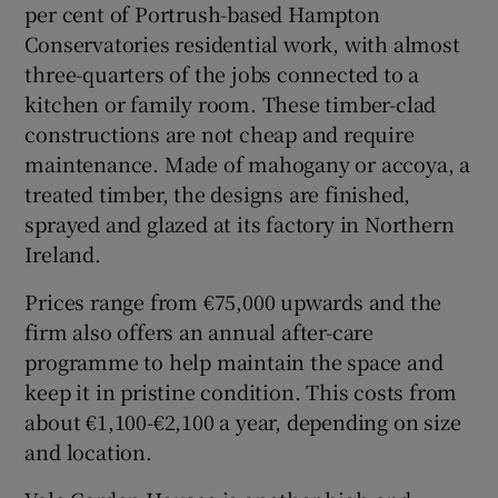
per cent of Portrush-based Hampton
Conservatories residential work, with almost
three-quarters of the jobs connected to a
kitchen or family room. These timber-clad
constructions are not cheap and require
maintenance. Made of mahogany or accoya, a
treated timber, the designs are finished,
sprayed and glazed at its factory in Northern
Ireland.
Prices range from €75,000 upwards and the
firm also offers an annual after-care
programme to help maintain the space and
keep it in pristine condition. This costs from
about €1,100-€2,100 a year, depending on size
and location.