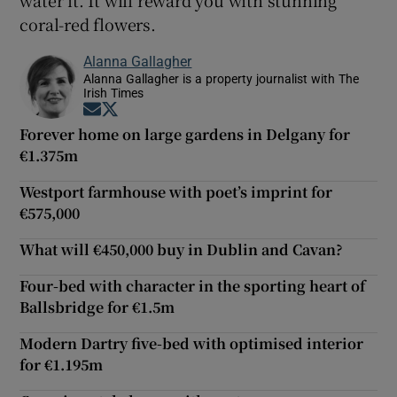
coral-red flowers.
Alanna Gallagher
Alanna Gallagher is a property journalist with The
Irish Times
Opens in new window
Opens in new window
Forever home on large gardens in Delgany for
€1.375m
Westport farmhouse with poet’s imprint for
€575,000
What will €450,000 buy in Dublin and Cavan?
Four-bed with character in the sporting heart of
Ballsbridge for €1.5m
Modern Dartry five-bed with optimised interior
for €1.195m