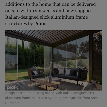
additions to the home that can be delivered
on site within six weeks and now supplies
Italian-designed slick aluminium frame
structures by Pratic.
A high spec outdoor living space, with Italian-designed slick
aluminium frame structures by Pratic, are available from Arch
Outdoors