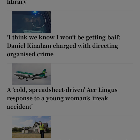
library
‘I think we know I won’t be getting bail’:
Daniel Kinahan charged with directing
organised crime
A ‘cold, spreadsheet-driven’ Aer Lingus
response to a young woman’s ‘freak
accident’