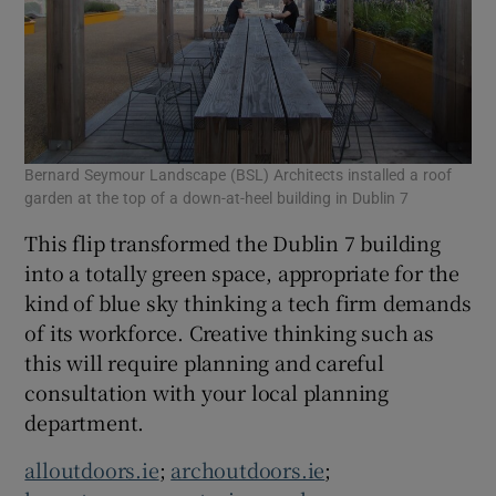
Bernard Seymour Landscape (BSL) Architects installed a roof
garden at the top of a down-at-heel building in Dublin 7
This flip transformed the Dublin 7 building
into a totally green space, appropriate for the
kind of blue sky thinking a tech firm demands
of its workforce. Creative thinking such as
this will require planning and careful
consultation with your local planning
department.
alloutdoors.ie
;
archoutdoors.ie
;