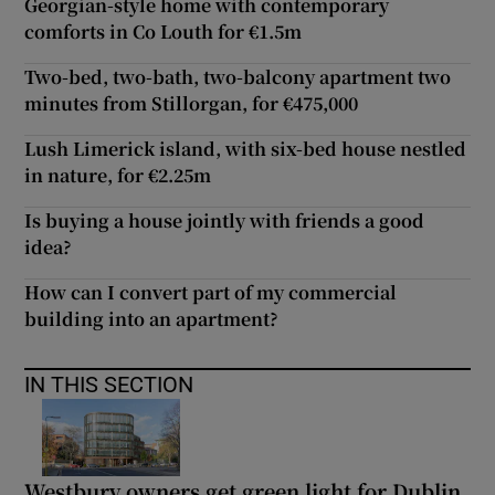
Georgian-style home with contemporary
comforts in Co Louth for €1.5m
Two-bed, two-bath, two-balcony apartment two
minutes from Stillorgan, for €475,000
Lush Limerick island, with six-bed house nestled
in nature, for €2.25m
Is buying a house jointly with friends a good
idea?
How can I convert part of my commercial
building into an apartment?
IN THIS SECTION
Westbury owners get green light for Dublin