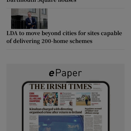
LDA to move beyond cities for sites capable
of delivering 200-home schemes