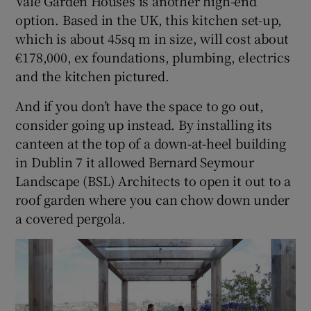
Vale Garden Houses is another high-end
option. Based in the UK, this kitchen set-up,
which is about 45sq m in size, will cost about
€178,000, ex foundations, plumbing, electrics
and the kitchen pictured.
And if you don’t have the space to go out,
consider going up instead. By installing its
canteen at the top of a down-at-heel building
in Dublin 7 it allowed Bernard Seymour
Landscape (BSL) Architects to open it out to a
roof garden where you can chow down under
a covered pergola.