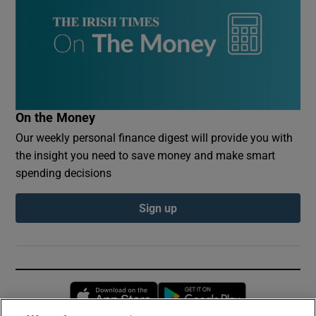
On the Money
Our weekly personal finance digest will provide you with
the insight you need to save money and make smart
spending decisions
Sign up
Opens in new window
Opens in new 