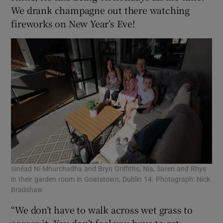
We drank champagne out there watching
fireworks on New Year’s Eve!
Sinéad Ní Mhurchadha and Bryn Griffiths, Nia, Saren and Rhys
in their garden room in Goatstown, Dublin 14. Photograph: Nick
Bradshaw
“We don’t have to walk across wet grass to
access it. You don’t feel you have to get