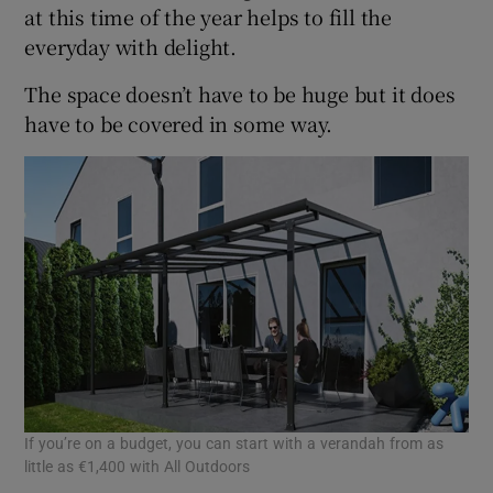
at this time of the year helps to fill the
everyday with delight.
The space doesn’t have to be huge but it does
have to be covered in some way.
If you’re on a budget, you can start with a verandah from as
little as €1,400 with All Outdoors