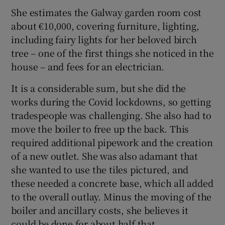
She estimates the Galway garden room cost
about €10,000, covering furniture, lighting,
including fairy lights for her beloved birch
tree – one of the first things she noticed in the
house – and fees for an electrician.
It is a considerable sum, but she did the
works during the Covid lockdowns, so getting
tradespeople was challenging. She also had to
move the boiler to free up the back. This
required additional pipework and the creation
of a new outlet. She was also adamant that
she wanted to use the tiles pictured, and
these needed a concrete base, which all added
to the overall outlay. Minus the moving of the
boiler and ancillary costs, she believes it
could be done for about half that.