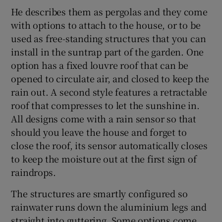
He describes them as pergolas and they come
with options to attach to the house, or to be
used as free-standing structures that you can
install in the suntrap part of the garden. One
option has a fixed louvre roof that can be
opened to circulate air, and closed to keep the
rain out. A second style features a retractable
roof that compresses to let the sunshine in.
All designs come with a rain sensor so that
should you leave the house and forget to
close the roof, its sensor automatically closes
to keep the moisture out at the first sign of
raindrops.
The structures are smartly configured so
rainwater runs down the aluminium legs and
straight into guttering. Some options come