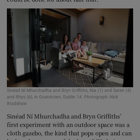
Sinéad Ní Mhurchadha and Bryn Griffiths, Nia (1) and Saren (4)
and Rhys (6), in Goatstown, Dublin 14. Photograph: Nick
Bradshaw
Sinéad Ní Mhurchadha and Bryn Griffiths’
first experiment with an outdoor space was a
cloth gazebo, the kind that pops open and can