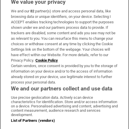
We value your privacy
We and our
82
partner(s) store and access personal data, like
Subscribe
browsing data or unique identifiers, on your device. Selecting I
ACCEPT enables tracking technologies to support the purposes
Support
shown under we and our partners process data to provide. If
trackers are disabled, some content and ads you see may not be
About Us
as relevant to you. You can resurface this menu to change your
choices or withdraw consent at any time by clicking the Cookie
Irish Times Products & Services
Settings link on the bottom of the webpage. Your choices will
have effect within our Website. For more details, refer to our
Privacy Policy.
Cookie Policy
OUR PARTNERS:
Certain vendors, once consent is provided by you to the storage of
information on your device and/or to the access of information
already stored on your device, use legitimate interest to further
process your personal data.
We and our partners collect and use data
Use precise geolocation data. Actively scan device
characteristics for identification. Store and/or access information
Irish Times on WhatsApp
Irish Times on Facebook
Irish Times on X
Irish Times on LinkedIn
Irish Times on Instagram
on a device. Personalised advertising and content, advertising and
content measurement, audience research and services
development.
Terms & Conditions
List of Partners (vendors)
Privacy Policy
Cookie Information