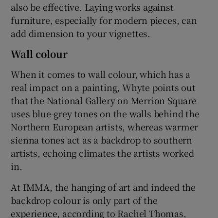
also be effective. Laying works against
furniture, especially for modern pieces, can
add dimension to your vignettes.
Wall colour
When it comes to wall colour, which has a
real impact on a painting, Whyte points out
that the National Gallery on Merrion Square
uses blue-grey tones on the walls behind the
Northern European artists, whereas warmer
sienna tones act as a backdrop to southern
artists, echoing climates the artists worked
in.
At IMMA, the hanging of art and indeed the
backdrop colour is only part of the
experience, according to Rachel Thomas,