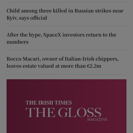
Child among three killed in Russian strikes near
Kyiv, says official
After the hype, SpaceX investors return to the
numbers
Rocco Macari, owner of Italian-Irish chippers,
leaves estate valued at more than €2.2m