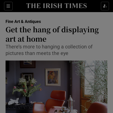
Show Culture sub sections
Sections
Show Environment sub sections
Fine Art & Antiques
Get the hang of displaying
Show Technology sub sections
art at home
Show Science sub sections
There’s more to hanging a collection of
pictures than meets the eye
Show Motors sub sections