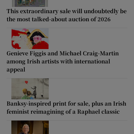
This extraordinary sale will undoubtedly be
the most talked-about auction of 2026
Genieve Figgis and Michael Craig-Martin
among Irish artists with international
appeal
Banksy-inspired print for sale, plus an Irish
feminist reimagining of a Raphael classic