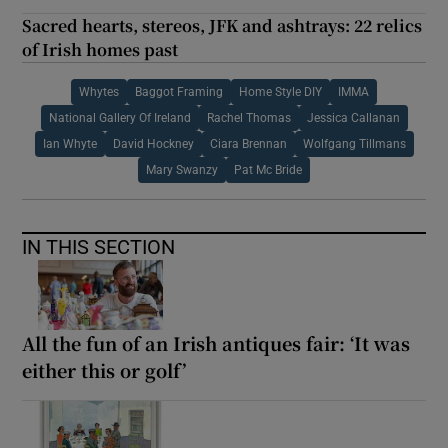
Sacred hearts, stereos, JFK and ashtrays: 22 relics
of Irish homes past
Whytes
Baggot Framing
Home Style DIY
IMMA
National Gallery Of Ireland
Rachel Thomas
Jessica Callanan
Ian Whyte
David Hockney
Ciara Brennan
Wolfgang Tillmans
Mary Swanzy
Pat Mc Bride
IN THIS SECTION
All the fun of an Irish antiques fair: ‘It was
either this or golf’