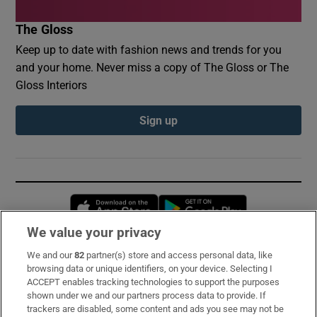
The Gloss
Keep up to date with fashion news and trends for you
and your home. Never miss a copy of The Gloss or The
Gloss Interiors
Sign up
Opens in new window
Opens in new 
We value your privacy
We and our
82
partner(s) store and access personal data, like
Subscribe
browsing data or unique identifiers, on your device. Selecting I
ACCEPT enables tracking technologies to support the purposes
Support
shown under we and our partners process data to provide. If
trackers are disabled, some content and ads you see may not be
About Us