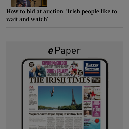
How to bid at auction: ‘Irish people like to
wait and watch’