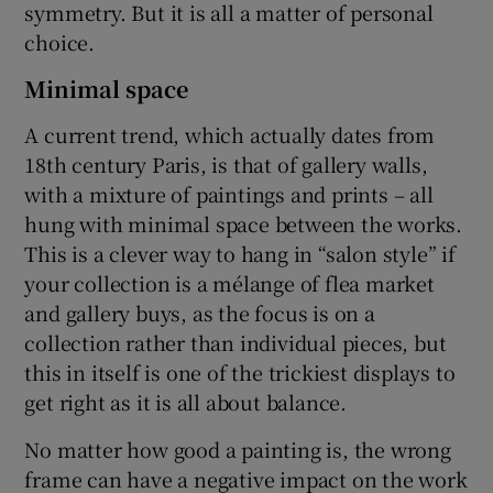
symmetry. But it is all a matter of personal
choice.
Minimal space
A current trend, which actually dates from
18th century Paris, is that of gallery walls,
with a mixture of paintings and prints – all
hung with minimal space between the works.
This is a clever way to hang in “salon style” if
your collection is a mélange of flea market
and gallery buys, as the focus is on a
collection rather than individual pieces, but
this in itself is one of the trickiest displays to
get right as it is all about balance.
No matter how good a painting is, the wrong
frame can have a negative impact on the work