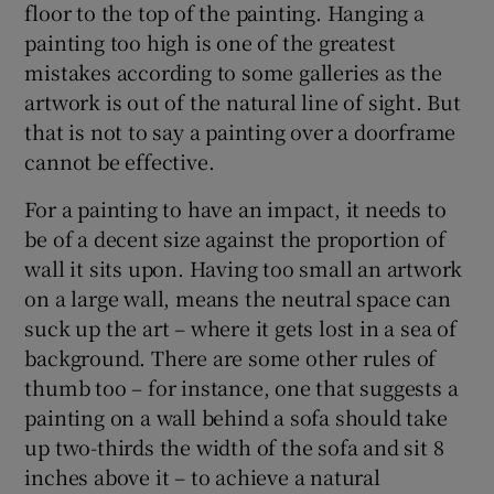
floor to the top of the painting. Hanging a
painting too high is one of the greatest
mistakes according to some galleries as the
artwork is out of the natural line of sight. But
that is not to say a painting over a doorframe
cannot be effective.
For a painting to have an impact, it needs to
be of a decent size against the proportion of
wall it sits upon. Having too small an artwork
on a large wall, means the neutral space can
suck up the art – where it gets lost in a sea of
background. There are some other rules of
thumb too – for instance, one that suggests a
painting on a wall behind a sofa should take
up two-thirds the width of the sofa and sit 8
inches above it – to achieve a natural