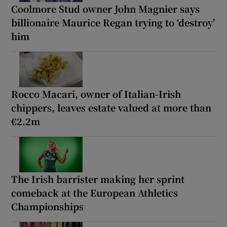
Coolmore Stud owner John Magnier says
billionaire Maurice Regan trying to ‘destroy’
him
Rocco Macari, owner of Italian-Irish
chippers, leaves estate valued at more than
€2.2m
The Irish barrister making her sprint
comeback at the European Athletics
Championships