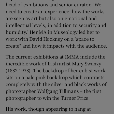
head of exhibitions and senior curator. "We
need to create an experience; how the works
are seen as art but also on emotional and
intellectual levels, in addition to security and
humidity." Her MA in Museology led her to
work with David Hockney on a "space to
create" and how it impacts with the audience.
The current exhibitions at IMMA include the
incredible work of Irish artist Mary Swanzy
(1882-1978). The backdrop of her cubist work
sits on a pale pink backdrop which contrasts
completely with the silver and black works of
photographer Wolfgang Tillmans – the first
photographer to win the Turner Prize.
His work, though appearing to hang at