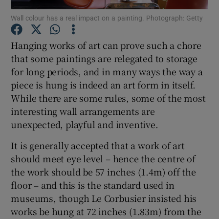
Wall colour has a real impact on a painting. Photograph: Getty
Show Podcasts sub sections
Hanging works of art can prove such a chore
that some paintings are relegated to storage
for long periods, and in many ways the way a
piece is hung is indeed an art form in itself.
While there are some rules, some of the most
Show Gaeilge sub sections
interesting wall arrangements are
unexpected, playful and inventive.
Show History sub sections
It is generally accepted that a work of art
should meet eye level – hence the centre of
the work should be 57 inches (1.4m) off the
floor – and this is the standard used in
 window
museums, though Le Corbusier insisted his
works be hung at 72 inches (1.83m) from the
Show Sponsored sub sections