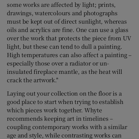
some works are affected by light; prints,
drawings, watercolours and photographs
must be kept out of direct sunlight, whereas
oils and acrylics are fine. One can use a glass
over the work that protects the piece from UV
light, but these can tend to dull a painting.
High temperatures can also affect a painting –
especially those over a radiator or un-
insulated fireplace mantle, as the heat will
crack the artwork."
Laying out your collection on the floor is a
good place to start when trying to establish
which pieces work together. Whyte
recommends keeping art in timelines –
coupling contemporary works with a similar
age and style, while contrasting works can