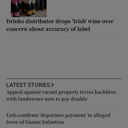
Drinks distributor drops ‘Irish’ wine over
concern about accuracy of label
LATEST STORIES
Appeal against vacant property levies backfires
with landowner now to pay double
Uefa confirms ‘departure payment’ to alleged
lover of Gianni Infantino