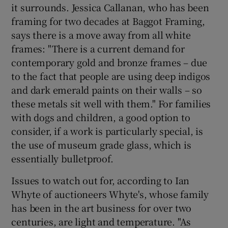
it surrounds. Jessica Callanan, who has been
framing for two decades at Baggot Framing,
says there is a move away from all white
frames: "There is a current demand for
contemporary gold and bronze frames – due
to the fact that people are using deep indigos
and dark emerald paints on their walls – so
these metals sit well with them." For families
with dogs and children, a good option to
consider, if a work is particularly special, is
the use of museum grade glass, which is
essentially bulletproof.
Issues to watch out for, according to Ian
Whyte of auctioneers Whyte's, whose family
has been in the art business for over two
centuries, are light and temperature. "As