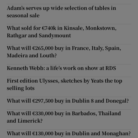
Adam’s serves up wide selection of tables in
seasonal sale
What sold for €740k in Kinsale, Monkstown,
Rathgar and Sandymount
What will €265,000 buy in France, Italy, Spain,
Madeira and Louth?
Kenneth Webb: a life’s work on show at RDS
First edition Ulysses, sketches by Yeats the top
selling lots
What will €297,500 buy in Dublin 8 and Donegal?
What will €330,000 buy in Barbados, Thailand
and Limerick?
What will €130,000 buy in Dublin and Monaghan?