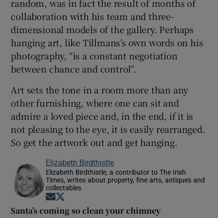
random, was in fact the result of months of
collaboration with his team and three-
dimensional models of the gallery. Perhaps
hanging art, like Tillmans’s own words on his
photography, “is a constant negotiation
between chance and control”.
Art sets the tone in a room more than any
other furnishing, where one can sit and
admire a loved piece and, in the end, if it is
not pleasing to the eye, it is easily rearranged.
So get the artwork out and get hanging.
Elizabeth Birdthistle
Elizabeth Birdthistle, a contributor to The Irish
Times, writes about property, fine arts, antiques and
collectables
Opens in new window
Opens in new window
Santa’s coming so clean your chimney