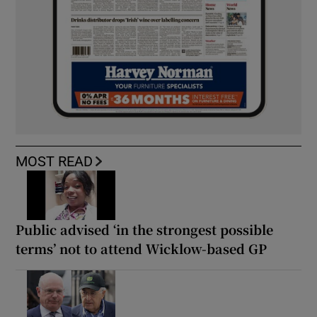
MOST READ
Public advised ‘in the strongest possible
terms’ not to attend Wicklow-based GP