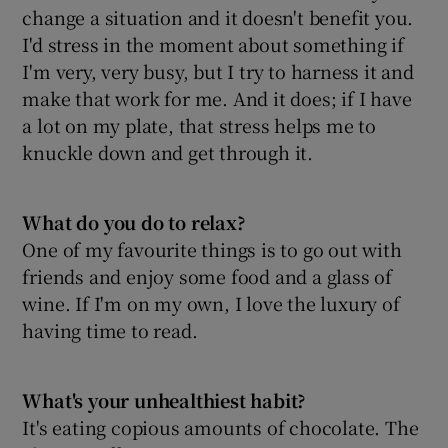
change a situation and it doesn't benefit you.
I'd stress in the moment about something if
I'm very, very busy, but I try to harness it and
make that work for me. And it does; if I have
a lot on my plate, that stress helps me to
knuckle down and get through it.
What do you do to relax?
One of my favourite things is to go out with
friends and enjoy some food and a glass of
wine. If I'm on my own, I love the luxury of
having time to read.
What's your unhealthiest habit?
It's eating copious amounts of chocolate. The