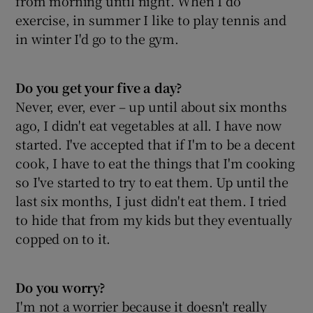
from morning until night. When I do
exercise, in summer I like to play tennis and
in winter I'd go to the gym.
Do you get your
five a day?
Never, ever, ever – up until about six months
ago, I didn't eat vegetables at all. I have now
started. I've accepted that if I'm to be a decent
cook, I have to eat the things that I'm cooking
so I've started to try to eat them. Up until the
last six months, I just didn't eat them. I tried
to hide that from my kids but they eventually
copped on to it.
Do you worry?
I'm not a worrier because it doesn't really