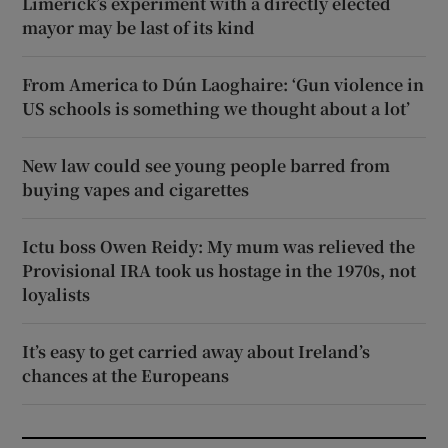
Limerick’s experiment with a directly elected
mayor may be last of its kind
From America to Dún Laoghaire: ‘Gun violence in
US schools is something we thought about a lot’
New law could see young people barred from
buying vapes and cigarettes
Ictu boss Owen Reidy: My mum was relieved the
Provisional IRA took us hostage in the 1970s, not
loyalists
It’s easy to get carried away about Ireland’s
chances at the Europeans