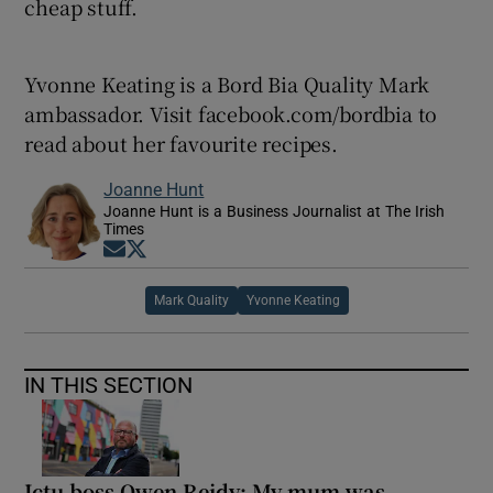
cheap stuff.
Yvonne Keating is a Bord Bia Quality Mark
ambassador. Visit facebook.com/bordbia to
read about her favourite recipes.
Joanne Hunt
Joanne Hunt is a Business Journalist at The Irish
Times
Opens in new window
Opens in new window
Mark Quality
Yvonne Keating
IN THIS SECTION
Ictu boss Owen Reidy: My mum was