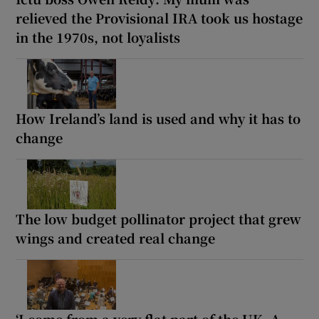
relieved the Provisional IRA took us hostage
in the 1970s, not loyalists
How Ireland’s land is used and why it has to
change
The low budget pollinator project that grew
wings and created real change
‘I come from a very flat part of the UK. A