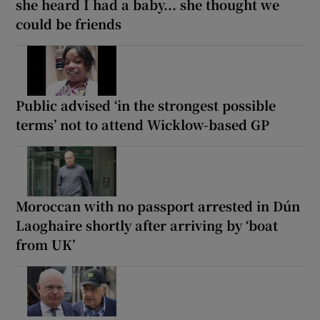
she heard I had a baby... she thought we
could be friends
Public advised ‘in the strongest possible
terms’ not to attend Wicklow-based GP
Moroccan with no passport arrested in Dún
Laoghaire shortly after arriving by ‘boat
from UK’