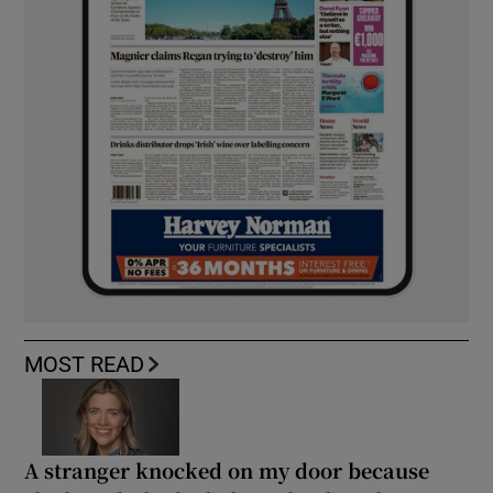
MOST READ
A stranger knocked on my door because