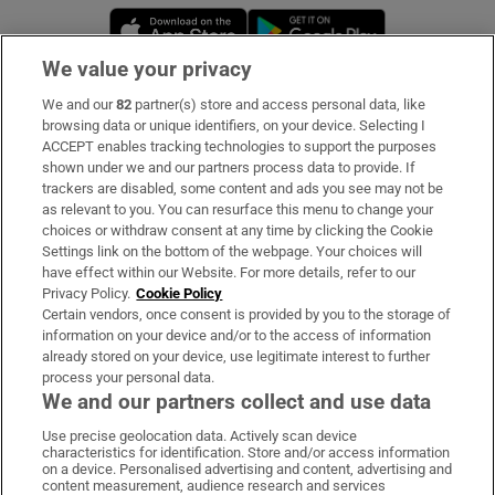
Opens in new window
Opens in new 
We value your privacy
We and our
82
partner(s) store and access personal data, like
Subscribe
browsing data or unique identifiers, on your device. Selecting I
ACCEPT enables tracking technologies to support the purposes
Support
shown under we and our partners process data to provide. If
trackers are disabled, some content and ads you see may not be
About Us
as relevant to you. You can resurface this menu to change your
choices or withdraw consent at any time by clicking the Cookie
Irish Times Products & Services
Settings link on the bottom of the webpage. Your choices will
have effect within our Website. For more details, refer to our
Privacy Policy.
Cookie Policy
OUR PARTNERS:
Certain vendors, once consent is provided by you to the storage of
information on your device and/or to the access of information
already stored on your device, use legitimate interest to further
process your personal data.
We and our partners collect and use data
Use precise geolocation data. Actively scan device
characteristics for identification. Store and/or access information
Irish Times on WhatsApp
Irish Times on Facebook
Irish Times on X
Irish Times on LinkedIn
Irish Times on Instagram
on a device. Personalised advertising and content, advertising and
content measurement, audience research and services