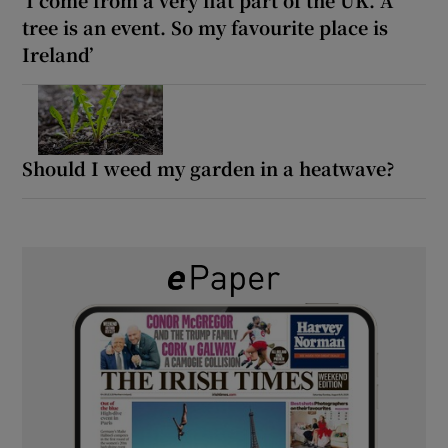
tree is an event. So my favourite place is
Ireland’
Should I weed my garden in a heatwave?