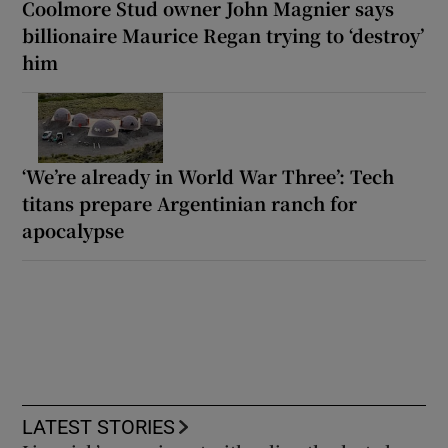
Coolmore Stud owner John Magnier says
billionaire Maurice Regan trying to ‘destroy’
him
‘We’re already in World War Three’: Tech
titans prepare Argentinian ranch for
apocalypse
LATEST STORIES