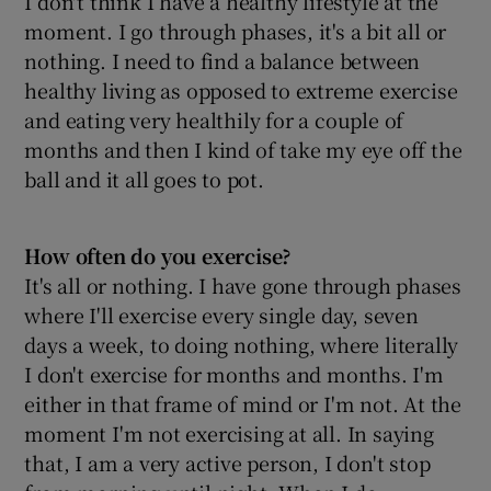
I don't think I have a healthy lifestyle at the
moment. I go through phases, it's a bit all or
nothing. I need to find a balance between
Show Podcasts sub sections
healthy living as opposed to extreme exercise
and eating very healthily for a couple of
months and then I kind of take my eye off the
ball and it all goes to pot.
Show Gaeilge sub sections
How often do you exercise?
Show History sub sections
It's all or nothing. I have gone through phases
where I'll exercise every single day, seven
days a week, to doing nothing, where literally
I don't exercise for months and months. I'm
either in that frame of mind or I'm not. At the
 window
moment I'm not exercising at all. In saying
that, I am a very active person, I don't stop
Show Sponsored sub sections