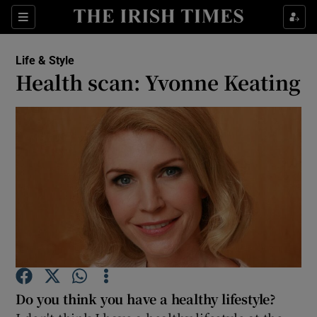
Show Culture sub sections
Sections
Show Environment sub sections
Life & Style
Health scan: Yvonne Keating
Show Technology sub sections
Show Science sub sections
Show Motors sub sections
Do you think you have a healthy lifestyle?