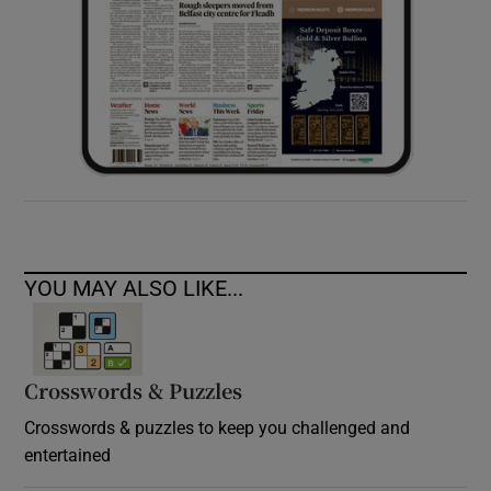
YOU MAY ALSO LIKE...
Crosswords & Puzzles
Crosswords & puzzles to keep you challenged and
entertained