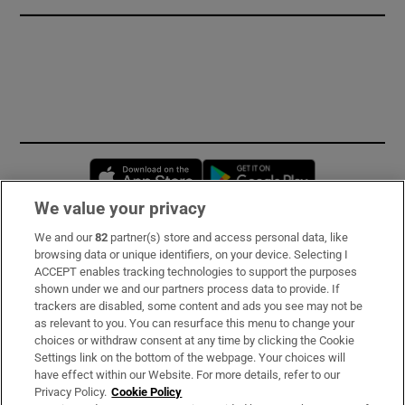
Opens in new window
Opens in new 
We value your privacy
We and our
82
partner(s) store and access personal data, like
Subscribe
browsing data or unique identifiers, on your device. Selecting I
ACCEPT enables tracking technologies to support the purposes
Support
shown under we and our partners process data to provide. If
trackers are disabled, some content and ads you see may not be
About Us
as relevant to you. You can resurface this menu to change your
choices or withdraw consent at any time by clicking the Cookie
Irish Times Products & Services
Settings link on the bottom of the webpage. Your choices will
have effect within our Website. For more details, refer to our
Privacy Policy.
Cookie Policy