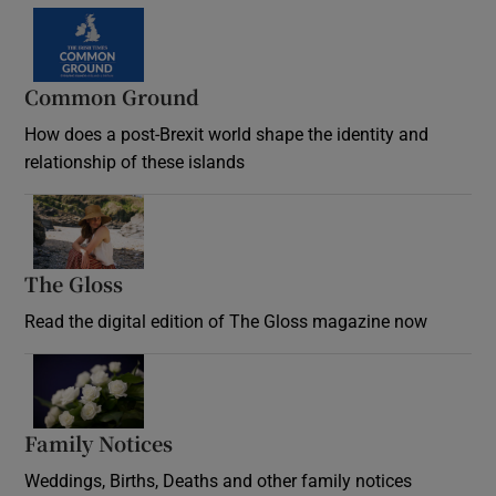
Common Ground
How does a post-Brexit world shape the identity and
relationship of these islands
Opens in new window
The Gloss
Opens in new window
Read the digital edition of The Gloss magazine now
Opens in new window
Family Notices
Opens in new window
Weddings, Births, Deaths and other family notices