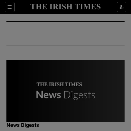
Show Culture sub sections
Sections
Show Environment sub sections
Show Technology sub sections
Show Science sub sections
Show Motors sub sections
News Digests