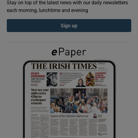
Stay on top of the latest news with our daily newsletters
each morning, lunchtime and evening
Show Podcasts sub sections
Sign up
Show Gaeilge sub sections
Show History sub sections
 window
Show Sponsored sub sections