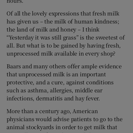
hours.
Of all the lovely expressions that fresh milk
has given us – the milk of human kindness;
the land of milk and honey – I think
“Yesterday it was still grass” is the sweetest of
all. But what is to be gained by having fresh,
unprocessed milk available in every shop?
Baars and many others offer ample evidence
that unprocessed milk is an important
protective, and a cure, against conditions
such as asthma, allergies, middle ear
infections, dermatitis and hay fever.
More than a century ago, American
physicians would advise patients to go to the
animal stockyards in order to get milk that