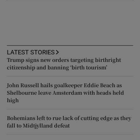
LATEST STORIES
Trump signs new orders targeting birthright
citizenship and banning ‘birth tourism’
John Russell hails goalkeeper Eddie Beach as
Shelbourne leave Amsterdam with heads held
high
Bohemians left to rue lack of cutting edge as they
fall to Midtjylland defeat