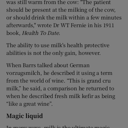
was still warm from the cow: "The patient
should be present at the milking of the cow,
or should drink the milk within a few minutes
afterwards," wrote Dr WT Fernie in his 1911
book,
Health To Date
.
The ability to use milk's health protective
abilities is not the only gain, however.
When Barrs talked about German
vorzugsmilch, he described it using a term
from the world of wine. “This is grand cru
milk,” he said, a comparison he returned to
when he described fresh milk kefir as being
“like a great wine”.
Magic liquid
In many ways, milk is the ultimate magic