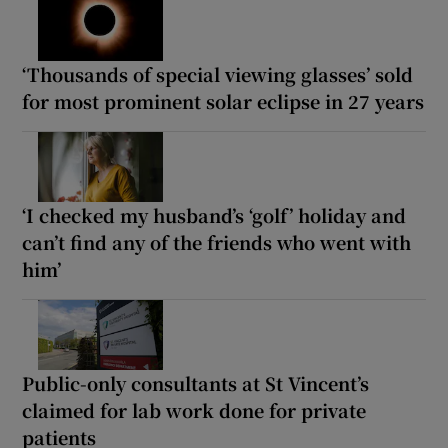
‘Thousands of special viewing glasses’ sold
for most prominent solar eclipse in 27 years
‘I checked my husband’s ‘golf’ holiday and
can’t find any of the friends who went with
him’
Public-only consultants at St Vincent’s
claimed for lab work done for private
patients