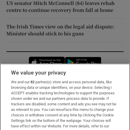
US senator Mitch McConnell (84) leaves rehab
centre to continue recovery from fall at home
The Irish Times view on the legal aid dispute:
Minister should stick to his guns
Opens in new window
Opens in new 
We value your privacy
We and our
82
partner(s) store and access personal data, like
Subscribe
browsing data or unique identifiers, on your device. Selecting I
ACCEPT enables tracking technologies to support the purposes
Support
shown under we and our partners process data to provide. If
trackers are disabled, some content and ads you see may not be
About Us
as relevant to you. You can resurface this menu to change your
choices or withdraw consent at any time by clicking the Cookie
Irish Times Products & Services
Settings link on the bottom of the webpage. Your choices will
have effect within our Website. For more details, refer to our