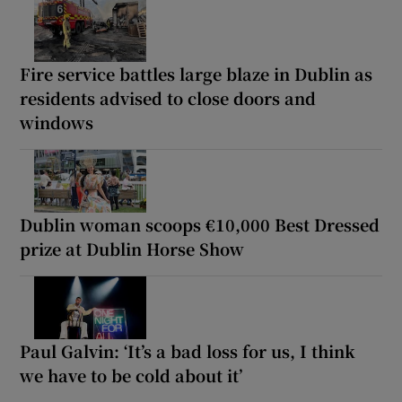
Fire service battles large blaze in Dublin as
residents advised to close doors and
windows
Dublin woman scoops €10,000 Best Dressed
prize at Dublin Horse Show
Paul Galvin: ‘It’s a bad loss for us, I think
we have to be cold about it’