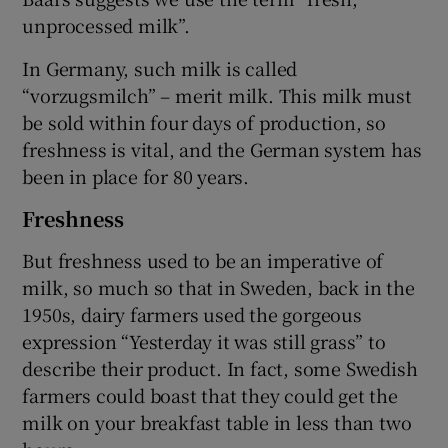
unprocessed milk”.
In Germany, such milk is called
“vorzugsmilch” – merit milk. This milk must
be sold within four days of production, so
freshness is vital, and the German system has
been in place for 80 years.
Freshness
But freshness used to be an imperative of
milk, so much so that in Sweden, back in the
1950s, dairy farmers used the gorgeous
expression “Yesterday it was still grass” to
describe their product. In fact, some Swedish
farmers could boast that they could get the
milk on your breakfast table in less than two