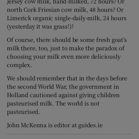
Jersey cow milk, hand-milked, 72 hours? Or
north Cork Friesian cow milk, 48 hours? Or
Limerick organic single-daily-milk, 24 hours
(yesterday it was grass!)?
Of course, there should be some fresh goat’s
milk there, too, just to make the paradox of
choosing your milk even more deliciously
complex.
We should remember that in the days before
the second World War, the government in
Holland cautioned against giving children
pasteurised milk. The world is not
pasteurised.
John McKenna is editor at guides.ie