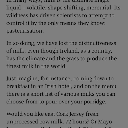
liquid – volatile, shape-shifting, mercurial. Its
wildness has driven scientists to attempt to
control it by the only means they know:
pasteurisation.
In so doing, we have lost the distinctiveness
of milk, even though Ireland, as a country,
has the climate and the grass to produce the
finest milk in the world.
Just imagine, for instance, coming down to
breakfast in an Irish hotel, and on the menu
there is a short list of various milks you can
choose from to pour over your porridge.
Would you like east Cork Jersey fresh
unprocessed cow milk, 72 hours? Or Mayo