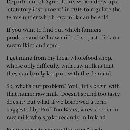
Department of Agriculture, which drew up a
"statutory instrument" in 2015 to regulate the
terms under which raw milk can be sold.
If you want to find out which farmers
produce and sell raw milk, then just click on
rawmilkireland.com.
I get mine from my local wholefood shop,
whose only difficulty with raw milk is that
they can barely keep up with the demand.
So, what’s our problem? Well, let’s begin with
that name: raw milk. Doesn’t sound too tasty,
does it? But what if we borrowed a term
suggested by Prof Ton Baars, a researcher in
raw milk who spoke recently in Ireland.
Baars suggests we use the term “fresh,