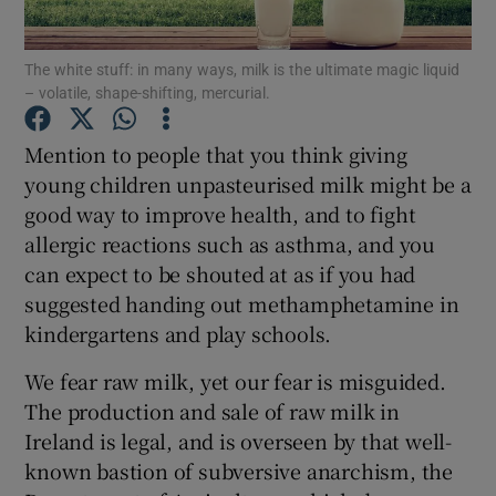
Show Podcasts sub sections
The white stuff: in many ways, milk is the ultimate magic liquid
– volatile, shape-shifting, mercurial.
Mention to people that you think giving
young children unpasteurised milk might be a
good way to improve health, and to fight
Show Gaeilge sub sections
allergic reactions such as asthma, and you
can expect to be shouted at as if you had
Show History sub sections
suggested handing out methamphetamine in
kindergartens and play schools.
We fear raw milk, yet our fear is misguided.
The production and sale of raw milk in
 window
Ireland is legal, and is overseen by that well-
known bastion of subversive anarchism, the
Show Sponsored sub sections