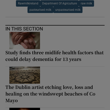
Rawmilkireland
Department Of Agriculture
raw milk
pasteurised milk
unpasteurised milk
IN THIS SECTION
Study finds three midlife health factors that
could delay dementia for 13 years
The Dublin artist etching love, loss and
healing on the windswept beaches of Co
Mayo