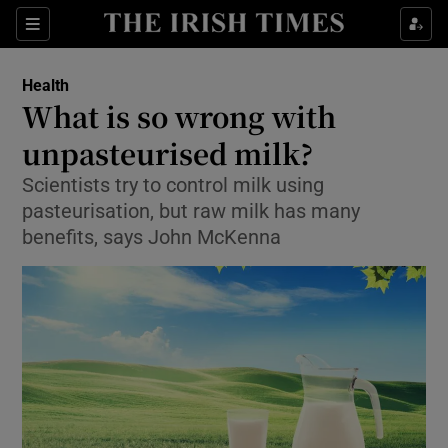
Show Culture sub sections
Sections
Show Environment sub sections
Health
What is so wrong with
Show Technology sub sections
unpasteurised milk?
Show Science sub sections
Scientists try to control milk using
pasteurisation, but raw milk has many
benefits, says John McKenna
Show Motors sub sections