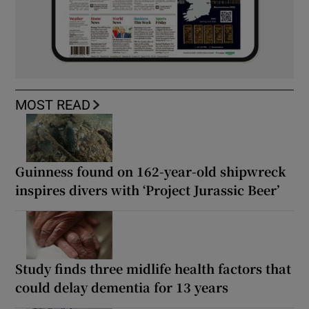
MOST READ
Guinness found on 162-year-old shipwreck
inspires divers with ‘Project Jurassic Beer’
Study finds three midlife health factors that
could delay dementia for 13 years